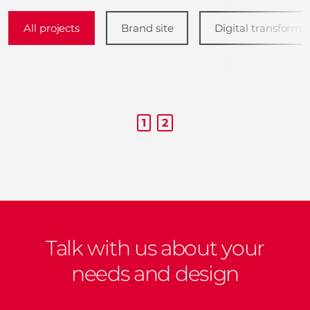
All projects
Brand site
Digital transforma
1
2
Talk with us about your
needs and design