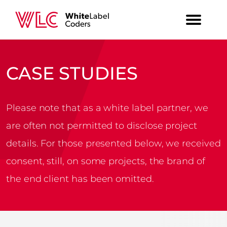
CASE STUDIES
Please note that as a white label partner, we
are often not permitted to disclose project
details. For those presented below, we received
consent, still, on some projects, the brand of
the end client has been omitted.