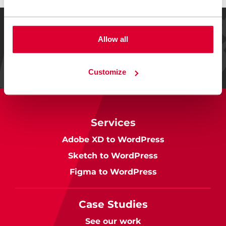
REVIEWED ON
Allow all
24 reviews
Customize
Services
Adobe XD to WordPress
Sketch to WordPress
Figma to WordPress
Case Studies
See our work