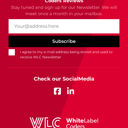
Coders Reviews
Stay tuned and sign up for our Newsletter. We will
meet once a month in your mailbox.
I agree to my e-mail address being stored and used to
receive WLC Newsletter
Check our SocialMedia