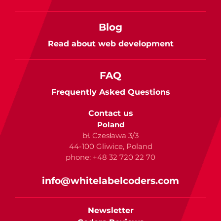
Blog
Read about web development
FAQ
Frequently Asked Questions
Contact us
Poland
bł. Czesława 3/3
44-100 Gliwice, Poland
phone: +48 32 720 22 70
info@whitelabelcoders.com
Newsletter