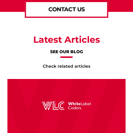
CONTACT US
Latest Articles
SEE OUR BLOG
Check related articles