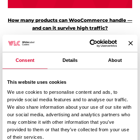
How many products can WooCommerce handle —
and can it survive high traffic?
Consent
Details
About
This website uses cookies
SEO for Multiple
What causes
We use cookies to personalise content and ads, to
Countries: Local Search
navigation menu
provide social media features and to analyse our traffic.
Optimization Across
slowdowns on large
We also share information about your use of our site with
Markets
sites?
our social media, advertising and analytics partners who
may combine it with other information that you’ve
provided to them or that they’ve collected from your use
of their services.