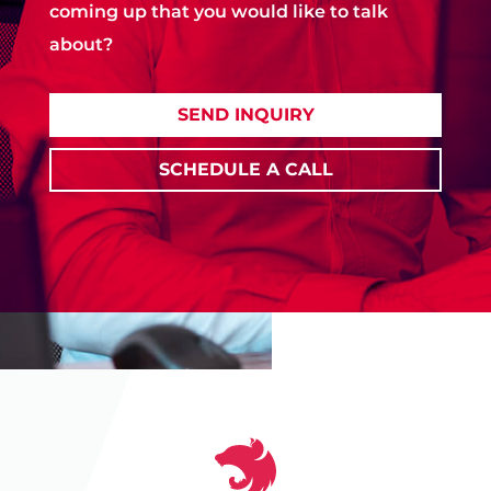
coming up that you would like to talk
about?
SEND INQUIRY
SCHEDULE A CALL
‹
❚❚