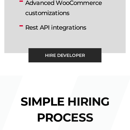
Advanced WooCommerce
customizations
Rest API integrations
HIRE DEVELOPER
SIMPLE HIRING
PROCESS