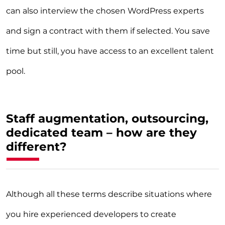
can also interview the chosen WordPress experts
and sign a contract with them if selected. You save
time but still, you have access to an excellent talent
pool.
Staff augmentation, outsourcing,
dedicated team – how are they
different?
Although all these terms describe situations where
you hire experienced developers to create