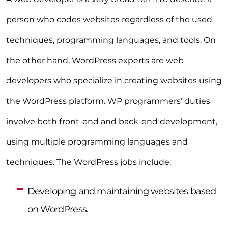
person who codes websites regardless of the used
techniques, programming languages, and tools. On
the other hand, WordPress experts are web
developers who specialize in creating websites using
the WordPress platform. WP programmers’ duties
involve both front-end and back-end development,
using multiple programming languages and
techniques. The WordPress jobs include:
Developing and maintaining websites based
on WordPress.