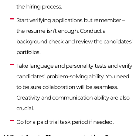
the hiring process.
Start verifying applications but remember –
the resume isn’t enough. Conduct a
background check and review the candidates’
portfolios.
Take language and personality tests and verify
candidates’ problem-solving ability. You need
to be sure collaboration will be seamless.
Creativity and communication ability are also
crucial.
Go for a paid trial task period if needed.