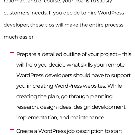
roadmap, and of course, your goal is to satisfy
customers’ needs. If you decide to hire WordPress
developer, these tips will make the entire process
much easier:
Prepare a detailed outline of your project – this
will help you decide what skills your remote
WordPress developers should have to support
you in creating WordPress websites. While
creating the plan, go through planning,
research, design ideas, design development,
implementation, and maintenance.
Create a WordPress job description to start