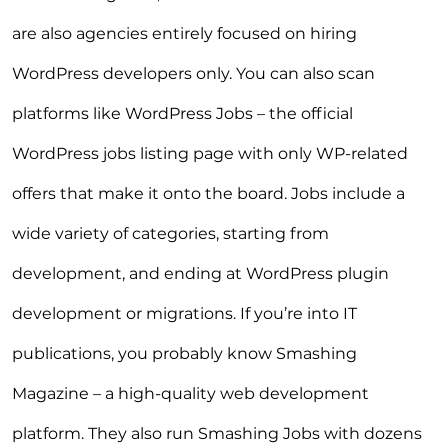
are also agencies entirely focused on hiring
WordPress developers only. You can also scan
platforms like WordPress Jobs – the official
WordPress jobs listing page with only WP-related
offers that make it onto the board. Jobs include a
wide variety of categories, starting from
development, and ending at WordPress plugin
development or migrations. If you’re into IT
publications, you probably know Smashing
Magazine – a high-quality web development
platform. They also run Smashing Jobs with dozens