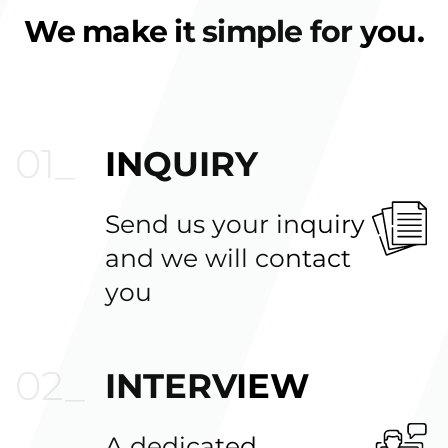
We make it simple for you.
INQUIRY
Send us your inquiry
and we will contact
you
INTERVIEW
A dedicated