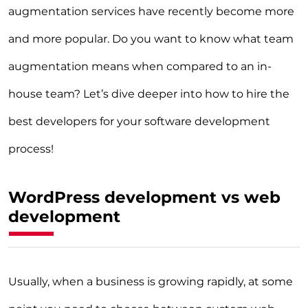
augmentation services have recently become more
and more popular. Do you want to know what team
augmentation means when compared to an in-
house team? Let’s dive deeper into how to hire the
best developers for your software development
process!
WordPress development vs web
development
Usually, when a business is growing rapidly, at some