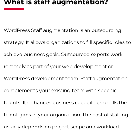
What is staff augmentation?
WordPress Staff augmentation is an outsourcing
strategy. It allows organizations to fill specific roles to
achieve business goals. Outsourced experts work
remotely as part of your web development or
WordPress development team. Staff augmentation
complements your existing team with specific
talents. It enhances business capabilities or fills the
talent gaps in your organization. The cost of staffing
usually depends on project scope and workload.