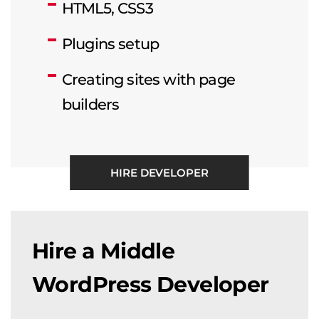
HTML5, CSS3
Plugins setup
Creating sites with page
builders
HIRE DEVELOPER
Hire a Middle
WordPress Developer