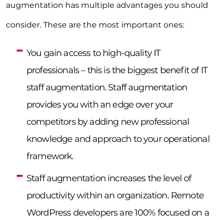
augmentation has multiple advantages you should
consider. These are the most important ones:
You gain access to high-quality IT
professionals – this is the biggest benefit of IT
staff augmentation. Staff augmentation
provides you with an edge over your
competitors by adding new professional
knowledge and approach to your operational
framework.
Staff augmentation increases the level of
productivity within an organization. Remote
WordPress developers are 100% focused on a