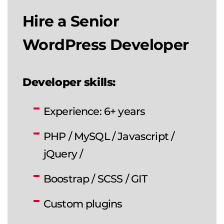
Hire a Senior
WordPress Developer
Developer skills:
Experience: 6+ years
PHP / MySQL / Javascript /
jQuery /
Boostrap / SCSS / GIT
Custom plugins