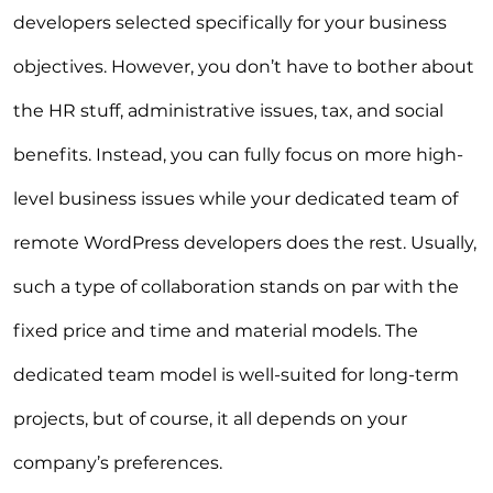
developers selected specifically for your business
objectives. However, you don’t have to bother about
the HR stuff, administrative issues, tax, and social
benefits. Instead, you can fully focus on more high-
level business issues while your dedicated team of
remote WordPress developers does the rest. Usually,
such a type of collaboration stands on par with the
fixed price and time and material models. The
dedicated team model is well-suited for long-term
projects, but of course, it all depends on your
company’s preferences.