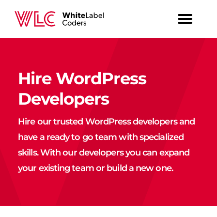
Hire WordPress
Developers
Hire our trusted WordPress developers and
have a ready to go team with specialized
skills. With our developers you can expand
your existing team or build a new one.