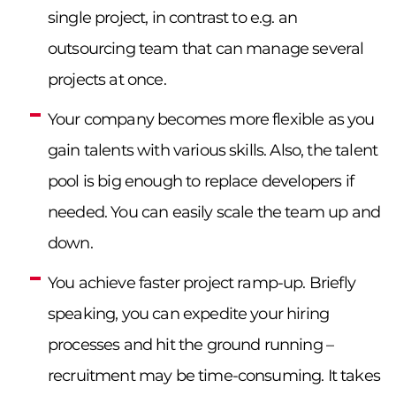
single project, in contrast to e.g. an
outsourcing team that can manage several
projects at once.
Your company becomes more flexible as you
gain talents with various skills. Also, the talent
pool is big enough to replace developers if
needed. You can easily scale the team up and
down.
You achieve faster project ramp-up. Briefly
speaking, you can expedite your hiring
processes and hit the ground running –
recruitment may be time-consuming. It takes