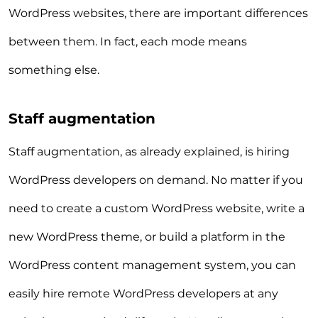
WordPress websites, there are important differences
between them. In fact, each mode means
something else.
Staff augmentation
Staff augmentation, as already explained, is hiring
WordPress developers on demand. No matter if you
need to create a custom WordPress website, write a
new WordPress theme, or build a platform in the
WordPress content management system, you can
easily hire remote WordPress developers at any