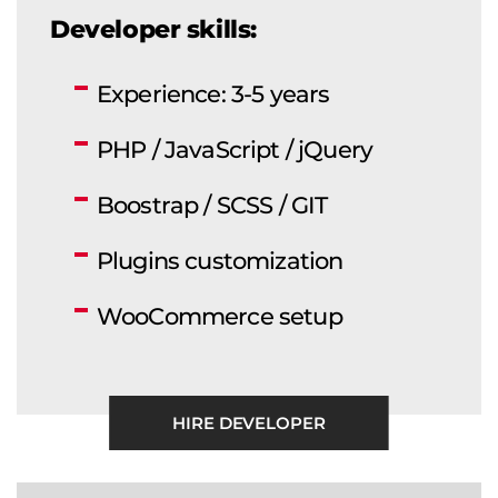
Developer skills:
Experience: 3-5 years
PHP / JavaScript / jQuery
Boostrap / SCSS / GIT
Plugins customization
WooCommerce setup
HIRE DEVELOPER