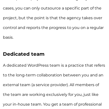
cases, you can only outsource a specific part of the
project, but the point is that the agency takes over
control and reports the progress to you on a regular
basis.
Dedicated team
A dedicated WordPress team is a practice that refers
to the long-term collaboration between you and an
external team (a service provider). All members of
the team are working exclusively for you, just like
your in-house team. You get a team of professional