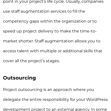
point in your project’s life cycle. Usually, companies
use staff augmentation services to fill the
competency gaps within the organization or to
speed up project delivery to make the time-to-
market shorter. Staff augmentation allows you to
access talent with multiple or additional skills that
cover all the project’s stages.
Outsourcing
Project outsourcing is an approach where you
delegate the entire responsibility for your WordPress
development project to an external agency. In some