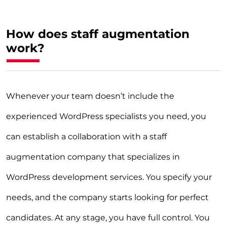
How does staff augmentation
work?
Whenever your team doesn’t include the
experienced WordPress specialists you need, you
can establish a collaboration with a staff
augmentation company that specializes in
WordPress development services. You specify your
needs, and the company starts looking for perfect
candidates. At any stage, you have full control. You