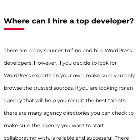
Where can I hire a top developer?
There are many sources to find and hire WordPress
developers. However, if you decide to look for
WordPress experts on your own, make sure you only
browse the trusted sources. If you are looking for an
agency that will help you recruit the best talents,
there are many agency directories you can check to
make sure the agency you want to start
collaborating with, is reliable and successful. There