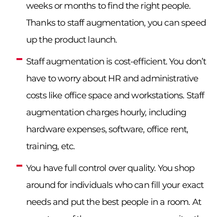
weeks or months to find the right people.
Thanks to staff augmentation, you can speed
up the product launch.
Staff augmentation is cost-efficient. You don’t
have to worry about HR and administrative
costs like office space and workstations. Staff
augmentation charges hourly, including
hardware expenses, software, office rent,
training, etc.
You have full control over quality. You shop
around for individuals who can fill your exact
needs and put the best people in a room. At