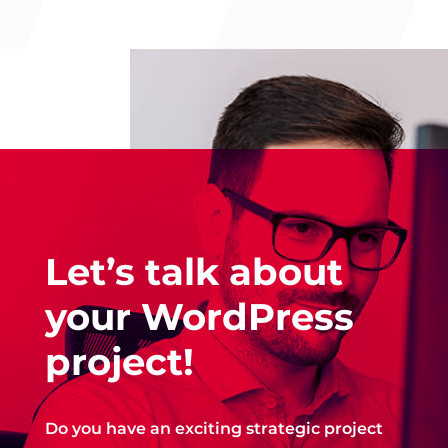
Let’s talk about
your WordPress
project!
Do you have an exciting strategic project