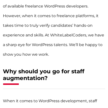
of available freelance WordPress developers.
However, when it comes to freelance platforms, it
takes time to truly verify candidates’ hands-on
experience and skills. At WhiteLabelCoders, we have
a sharp eye for WordPress talents. We’ll be happy to
show you how we work.
Why should you go for staff
augmentation?
When it comes to WordPress development, staff