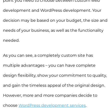
point you need to choose between custom web
development and WordPress development. Your
decision may be based on your budget, the size and
needs of your business, as well as the functionality
needed.
As you can see, a completely custom site has
multiple advantages – you can have complete
design flexibility, show your commitment to quality,
and gain the timeless appeal of the original design.
However, more and more companies decide to
choose
WordPress development services
.