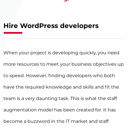
›
Hire WordPress developers
When your project is developing quickly, you need
more resources to meet your business objectives up
to speed. However, finding developers who both
have the required knowledge and skills and fit the
team is a very daunting task. This is what the staff
augmentation model has been created for. It has
become a buzzword in the IT market and staff