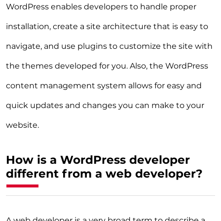
WordPress enables developers to handle proper
installation, create a site architecture that is easy to
navigate, and use plugins to customize the site with
the themes developed for you. Also, the WordPress
content management system allows for easy and
quick updates and changes you can make to your
website.
How is a WordPress developer
different from a web developer?
A web developer is a very broad term to describe a