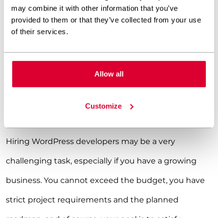
may combine it with other information that you’ve
provided to them or that they’ve collected from your use
of their services.
SEND AN INQUIRY TO HIRE WORPRESS DEVELOPERS!
Allow all
Is hiring WordPress developers
difficult?
Customize
Hiring WordPress developers may be a very
challenging task, especially if you have a growing
business. You cannot exceed the budget, you have
strict project requirements and the planned