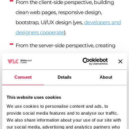
From the client-side perspective, building
clean web pages, responsive design,
bootstrap, UI/UX design (yes,
developers and
designers cooperate
).
From the server-side perspective, creating
secure plugins and themes, WP core
functions, and custom post types.
Consent
Details
About
Using front-end programming languages:
HTML, JavaScript, CSS, jQuery.
This website uses cookies
Using PHP as the main back-end
We use cookies to personalise content and ads, to
programming language.
provide social media features and to analyse our traffic.
We also share information about your use of our site with
Using databases: MySQL, MariaDB.
our social media, advertising and analytics partners who