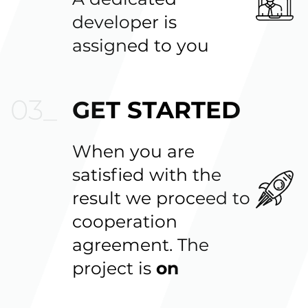
developer is
assigned to you
GET STARTED
When you are
satisfied with the
result we proceed to
cooperation
agreement. The
project is
on