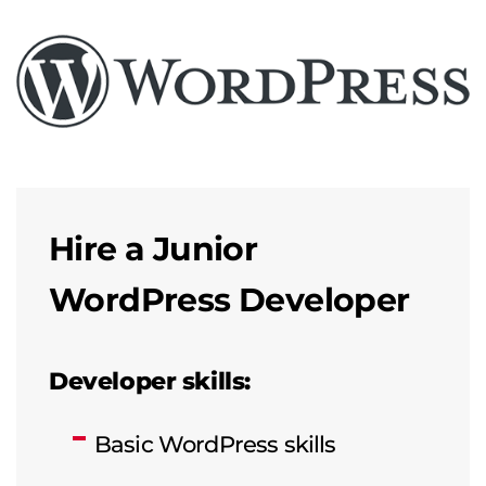
Hire a Junior
WordPress Developer
Developer skills:
Basic WordPress skills