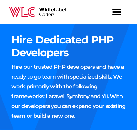
Hire Dedicated PHP
Developers
Hire our trusted PHP developers and have a
ready to go team with specialized skills. We
work primarily with the following
frameworks: Laravel, Symfony and Yii. With
our developers you can expand your existing
team or build a new one.