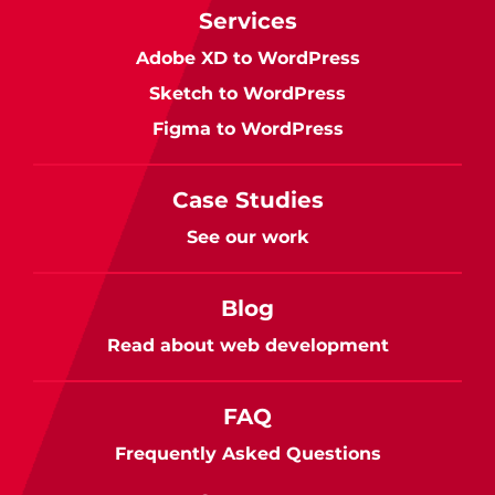
Services
Adobe XD to WordPress
Sketch to WordPress
Figma to WordPress
Case Studies
See our work
Blog
Read about web development
FAQ
Frequently Asked Questions