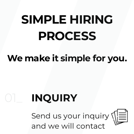
SIMPLE HIRING
PROCESS
We make it simple for you.
INQUIRY
Send us your inquiry
and we will contact