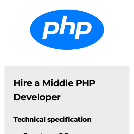
Hire a Middle PHP
Developer
Technical specification