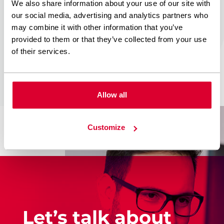
result we proceed to
We also share information about your use of our site with
our social media, advertising and analytics partners who
cooperation
may combine it with other information that you’ve
agreement. The
provided to them or that they’ve collected from your use
project is
on
of their services.
Allow all
Customize
Let’s talk about