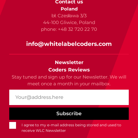
Contact us
Poland
bł. Czesława 3/3
44-100 Gliwice, Poland
phone: +48 32 720 22 70
info@whitelabelcoders.com
Newsletter
Coders Reviews
Stay tuned and sign up for our Newsletter. We will
meet once a month in your mailbox.
I agree to my e-mail address being stored and used to
receive WLC Newsletter