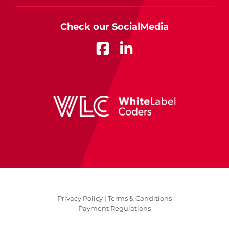
Check our SocialMedia
Privacy Policy |
Terms & Conditions
Payment Regulations