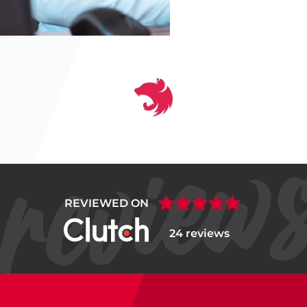
‹
❚❚
›
REVIEWED ON
24 reviews