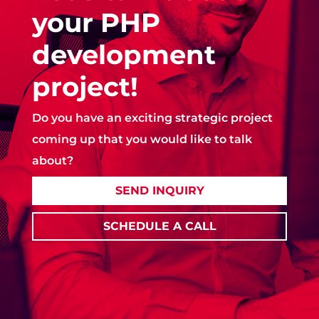
your PHP
development
project!
Do you have an exciting strategic project
coming up that you would like to talk
about?
SEND INQUIRY
SCHEDULE A CALL