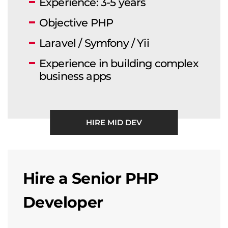
Experience: 3-5 years
Objective PHP
Laravel / Symfony / Yii
Experience in building complex
business apps
HIRE MID DEV
Hire a Senior PHP
Developer