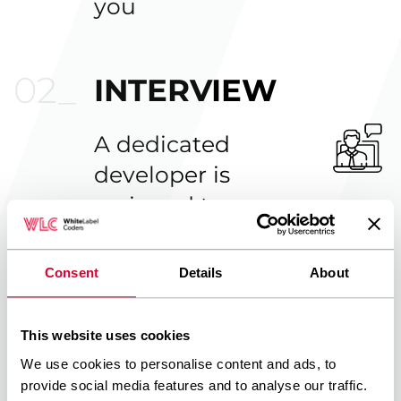
you
INTERVIEW
A dedicated
developer is
assigned to you
Consent
Details
About
GET STARTED
This website uses cookies
When you are
We use cookies to personalise content and ads, to
satisfied with the
provide social media features and to analyse our traffic.