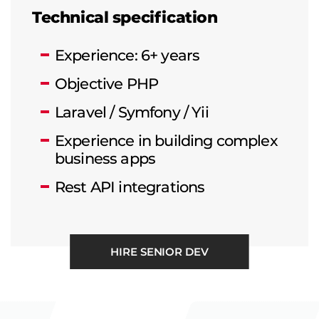
Technical specification
Experience: 6+ years
Objective PHP
Laravel / Symfony / Yii
Experience in building complex
business apps
Rest API integrations
HIRE SENIOR DEV