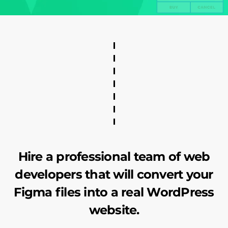
Hire a professional team of web
developers that will convert your
Figma files into a real WordPress
website.