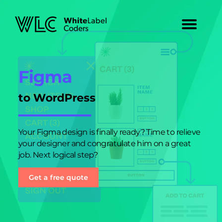
Figma
to WordPress
Your Figma design is finally ready? Time to relieve
your designer and congratulate him on a great
job. Next logical step?
Get a free quote