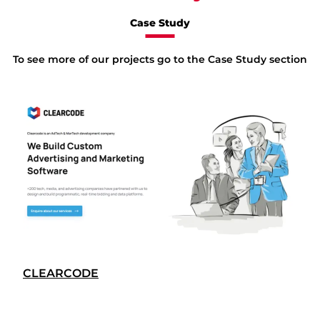
Case Study
To see more of our projects go to the Case Study section
CLEARCODE