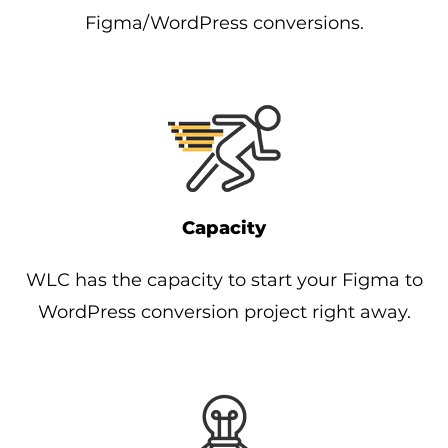
Figma/WordPress conversions.
Capacity
WLC has the capacity to start your Figma to
WordPress conversion project right away.