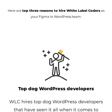
Here are
top three reasons to hire White Label Coders
as
your Figma to WordPress team:
Top dog WordPress developers
WLC hires top dog WordPress developers
that have seen it all when it comes to