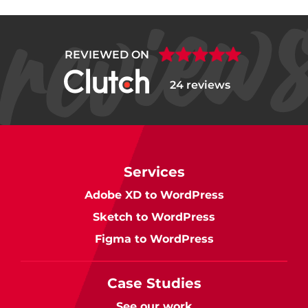
REVIEWED ON
24 reviews
Services
Adobe XD to WordPress
Sketch to WordPress
Figma to WordPress
Case Studies
See our work