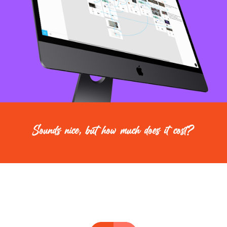
Sounds nice, but how much does it cost?