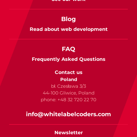
Blog
Read about web development
FAQ
Frequently Asked Questions
Contact us
Poland
bł. Czesława 3/3
44-100 Gliwice, Poland
phone: +48 32 720 22 70
info@whitelabelcoders.com
Newsletter