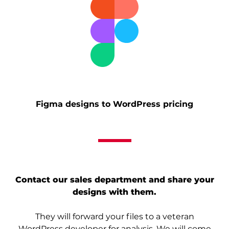
Figma designs to WordPress pricing
Contact our sales department and share your
designs with them.
They will forward your files to a veteran
WordPress developer for analysis. We will come