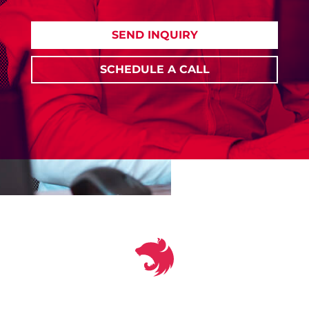
SEND INQUIRY
SCHEDULE A CALL
‹
❚❚
›