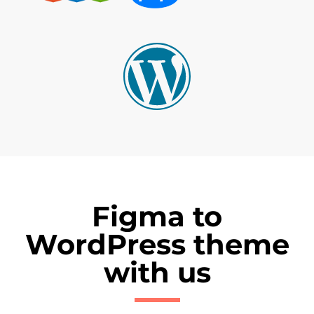
Figma to
WordPress theme
with us