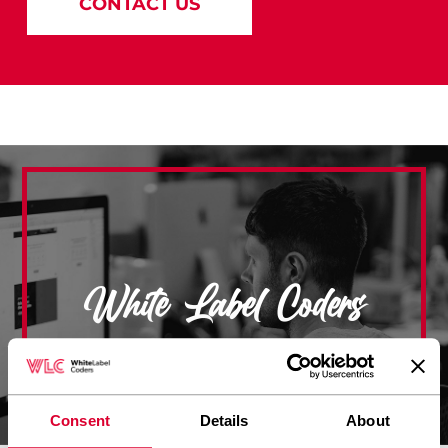
CONTACT US
White Label Coders
Consent
Details
About