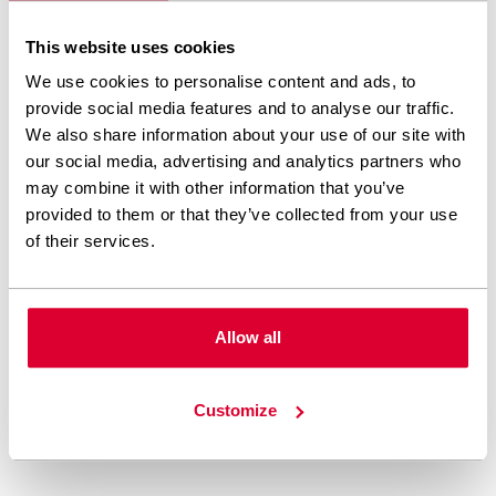
DIRECT COMMUNICATION
This website uses cookies
We use cookies to personalise content and ads, to
We are always open to
provide social media features and to analyse our traffic.
feedback. We listen, try to
We also share information about your use of our site with
our social media, advertising and analytics partners who
understand, and are proactive
may combine it with other information that you’ve
in every situation. We are also
provided to them or that they’ve collected from your use
of their services.
ready to express our opinion in
cases we see it may profit our
clients.
Allow all
Customize