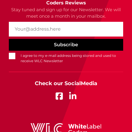
Coders Reviews
Stay tuned and sign up for our Newsletter. We will
meet once a month in your mailbox.
I agree to my e-mail address being stored and used to
receive WLC Newsletter
Check our SocialMedia