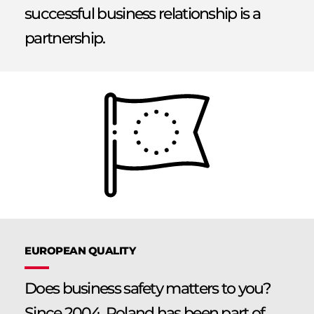
successful business relationship is a
partnership.
EUROPEAN QUALITY
Does business safety matters to you?
Since 2004, Poland has been part of