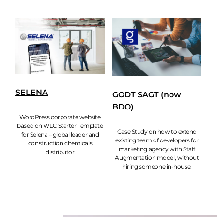
SELENA
GODT SAGT (now
BDO)
WordPress corporate website
based on WLC Starter Template
Case Study on how to extend
for Selena – global leader and
existing team of developers for
construction chemicals
marketing agency with Staff
distributor
Augmentation model, without
hiring someone in-house.