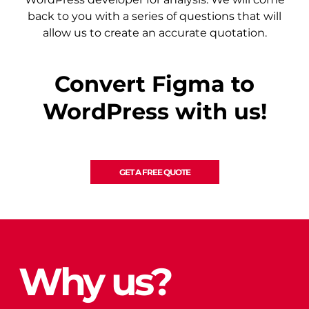
back to you with a series of questions that will
allow us to create an accurate quotation.
Convert Figma to
WordPress with us!
GET A FREE QUOTE
Why us?