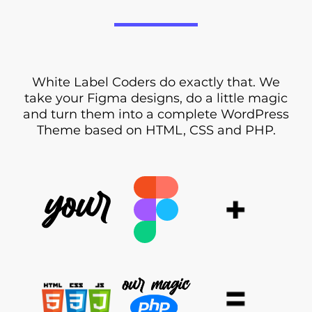
White Label Coders do exactly that. We
take your Figma designs, do a little magic
and turn them into a complete WordPress
Theme based on HTML, CSS and PHP.