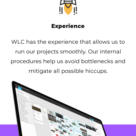
Experience
WLC has the experience that allows us to
run our projects smoothly. Our internal
procedures help us avoid bottlenecks and
mitigate all possible hiccups.