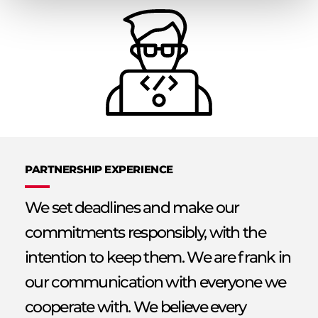
PARTNERSHIP EXPERIENCE
We set deadlines and make our
commitments responsibly, with the
intention to keep them. We are frank in
our communication with everyone we
cooperate with. We believe every