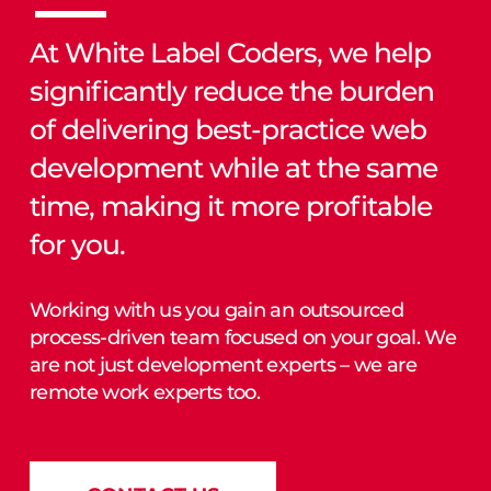
At White Label Coders, we help
significantly reduce the burden
of delivering best-practice web
development while at the same
time, making it more profitable
for you.
Working with us you gain an outsourced
process-driven team focused on your goal. We
are not just development experts – we are
remote work experts too.