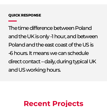
QUICK RESPONSE
The time difference between Poland
and the UK is only -1 hour, and between
Poland and the east coast of the US is
-6 hours. It means we can schedule
direct contact – daily, during typical UK
and US working hours.
Recent Projects