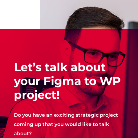
Let’s talk about
your Figma to WP
project!
Do you have an exciting strategic project
coming up that you would like to talk
about?