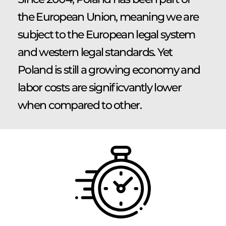
the European Union, meaning we are
subject to the European legal system
and western legal standards. Yet
Poland is still a growing economy and
labor costs are significvantly lower
when compared to other.