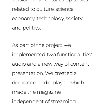
related to culture, science,
economy, technology, society
and politics.
As part of the project we
implemented two functionalities:
audio and a new way of content
presentation. We created a
dedicated audio player, which
made the magazine
independent of streaming