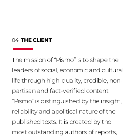
04_
THE CLIENT
The mission of “Pismo” is to shape the
leaders of social, economic and cultural
life through high-quality, credible, non-
partisan and fact-verified content.
“Pismo” is distinguished by the insight,
reliability and apolitical nature of the
published texts. It is created by the
most outstanding authors of reports,