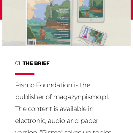
01_
THE BRIEF
Pismo Foundation is the
publisher of magazynpismo.pl.
The content is available in
electronic, audio and paper
version. “Pismo” takes up topics