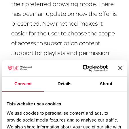
their preferred browsing mode. There
has been an update on how the offer is
presented. New method makes it
easier for the user to choose the scope
of access to subscription content.
Support for playlists and permission
support was done in PHP.
The project also involved changing the
use of the articles, new forms of
Consent
Details
About
content presentation: audio (using a
dedicated player), photos, videos,
This website uses cookies
photo galleries, animated charts,
We use cookies to personalise content and ads, to
provide social media features and to analyse our traffic.
statistics.
We also share information about your use of our site with