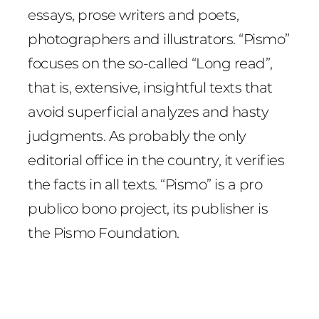
essays, prose writers and poets,
photographers and illustrators. “Pismo”
focuses on the so-called “Long read”,
that is, extensive, insightful texts that
avoid superficial analyzes and hasty
judgments. As probably the only
editorial office in the country, it verifies
the facts in all texts. “Pismo” is a pro
publico bono project, its publisher is
the Pismo Foundation.