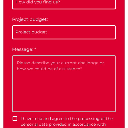
Project budget:
Message:
*
I have read and agree to the processing of the
personal data provided in accordance with