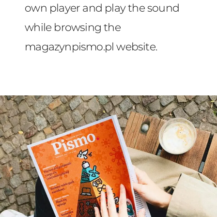
own player and play the sound
while browsing the
magazynpismo.pl website.