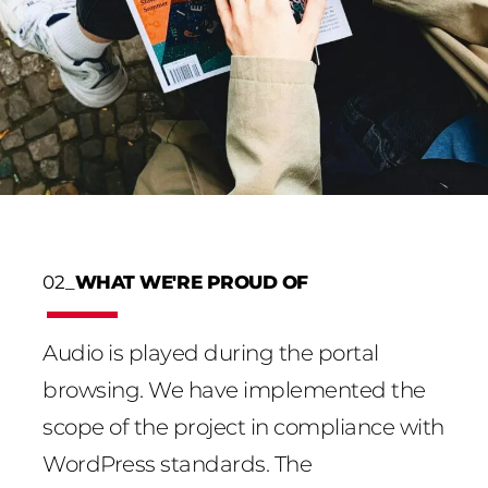
02_
WHAT WE'RE PROUD OF
Audio is played during the portal
browsing. We have implemented the
scope of the project in compliance with
WordPress standards. The