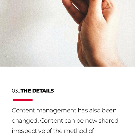
03_
THE DETAILS
Content management has also been
changed. Content can be now shared
irrespective of the method of