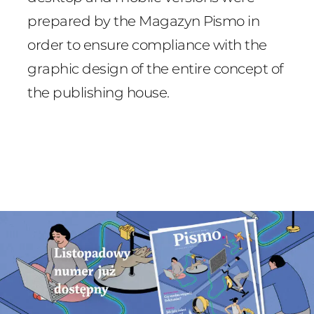
prepared by the Magazyn Pismo in
order to ensure compliance with the
graphic design of the entire concept of
the publishing house.