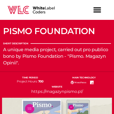
PISMO FOUNDATION
SHORT DESCRIPTION
A unique media project, carried out pro publico
bono by Pismo Foundation - "Pismo. Magazyn
Opinii".
TIME PERIOD
MAIN TECHNOLOGY
Project Hours:
700
WEBSITE
https://magazynpismo.pl/