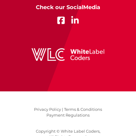
Check our SocialMedia
Privacy Policy |
Terms & Conditions
Payment Regulations
Copyright © White Label Coders,