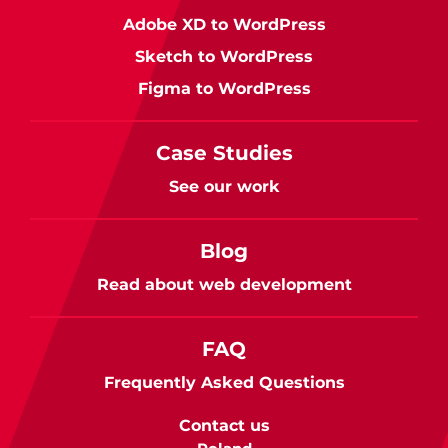
Adobe XD to WordPress
Sketch to WordPress
Figma to WordPress
Case Studies
See our work
Blog
Read about web development
FAQ
Frequently Asked Questions
Contact us