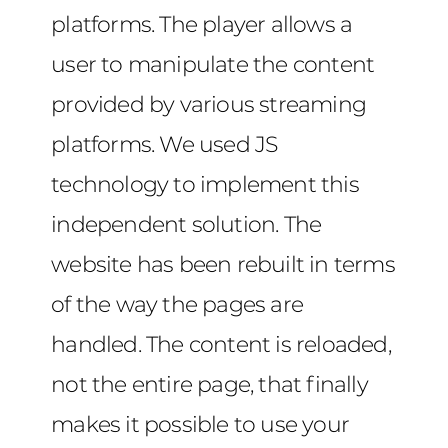
platforms. The player allows a
user to manipulate the content
provided by various streaming
platforms. We used JS
technology to implement this
independent solution. The
website has been rebuilt in terms
of the way the pages are
handled. The content is reloaded,
not the entire page, that finally
makes it possible to use your