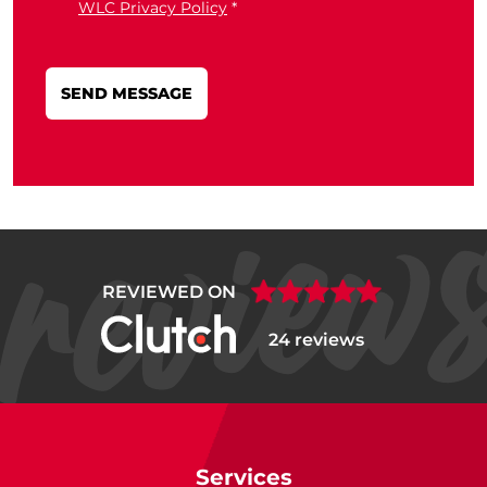
WLC Privacy Policy
*
REVIEWED ON
24 reviews
Services