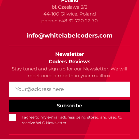
Poland
bł. Czesława 3/3
44-100 Gliwice, Poland
phone: +48 32 720 22 70
info@whitelabelcoders.com
Newsletter
Coders Reviews
Stay tuned and sign up for our Newsletter. We will
meet once a month in your mailbox.
I agree to my e-mail address being stored and used to
receive WLC Newsletter