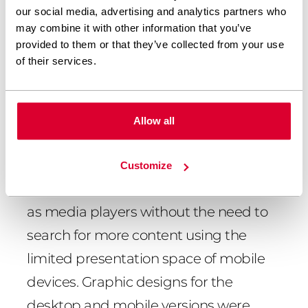
our social media, advertising and analytics partners who
The update and rebuild was done by
may combine it with other information that you’ve
provided to them or that they’ve collected from your use
adding dedicated Gutenberg blocks
of their services.
using the ACF plugin. We used the JS
GSAP library and the scroll magic
library to handle the animation. The
Allow all
changes were aimed at facilitating the
use of content via mobile devices. The
Customize
update made mobile devices function
as media players without the need to
search for more content using the
limited presentation space of mobile
devices. Graphic designs for the
desktop and mobile versions were