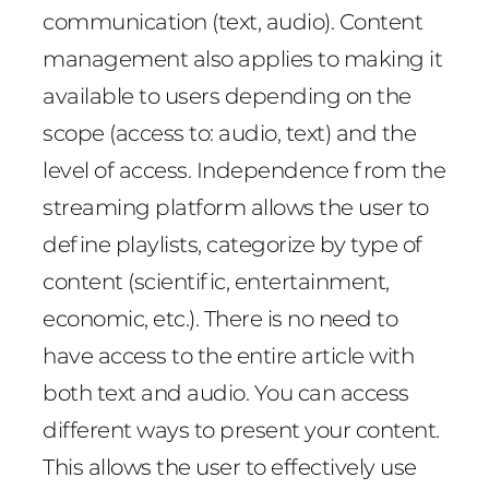
communication (text, audio). Content
management also applies to making it
available to users depending on the
scope (access to: audio, text) and the
level of access. Independence from the
streaming platform allows the user to
define playlists, categorize by type of
content (scientific, entertainment,
economic, etc.). There is no need to
have access to the entire article with
both text and audio. You can access
different ways to present your content.
This allows the user to effectively use