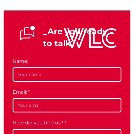
_Are you ready
to talk?
Name:
Email:
*
How did you find us?
*