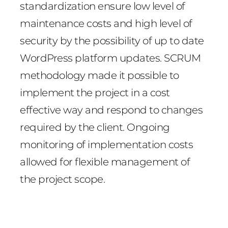
standardization ensure low level of
maintenance costs and high level of
security by the possibility of up to date
WordPress platform updates. SCRUM
methodology made it possible to
implement the project in a cost
effective way and respond to changes
required by the client. Ongoing
monitoring of implementation costs
allowed for flexible management of
the project scope.