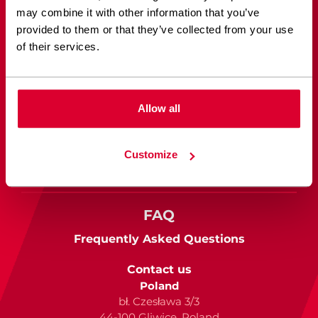
Sketch to WordPress
may combine it with other information that you’ve
provided to them or that they’ve collected from your use
Figma to WordPress
of their services.
Case Studies
See our work
Allow all
Blog
Customize
Read about web development
FAQ
Frequently Asked Questions
Contact us
Poland
bł. Czesława 3/3
44-100 Gliwice, Poland