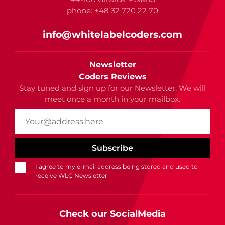
phone: +48 32 720 22 70
info@whitelabelcoders.com
Newsletter
Coders Reviews
Stay tuned and sign up for our Newsletter. We will
meet once a month in your mailbox.
I agree to my e-mail address being stored and used to
receive WLC Newsletter
Check our SocialMedia