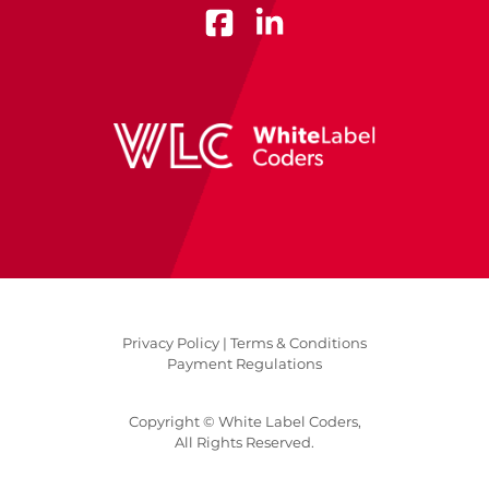
Privacy Policy |
Terms & Conditions
Payment Regulations
Copyright © White Label Coders,
All Rights Reserved.