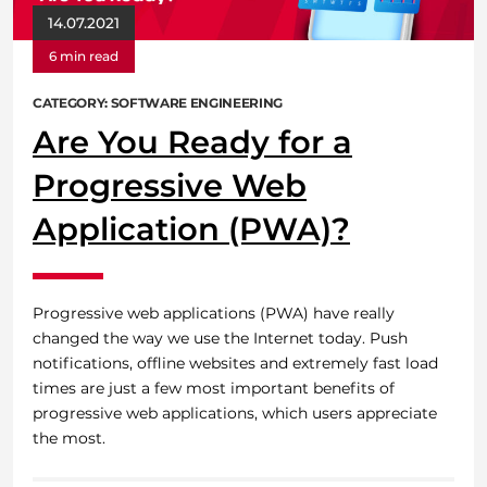
14.07.2021
6 min read
CATEGORY: SOFTWARE ENGINEERING
Are You Ready for a
Progressive Web
Application (PWA)?
Progressive web applications (PWA) have really
changed the way we use the Internet today. Push
notifications, offline websites and extremely fast load
times are just a few most important benefits of
progressive web applications, which users appreciate
the most.