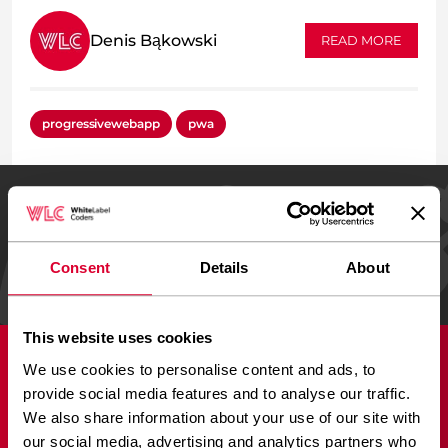
Denis Bąkowski
READ MORE
progressivewebapp
pwa
REVIEWED ON
24 reviews
Consent
Details
About
This website uses cookies
We use cookies to personalise content and ads, to
Services
provide social media features and to analyse our traffic.
We also share information about your use of our site with
Adobe XD to WordPress
our social media, advertising and analytics partners who