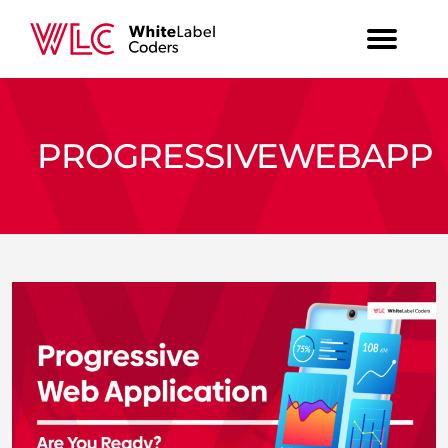
PROGRESSIVEWEBAPP