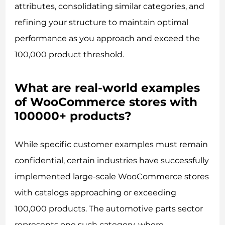
attributes, consolidating similar categories, and
refining your structure to maintain optimal
performance as you approach and exceed the
100,000 product threshold.
What are real-world examples
of WooCommerce stores with
100000+ products?
While specific customer examples must remain
confidential, certain industries have successfully
implemented large-scale WooCommerce stores
with catalogs approaching or exceeding
100,000 products. The automotive parts sector
represents one such category, where