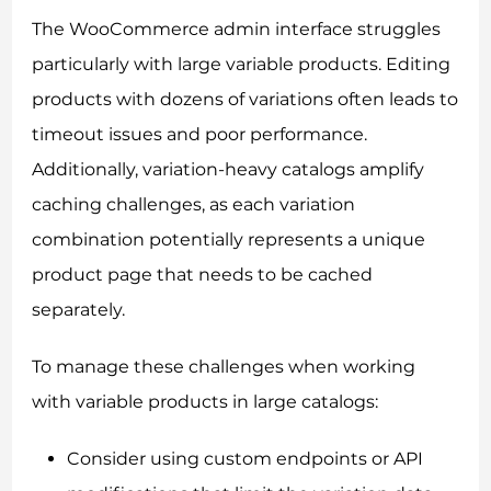
The WooCommerce admin interface struggles
particularly with large variable products. Editing
products with dozens of variations often leads to
timeout issues and poor performance.
Additionally, variation-heavy catalogs amplify
caching challenges, as each variation
combination potentially represents a unique
product page that needs to be cached
separately.
To manage these challenges when working
with variable products in large catalogs:
Consider using custom endpoints or API