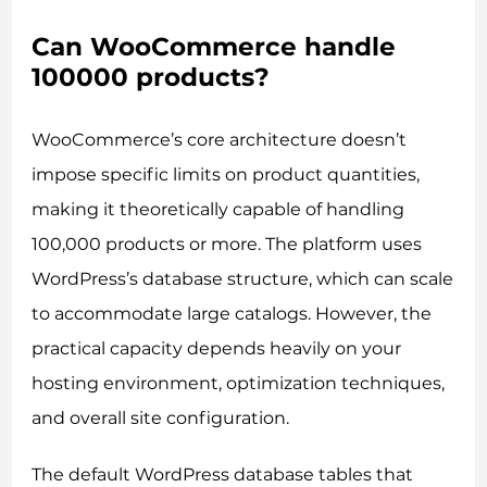
Can WooCommerce handle
100000 products?
WooCommerce’s core architecture doesn’t
impose specific limits on product quantities,
making it theoretically capable of handling
100,000 products or more. The platform uses
WordPress’s database structure, which can scale
to accommodate large catalogs. However, the
practical capacity depends heavily on your
hosting environment, optimization techniques,
and overall site configuration.
The default WordPress database tables that