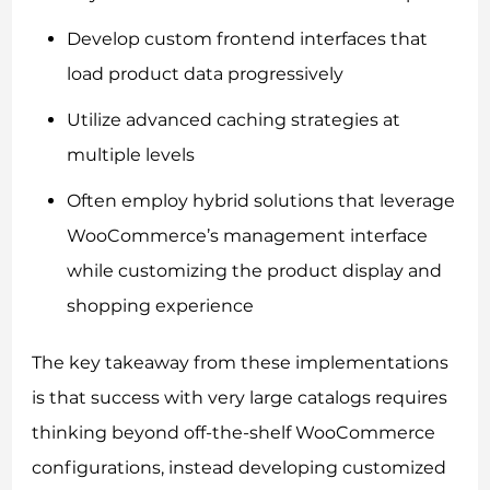
Develop custom frontend interfaces that
load product data progressively
Utilize advanced caching strategies at
multiple levels
Often employ hybrid solutions that leverage
WooCommerce’s management interface
while customizing the product display and
shopping experience
The key takeaway from these implementations
is that success with very large catalogs requires
thinking beyond off-the-shelf WooCommerce
configurations, instead developing customized