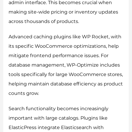
admin interface. This becomes crucial when
making site-wide pricing or inventory updates
across thousands of products.
Advanced caching plugins like WP Rocket, with
its specific WooCommerce optimizations, help
mitigate frontend performance issues. For
database management, WP-Optimize includes
tools specifically for large WooCommerce stores,
helping maintain database efficiency as product
counts grow.
Search functionality becomes increasingly
important with large catalogs. Plugins like
ElasticPress integrate Elasticsearch with