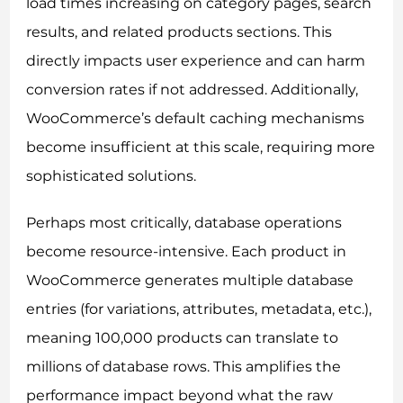
load times increasing on category pages, search
results, and related products sections. This
directly impacts user experience and can harm
conversion rates if not addressed. Additionally,
WooCommerce’s default caching mechanisms
become insufficient at this scale, requiring more
sophisticated solutions.
Perhaps most critically, database operations
become resource-intensive. Each product in
WooCommerce generates multiple database
entries (for variations, attributes, metadata, etc.),
meaning 100,000 products can translate to
millions of database rows. This amplifies the
performance impact beyond what the raw