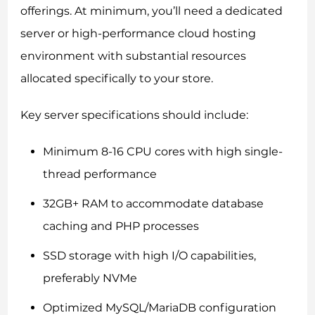
offerings. At minimum, you’ll need a dedicated
server or high-performance cloud hosting
environment with substantial resources
allocated specifically to your store.
Key server specifications should include:
Minimum 8-16 CPU cores with high single-
thread performance
32GB+ RAM to accommodate database
caching and PHP processes
SSD storage with high I/O capabilities,
preferably NVMe
Optimized MySQL/MariaDB configuration