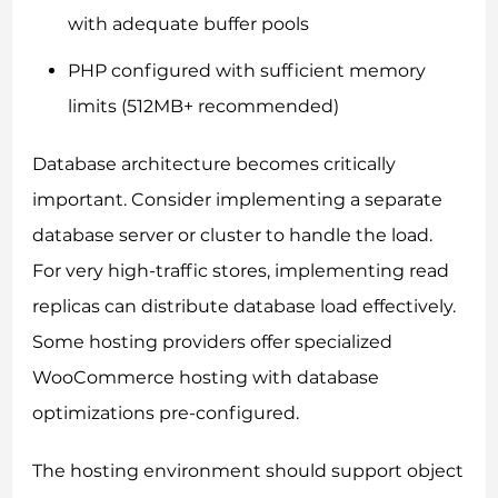
with adequate buffer pools
PHP configured with sufficient memory
limits (512MB+ recommended)
Database architecture becomes critically
important. Consider implementing a separate
database server or cluster to handle the load.
For very high-traffic stores, implementing read
replicas can distribute database load effectively.
Some hosting providers offer specialized
WooCommerce hosting with database
optimizations pre-configured.
The hosting environment should support object