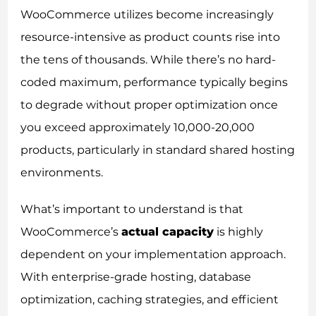
WooCommerce utilizes become increasingly
resource-intensive as product counts rise into
the tens of thousands. While there’s no hard-
coded maximum, performance typically begins
to degrade without proper optimization once
you exceed approximately 10,000-20,000
products, particularly in standard shared hosting
environments.
What’s important to understand is that
WooCommerce’s
actual capacity
is highly
dependent on your implementation approach.
With enterprise-grade hosting, database
optimization, caching strategies, and efficient