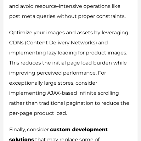
and avoid resource-intensive operations like
post meta queries without proper constraints.
Optimize your images and assets by leveraging
CDNs (Content Delivery Networks) and
implementing lazy loading for product images.
This reduces the initial page load burden while
improving perceived performance. For
exceptionally large stores, consider
implementing AJAX-based infinite scrolling
rather than traditional pagination to reduce the
per-page product load.
Finally, consider
custom development
solutions
that may replace some of