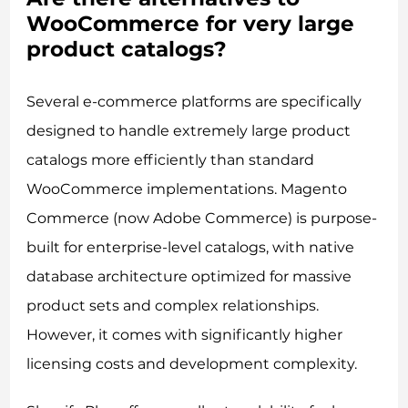
WooCommerce for very large
product catalogs?
Several e-commerce platforms are specifically
designed to handle extremely large product
catalogs more efficiently than standard
WooCommerce implementations. Magento
Commerce (now Adobe Commerce) is purpose-
built for enterprise-level catalogs, with native
database architecture optimized for massive
product sets and complex relationships.
However, it comes with significantly higher
licensing costs and development complexity.