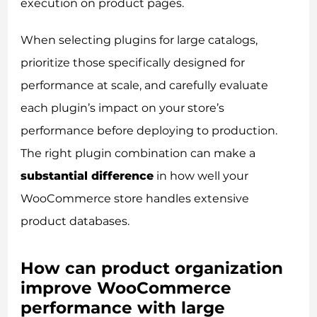
execution on product pages.
When selecting plugins for large catalogs,
prioritize those specifically designed for
performance at scale, and carefully evaluate
each plugin’s impact on your store’s
performance before deploying to production.
The right plugin combination can make a
substantial difference
in how well your
WooCommerce store handles extensive
product databases.
How can product organization
improve WooCommerce
performance with large