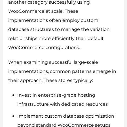
another category successfully using
WooCommerce at scale. These
implementations often employ custom
database structures to manage the variation
relationships more efficiently than default
WooCommerce configurations.
When examining successful large-scale
implementations, common patterns emerge in
their approach. These stores typically:
Invest in enterprise-grade hosting
infrastructure with dedicated resources
Implement custom database optimization
beyond standard WooCommerce setups