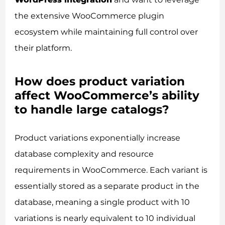
the extensive WooCommerce plugin
ecosystem while maintaining full control over
their platform.
How does product variation
affect WooCommerce’s ability
to handle large catalogs?
Product variations exponentially increase
database complexity and resource
requirements in WooCommerce. Each variant is
essentially stored as a separate product in the
database, meaning a single product with 10
variations is nearly equivalent to 10 individual