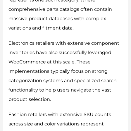
comprehensive parts catalogs often contain
massive product databases with complex
variations and fitment data.
Electronics retailers with extensive component
inventories have also successfully leveraged
WooCommerce at this scale. These
implementations typically focus on strong
categorization systems and specialized search
functionality to help users navigate the vast
product selection.
Fashion retailers with extensive SKU counts
across size and color variations represent