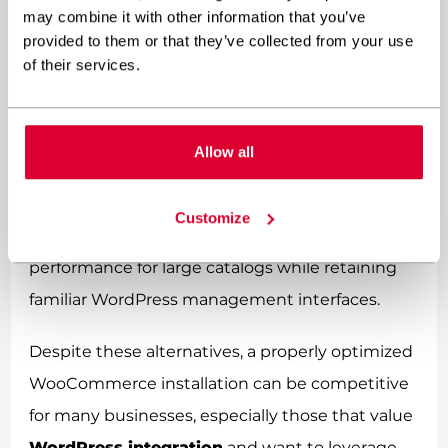
may combine it with other information that you’ve
system, potentially offering the best of both
provided to them or that they’ve collected from your use
worlds.
of their services.
For businesses deeply invested in the
WordPress ecosystem, custom headless
Allow all
commerce implementations using
WooCommerce’s REST API with a separate
Customize
frontend can offer significantly better
performance for large catalogs while retaining
familiar WordPress management interfaces.
Despite these alternatives, a properly optimized
WooCommerce installation can be competitive
for many businesses, especially those that value
WordPress integration
and want to leverage