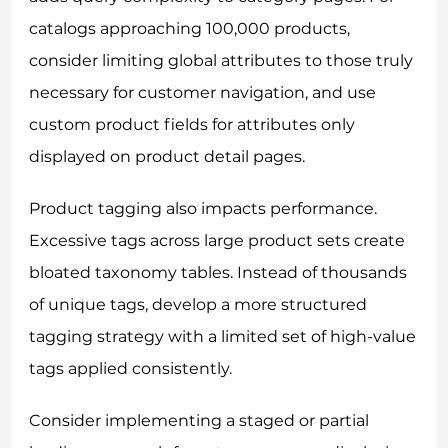
catalogs approaching 100,000 products,
consider limiting global attributes to those truly
necessary for customer navigation, and use
custom product fields for attributes only
displayed on product detail pages.
Product tagging also impacts performance.
Excessive tags across large product sets create
bloated taxonomy tables. Instead of thousands
of unique tags, develop a more structured
tagging strategy with a limited set of high-value
tags applied consistently.
Consider implementing a staged or partial