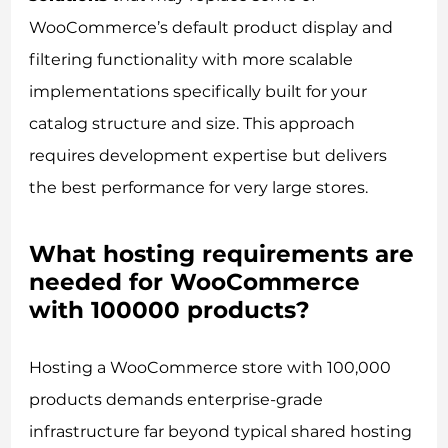
WooCommerce’s default product display and
filtering functionality with more scalable
implementations specifically built for your
catalog structure and size. This approach
requires development expertise but delivers
the best performance for very large stores.
What hosting requirements are
needed for WooCommerce
with 100000 products?
Hosting a WooCommerce store with 100,000
products demands enterprise-grade
infrastructure far beyond typical shared hosting