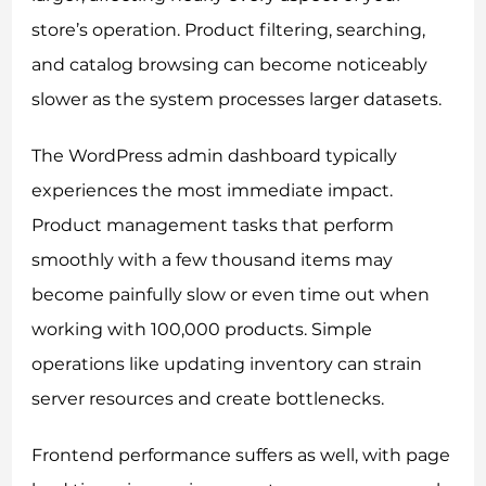
store’s operation. Product filtering, searching,
and catalog browsing can become noticeably
slower as the system processes larger datasets.
The WordPress admin dashboard typically
experiences the most immediate impact.
Product management tasks that perform
smoothly with a few thousand items may
become painfully slow or even time out when
working with 100,000 products. Simple
operations like updating inventory can strain
server resources and create bottlenecks.
Frontend performance suffers as well, with page