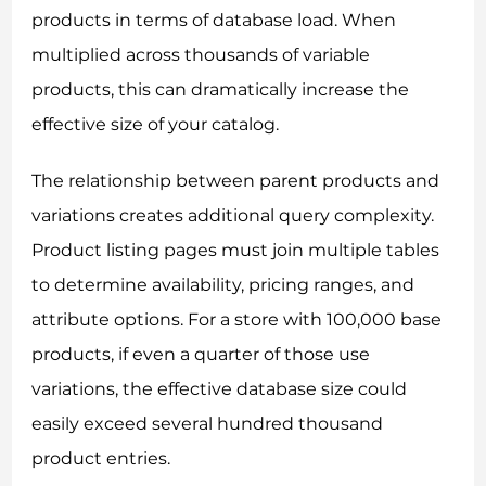
products in terms of database load. When
multiplied across thousands of variable
products, this can dramatically increase the
effective size of your catalog.
The relationship between parent products and
variations creates additional query complexity.
Product listing pages must join multiple tables
to determine availability, pricing ranges, and
attribute options. For a store with 100,000 base
products, if even a quarter of those use
variations, the effective database size could
easily exceed several hundred thousand
product entries.