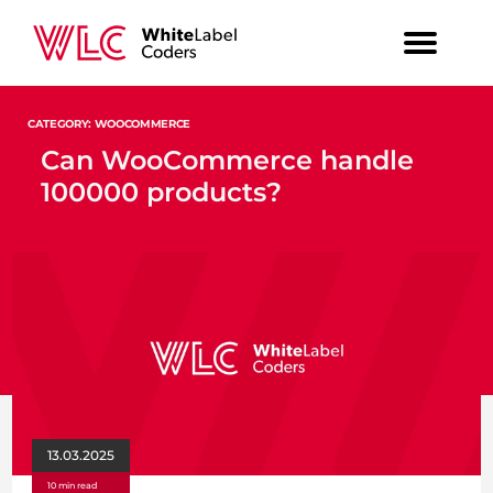
CATEGORY: WOOCOMMERCE
Can WooCommerce handle
100000 products?
13.03.2025
10 min read