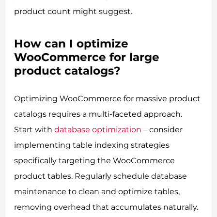
product count might suggest.
How can I optimize
WooCommerce for large
product catalogs?
Optimizing WooCommerce for massive product
catalogs requires a multi-faceted approach.
Start with
database optimization
– consider
implementing table indexing strategies
specifically targeting the WooCommerce
product tables. Regularly schedule database
maintenance to clean and optimize tables,
removing overhead that accumulates naturally.