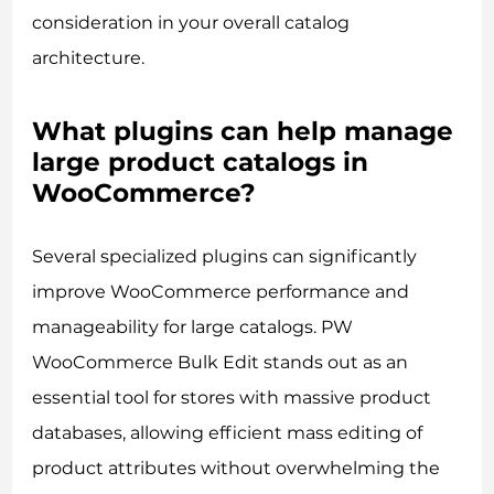
consideration in your overall catalog
architecture.
What plugins can help manage
large product catalogs in
WooCommerce?
Several specialized plugins can significantly
improve WooCommerce performance and
manageability for large catalogs. PW
WooCommerce Bulk Edit stands out as an
essential tool for stores with massive product
databases, allowing efficient mass editing of
product attributes without overwhelming the