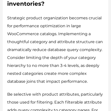
inventories?
Strategic product organization becomes crucial
for performance optimization in large
WooCommerce catalogs. Implementing a
thoughtful category and attribute structure can
dramatically reduce database query complexity.
Consider limiting the depth of your category
hierarchy to no more than 3-4 levels, as deeply
nested categories create more complex
database joins that impact performance.
Be selective with product attributes, particularly
those used for filtering. Each filterable attribute
adds query complexity to category pages. For