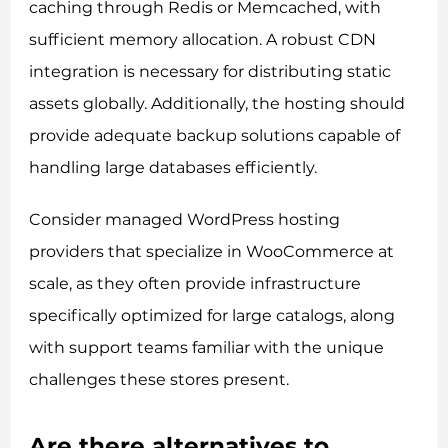
caching through Redis or Memcached, with
sufficient memory allocation. A robust CDN
integration is necessary for distributing static
assets globally. Additionally, the hosting should
provide adequate backup solutions capable of
handling large databases efficiently.
Consider managed WordPress hosting
providers that specialize in WooCommerce at
scale, as they often provide infrastructure
specifically optimized for large catalogs, along
with support teams familiar with the unique
challenges these stores present.
Are there alternatives to