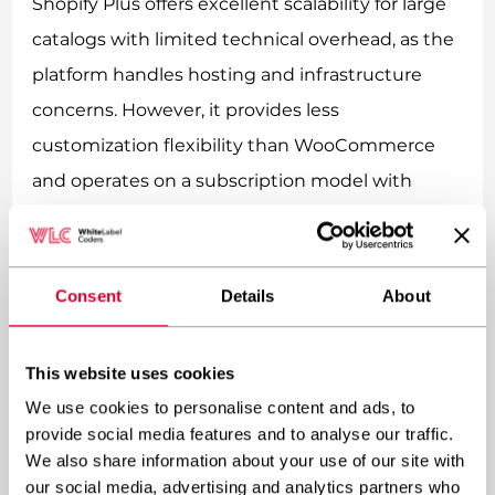
Shopify Plus offers excellent scalability for large
catalogs with limited technical overhead, as the
platform handles hosting and infrastructure
concerns. However, it provides less
customization flexibility than WooCommerce
and operates on a subscription model with
transaction fees.
BigCommerce Enterprise similarly provides
Consent
Details
About
robust infrastructure for large catalogs while
requiring less technical management than self-
This website uses cookies
hosted platforms. Interestingly, BigCommerce
We use cookies to personalise content and ads, to
offers a WordPress plugin that combines
provide social media features and to analyse our traffic.
WordPress CMS capabilities with
We also share information about your use of our site with
BigCommerce’s robust product management
our social media, advertising and analytics partners who