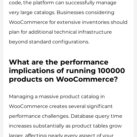
code, the platform can successfully manage
very large catalogs. Businesses considering
WooCommerce for extensive inventories should
plan for additional technical infrastructure
beyond standard configurations.
What are the performance
implications of running 100000
products on WooCommerce?
Managing a massive product catalog in
WooCommerce creates several significant
performance challenges. Database query time
increases substantially as product tables grow
larger, affecting nearly every aspect of your