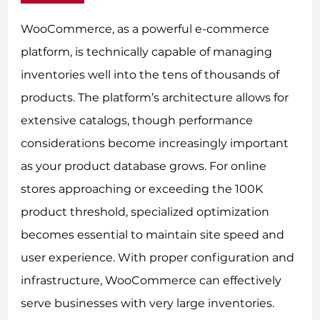
WooCommerce, as a powerful e-commerce
platform, is technically capable of managing
inventories well into the tens of thousands of
products. The platform’s architecture allows for
extensive catalogs, though performance
considerations become increasingly important
as your product database grows. For online
stores approaching or exceeding the 100K
product threshold, specialized optimization
becomes essential to maintain site speed and
user experience. With proper configuration and
infrastructure, WooCommerce can effectively
serve businesses with very large inventories.