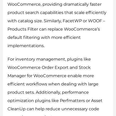
WooCommerce, providing dramatically faster
product search capabilities that scale efficiently
with catalog size. Similarly, FacetWP or WOOF –
Products Filter can replace WooCommerce’s
default filtering with more efficient
implementations.
For inventory management, plugins like
WooCommerce Order Export and Stock
Manager for WooCommerce enable more
efficient workflows when dealing with large
product sets. Additionally, performance
optimization plugins like Perfmatters or Asset
CleanUp can help reduce unnecessary code