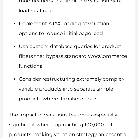
modifications that limit the variation data
loaded at once
Implement AJAX-loading of variation
options to reduce initial page load
Use custom database queries for product
filters that bypass standard WooCommerce
functions
Consider restructuring extremely complex
variable products into separate simple
products where it makes sense
The impact of variations becomes especially
significant when approaching 100,000 total
products, making variation strategy an essential