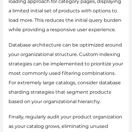
loading approach for category pages, displaying
a limited initial set of products with options to
load more. This reduces the initial query burden
while providing a responsive user experience.
Database architecture can be optimized around
your organizational structure. Custom indexing
strategies can be implemented to prioritize your
most commonly used filtering combinations.
For extremely large catalogs, consider database
sharding strategies that segment products
based on your organizational hierarchy.
Finally, regularly audit your product organization
as your catalog grows, eliminating unused