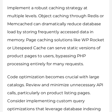
Implement a robust caching strategy at
multiple levels. Object caching through Redis or
Memcached can dramatically reduce database
load by storing frequently accessed data in
memory. Page caching solutions like WP Rocket
or Litespeed Cache can serve static versions of
product pages to users, bypassing PHP
processing entirely for many requests.
Code optimization becomes crucial with large
catalogs. Review and minimize unnecessary API
calls, particularly on product listing pages.
Consider implementing custom query
optimizations that leverage database indexing