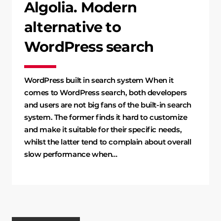
Algolia. Modern
alternative to
WordPress search
WordPress built in search system When it
comes to WordPress search, both developers
and users are not big fans of the built-in search
system. The former finds it hard to customize
and make it suitable for their specific needs,
whilst the latter tend to complain about overall
slow performance when…