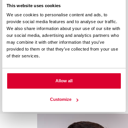
The purpose of this article is to describe how we
This website uses cookies
work on Wordpress Development at White
Label Coders, and provide an inspiration for
We use cookies to personalise content and ads, to
everyone who currently is seeking for good
provide social media features and to analyse our traffic.
We also share information about your use of our site with
practices to follow and setup his own way of
our social media, advertising and analytics partners who
working with WordPress site. It is important to
may combine it with other information that you’ve
say, that we…
provided to them or that they’ve collected from your use
of their services.
Allow all
Customize