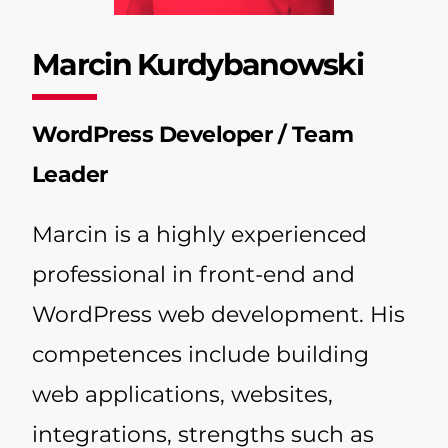
Marcin Kurdybanowski
WordPress Developer / Team
Leader
Marcin is a highly experienced
professional in front-end and
WordPress web development. His
competences include building
web applications, websites,
integrations, strengths such as