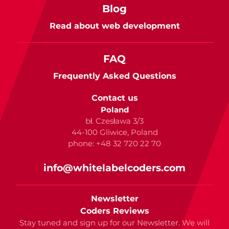
Blog
Read about web development
FAQ
Frequently Asked Questions
Contact us
Poland
bł. Czesława 3/3
44-100 Gliwice, Poland
phone: +48 32 720 22 70
info@whitelabelcoders.com
Newsletter
Coders Reviews
Stay tuned and sign up for our Newsletter. We will