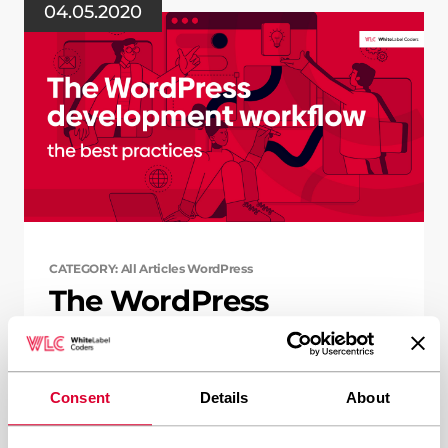
04.05.2020
CATEGORY: All Articles WordPress
The WordPress
development workflow
– the best practices
Consent
Details
About