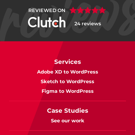
REVIEWED ON
24 reviews
Services
Adobe XD to WordPress
Sketch to WordPress
Figma to WordPress
Case Studies
See our work