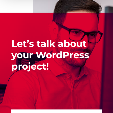
Let’s talk about
your WordPress
project!