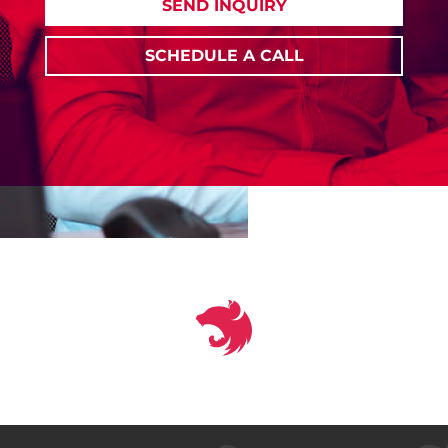
SEND INQUIRY
SCHEDULE A CALL