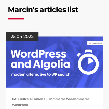
Marcin's articles list
25.04.2022
CATEGORY: All Articles E-Commerce WooCommerce
WordPress