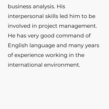
business analysis. His
interpersonal skills led him to be
involved in project management.
He has very good command of
English language and many years
of experience working in the
international environment.