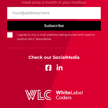
meet once a month in your mailbox.
I agree to my e-mail address being stored and used to
receive WLC Newsletter
Check our SocialMedia