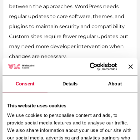
between the approaches. WordPress needs
regular updates to core software, themes, and
plugins to maintain security and compatibility.
Custom sites require fewer regular updates but
may need more developer intervention when
changes are necessary.
Scaling costs should also factor into your
decision. As traffic grows or functionality
Consent
Details
About
expands, WordPress sites might require
performance optimizations or premium hosting
This website uses cookies
solutions.
We use cookies to personalise content and ads, to
How much does website development cost
is
provide social media features and to analyse our traffic.
We also share information about your use of our site with
affected by these long-term considerations,
our social media, advertising and analytics partners who