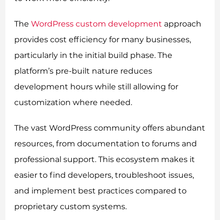
The
WordPress custom development
approach
provides cost efficiency for many businesses,
particularly in the initial build phase. The
platform’s pre-built nature reduces
development hours while still allowing for
customization where needed.
The vast WordPress community offers abundant
resources, from documentation to forums and
professional support. This ecosystem makes it
easier to find developers, troubleshoot issues,
and implement best practices compared to
proprietary custom systems.