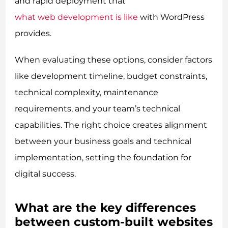
and rapid deployment that
what web development is like
with WordPress
provides.
When evaluating these options, consider factors
like development timeline, budget constraints,
technical complexity, maintenance
requirements, and your team’s technical
capabilities. The right choice creates alignment
between your business goals and technical
implementation, setting the foundation for
digital success.
What are the key differences
between custom-built websites