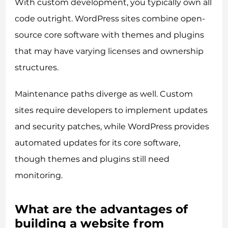
With custom development, you typically own all
code outright. WordPress sites combine open-
source core software with themes and plugins
that may have varying licenses and ownership
structures.
Maintenance paths diverge as well. Custom
sites require developers to implement updates
and security patches, while WordPress provides
automated updates for its core software,
though themes and plugins still need
monitoring.
What are the advantages of
building a website from