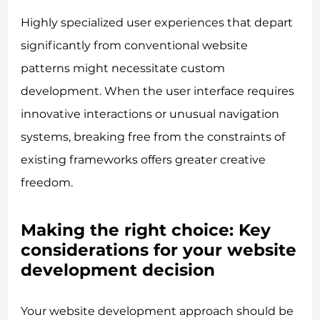
Highly specialized user experiences that depart
significantly from conventional website
patterns might necessitate custom
development. When the user interface requires
innovative interactions or unusual navigation
systems, breaking free from the constraints of
existing frameworks offers greater creative
freedom.
Making the right choice: Key
considerations for your website
development decision
Your website development approach should be