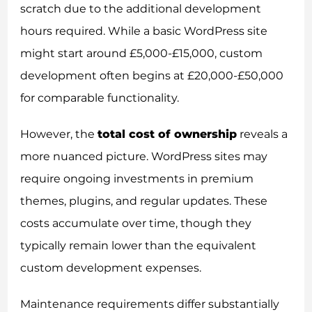
scratch due to the additional development
hours required. While a basic WordPress site
might start around £5,000-£15,000, custom
development often begins at £20,000-£50,000
for comparable functionality.
However, the
total cost of ownership
reveals a
more nuanced picture. WordPress sites may
require ongoing investments in premium
themes, plugins, and regular updates. These
costs accumulate over time, though they
typically remain lower than the equivalent
custom development expenses.
Maintenance requirements differ substantially