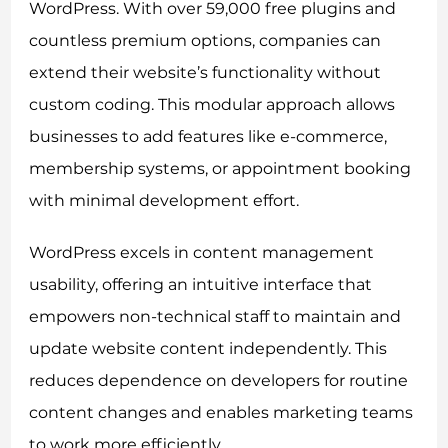
WordPress. With over 59,000 free plugins and
countless premium options, companies can
extend their website’s functionality without
custom coding. This modular approach allows
businesses to add features like e-commerce,
membership systems, or appointment booking
with minimal development effort.
WordPress excels in content management
usability, offering an intuitive interface that
empowers non-technical staff to maintain and
update website content independently. This
reduces dependence on developers for routine
content changes and enables marketing teams
to work more efficiently.