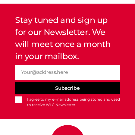
Stay tuned and sign up
for our Newsletter. We
will meet once a month
in your mailbox.
I agree to my e-mail address being stored and used
to receive WLC Newsletter