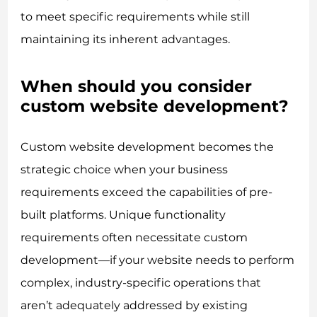
to meet specific requirements while still
maintaining its inherent advantages.
When should you consider
custom website development?
Custom website development becomes the
strategic choice when your business
requirements exceed the capabilities of pre-
built platforms. Unique functionality
requirements often necessitate custom
development—if your website needs to perform
complex, industry-specific operations that
aren’t adequately addressed by existing