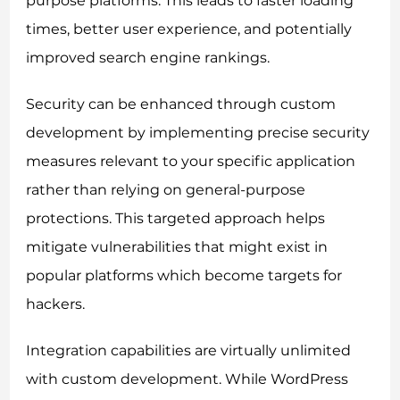
purpose platforms. This leads to faster loading
times, better user experience, and potentially
improved search engine rankings.
Security can be enhanced through custom
development by implementing precise security
measures relevant to your specific application
rather than relying on general-purpose
protections. This targeted approach helps
mitigate vulnerabilities that might exist in
popular platforms which become targets for
hackers.
Integration capabilities are virtually unlimited
with custom development. While WordPress