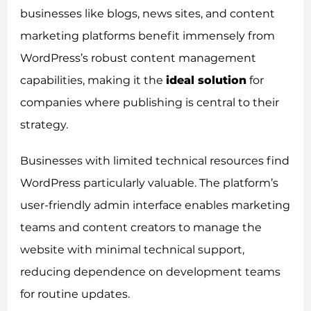
businesses like blogs, news sites, and content
marketing platforms benefit immensely from
WordPress’s robust content management
capabilities, making it the
ideal solution
for
companies where publishing is central to their
strategy.
Businesses with limited technical resources find
WordPress particularly valuable. The platform’s
user-friendly admin interface enables marketing
teams and content creators to manage the
website with minimal technical support,
reducing dependence on development teams
for routine updates.