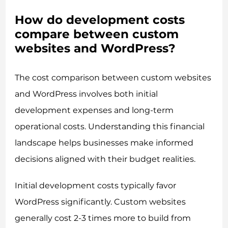
How do development costs
compare between custom
websites and WordPress?
The cost comparison between custom websites
and WordPress involves both initial
development expenses and long-term
operational costs. Understanding this financial
landscape helps businesses make informed
decisions aligned with their budget realities.
Initial development costs typically favor
WordPress significantly. Custom websites
generally cost 2-3 times more to build from