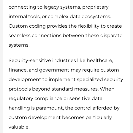
connecting to legacy systems, proprietary
internal tools, or complex data ecosystems.
Custom coding provides the flexibility to create
seamless connections between these disparate
systems.
Security-sensitive industries like healthcare,
finance, and government may require custom
development to implement specialized security
protocols beyond standard measures. When
regulatory compliance or sensitive data
handling is paramount, the control afforded by
custom development becomes particularly
valuable.