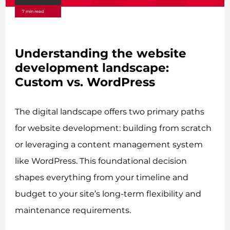
7 min read
Understanding the website
development landscape:
Custom vs. WordPress
The digital landscape offers two primary paths
for website development: building from scratch
or leveraging a content management system
like WordPress. This foundational decision
shapes everything from your timeline and
budget to your site’s long-term flexibility and
maintenance requirements.