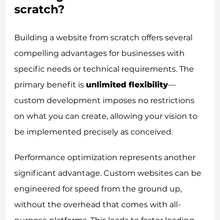
scratch?
Building a website from scratch offers several
compelling advantages for businesses with
specific needs or technical requirements. The
primary benefit is
unlimited flexibility
—
custom development imposes no restrictions
on what you can create, allowing your vision to
be implemented precisely as conceived.
Performance optimization represents another
significant advantage. Custom websites can be
engineered for speed from the ground up,
without the overhead that comes with all-