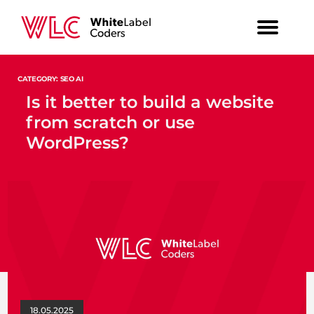
CATEGORY: SEO AI
Is it better to build a website
from scratch or use
WordPress?
18.05.2025