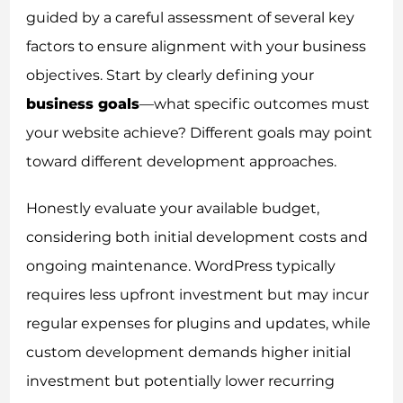
guided by a careful assessment of several key
factors to ensure alignment with your business
objectives. Start by clearly defining your
business goals
—what specific outcomes must
your website achieve? Different goals may point
toward different development approaches.
Honestly evaluate your available budget,
considering both initial development costs and
ongoing maintenance. WordPress typically
requires less upfront investment but may incur
regular expenses for plugins and updates, while
custom development demands higher initial
investment but potentially lower recurring