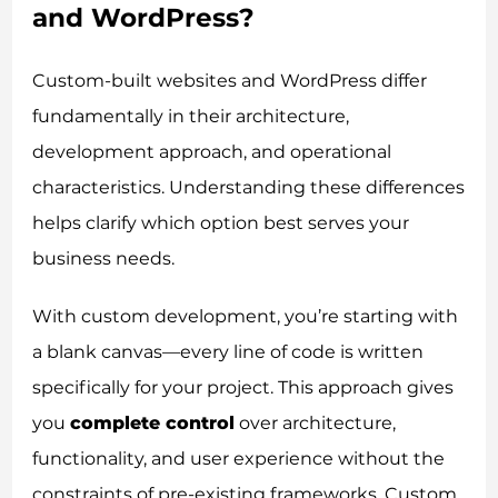
and WordPress?
Custom-built websites and WordPress differ
fundamentally in their architecture,
development approach, and operational
characteristics. Understanding these differences
helps clarify which option best serves your
business needs.
With custom development, you’re starting with
a blank canvas—every line of code is written
specifically for your project. This approach gives
you
complete control
over architecture,
functionality, and user experience without the
constraints of pre-existing frameworks. Custom