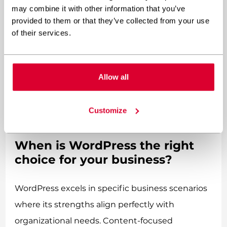
which are often overlooked in initial budgeting.
may combine it with other information that you’ve
provided to them or that they’ve collected from your use
Many businesses find that
of their services.
custom WordPress website
development offers
a balanced approach—leveraging WordPress’s
Allow all
cost-effective foundation while incorporating
custom elements where they add the most
Customize
value.
When is WordPress the right
choice for your business?
WordPress excels in specific business scenarios
where its strengths align perfectly with
organizational needs. Content-focused