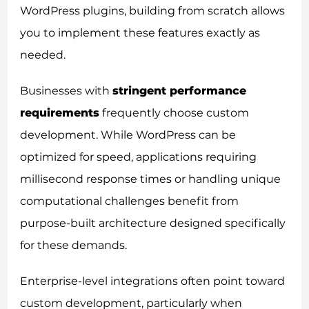
WordPress plugins, building from scratch allows
you to implement these features exactly as
needed.
Businesses with
stringent performance
requirements
frequently choose custom
development. While WordPress can be
optimized for speed, applications requiring
millisecond response times or handling unique
computational challenges benefit from
purpose-built architecture designed specifically
for these demands.
Enterprise-level integrations often point toward
custom development, particularly when