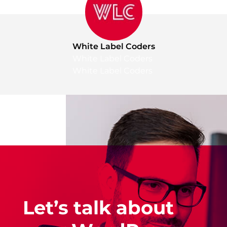
White Label Coders
White Label Coders
White Label Coders
Let’s talk about