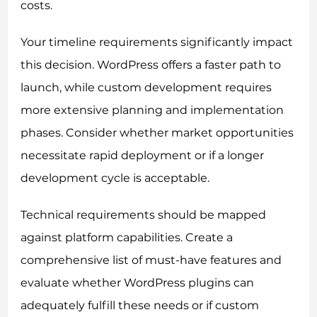
costs.
Your timeline requirements significantly impact
this decision. WordPress offers a faster path to
launch, while custom development requires
more extensive planning and implementation
phases. Consider whether market opportunities
necessitate rapid deployment or if a longer
development cycle is acceptable.
Technical requirements should be mapped
against platform capabilities. Create a
comprehensive list of must-have features and
evaluate whether WordPress plugins can
adequately fulfill these needs or if custom