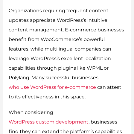
Organizations requiring frequent content
updates appreciate WordPress’s intuitive
content management. E-commerce businesses
benefit from WooCommerce’s powerful
features, while multilingual companies can
leverage WordPress’s excellent localization
capabilities through plugins like WPML or
Polylang. Many successful businesses
who use WordPress for e-commerce
can attest
to its effectiveness in this space.
When considering
WordPress custom development
, businesses
find they can extend the platform’s capabilities