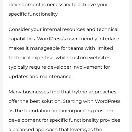
development is necessary to achieve your
specific functionality.
Consider your internal resources and technical
capabilities. WordPress’s user-friendly interface
makes it manageable for teams with limited
technical expertise, while custom websites
typically require developer involvement for
updates and maintenance.
Many businesses find that hybrid approaches
offer the best solution. Starting with WordPress
as the foundation and incorporating custom
development for specific functionality provides
a balanced approach that leverages the