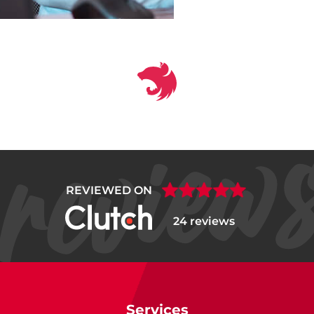
REVIEWED ON
24 reviews
Services