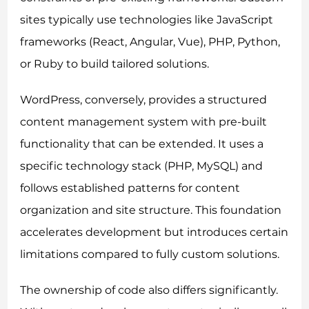
sites typically use technologies like JavaScript
frameworks (React, Angular, Vue), PHP, Python,
or Ruby to build tailored solutions.
WordPress, conversely, provides a structured
content management system with pre-built
functionality that can be extended. It uses a
specific technology stack (PHP, MySQL) and
follows established patterns for content
organization and site structure. This foundation
accelerates development but introduces certain
limitations compared to fully custom solutions.
The ownership of code also differs significantly.