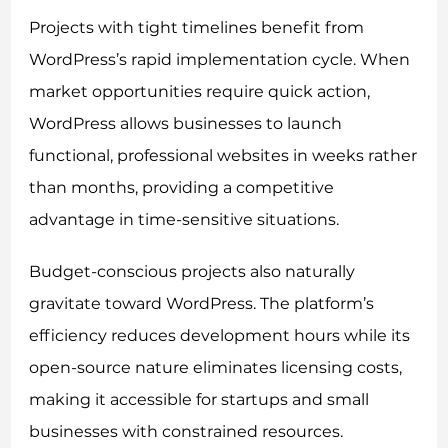
Projects with tight timelines benefit from
WordPress’s rapid implementation cycle. When
market opportunities require quick action,
WordPress allows businesses to launch
functional, professional websites in weeks rather
than months, providing a competitive
advantage in time-sensitive situations.
Budget-conscious projects also naturally
gravitate toward WordPress. The platform’s
efficiency reduces development hours while its
open-source nature eliminates licensing costs,
making it accessible for startups and small
businesses with constrained resources.