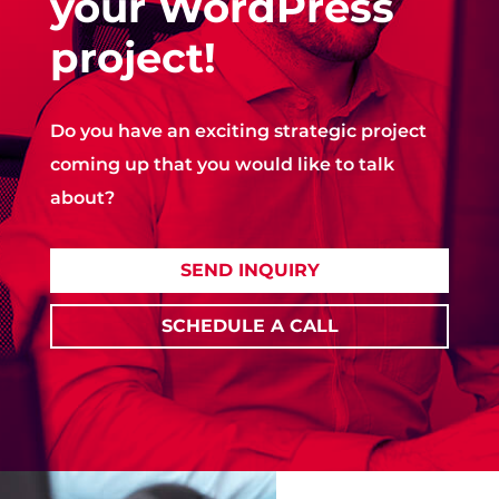
your WordPress
project!
Do you have an exciting strategic project
coming up that you would like to talk
about?
SEND INQUIRY
SCHEDULE A CALL