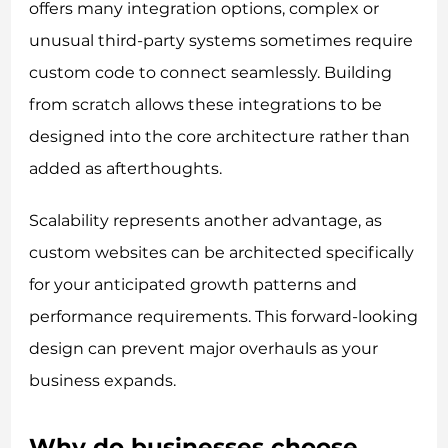
offers many integration options, complex or
unusual third-party systems sometimes require
custom code to connect seamlessly. Building
from scratch allows these integrations to be
designed into the core architecture rather than
added as afterthoughts.
Scalability represents another advantage, as
custom websites can be architected specifically
for your anticipated growth patterns and
performance requirements. This forward-looking
design can prevent major overhauls as your
business expands.
Why do businesses choose