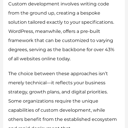
Custom development involves writing code
from the ground up, creating a bespoke
solution tailored exactly to your specifications.
WordPress, meanwhile, offers a pre-built
framework that can be customized to varying
degrees, serving as the backbone for over 43%
of all websites online today.
The choice between these approaches isn’t
merely technical—it reflects your business
strategy, growth plans, and digital priorities.
Some organizations require the unique
capabilities of custom development, while
others benefit from the established ecosystem