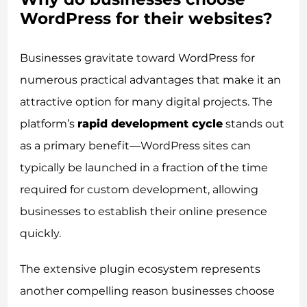
WordPress for their websites?
Businesses gravitate toward WordPress for
numerous practical advantages that make it an
attractive option for many digital projects. The
platform’s
rapid development cycle
stands out
as a primary benefit—WordPress sites can
typically be launched in a fraction of the time
required for custom development, allowing
businesses to establish their online presence
quickly.
The extensive plugin ecosystem represents
another compelling reason businesses choose