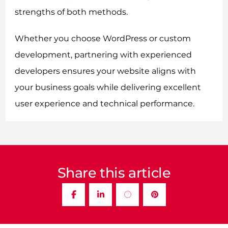
strengths of both methods.
Whether you choose WordPress or custom
development, partnering with experienced
developers ensures your website aligns with
your business goals while delivering excellent
user experience and technical performance.
Share this article