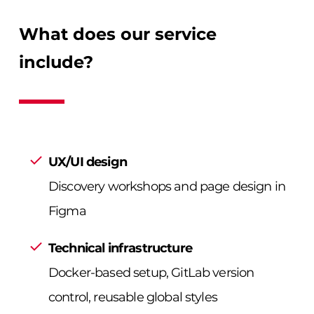
What does our service
include?
UX/UI design
Discovery workshops and page design in
Figma
Technical infrastructure
Docker-based setup, GitLab version
control, reusable global styles