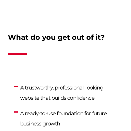
What do you get out of it?
A trustworthy, professional-looking
website that builds confidence
A ready-to-use foundation for future
business growth