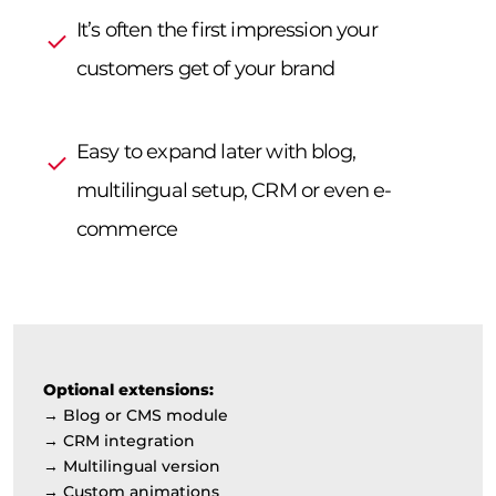
It’s often the first impression your
customers get of your brand
Easy to expand later with blog,
multilingual setup, CRM or even e-
commerce
Optional extensions:
→ Blog or CMS module
→ CRM integration
→ Multilingual version
→ Custom animations