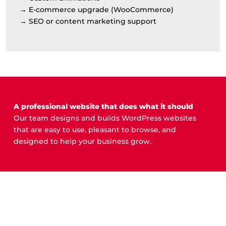
→ E-commerce upgrade (WooCommerce)
→ SEO or content marketing support
A professional website that does what it should
Our team designs and builds WordPress websites
that are easy to use, pleasant to browse, and
designed to help your business grow.