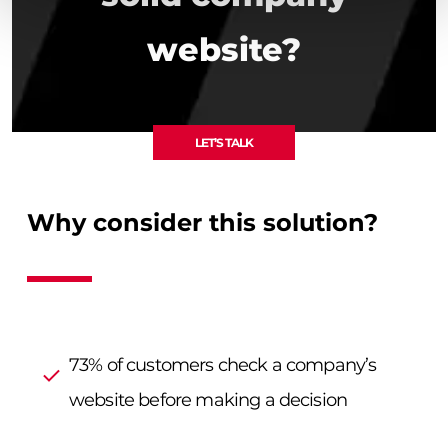
website?
LET’S TALK
Why consider this solution?
73% of customers check a company’s
website before making a decision