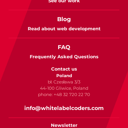
See our work
Blog
Read about web development
FAQ
Frequently Asked Questions
Contact us
Poland
bł. Czesława 3/3
44-100 Gliwice, Poland
phone: +48 32 720 22 70
info@whitelabelcoders.com
Newsletter