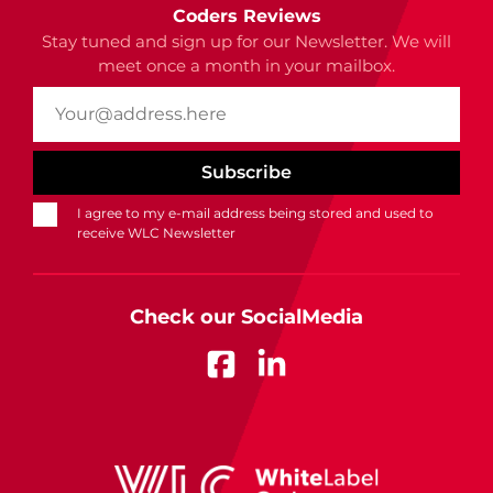
Coders Reviews
Stay tuned and sign up for our Newsletter. We will
meet once a month in your mailbox.
I agree to my e-mail address being stored and used to
receive WLC Newsletter
Check our SocialMedia