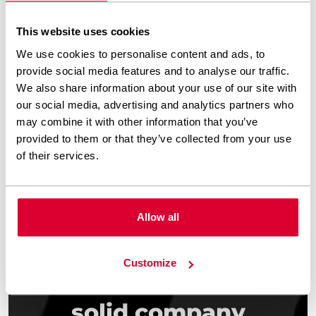
need a refresh
This website uses cookies
New businesses that want to establish
We use cookies to personalise content and ads, to
provide social media features and to analyse our traffic.
an online presence quickly
We also share information about your use of our site with
our social media, advertising and analytics partners who
Firms that recently went through
may combine it with other information that you’ve
rebranding
provided to them or that they’ve collected from your use
of their services.
Allow all
Customize
Need a simple and
solid company