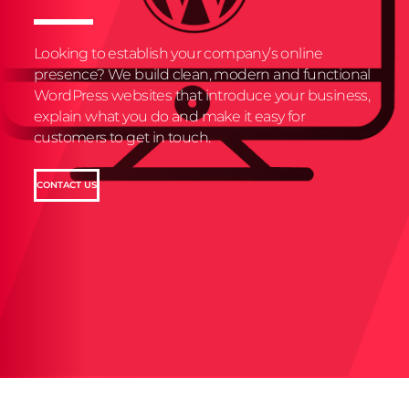
Looking to establish your company’s online
presence? We build clean, modern and functional
WordPress websites that introduce your business,
explain what you do and make it easy for
customers to get in touch.
CONTACT US