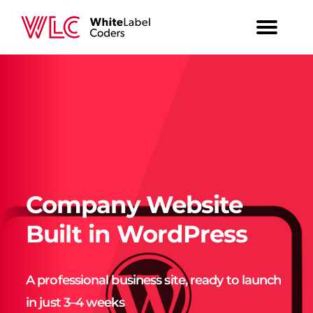
Company Website
Built in WordPress
A professional business site, ready to launch
in just 3–4 weeks