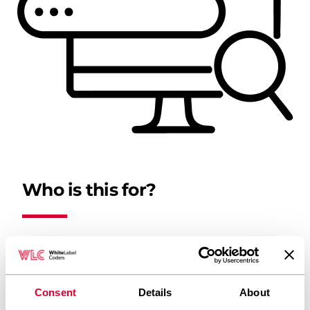
Who is this for?
Small businesses that don’t yet have a
website
Consent
Details
About
Companies with outdated websites that