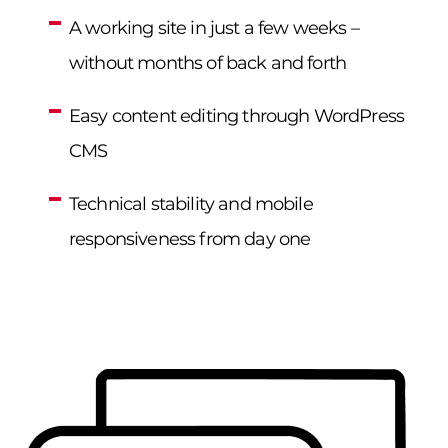
A working site in just a few weeks –
without months of back and forth
Easy content editing through WordPress
CMS
Technical stability and mobile
responsiveness from day one