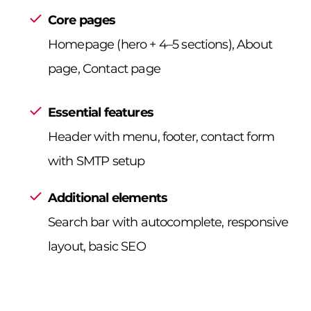
Core pages
Homepage (hero + 4–5 sections), About
page, Contact page
Essential features
Header with menu, footer, contact form
with SMTP setup
Additional elements
Search bar with autocomplete, responsive
layout, basic SEO