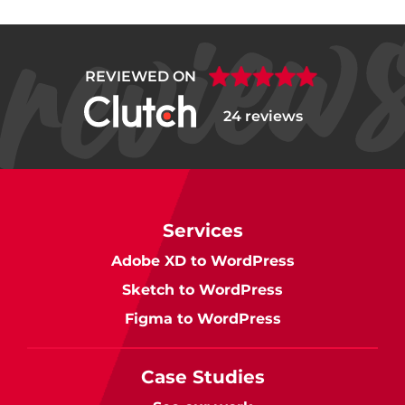
REVIEWED ON
24 reviews
Services
Adobe XD to WordPress
Sketch to WordPress
Figma to WordPress
Case Studies