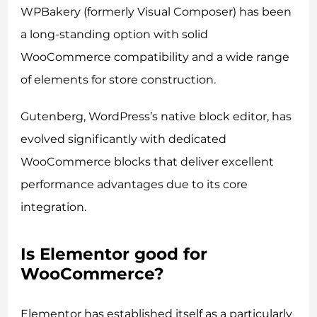
WPBakery (formerly Visual Composer) has been
a long-standing option with solid
WooCommerce compatibility and a wide range
of elements for store construction.
Gutenberg, WordPress’s native block editor, has
evolved significantly with dedicated
WooCommerce blocks that deliver excellent
performance advantages due to its core
integration.
Is Elementor good for
WooCommerce?
Elementor has established itself as a particularly