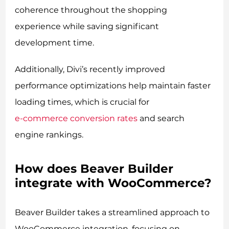
coherence throughout the shopping
experience while saving significant
development time.
Additionally, Divi’s recently improved
performance optimizations help maintain faster
loading times, which is crucial for
e-commerce conversion rates
and search
engine rankings.
How does Beaver Builder
integrate with WooCommerce?
Beaver Builder takes a streamlined approach to
WooCommerce integration, focusing on