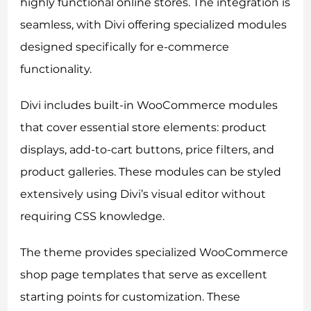
highly functional online stores. The integration is
seamless, with Divi offering specialized modules
designed specifically for e-commerce
functionality.
Divi includes built-in WooCommerce modules
that cover essential store elements: product
displays, add-to-cart buttons, price filters, and
product galleries. These modules can be styled
extensively using Divi’s visual editor without
requiring CSS knowledge.
The theme provides specialized WooCommerce
shop page templates that serve as excellent
starting points for customization. These