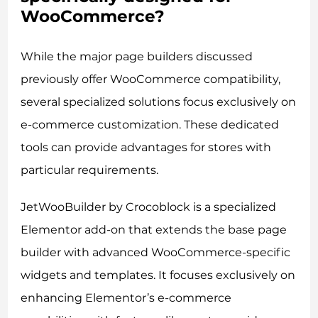
WooCommerce?
While the major page builders discussed
previously offer WooCommerce compatibility,
several specialized solutions focus exclusively on
e-commerce customization. These dedicated
tools can provide advantages for stores with
particular requirements.
JetWooBuilder by Crocoblock is a specialized
Elementor add-on that extends the base page
builder with advanced WooCommerce-specific
widgets and templates. It focuses exclusively on
enhancing Elementor’s e-commerce