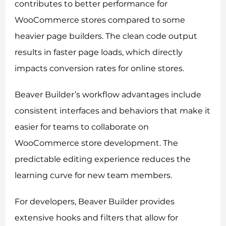
contributes to better performance for
WooCommerce stores compared to some
heavier page builders. The clean code output
results in faster page loads, which directly
impacts conversion rates for online stores.
Beaver Builder’s workflow advantages include
consistent interfaces and behaviors that make it
easier for teams to collaborate on
WooCommerce store development. The
predictable editing experience reduces the
learning curve for new team members.
For developers, Beaver Builder provides
extensive hooks and filters that allow for