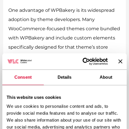
One advantage of WPBakery is its widespread
adoption by theme developers. Many
WooCommerce-focused themes come bundled
with WPBakery and include custom elements
specifically designed for that theme’s store
functionality.
Regarding extension compatibility, WPBakery
Consent
Details
About
generally works well with most WooCommerce
add-ons, though it may require additional
This website uses cookies
configuration compared to more tightly
We use cookies to personalise content and ads, to
integrated builders like Elementor or Divi.
provide social media features and to analyse our traffic.
We also share information about your use of our site with
Performance considerations are important
our social media, advertising and analytics partners who