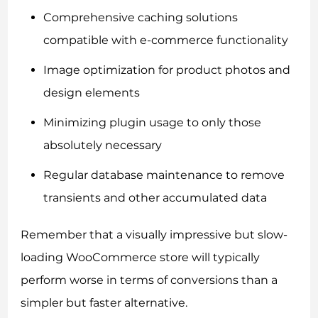
Comprehensive caching solutions
compatible with e-commerce functionality
Image optimization for product photos and
design elements
Minimizing plugin usage to only those
absolutely necessary
Regular database maintenance to remove
transients and other accumulated data
Remember that a visually impressive but slow-
loading WooCommerce store will typically
perform worse in terms of conversions than a
simpler but faster alternative.