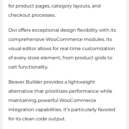
for product pages, category layouts, and
checkout processes.
Divi offers exceptional design flexibility with its
comprehensive WooCommerce modules. Its
visual editor allows for real-time customization
of every store element, from product grids to
cart functionality.
Beaver Builder provides a lightweight
alternative that prioritizes performance while
maintaining powerful WooCommerce
integration capabilities. It’s particularly favored
for its clean code output.