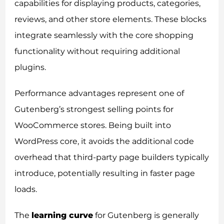
capabilities for displaying products, categories,
reviews, and other store elements. These blocks
integrate seamlessly with the core shopping
functionality without requiring additional
plugins.
Performance advantages represent one of
Gutenberg’s strongest selling points for
WooCommerce stores. Being built into
WordPress core, it avoids the additional code
overhead that third-party page builders typically
introduce, potentially resulting in faster page
loads.
The
learning curve
for Gutenberg is generally