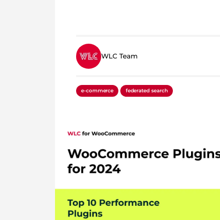
WLC Team
e-commerce
federated search