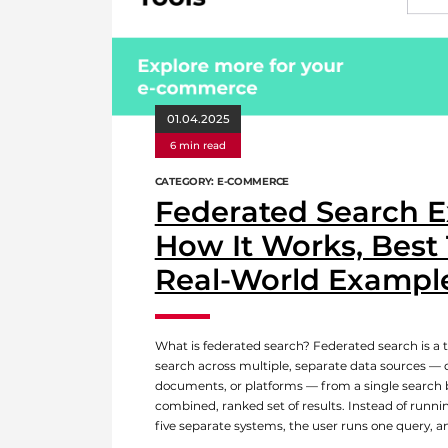
01.04.2025
6 min read
CATEGORY: E-COMMERCE
Federated Search E
How It Works, Best 
Real-World Exampl
What is federated search? Federated search is a t
search across multiple, separate data sources — 
documents, or platforms — from a single search 
combined, ranked set of results. Instead of runni
five separate systems, the user runs one query, a