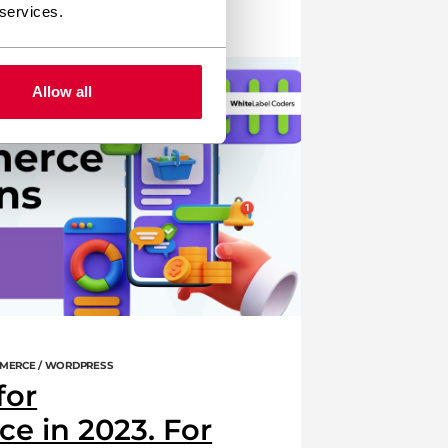
 services.
woocommerce
wordpress
Allow all
MERCE / WORDPRESS
for
 in 2023. For