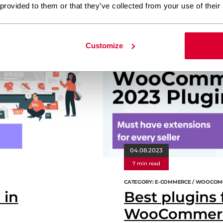
 provided to them or that they’ve collected from your use of their
ress
e-commerce
webdevelopment
Customize
04.08.2023
7 min read
CATEGORY: E-COMMERCE / WOOCOM
 in
Best plugins 
WooCommerce