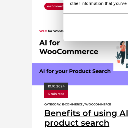
other information that you’ve
e-commerce
plugin
woocommerce
wordp
10.10.2024
5 min read
CATEGORY: E-COMMERCE / WOOCOMMERCE
Benefits of using AI
product search