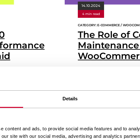
14.10.2024
4 min read
CATEGORY: E-COMMERCE / WOOCOM
0
The Role of 
formance
Maintenance 
aid
WooCommerc
s fast as you’d like? Well,
Imagine you’ve just set up a bea
 issue, and the solution
perfect, and you’re ready to wel
ifty tools can significantly
about what happens next? Contin
opping experience for your
successful e-commerce store. It’s 
Details
years without a service, would yo
WLC Team
READ MORE
e content and ads, to provide social media features and to analy
 our site with our social media, advertising and analytics partn