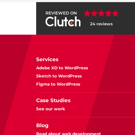
REVIEWED ON
24 reviews
Services
Adobe XD to WordPress
Sketch to WordPress
Figma to WordPress
Case Studies
See our work
Blog
Read about web development