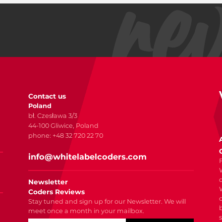
Contact us
Poland
bł. Czesława 3/3
44-100 Gliwice, Poland
phone: +48 32 720 22 70
info@whitelabelcoders.com
Newsletter
Coders Reviews
Stay tuned and sign up for our Newsletter. We will
meet once a month in your mailbox.