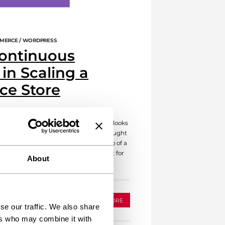
MERCE / WORDPRESS
Continuous
in Scaling a
e Store
utiful WooCommerce store. Everything looks
come customers. But wait, have you thought
uous maintenance is the unsung hero of a
like owning a car; you wouldn’t drive it for
About
u? Regular […]
READ MORE
se our traffic. We also share
ers who may combine it with