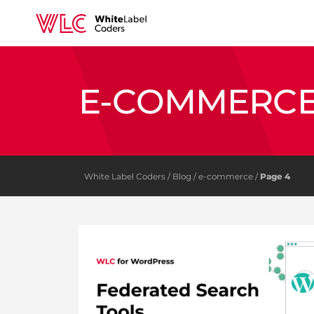
E-COMMERC
White Label Coders
/
Blog
/
e-commerce
/
Page 4