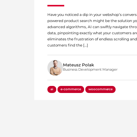
Have you noticed a dip in your webshop’s conversi
powered product search might be the solution you
advanced algorithms, AI can swiftly navigate thr
data, pinpointing exactly what your customers are
eliminates the frustration of endless scrolling an
customers find the […]
Mateusz Polak
Business Development Manager
ai
e-commerce
woocommerce