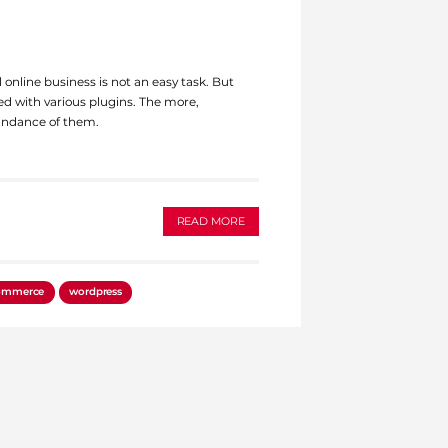
 online business is not an easy task. But
ed with various plugins. The more,
ndance of them.
READ MORE
ommerce
wordpress