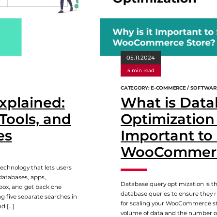
05.11.2024
5 min read
CATEGORY: E-COMMERCE / SOFTWAR
xplained:
What is Data
Tools, and
Optimization 
es
Important to
WooCommerc
echnology that lets users
databases, apps,
Database query optimization is t
box, and get back one
database queries to ensure they run
ng five separate searches in
for scaling your WooCommerce sto
nd […]
volume of data and the number of