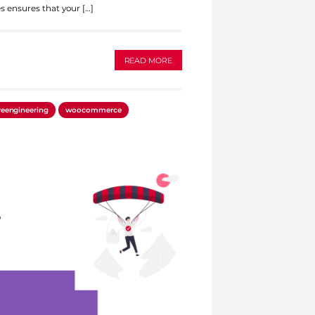
s ensures that your […]
READ MORE
reengineering
woocommerce