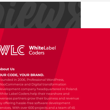
About Us
OUR CODE, YOUR BRAND.
Founded in 2006, Professional WordPress,
WooCommerce and Digital transformation
development company headquartered in Poland.
White Label Coders help their nearshore and
overseas partners grow their business and revenue
by offering hassle-free software development
services. With over 600 projects and a team of 45