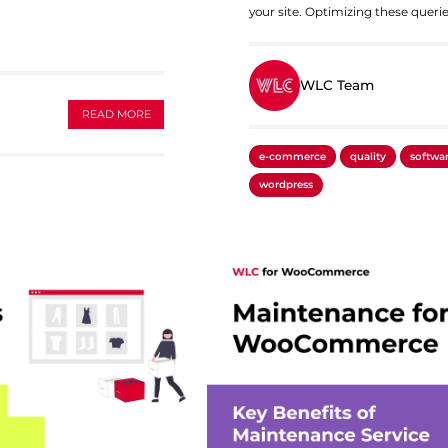
your site. Optimizing these querie
WLC Team
READ MORE
e-commerce
quality
softwa
wordpress