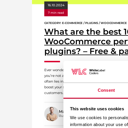
16.10.2024
7 min read
CATEGORY: E-COMMERCE / PLUGINS / WOOCOMMERCE
What are the best 1
WooCommerce per
plugins? – Free & p
Ever wondered why your WooCommerce store isn’t a
you’re not alone. Many store owners face the same
often lies in the right performance plugins. These n
boost your store’s speed, ensuring a seamless sh
Consent
customers. So, what are the best […]
This website uses cookies
Mateusz Polak
Business Development Manager
We use cookies to personalis
information about your use of