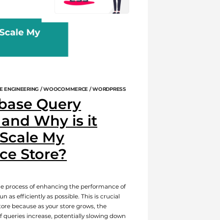
E ENGINEERING / WOOCOMMERCE / WORDPRESS
base Query
and Why is it
 Scale My
e Store?
he process of enhancing the performance of
 as efficiently as possible. This is crucial
re because as your store grows, the
 queries increase, potentially slowing down