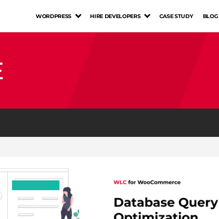
WORDPRESS
HIRE DEVELOPERS
CASE STUDY
BLOG
E