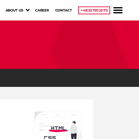
ABOUT US
CAREER
CONTACT
+48 32 720 22 70