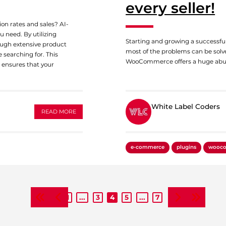
every seller!
on rates and sales? AI-
 need. By utilizing
Starting and growing a successful
ough extensive product
most of the problems can be solv
 searching for. This
WooCommerce offers a huge abu
d ensures that your
White Label Coders
READ MORE
White Label Coders
e-commerce
plugins
wooc
1
...
3
4
5
...
7