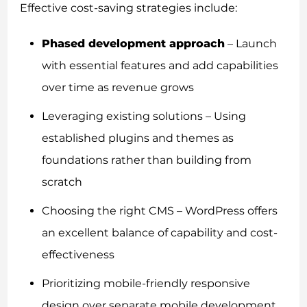
Effective cost-saving strategies include:
Phased development approach
– Launch
with essential features and add capabilities
over time as revenue grows
Leveraging existing solutions – Using
established plugins and themes as
foundations rather than building from
scratch
Choosing the right CMS – WordPress offers
an excellent balance of capability and cost-
effectiveness
Prioritizing mobile-friendly responsive
design over separate mobile development