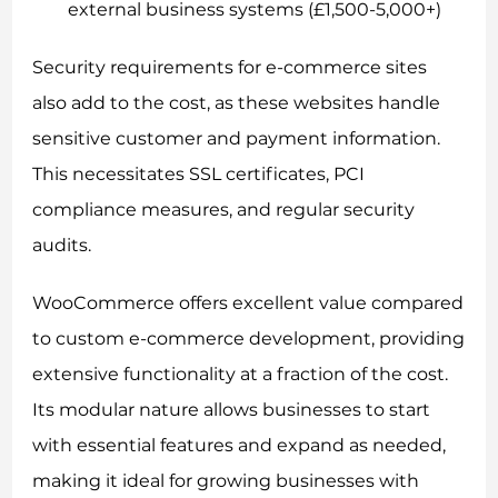
external business systems (£1,500-5,000+)
Security requirements for e-commerce sites
also add to the cost, as these websites handle
sensitive customer and payment information.
This necessitates SSL certificates, PCI
compliance measures, and regular security
audits.
WooCommerce offers excellent value compared
to custom e-commerce development, providing
extensive functionality at a fraction of the cost.
Its modular nature allows businesses to start
with essential features and expand as needed,
making it ideal for growing businesses with