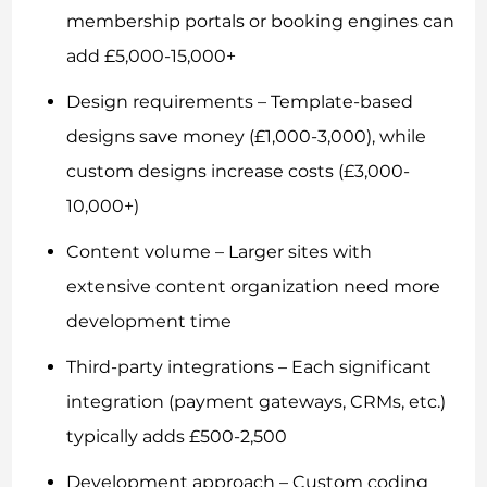
membership portals or booking engines can
add £5,000-15,000+
Design requirements – Template-based
designs save money (£1,000-3,000), while
custom designs increase costs (£3,000-
10,000+)
Content volume – Larger sites with
extensive content organization need more
development time
Third-party integrations – Each significant
integration (payment gateways, CRMs, etc.)
typically adds £500-2,500
Development approach – Custom coding