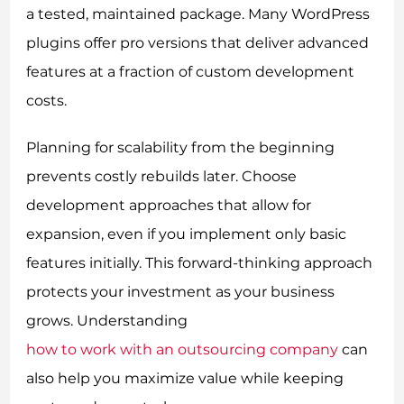
a tested, maintained package. Many WordPress
plugins offer pro versions that deliver advanced
features at a fraction of custom development
costs.
Planning for scalability from the beginning
prevents costly rebuilds later. Choose
development approaches that allow for
expansion, even if you implement only basic
features initially. This forward-thinking approach
protects your investment as your business
grows. Understanding
how to work with an outsourcing company
can
also help you maximize value while keeping