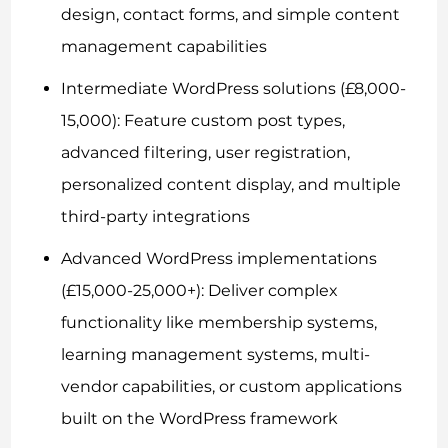
design, contact forms, and simple content
management capabilities
Intermediate WordPress solutions (£8,000-
15,000): Feature custom post types,
advanced filtering, user registration,
personalized content display, and multiple
third-party integrations
Advanced WordPress implementations
(£15,000-25,000+): Deliver complex
functionality like membership systems,
learning management systems, multi-
vendor capabilities, or custom applications
built on the WordPress framework