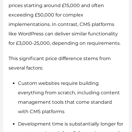
prices starting around £15,000 and often
exceeding £50,000 for complex
implementations. In contrast, CMS platforms
like WordPress can deliver similar functionality
for £3,000-25,000, depending on requirements.
This significant price difference stems from
several factors:
Custom websites require building
everything from scratch, including content
management tools that come standard
with CMS platforms
Development time is substantially longer for