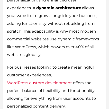
personalization, and enhanced user
experiences. A
dynamic architecture
allows
your website to grow alongside your business,
adding functionality without rebuilding from
scratch. This adaptability is why most modern
commercial websites use dynamic frameworks
like WordPress, which powers over 40% of all
websites globally.
For businesses looking to create meaningful
customer experiences,
WordPress custom development
offers the
perfect balance of flexibility and functionality,
allowing for everything from user accounts to
personalized content delivery.