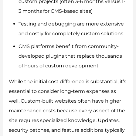
custom projects (often 3-6 months versus 1-
3 months for CMS-based sites)
Testing and debugging are more extensive
and costly for completely custom solutions
CMS platforms benefit from community-
developed plugins that replace thousands
of hours of custom development
While the initial cost difference is substantial, it’s
essential to consider long-term expenses as
well. Custom-built websites often have higher
maintenance costs because every aspect of the
site requires specialized knowledge. Updates,
security patches, and feature additions typically