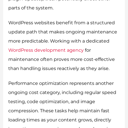
parts of the system.
WordPress websites benefit from a structured
update path that makes ongoing maintenance
more predictable. Working with a dedicated
WordPress development agency
for
maintenance often proves more cost-effective
than handling issues reactively as they arise.
Performance optimization represents another
ongoing cost category, including regular speed
testing, code optimization, and image
compression. These tasks help maintain fast
loading times as your content grows, directly