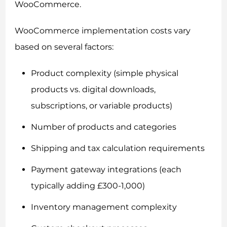
WooCommerce.
WooCommerce implementation costs vary
based on several factors:
Product complexity (simple physical
products vs. digital downloads,
subscriptions, or variable products)
Number of products and categories
Shipping and tax calculation requirements
Payment gateway integrations (each
typically adding £300-1,000)
Inventory management complexity