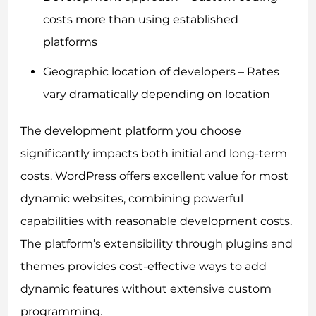
costs more than using established
platforms
Geographic location of developers – Rates
vary dramatically depending on location
The development platform you choose
significantly impacts both initial and long-term
costs. WordPress offers excellent value for most
dynamic websites, combining powerful
capabilities with reasonable development costs.
The platform’s extensibility through plugins and
themes provides cost-effective ways to add
dynamic features without extensive custom
programming.