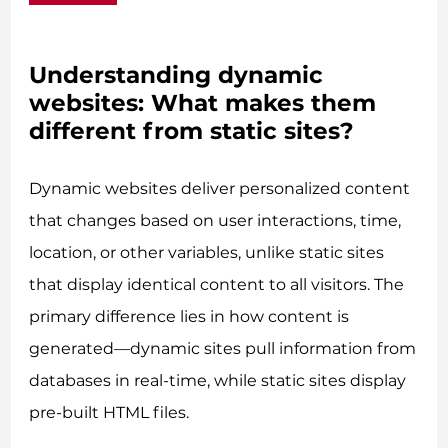
Understanding dynamic
websites: What makes them
different from static sites?
Dynamic websites deliver personalized content
that changes based on user interactions, time,
location, or other variables, unlike static sites
that display identical content to all visitors. The
primary difference lies in how content is
generated—dynamic sites pull information from
databases in real-time, while static sites display
pre-built HTML files.