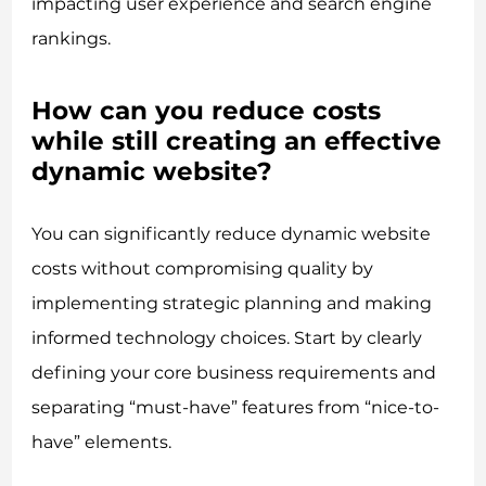
impacting user experience and search engine
rankings.
How can you reduce costs
while still creating an effective
dynamic website?
You can significantly reduce dynamic website
costs without compromising quality by
implementing strategic planning and making
informed technology choices. Start by clearly
defining your core business requirements and
separating “must-have” features from “nice-to-
have” elements.