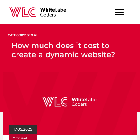
CATEGORY: SEO AI
How much does it cost to
create a dynamic website?
17.05.2025
7 min read