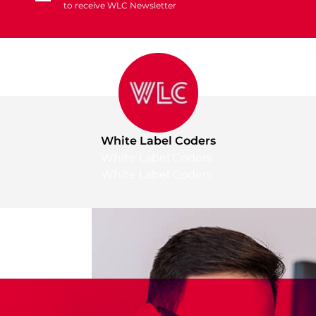
to receive WLC Newsletter
White Label Coders
White Label Coders
White Label Coders