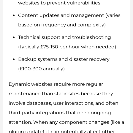
websites to prevent vulnerabilities
Content updates and management (varies
based on frequency and complexity)
Technical support and troubleshooting
(typically £75-150 per hour when needed)
Backup systems and disaster recovery
(£100-300 annually)
Dynamic websites require more regular
maintenance than static sites because they
involve databases, user interactions, and often
third-party integrations that need ongoing
attention. When any component changes (like a
plugin update), it can potentially affect other