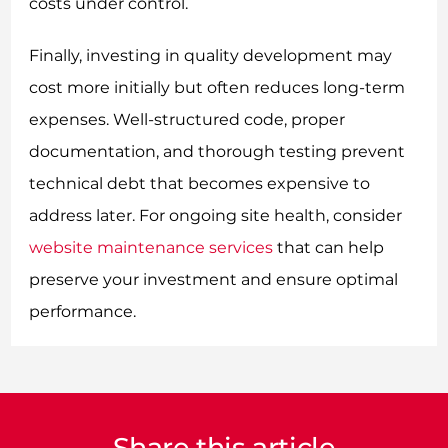
costs under control.
Finally, investing in quality development may
cost more initially but often reduces long-term
expenses. Well-structured code, proper
documentation, and thorough testing prevent
technical debt that becomes expensive to
address later. For ongoing site health, consider
website maintenance services
that can help
preserve your investment and ensure optimal
performance.
Share this article