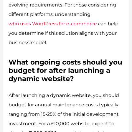
evolving requirements. For those considering
different platforms, understanding
who uses WordPress for e-commerce
can help
you determine if this solution aligns with your
business model.
What ongoing costs should you
budget for after launching a
dynamic website?
After launching a dynamic website, you should
budget for annual maintenance costs typically
ranging from 15-25% of the initial development
investment. For a £10,000 website, expect to