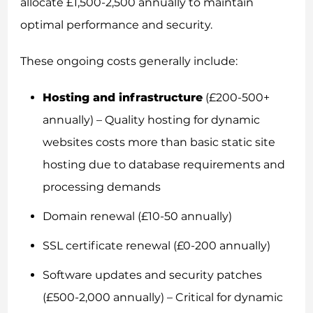
allocate £1,500-2,500 annually to maintain
optimal performance and security.
These ongoing costs generally include:
Hosting and infrastructure
(£200-500+
annually) – Quality hosting for dynamic
websites costs more than basic static site
hosting due to database requirements and
processing demands
Domain renewal (£10-50 annually)
SSL certificate renewal (£0-200 annually)
Software updates and security patches
(£500-2,000 annually) – Critical for dynamic