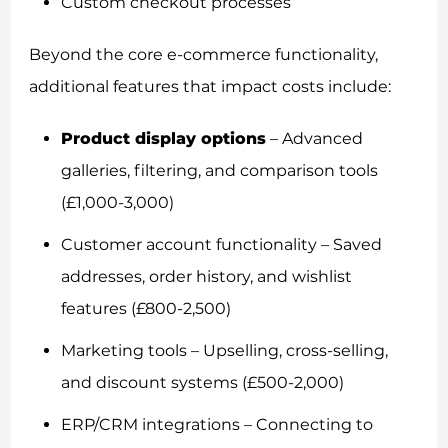
Custom checkout processes
Beyond the core e-commerce functionality,
additional features that impact costs include:
Product display options
– Advanced
galleries, filtering, and comparison tools
(£1,000-3,000)
Customer account functionality – Saved
addresses, order history, and wishlist
features (£800-2,500)
Marketing tools – Upselling, cross-selling,
and discount systems (£500-2,000)
ERP/CRM integrations – Connecting to