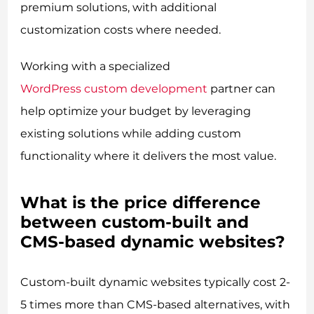
premium solutions, with additional
customization costs where needed.
Working with a specialized
WordPress custom development
partner can
help optimize your budget by leveraging
existing solutions while adding custom
functionality where it delivers the most value.
What is the price difference
between custom-built and
CMS-based dynamic websites?
Custom-built dynamic websites typically cost 2-
5 times more than CMS-based alternatives, with