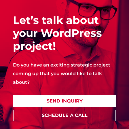
Let’s talk about
your WordPress
project!
Do you have an exciting strategic project
coming up that you would like to talk
about?
SEND INQUIRY
SCHEDULE A CALL