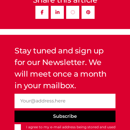
Stay tuned and sign up
for our Newsletter. We
will meet once a month
in your mailbox.
I agree to my e-mail address being stored and used