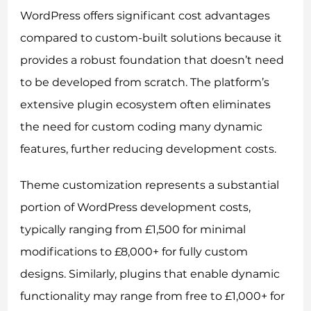
WordPress offers significant cost advantages
compared to custom-built solutions because it
provides a robust foundation that doesn’t need
to be developed from scratch. The platform’s
extensive plugin ecosystem often eliminates
the need for custom coding many dynamic
features, further reducing development costs.
Theme customization represents a substantial
portion of WordPress development costs,
typically ranging from £1,500 for minimal
modifications to £8,000+ for fully custom
designs. Similarly, plugins that enable dynamic
functionality may range from free to £1,000+ for