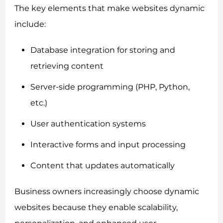
The key elements that make websites dynamic
include:
Database integration for storing and
retrieving content
Server-side programming (PHP, Python,
etc.)
User authentication systems
Interactive forms and input processing
Content that updates automatically
Business owners increasingly choose dynamic
websites because they enable scalability,