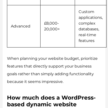
Custom
applications,
£8,000-
complex
Advanced
20,000+
databases,
real-time
features
When planning your website budget, prioritize
features that directly support your business
goals rather than simply adding functionality
because it seems impressive.
How much does a WordPress-
based dynamic website