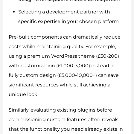
Selecting a development partner with
specific expertise in your chosen platform
Pre-built components can dramatically reduce
costs while maintaining quality. For example,
using a premium WordPress theme (£50-200)
with customization (£1,000-3,000) instead of
fully custom design (£5,000-10,000+) can save
significant resources while still achieving a
unique look.
Similarly, evaluating existing plugins before
commissioning custom features often reveals
that the functionality you need already exists in