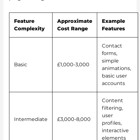
Feature
Approximate
Example
Complexity
Cost Range
Features
Contact
forms,
simple
Basic
£1,000-3,000
animations,
basic user
accounts
Content
filtering,
user
Intermediate
£3,000-8,000
profiles,
interactive
elements