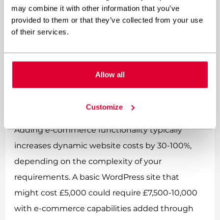
may combine it with other information that you’ve
initial investment and quicker time-to-market.
provided to them or that they’ve collected from your use
They also offer more predictable ongoing costs,
of their services.
making financial planning easier.
How do e-commerce
Allow all
capabilities affect dynamic
website costs?
Customize
Adding e-commerce functionality typically
increases dynamic website costs by 30-100%,
depending on the complexity of your
requirements. A basic WordPress site that
might cost £5,000 could require £7,500-10,000
with e-commerce capabilities added through