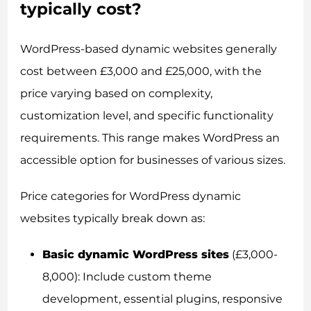
typically cost?
WordPress-based dynamic websites generally
cost between £3,000 and £25,000, with the
price varying based on complexity,
customization level, and specific functionality
requirements. This range makes WordPress an
accessible option for businesses of various sizes.
Price categories for WordPress dynamic
websites typically break down as:
Basic dynamic WordPress sites
(£3,000-
8,000): Include custom theme
development, essential plugins, responsive