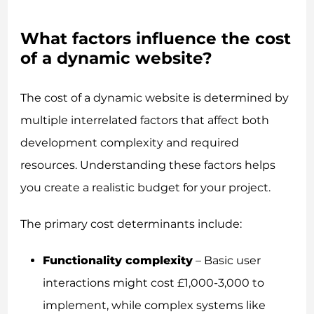
What factors influence the cost
of a dynamic website?
The cost of a dynamic website is determined by
multiple interrelated factors that affect both
development complexity and required
resources. Understanding these factors helps
you create a realistic budget for your project.
The primary cost determinants include:
Functionality complexity
– Basic user
interactions might cost £1,000-3,000 to
implement, while complex systems like