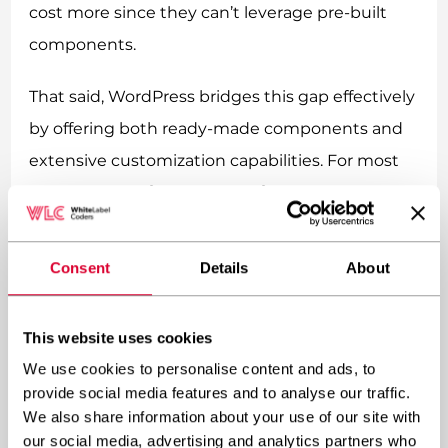
cost more since they can’t leverage pre-built
components.
That said, WordPress bridges this gap effectively
by offering both ready-made components and
extensive customization capabilities. For most
businesses, a
highly customized WordPress
implementation
provides the ideal balance—
the efficiency and cost-effectiveness of a CMS
Consent
Details
About
with the flexibility and uniqueness of custom
development.
This website uses cookies
We use cookies to personalise content and ads, to
The ROI potential also differs between
provide social media features and to analyse our traffic.
approaches. CMS-based dynamic websites
We also share information about your use of our site with
generally deliver faster returns due to lower
our social media, advertising and analytics partners who