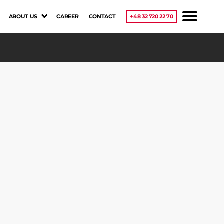
ABOUT US
CAREER
CONTACT
+48 32 720 22 70