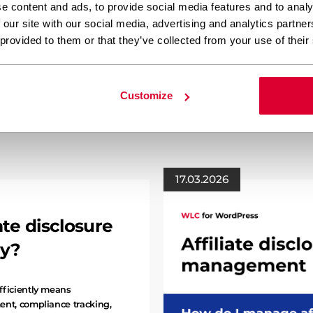
e content and ads, to provide social media features and to analy
Your content team spends h
 our site with our social media, advertising and analytics partn
more than applying basic st
 provided to them or that they’ve collected from your use of their
structure, layout adjustmen
technical elements that tra
professional material. Whil
often requires an additiona
Customize
17.03.2026
te disclosure
ly?
fficiently means
ent, compliance tracking,