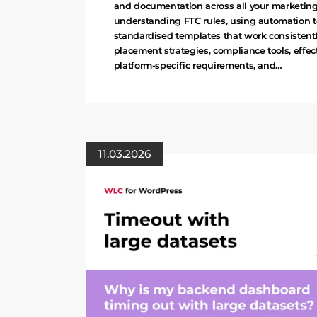
and documentation across all your marketing 
understanding FTC rules, using automation t
standardised templates that work consistentl
placement strategies, compliance tools, effect
platform-specific requirements, and…
11.03.2026