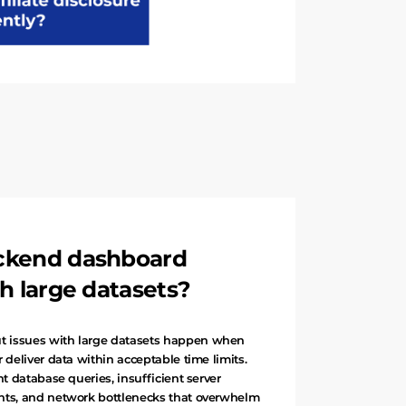
ckend dashboard
h large datasets?
 issues with large datasets happen when
 deliver data within acceptable time limits.
nt database queries, insufficient server
nts, and network bottlenecks that overwhelm