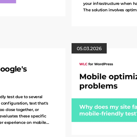
your infrastructure when h
The solution involves optim
05.03.2026
oogle's
dly test due to several
configuration, text that's
oo close together, or
evaluates these specific
ser experience on mobile…