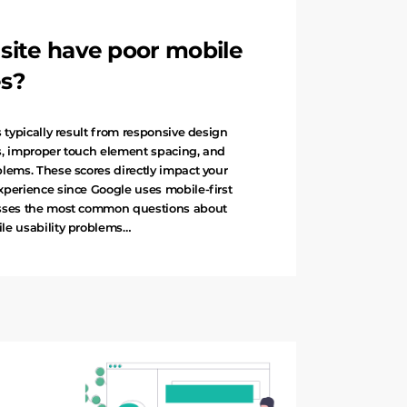
ite have poor mobile
es?
 typically result from responsive design
s, improper touch element spacing, and
lems. These scores directly impact your
xperience since Google uses mobile-first
esses the most common questions about
le usability problems…