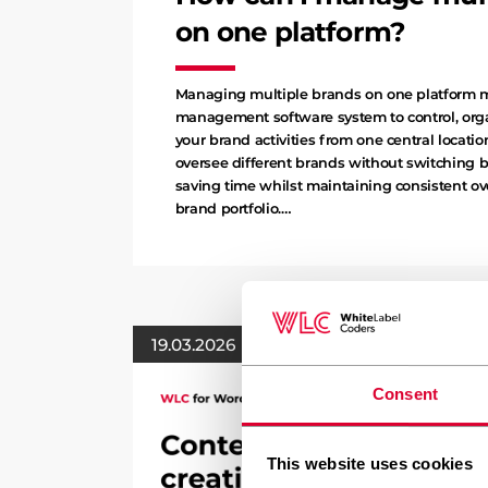
on one platform?
Managing multiple brands on one platform 
management software system to control, orga
your brand activities from one central locatio
oversee different brands without switching 
saving time whilst maintaining consistent ove
brand portfolio.…
19.03.2026
Consent
This website uses cookies