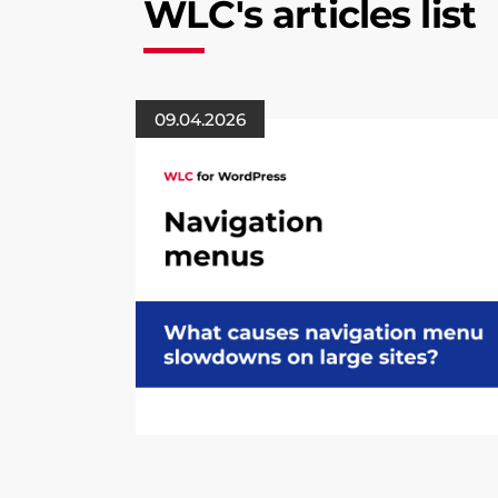
WLC's articles list
09.04.2026