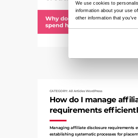
We use cookies to personalis
information about your use of
other information that you’ve
CATEGORY: All Articles WordPress
How do I manage affilia
requirements efficient
Managing affiliate disclosure requirements e
establishing systematic processes for placem