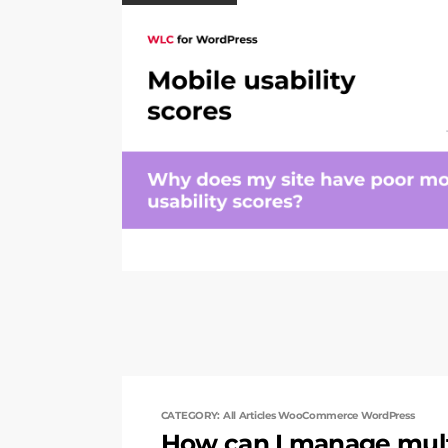
CATEGORY: All Articles WooCommerce WordPress
How can I manage mult