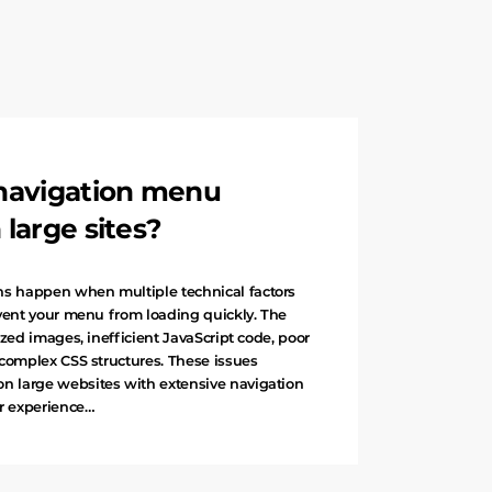
navigation menu
large sites?
 happen when multiple technical factors
event your menu from loading quickly. The
zed images, inefficient JavaScript code, poor
 complex CSS structures. These issues
 large websites with extensive navigation
er experience…