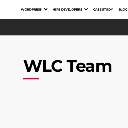
WORDPRESS
HIRE DEVELOPERS
CASE STUDY
BLOG
WLC Team