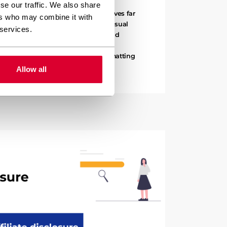
se our traffic. We also share
ours on formatting because it involves far
ers who may combine it with
yles. Content formatting includes visual
 services.
ts, image placement, text styling, and
nsform raw content into polished,
e writing might take two hours, formatting
l three…
Allow all