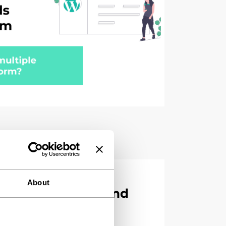
nsights WordPress
About
content team spend
atting?