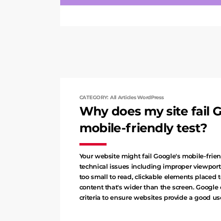
CATEGORY: All Articles WordPress
Why does my site fail G
mobile-friendly test?
Your website might fail Google's mobile-frien
technical issues including improper viewport 
too small to read, clickable elements placed t
content that's wider than the screen. Google 
criteria to ensure websites provide a good u