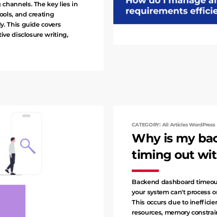
channels. The key lies in
ools, and creating
y. This guide covers
ive disclosure writing,
CATEGORY: All Articles WordPress
Why is my ba
timing out wit
Backend dashboard timeout
your system can't process or
This occurs due to inefficie
resources, memory constrai