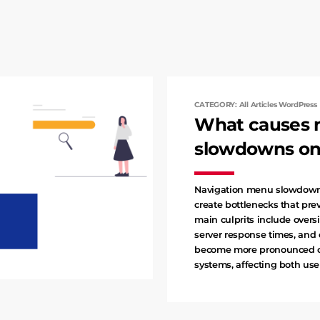
CATEGORY: All Articles WordPress
What causes 
slowdowns on 
Navigation menu slowdowns
create bottlenecks that pr
main culprits include oversi
server response times, and
become more pronounced on
systems, affecting both us