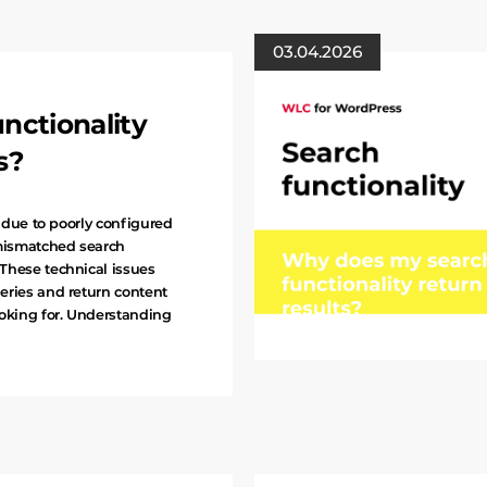
03.04.2026
nctionality
s?
s due to poorly configured
mismatched search
These technical issues
eries and return content
ooking for. Understanding