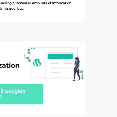
andling substantial amounts of information.
ising queries,…