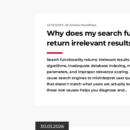
CATEGORY: All Articles WordPress
Why does my search fu
return irrelevant result
Search functionality returns irrelevant result
algorithms, inadequate database indexing, 
parameters, and improper relevance scoring. 
cause search engines to misinterpret user qu
that doesn't match what users are actually l
these root causes helps you diagnose and…
30.03.2026