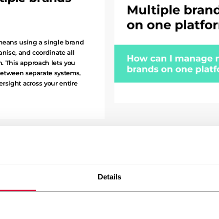
means using a single brand
nise, and coordinate all
n. This approach lets you
between separate systems,
rsight across your entire
CATEGORY: All Articles Business I
Details
Why does my 
hours on form