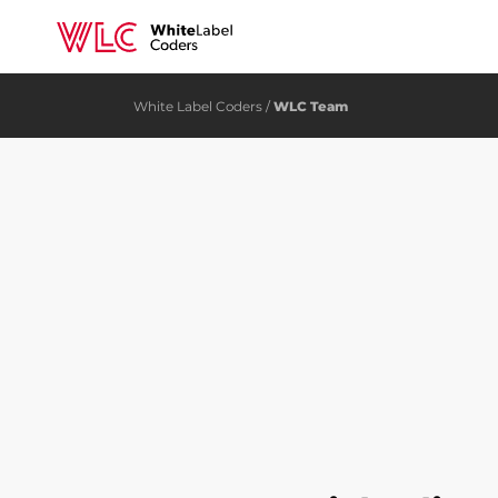
White Label Coders
/
WLC Team