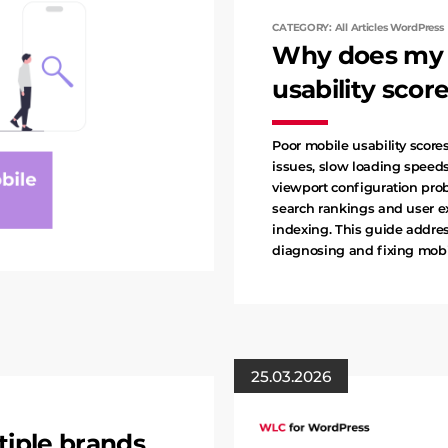
CATEGORY: All Articles WordPress
Why does my s
usability scor
Poor mobile usability scores
issues, slow loading speed
viewport configuration prob
search rankings and user e
indexing. This guide addr
diagnosing and fixing mobi
25.03.2026
iple brands