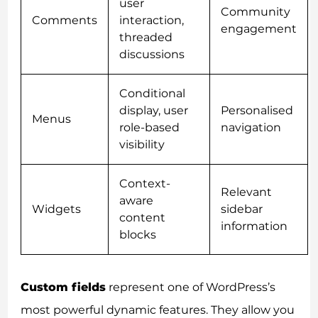
user
Community
Comments
interaction,
engagement
threaded
discussions
Conditional
display, user
Personalised
Menus
role-based
navigation
visibility
Context-
Relevant
aware
Widgets
sidebar
content
information
blocks
Custom fields
represent one of WordPress’s
most powerful dynamic features. They allow you