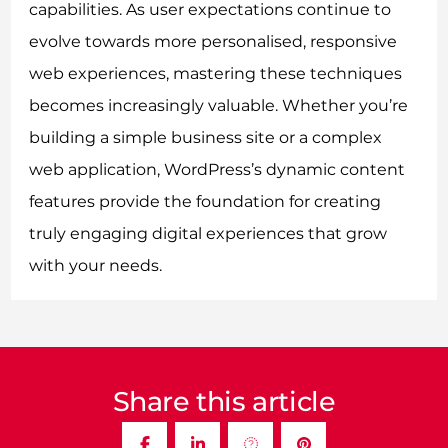
capabilities. As user expectations continue to
evolve towards more personalised, responsive
web experiences, mastering these techniques
becomes increasingly valuable. Whether you’re
building a simple business site or a complex
web application, WordPress’s dynamic content
features provide the foundation for creating
truly engaging digital experiences that grow
with your needs.
Share this article