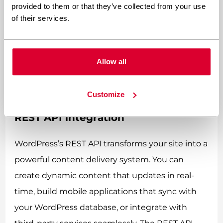
full page reload. This technique is perfect for
provided to them or that they’ve collected from your use
of their services.
features like infinite scroll, live search results, or
updating shopping cart contents. WordPress
includes built-in AJAX functionality that
Allow all
developers can leverage for custom
implementations.
Customize
REST API integration
WordPress’s REST API transforms your site into a
powerful content delivery system. You can
create dynamic content that updates in real-
time, build mobile applications that sync with
your WordPress database, or integrate with