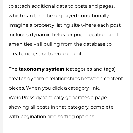
to attach additional data to posts and pages,
which can then be displayed conditionally.
Imagine a property listing site where each post
includes dynamic fields for price, location, and
amenities – all pulling from the database to
create rich, structured content.
The
taxonomy system
(categories and tags)
creates dynamic relationships between content
pieces. When you click a category link,
WordPress dynamically generates a page
showing all posts in that category, complete
with pagination and sorting options.