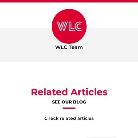
WLC Team
Related Articles
SEE OUR BLOG
Check related articles