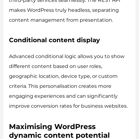
third-party services seamlessly. The REST API
makes WordPress truly headless, separating
content management from presentation.
Conditional content display
Advanced conditional logic allows you to show
different content based on user roles,
geographic location, device type, or custom
criteria. This personalisation creates more
engaging experiences and can significantly
improve conversion rates for business websites.
Maximising WordPress
dynamic content potential