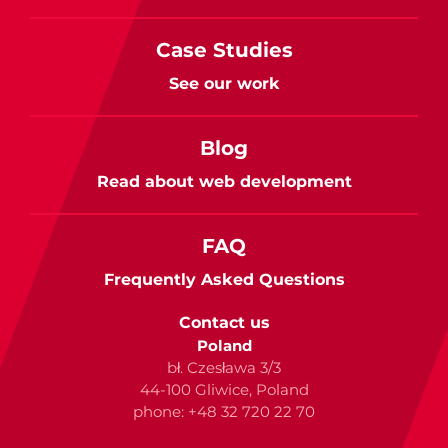
Case Studies
See our work
Blog
Read about web development
FAQ
Frequently Asked Questions
Contact us
Poland
bł. Czesława 3/3
44-100 Gliwice, Poland
phone: +48 32 720 22 70