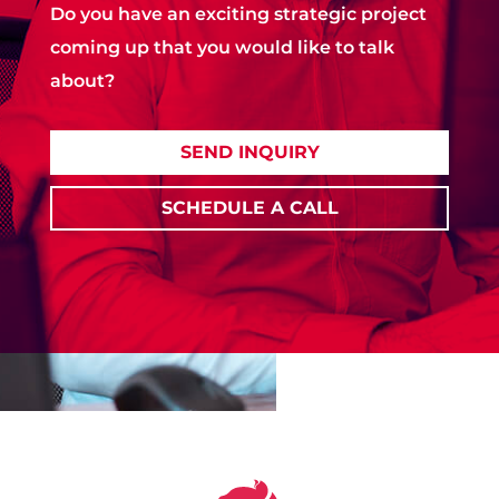
Do you have an exciting strategic project
coming up that you would like to talk
about?
SEND INQUIRY
SCHEDULE A CALL