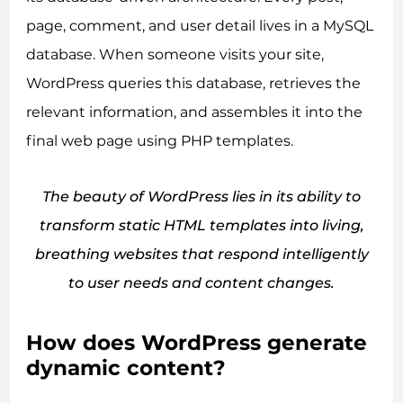
page, comment, and user detail lives in a MySQL
database. When someone visits your site,
WordPress queries this database, retrieves the
relevant information, and assembles it into the
final web page using PHP templates.
The beauty of WordPress lies in its ability to
transform static HTML templates into living,
breathing websites that respond intelligently
to user needs and content changes.
How does WordPress generate
dynamic content?