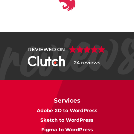
REVIEWED ON
24 reviews
Services
Adobe XD to WordPress
Sketch to WordPress
Figma to WordPress