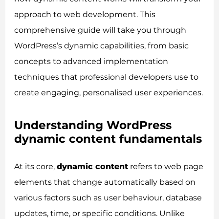
approach to web development. This
comprehensive guide will take you through
WordPress’s dynamic capabilities, from basic
concepts to advanced implementation
techniques that professional developers use to
create engaging, personalised user experiences.
Understanding WordPress
dynamic content fundamentals
At its core,
dynamic content
refers to web page
elements that change automatically based on
various factors such as user behaviour, database
updates, time, or specific conditions. Unlike