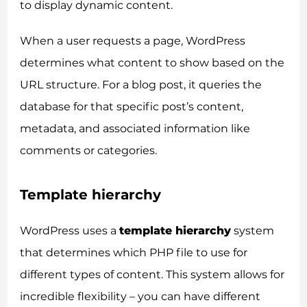
to display dynamic content.
When a user requests a page, WordPress
determines what content to show based on the
URL structure. For a blog post, it queries the
database for that specific post’s content,
metadata, and associated information like
comments or categories.
Template hierarchy
WordPress uses a
template hierarchy
system
that determines which PHP file to use for
different types of content. This system allows for
incredible flexibility – you can have different