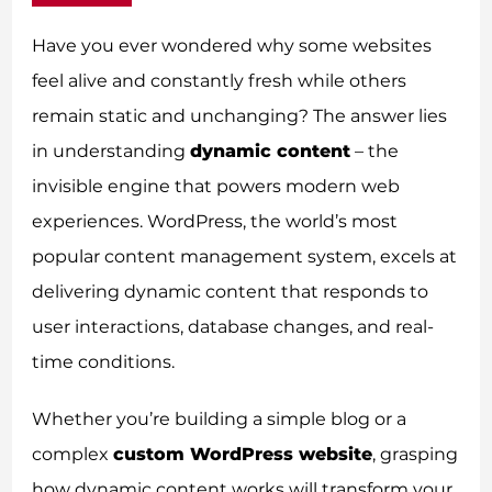
Have you ever wondered why some websites
feel alive and constantly fresh while others
remain static and unchanging? The answer lies
in understanding
dynamic content
– the
invisible engine that powers modern web
experiences. WordPress, the world’s most
popular content management system, excels at
delivering dynamic content that responds to
user interactions, database changes, and real-
time conditions.
Whether you’re building a simple blog or a
complex
custom WordPress website
, grasping
how dynamic content works will transform your