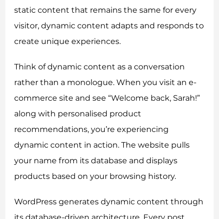
static content that remains the same for every
visitor, dynamic content adapts and responds to
create unique experiences.
Think of dynamic content as a conversation
rather than a monologue. When you visit an e-
commerce site and see “Welcome back, Sarah!”
along with personalised product
recommendations, you’re experiencing
dynamic content in action. The website pulls
your name from its database and displays
products based on your browsing history.
WordPress generates dynamic content through
its database-driven architecture. Every post,