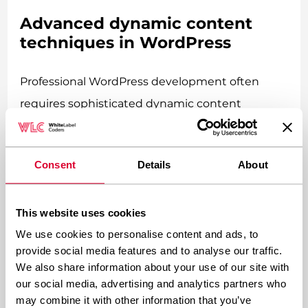
Advanced dynamic content
techniques in WordPress
Professional WordPress development often
requires sophisticated dynamic content
techniques that go beyond basic database
queries. These advanced methods create
Consent
Details
About
seamless, responsive user experiences that rival
custom-built applications.
This website uses cookies
AJAX implementations
We use cookies to personalise content and ads, to
provide social media features and to analyse our traffic.
We also share information about your use of our site with
AJAX
(Asynchronous JavaScript and XML) allows
our social media, advertising and analytics partners who
parts of your page to update without requiring a
may combine it with other information that you’ve