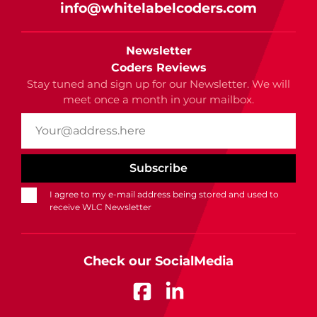
info@whitelabelcoders.com
Newsletter
Coders Reviews
Stay tuned and sign up for our Newsletter. We will
meet once a month in your mailbox.
I agree to my e-mail address being stored and used to
receive WLC Newsletter
Check our SocialMedia