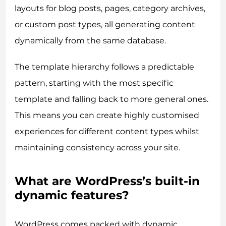
layouts for blog posts, pages, category archives,
or custom post types, all generating content
dynamically from the same database.
The template hierarchy follows a predictable
pattern, starting with the most specific
template and falling back to more general ones.
This means you can create highly customised
experiences for different content types whilst
maintaining consistency across your site.
What are WordPress’s built-in
dynamic features?
WordPress comes packed with dynamic