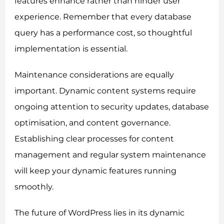
features enhance rather than hinder user
experience. Remember that every database
query has a performance cost, so thoughtful
implementation is essential.
Maintenance considerations are equally
important. Dynamic content systems require
ongoing attention to security updates, database
optimisation, and content governance.
Establishing clear processes for content
management and regular system maintenance
will keep your dynamic features running
smoothly.
The future of WordPress lies in its dynamic