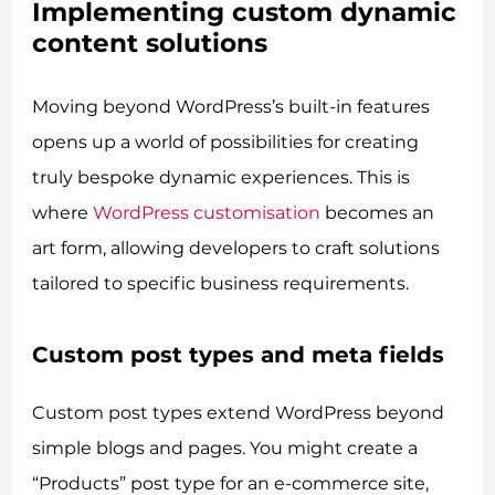
Implementing custom dynamic
content solutions
Moving beyond WordPress’s built-in features
opens up a world of possibilities for creating
truly bespoke dynamic experiences. This is
where
WordPress customisation
becomes an
art form, allowing developers to craft solutions
tailored to specific business requirements.
Custom post types and meta fields
Custom post types extend WordPress beyond
simple blogs and pages. You might create a
“Products” post type for an e-commerce site,