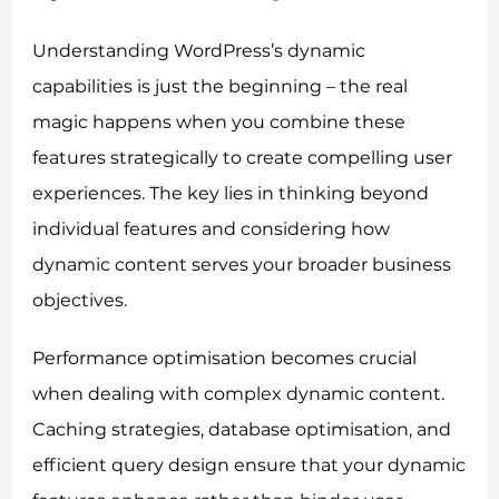
Understanding WordPress’s dynamic
capabilities is just the beginning – the real
magic happens when you combine these
features strategically to create compelling user
experiences. The key lies in thinking beyond
individual features and considering how
dynamic content serves your broader business
objectives.
Performance optimisation becomes crucial
when dealing with complex dynamic content.
Caching strategies, database optimisation, and
efficient query design ensure that your dynamic