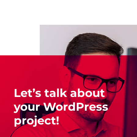
Let’s talk about
your WordPress
project!