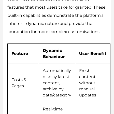
features that most users take for granted. These
built-in capabilities demonstrate the platform’s
inherent dynamic nature and provide the
foundation for more complex customisations.
Dynamic
Feature
User Benefit
Behaviour
Automatically
Fresh
display latest
content
Posts &
content,
without
Pages
archive by
manual
date/category
updates
Real-time