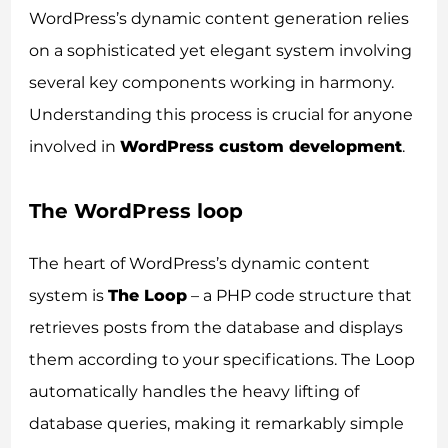
WordPress’s dynamic content generation relies
on a sophisticated yet elegant system involving
several key components working in harmony.
Understanding this process is crucial for anyone
involved in
WordPress custom development
.
The WordPress loop
The heart of WordPress’s dynamic content
system is
The Loop
– a PHP code structure that
retrieves posts from the database and displays
them according to your specifications. The Loop
automatically handles the heavy lifting of
database queries, making it remarkably simple