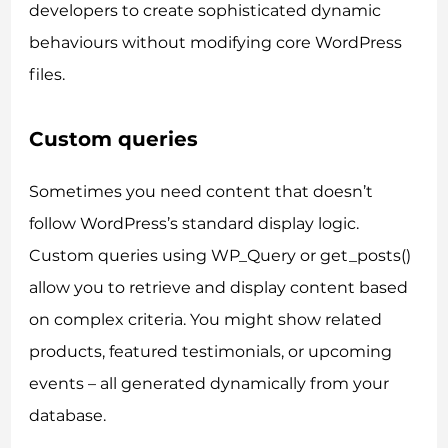
developers to create sophisticated dynamic
behaviours without modifying core WordPress
files.
Custom queries
Sometimes you need content that doesn’t
follow WordPress’s standard display logic.
Custom queries using WP_Query or get_posts()
allow you to retrieve and display content based
on complex criteria. You might show related
products, featured testimonials, or upcoming
events – all generated dynamically from your
database.