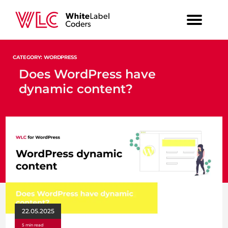
CATEGORY: WORDPRESS
Does WordPress have
dynamic content?
22.05.2025
5 min read