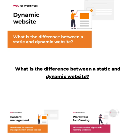
What is the difference between a static and
dynamic website?