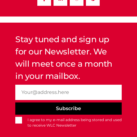
Stay tuned and sign up
for our Newsletter. We
will meet once a month
in your mailbox.
I agree to my e-mail address being stored and used
to receive WLC Newsletter