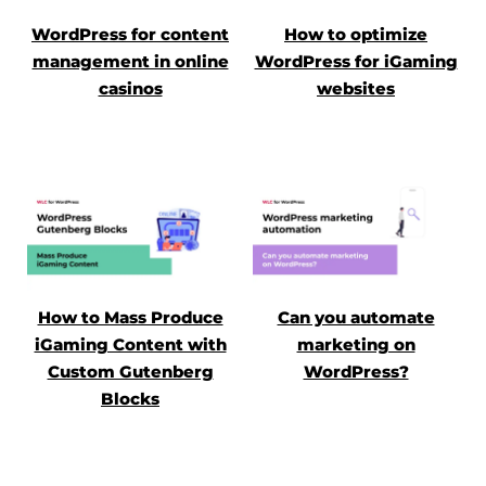
WordPress for content
How to optimize
management in online
WordPress for iGaming
casinos
websites
How to Mass Produce
Can you automate
iGaming Content with
marketing on
Custom Gutenberg
WordPress?
Blocks