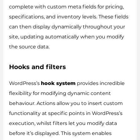
complete with custom meta fields for pricing,
specifications, and inventory levels. These fields
can then display dynamically throughout your
site, updating automatically when you modify
the source data.
Hooks and filters
WordPress’s
hook system
provides incredible
flexibility for modifying dynamic content
behaviour. Actions allow you to insert custom
functionality at specific points in WordPress’s
execution, whilst filters let you modify data
before it’s displayed. This system enables