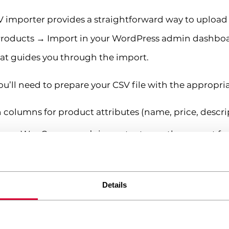
importer provides a straightforward way to upload 
o Products → Import in your WordPress admin dashboa
at guides you through the import.
ou’ll need to prepare your CSV file with the appropri
 columns for product attributes (name, price, descrip
rom WooCommerce’s importer to see the correct fo
following the sample’s structure
ma-separated values)
Details
low these steps in the WooCommerce importer: