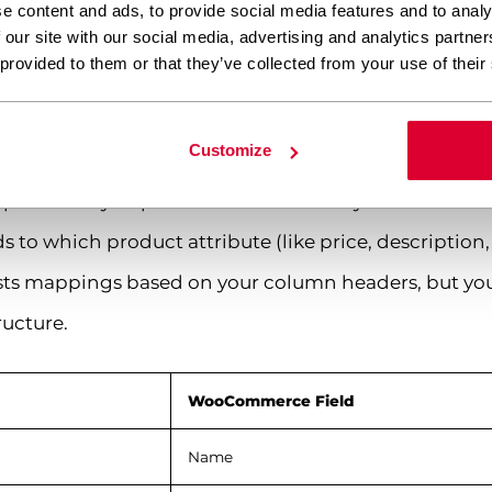
e content and ads, to provide social media features and to analy
 our site with our social media, advertising and analytics partn
 CSV to WooCommerce product fields
 provided to them or that they’ve collected from your use of their
Customize
particularly important – this is where you tell Wo
to which product attribute (like price, description, 
ests mappings based on your column headers, but yo
ructure.
WooCommerce Field
Name