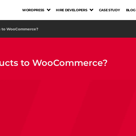
WORDPRESS
HIRE DEVELOPERS
CASE STUDY
BLOG
cts to WooCommerce?
oducts to WooCommerce?