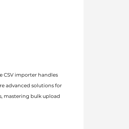
ve CSV importer handles
e advanced solutions for
s, mastering bulk upload