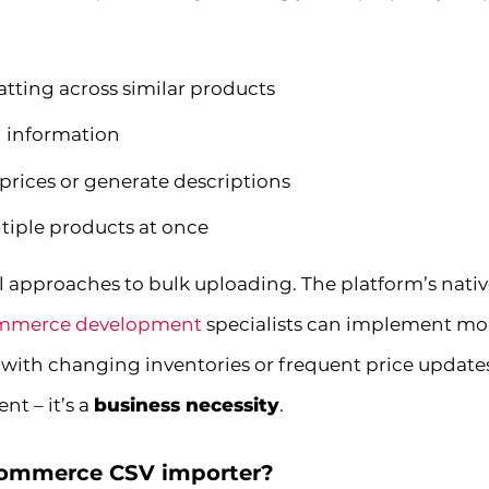
tting across similar products
 information
 prices or generate descriptions
ltiple products at once
approaches to bulk uploading. The platform’s nati
merce development
specialists can implement mor
 with changing inventories or frequent price update
nt – it’s a
business necessity
.
Commerce CSV importer?