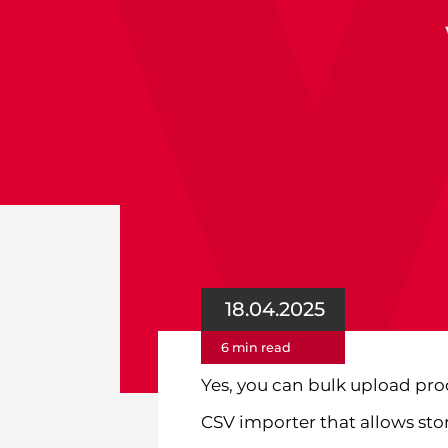
18.04.2025
6 min read
Yes, you can bulk upload p
CSV importer that allows sto