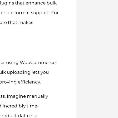
plugins that enhance bulk
r file format support. For
ture that makes
 owner using WooCommerce.
lk uploading lets you
roving efficiency.
cts. Imagine manually
d incredibly time-
product data in a