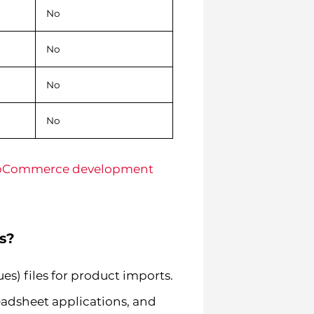
No
No
No
No
Commerce development
s?
) files for product imports.
readsheet applications, and