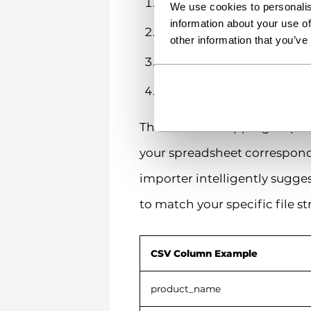
Upload your CSV file
We use cookies to personalis
information about your use of
Map the columns in your
other information that you’ve
Run the importer
Review the import results
The column mapping step is 
your spreadsheet corresponds 
importer intelligently sugg
to match your specific file st
CSV Column Example
product_name