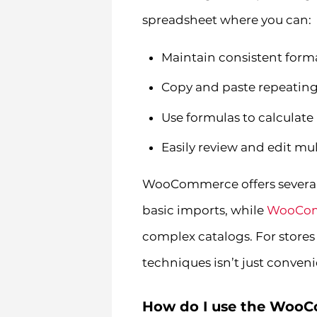
spreadsheet where you can:
Maintain consistent forma
Copy and paste repeating
Use formulas to calculate
Easily review and edit mu
WooCommerce offers several 
basic imports, while
WooCom
complex catalogs. For stores
techniques isn’t just convenie
How do I use the Woo