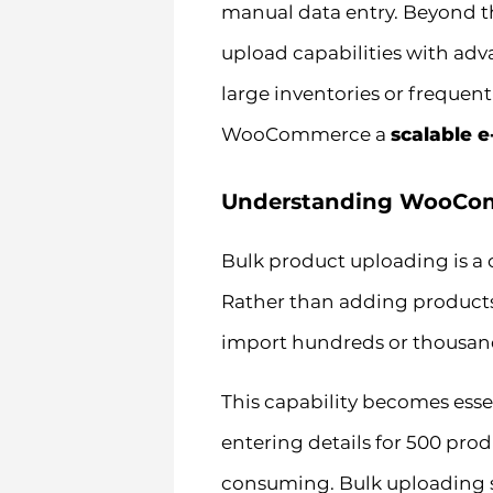
manual data entry. Beyond t
upload capabilities with adv
large inventories or frequen
WooCommerce a
scalable 
Understanding WooCom
Bulk product uploading is a
Rather than adding products
import hundreds or thousands
This capability becomes ess
entering details for 500 prod
consuming. Bulk uploading so