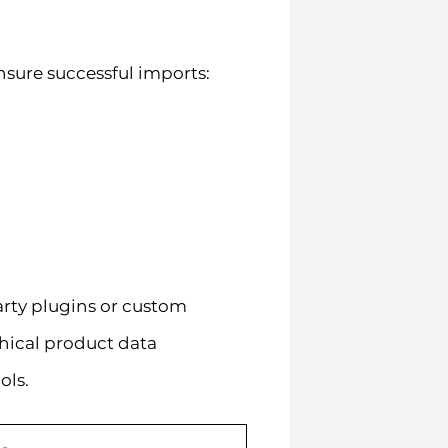
nsure successful imports:
arty plugins or custom
hical product data
ols.