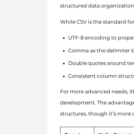
structured data organizatio
While CSV is the standard fo
UTF-8 encoding to properl
Comma as the delimiter b
Double quotes around tex
Consistent column struct
For more advanced needs, XML
development. The advantage o
structures, though it’s more 