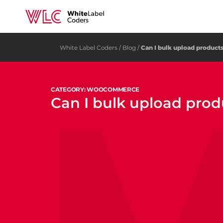
White Label Coders
/
Blog
/
Can I bulk upload produ
CATEGORY: WOOCOMMERCE
Can I bulk upload pr