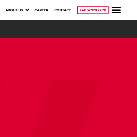
ABOUT US
CAREER
CONTACT
+48 32 720 22 70