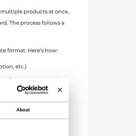
multiple products at once.
rd. The process follows a
ate format. Here’s how:
tion, etc.)
rmat
About