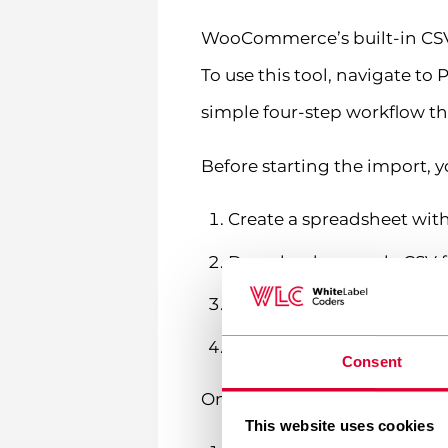
WooCommerce’s built-in CSV 
To use this tool, navigate t
simple four-step workflow th
Before starting the import, y
Create a spreadsheet with
Download a sample CSV f
Fill in your product data 
Save the file as CSV (com
Consent
Once your file is ready, fol
This website uses cookies