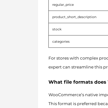
regular_price
product_short_description
stock
categories
For stores with complex prod
expert can streamline this p
What file formats doe
WooCommerce’s native import
This format is preferred beca