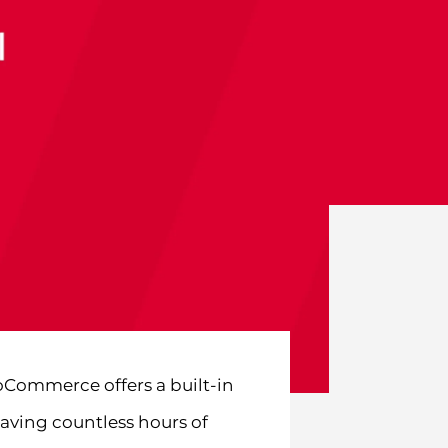
Commerce offers a built-in
aving countless hours of