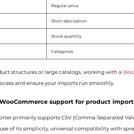
Regular price
Short description
Stock quantity
Categories
uct structures or large catalogs, working with a
Woo
rocess and ensure your imports run smoothly.
s WooCommerce support for product import
er primarily supports CSV (Comma-Separated Values
use of its simplicity, universal compatibility with sp