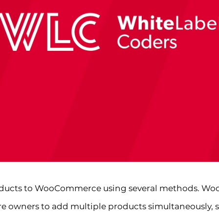
roducts to WooCommerce using several methods. Woo
re owners to add multiple products simultaneously, s