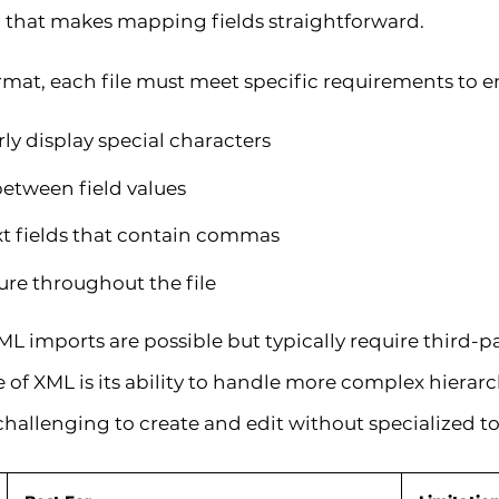
n that makes mapping fields straightforward.
rmat, each file must meet specific requirements to e
y display special characters
etween field values
t fields that contain commas
ure throughout the file
 imports are possible but typically require third-p
f XML is its ability to handle more complex hierarc
challenging to create and edit without specialized to