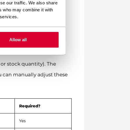
se our traffic. We also share
ers who may combine it with
 services.
Allow all
oCommerce which column in
or stock quantity). The
u can manually adjust these
Required?
Yes