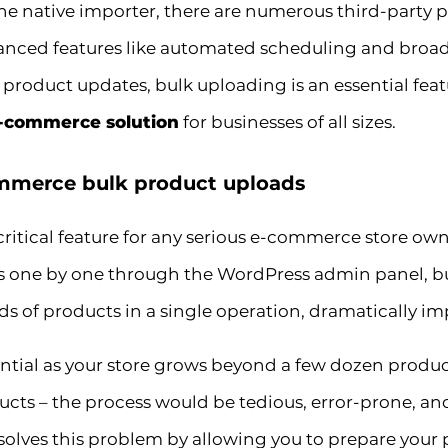
he native importer, there are numerous third-party 
anced features like automated scheduling and broade
t product updates, bulk uploading is an essential fea
e-commerce solution
for businesses of all sizes.
merce bulk product uploads
 critical feature for any serious e-commerce store
 one by one through the WordPress admin panel, bu
 of products in a single operation, dramatically imp
ential as your store grows beyond a few dozen produ
ucts – the process would be tedious, error-prone, an
lves this problem by allowing you to prepare your 