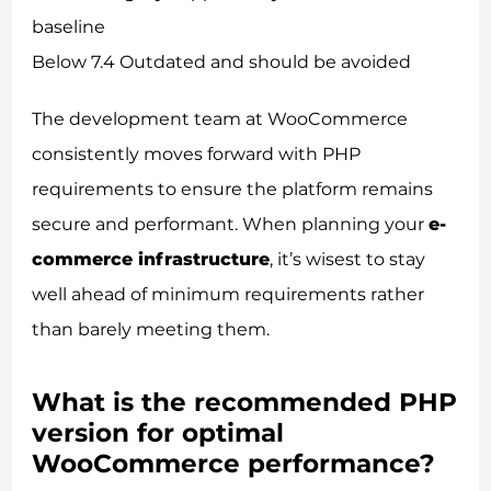
baseline
Below 7.4 Outdated and should be avoided
The development team at WooCommerce
consistently moves forward with PHP
requirements to ensure the platform remains
secure and performant. When planning your
e-
commerce infrastructure
, it’s wisest to stay
well ahead of minimum requirements rather
than barely meeting them.
What is the recommended PHP
version for optimal
WooCommerce performance?