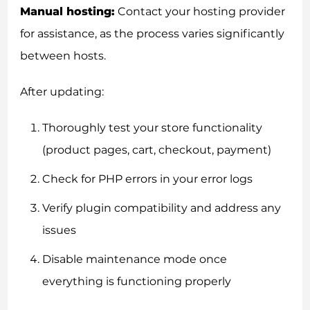
Manual hosting:
Contact your hosting provider
for assistance, as the process varies significantly
between hosts.
After updating:
Thoroughly test your store functionality
(product pages, cart, checkout, payment)
Check for PHP errors in your error logs
Verify plugin compatibility and address any
issues
Disable maintenance mode once
everything is functioning properly