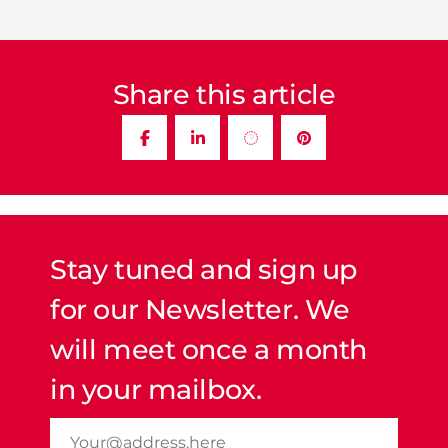
Share this article
Stay tuned and sign up
for our Newsletter. We
will meet once a month
in your mailbox.