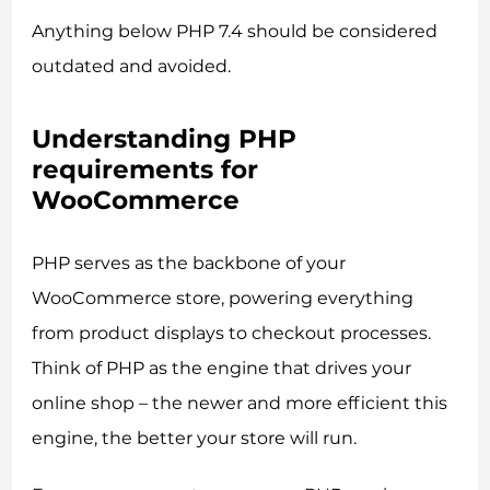
Anything below PHP 7.4 should be considered
outdated and avoided.
Understanding PHP
requirements for
WooCommerce
PHP serves as the backbone of your
WooCommerce store, powering everything
from product displays to checkout processes.
Think of PHP as the engine that drives your
online shop – the newer and more efficient this
engine, the better your store will run.