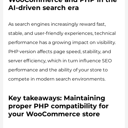
AI-driven search era
As search engines increasingly reward fast,
stable, and user-friendly experiences, technical
performance has a growing impact on visibility.
PHP version affects page speed, stability, and
server efficiency, which in turn influence SEO
performance and the ability of your store to
compete in modern search environments.
Key takeaways: Maintaining
proper PHP compatibility for
your WooCommerce store