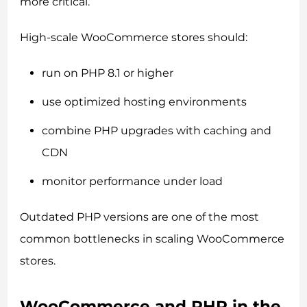
more critical.
High-scale WooCommerce stores should:
run on PHP 8.1 or higher
use optimized hosting environments
combine PHP upgrades with caching and
CDN
monitor performance under load
Outdated PHP versions are one of the most
common bottlenecks in scaling WooCommerce
stores.
WooCommerce and PHP in the