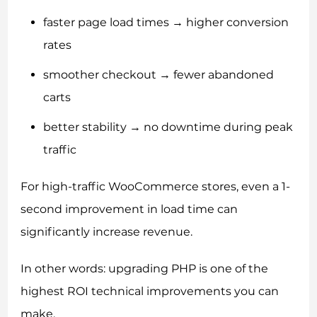
faster page load times → higher conversion
rates
smoother checkout → fewer abandoned
carts
better stability → no downtime during peak
traffic
For high-traffic WooCommerce stores, even a 1-
second improvement in load time can
significantly increase revenue.
In other words: upgrading PHP is one of the
highest ROI technical improvements you can
make.