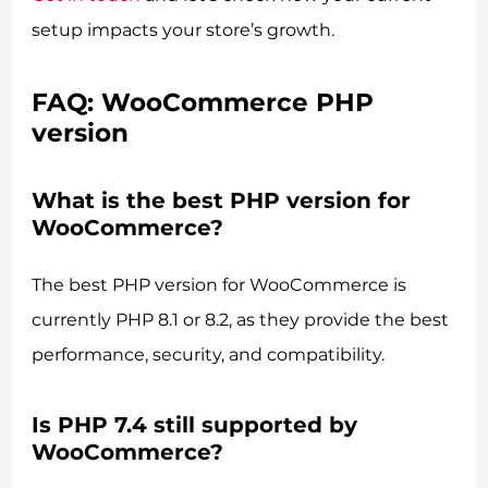
setup impacts your store’s growth.
FAQ: WooCommerce PHP
version
What is the best PHP version for
WooCommerce?
The best PHP version for WooCommerce is
currently PHP 8.1 or 8.2, as they provide the best
performance, security, and compatibility.
Is PHP 7.4 still supported by
WooCommerce?