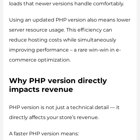
loads that newer versions handle comfortably.
Using an updated PHP version also means lower
server resource usage. This efficiency can
reduce hosting costs while simultaneously
improving performance – a rare win-win in e-
commerce optimization.
Why PHP version directly
impacts revenue
PHP version is not just a technical detail — it
directly affects your store’s revenue.
A faster PHP version means: