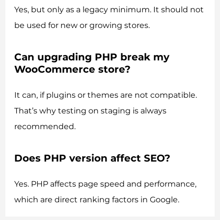
Yes, but only as a legacy minimum. It should not
be used for new or growing stores.
Can upgrading PHP break my
WooCommerce store?
It can, if plugins or themes are not compatible.
That’s why testing on staging is always
recommended.
Does PHP version affect SEO?
Yes. PHP affects page speed and performance,
which are direct ranking factors in Google.