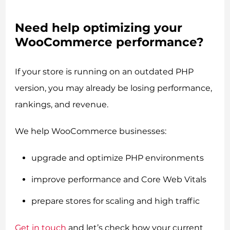
Need help optimizing your
WooCommerce performance?
If your store is running on an outdated PHP
version, you may already be losing performance,
rankings, and revenue.
We help WooCommerce businesses:
upgrade and optimize PHP environments
improve performance and Core Web Vitals
prepare stores for scaling and high traffic
Get in touch
and let’s check how your current