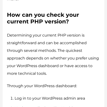
How can you check your
current PHP version?
Determining your current PHP version is
straightforward and can be accomplished
through several methods. The quickest
approach depends on whether you prefer using
your WordPress dashboard or have access to
more technical tools.
Through your WordPress dashboard:
Log in to your WordPress admin area