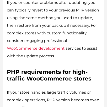
If you encounter problems after updating, you
can typically revert to your previous PHP version
using the same method you used to update,
then restore from your backup if necessary. For
complex stores with custom functionality,
consider engaging professional
WooCommerce development
services to assist
with the update process.
PHP requirements for high-
traffic WooCommerce stores
If your store handles large traffic volumes or
complex operations, PHP version becomes even