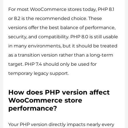
For most WooCommerce stores today, PHP 8.1
or 8.2 is the recommended choice. These
versions offer the best balance of performance,
security, and compatibility. PHP 8.0 is still usable
in many environments, but it should be treated
as a transition version rather than a long-term
target. PHP 7.4 should only be used for
temporary legacy support.
How does PHP version affect
WooCommerce store
performance?
Your PHP version directly impacts nearly every