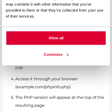
For those comfortable with technical
may combine it with other information that you’ve
approaches:
provided to them or that they’ve collected from your use
of their services.
Create a simple text file named
“phpinfo.php”
Allow all
Add this single line of code:
<?php phpinfo(); ?>
Customize
Upload it to your website’s root directory via
FTP
Access it through your browser
(example.com/phpinfo.php)
The PHP version will appear at the top of the
resulting page