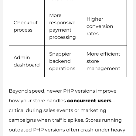
More
Higher
Checkout
responsive
conversion
process
payment
rates
processing
Snappier
More efficient
Admin
backend
store
dashboard
operations
management
Beyond speed, newer PHP versions improve
how your store handles
concurrent users
–
critical during sales events or marketing
campaigns when traffic spikes. Stores running
outdated PHP versions often crash under heavy