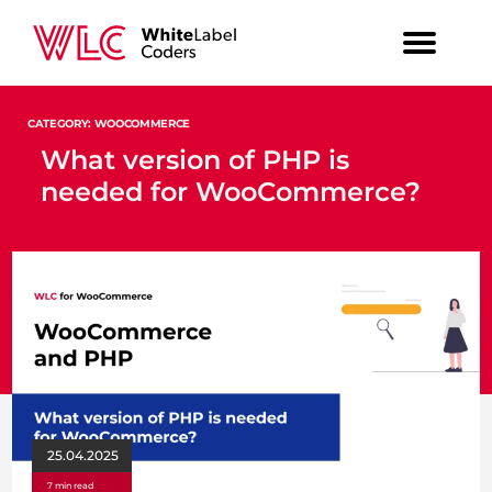
CATEGORY: WOOCOMMERCE
What version of PHP is
needed for WooCommerce?
25.04.2025
7 min read