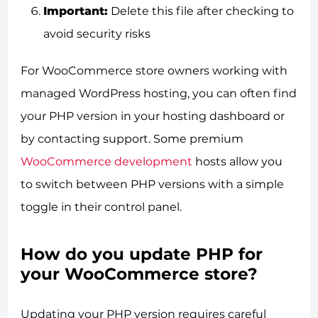
Important:
Delete this file after checking to
avoid security risks
For WooCommerce store owners working with
managed WordPress hosting, you can often find
your PHP version in your hosting dashboard or
by contacting support. Some premium
WooCommerce development
hosts allow you
to switch between PHP versions with a simple
toggle in their control panel.
How do you update PHP for
your WooCommerce store?
Updating your PHP version requires careful