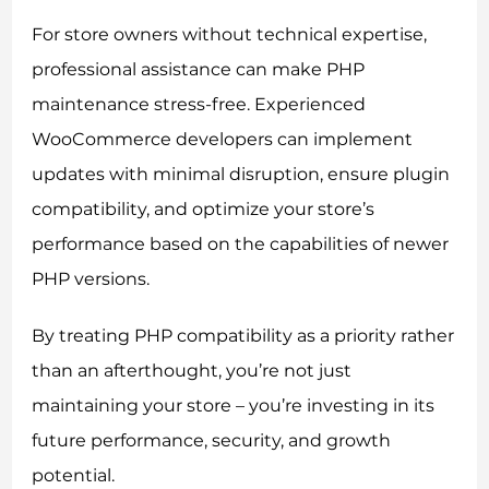
For store owners without technical expertise,
professional assistance can make PHP
maintenance stress-free. Experienced
WooCommerce developers can implement
updates with minimal disruption, ensure plugin
compatibility, and optimize your store’s
performance based on the capabilities of newer
PHP versions.
By treating PHP compatibility as a priority rather
than an afterthought, you’re not just
maintaining your store – you’re investing in its
future performance, security, and growth
potential.