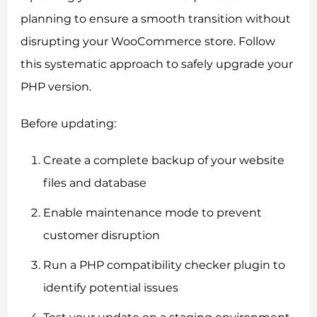
planning to ensure a smooth transition without
disrupting your WooCommerce store. Follow
this systematic approach to safely upgrade your
PHP version.
Before updating:
Create a complete backup of your website
files and database
Enable maintenance mode to prevent
customer disruption
Run a PHP compatibility checker plugin to
identify potential issues