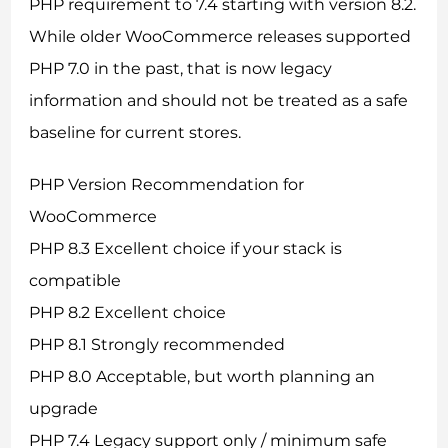
PHP requirement to 7.4 starting with version 8.2.
While older WooCommerce releases supported
PHP 7.0 in the past, that is now legacy
information and should not be treated as a safe
baseline for current stores.
PHP Version Recommendation for
WooCommerce
PHP 8.3 Excellent choice if your stack is
compatible
PHP 8.2 Excellent choice
PHP 8.1 Strongly recommended
PHP 8.0 Acceptable, but worth planning an
upgrade
PHP 7.4 Legacy support only / minimum safe