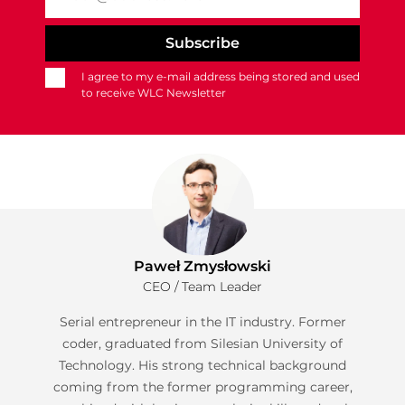
I agree to my e-mail address being stored and used
to receive WLC Newsletter
Paweł Zmysłowski
CEO / Team Leader
Serial entrepreneur in the IT industry. Former
coder, graduated from Silesian University of
Technology. His strong technical background
coming from the former programming career,