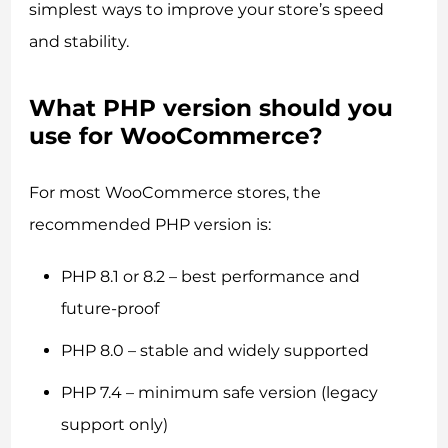
simplest ways to improve your store’s speed
and stability.
What PHP version should you
use for WooCommerce?
For most WooCommerce stores, the
recommended PHP version is:
PHP 8.1 or 8.2 – best performance and
future-proof
PHP 8.0 – stable and widely supported
PHP 7.4 – minimum safe version (legacy
support only)