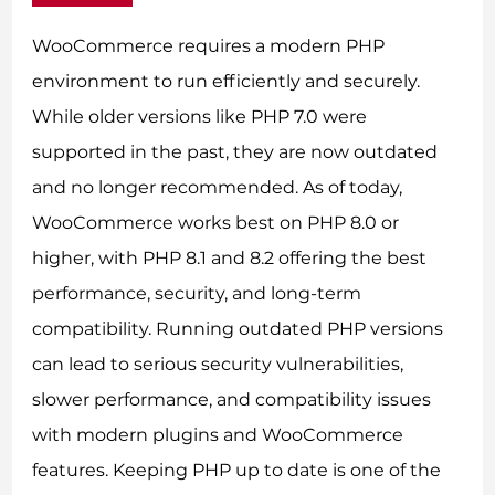
WooCommerce requires a modern PHP
environment to run efficiently and securely.
While older versions like PHP 7.0 were
supported in the past, they are now outdated
and no longer recommended. As of today,
WooCommerce works best on PHP 8.0 or
higher, with PHP 8.1 and 8.2 offering the best
performance, security, and long-term
compatibility. Running outdated PHP versions
can lead to serious security vulnerabilities,
slower performance, and compatibility issues
with modern plugins and WooCommerce
features. Keeping PHP up to date is one of the