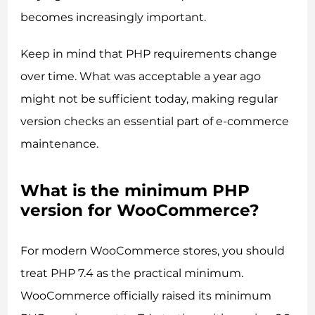
becomes increasingly important.
Keep in mind that PHP requirements change
over time. What was acceptable a year ago
might not be sufficient today, making regular
version checks an essential part of e-commerce
maintenance.
What is the minimum PHP
version for WooCommerce?
For modern WooCommerce stores, you should
treat PHP 7.4 as the practical minimum.
WooCommerce officially raised its minimum