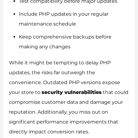
Test compatibility before major updates
Include PHP updates in your regular
maintenance schedule
Keep comprehensive backups before
making any changes
While it might be tempting to delay PHP
updates, the risks far outweigh the
convenience. Outdated PHP versions expose
your store to
security vulnerabilities
that could
compromise customer data and damage your
reputation. Additionally, you miss out on
significant performance improvements that
directly impact conversion rates.