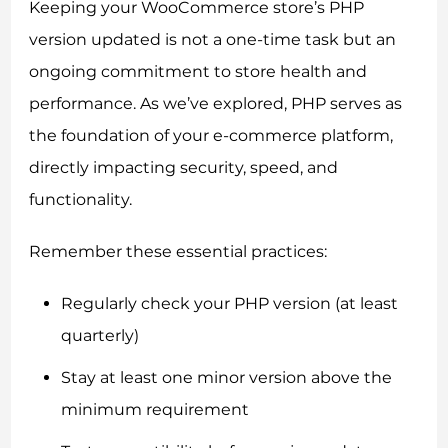
Keeping your WooCommerce store’s PHP
version updated is not a one-time task but an
ongoing commitment to store health and
performance. As we’ve explored, PHP serves as
the foundation of your e-commerce platform,
directly impacting security, speed, and
functionality.
Remember these essential practices:
Regularly check your PHP version (at least
quarterly)
Stay at least one minor version above the
minimum requirement