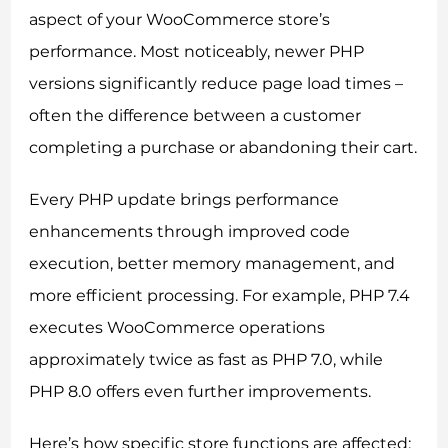
aspect of your WooCommerce store’s
performance. Most noticeably, newer PHP
versions significantly reduce page load times –
often the difference between a customer
completing a purchase or abandoning their cart.
Every PHP update brings performance
enhancements through improved code
execution, better memory management, and
more efficient processing. For example, PHP 7.4
executes WooCommerce operations
approximately twice as fast as PHP 7.0, while
PHP 8.0 offers even further improvements.
Here’s how specific store functions are affected: