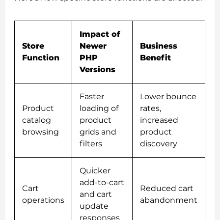
Impact of
Store
Newer
Business
Function
PHP
Benefit
Versions
Faster
Lower bounce
Product
loading of
rates,
catalog
product
increased
browsing
grids and
product
filters
discovery
Quicker
add-to-cart
Cart
Reduced cart
and cart
operations
abandonment
update
responses