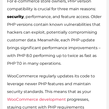
For e-commerce store owners, PHP version
compatibility is crucial for three main reasons:
security
, performance, and feature access. Older
PHP versions contain known vulnerabilities that
hackers can exploit, potentially compromising
customer data. Meanwhile, each PHP update
brings significant performance improvements –
with PHP 8.0 performing up to twice as fast as
PHP 7.0 in many operations.
WooCommerce regularly updates its code to
leverage newer PHP features and maintain
security standards. This means that as your
WooCommerce development
progresses,
staying current with PHP requirements