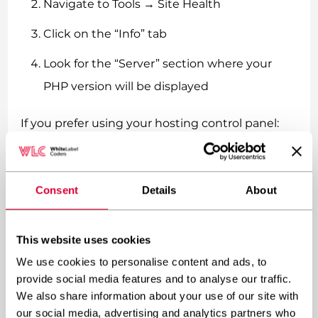
Navigate to Tools → Site Health
Click on the “Info” tab
Look for the “Server” section where your
PHP version will be displayed
If you prefer using your hosting control panel:
Access your hosting control panel (cPanel,
Plesk, etc.)
Consent
Details
About
Look for “PHP Configuration,” “PHP
Settings,” or similar options
This website uses cookies
We use cookies to personalise content and ads, to
Your current PHP version should be
provide social media features and to analyse our traffic.
displayed on that page
We also share information about your use of our site with
our social media, advertising and analytics partners who