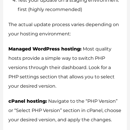
Test your update on a staging environment
first (highly recommended)
The actual update process varies depending on
your hosting environment:
Managed WordPress hosting:
Most quality
hosts provide a simple way to switch PHP
versions through their dashboard. Look for a
PHP settings section that allows you to select
your desired version.
cPanel hosting:
Navigate to the “PHP Version”
or “Select PHP Version” section in cPanel, choose
your desired version, and apply the changes.