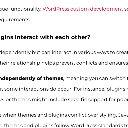
que functionality,
WordPress custom development
s
requirements.
ins interact with each other?
pendently but can interact in various ways to crea
eir relationship helps prevent conflicts and ensure
independently of themes
, meaning you can switch 
r, some interactions do occur. For instance, plugins
S, or themes might include specific support for popu
e when themes and plugins conflict over styling, JavaS
 themes and plugins follow WordPress standards to 