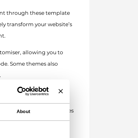
ent through these template
ely transform your website’s
nt.
omiser, allowing you to
code. Some themes also
.
ality by adding new features
About
llation into virtually any