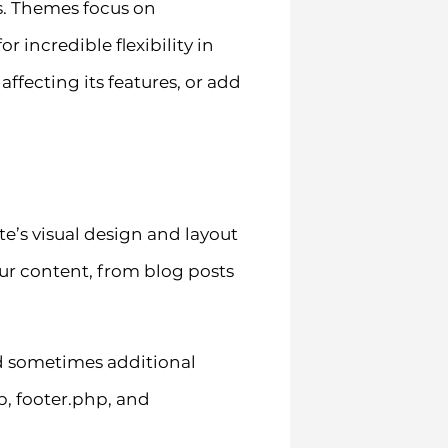
s. Themes focus on
r incredible flexibility in
fecting its features, or add
te’s visual design and layout
our content, from blog posts
and sometimes additional
p, footer.php, and