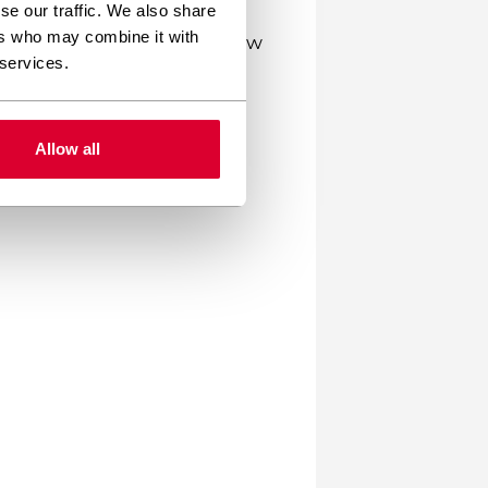
se our traffic. We also share
ers who may combine it with
 allowing them to modify how
 services.
lex functionality like e-
ogramming knowledge.
Allow all
res you need, keeping your