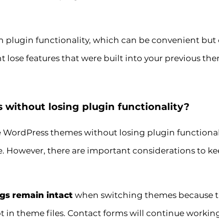
 plugin functionality, which can be convenient but 
 lose features that were built into your previous th
without losing plugin functionality?
e WordPress themes without losing plugin functionali
. However, there are important considerations to k
ngs remain intact
when switching themes because thi
 in theme files. Contact forms will continue working,