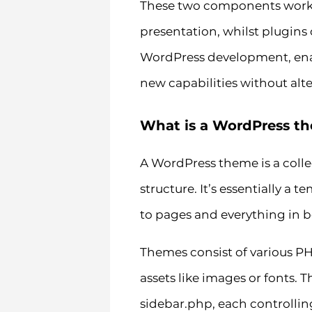
These two components work i
presentation, whilst plugins c
WordPress development, enabl
new capabilities without alte
What is a WordPress t
A WordPress theme is a collec
structure. It’s essentially a
to pages and everything in 
Themes consist of various PHP
assets like images or fonts.
sidebar.php, each controlling