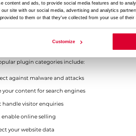
e content and ads, to provide social media features and to analy
 our site with our social media, advertising and analytics partn
 WordPress’s built-in system of actions and filters,
 provided to them or that they’ve collected from your use of their
hanging the core code. This means you can add comp
p systems, or advanced SEO tools without any pr
Customize
 their modular nature. You can install only the featu
opular plugin categories include:
tect against malware and attacks
 your content for search engines
 handle visitor enquiries
enable online selling
ect your website data