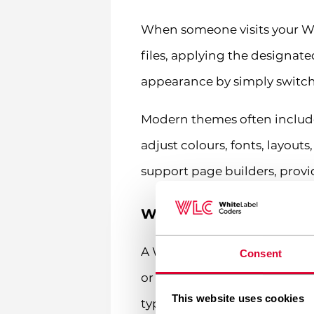
When someone visits your Wo
files, applying the designat
appearance by simply switchi
Modern themes often include
adjust colours, fonts, layou
support page builders, provid
What is a WordPress pl
A WordPress plugin is a piec
Consent
or modifying existing ones. P
This website uses cookies
type of website you can imag