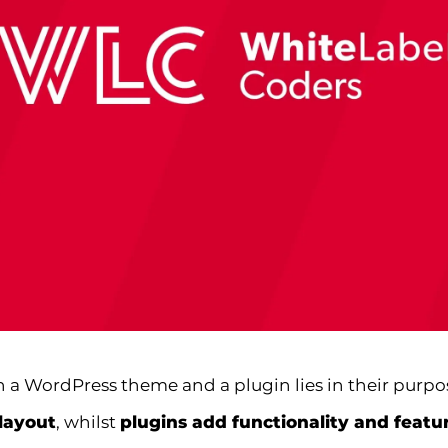
 a WordPress theme and a plugin lies in their purpo
layout
, whilst
plugins add functionality and featu