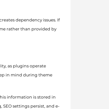
creates dependency issues. If
eme rather than provided by
ty, as plugins operate
eep in mind during theme
s information is stored in
 SEO settings persist, and e-