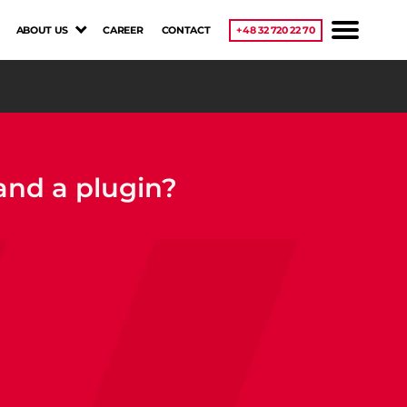
ABOUT US
CAREER
CONTACT
+48 32 720 22 70
and a plugin?