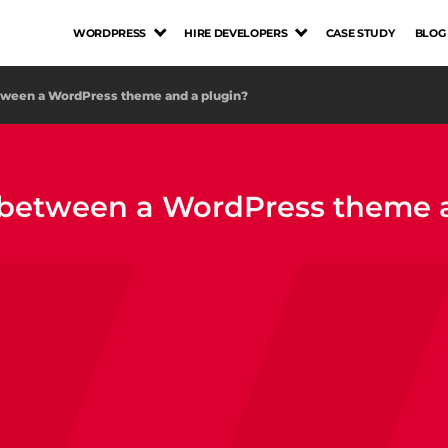
WORDPRESS
HIRE DEVELOPERS
CASE STUDY
BLOG
etween a WordPress theme and a plugin?
e between a WordPress theme 