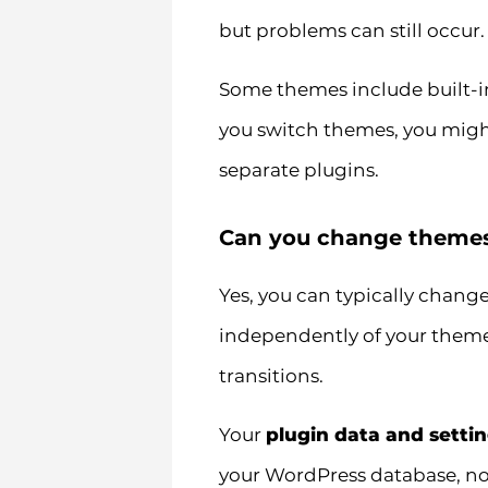
but problems can still occur.
Some themes include built-in
you switch themes, you might
separate plugins.
Can you change themes 
Yes, you can typically chang
independently of your theme
transitions.
Your
plugin data and setti
your WordPress database, not