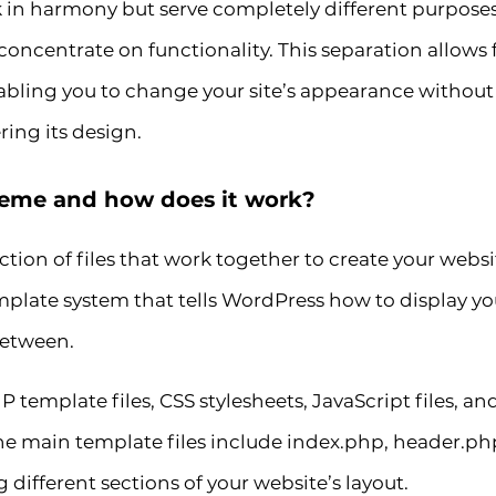
n harmony but serve completely different purpose
oncentrate on functionality. This separation allows fo
ing you to change your site’s appearance without af
ring its design.
heme and how does it work?
tion of files that work together to create your websi
 template system that tells WordPress how to display y
between.
 template files, CSS stylesheets, JavaScript files, 
 The main template files include index.php, header.ph
 different sections of your website’s layout.