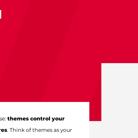
se:
themes control your
res
. Think of themes as your