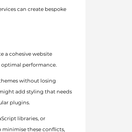
ervices can create bespoke
te a cohesive website
s optimal performance.
themes without losing
 might add styling that needs
lar plugins.
cript libraries, or
minimise these conflicts,