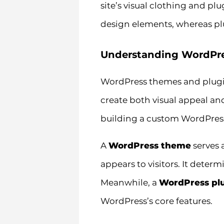
site’s visual clothing and pl
design elements, whereas pl
Understanding WordPre
WordPress themes and plugin
create both visual appeal and
building a custom WordPress
A
WordPress theme
serves 
appears to visitors. It deter
Meanwhile, a
WordPress pl
WordPress’s core features.