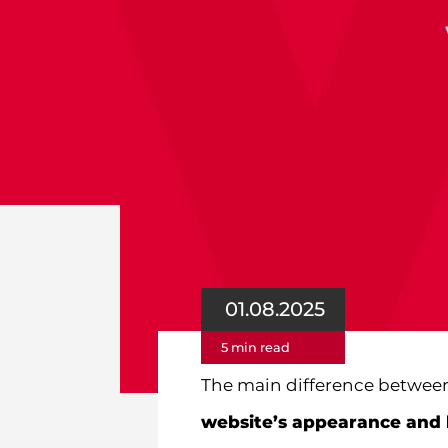
01.08.2025
5 min read
The main difference between
website’s appearance and 