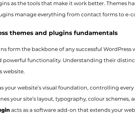
ugins as the tools that make it work better. Themes ha
ugins manage everything from contact forms to e-c
ss themes and plugins fundamentals
s form the backbone of any successful WordPress w
 powerful functionality. Understanding their distinct
 website.
as your website’s visual foundation, controlling ever
mines your site’s layout, typography, colour schemes, a
ugin
acts as a software add-on that extends your webs