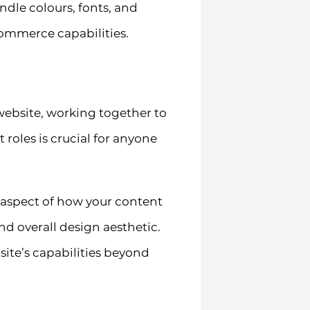
ndle colours, fonts, and
ommerce capabilities.
ebsite, working together to
 roles is crucial for anyone
y aspect of how your content
nd overall design aesthetic.
ite’s capabilities beyond