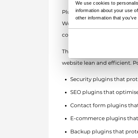
We use cookies to personalis
information about your use of
Plugins work by hooking into
other information that you’ve
WordPress behaves without c
commerce stores, membershi
The beauty of plugins lies in
website lean and efficient. P
Security plugins that pro
SEO plugins that optimise
Contact form plugins that
E-commerce plugins that 
Backup plugins that prot