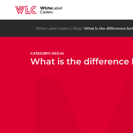
White Label Coders
/
Blog
/
What is the difference b
CATEGORY: SEO AI
What is the differenc