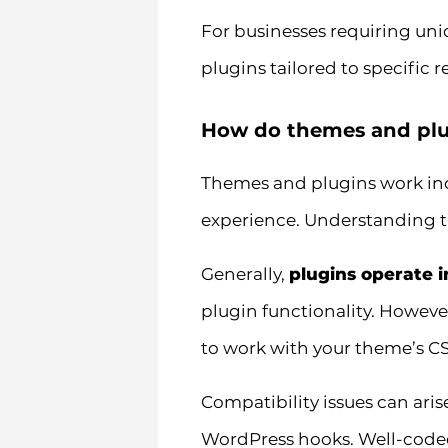
For businesses requiring uni
plugins tailored to specific 
How do themes and plug
Themes and plugins work inde
experience. Understanding th
Generally,
plugins operate 
plugin functionality. Howeve
to work with your theme’s CS
Compatibility issues can aris
WordPress hooks. Well-coded