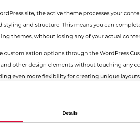
rdPress site, the active theme processes your cont
ed styling and structure. This means you can complet
ng themes, without losing any of your actual conte
 customisation options through the WordPress Cust
ts, and other design elements without touching any 
ing even more flexibility for creating unique layouts
ugin and what does it do?
e of software that extends WordPress’s core function
Details
lugins allow you to transform a basic WordPress insta
ine.