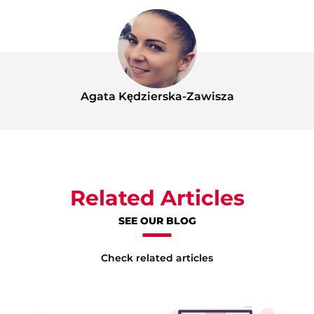
Agata Kędzierska-Zawisza
Related Articles
SEE OUR BLOG
Check related articles