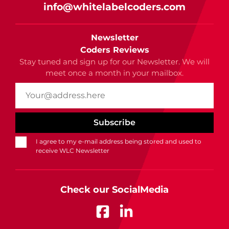
info@whitelabelcoders.com
Newsletter
Coders Reviews
Stay tuned and sign up for our Newsletter. We will
meet once a month in your mailbox.
I agree to my e-mail address being stored and used to
receive WLC Newsletter
Check our SocialMedia