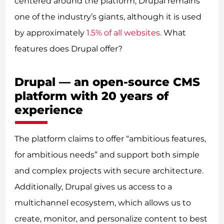
centered around the platform, Drupal remains
one of the industry’s giants, although it is used
by approximately
1.5% of all websites.
What
features does Drupal offer?
Drupal — an open-source CMS
platform with 20 years of
experience
The platform claims to offer “ambitious features,
for ambitious needs” and support both simple
and complex projects with secure architecture.
Additionally, Drupal gives us access to a
multichannel ecosystem, which allows us to
create, monitor, and personalize content to best