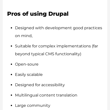
Pros of using Drupal
Designed with development good practices
on mind,
Suitable for complex implementations (far
beyond typical CMS functionality)
Open-soure
Easily scalable
Designed for accessibility
Multilingual content translation
Large community