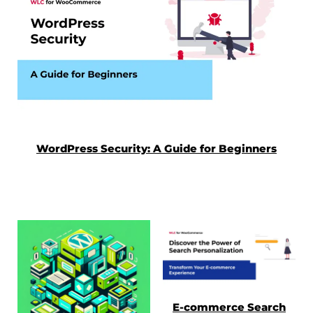
WordPress Security: A Guide for Beginners
E-commerce Search