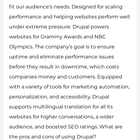
fit our audience’s needs. Designed for scaling
performance and helping websites perform well
under extreme pressure. Drupal powers
websites for Grammy Awards and NBC
Olympics. The company’s goal is to ensure
uptime and eliminate performance issues
before they result in downtime, which costs
companies money and customers. Equipped
with a variety of tools for marketing automation,
personalization, and accessibility, Drupal
supports multilingual translation for all its
websites for higher conversations, a wider
audience, and boosted SEO ratings. What are
the pros and cons of using Drupal?