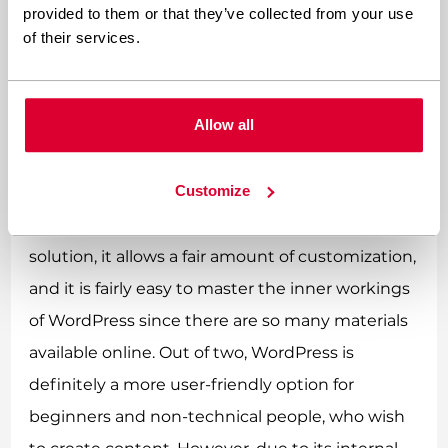
When is WordPress the best
provided to them or that they’ve collected from your use
option?
of their services.
WordPress may be the best option when we are
Allow all
looking for a reliable, intuitive,
highly customizable platform
, which lets you
Customize
quickly create prototypes and easily
manageable websites. Since it is an open-source
solution, it allows a fair amount of customization,
and it is fairly easy to master the inner workings
of WordPress since there are so many materials
available online. Out of two, WordPress is
definitely a more user-friendly option for
beginners and non-technical people, who wish