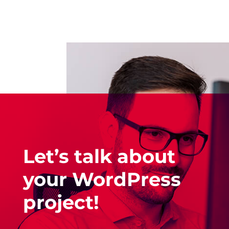
Let’s talk about
your WordPress
project!