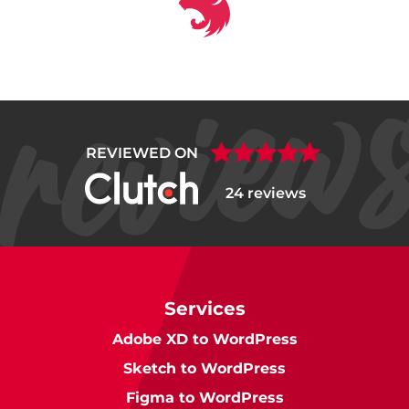
REVIEWED ON
24 reviews
Services
Adobe XD to WordPress
Sketch to WordPress
Figma to WordPress