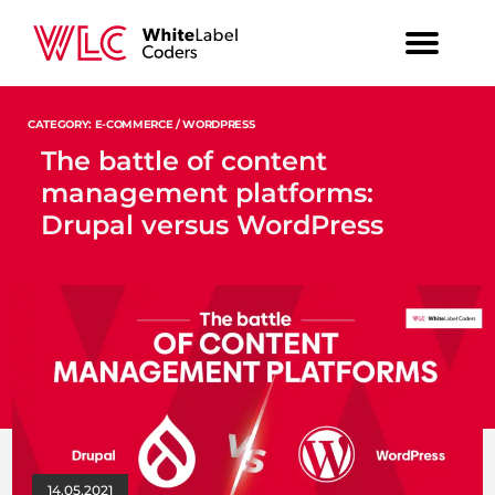
CATEGORY: E-COMMERCE / WORDPRESS
The battle of content
management platforms:
Drupal versus WordPress
14.05.2021