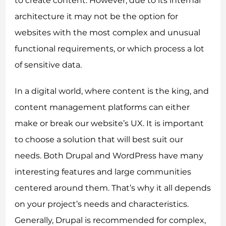
to create content. However, due to its internal
architecture it may not be the option for
websites with the most complex and unusual
functional requirements, or which process a lot
of sensitive data.
In a digital world, where content is the king, and
content management platforms can either
make or break our website’s UX. It is important
to choose a solution that will best suit our
needs. Both Drupal and WordPress have many
interesting features and large communities
centered around them. That’s why it all depends
on your project’s needs and characteristics.
Generally, Drupal is recommended for complex,