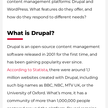
content management platforms: Drupal and
WordPress. What features do they offer, and
how do they respond to different needs?
What is Drupal?
Drupal is an open-source content management
software released in 2001 for the first time, and
has been gaining popularity ever since.
According to Statista
, there were around 1,1
million websites created with Drupal, including
such big names as BBC, NBC, MTV UK, or the
University of Oxford. What’s more, it has a
community of more than 1,000,000 people