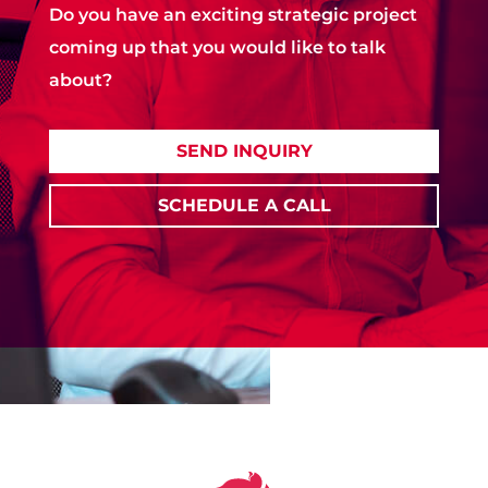
Do you have an exciting strategic project
coming up that you would like to talk
about?
SEND INQUIRY
SCHEDULE A CALL