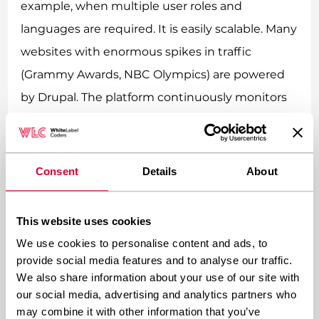
example, when multiple user roles and
languages are required. It is easily scalable. Many
websites with enormous spikes in traffic
(Grammy Awards, NBC Olympics) are powered
by Drupal. The platform continuously monitors
their performance to ensure everything is up
and running, so it is a great option for
businesses, which plan to quickly scale their
Consent
Details
About
projects. However, since Drupal’s architecture is
complex, and it takes a while to learn the
This website uses cookies
system’s inner workings, it is necessary to either
We use cookies to personalise content and ads, to
hire a Drupal specialist or invest a lot of time in
provide social media features and to analyse our traffic.
We also share information about your use of our site with
mastering its secrets.
our social media, advertising and analytics partners who
may combine it with other information that you’ve