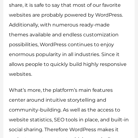
share, it is safe to say that most of our favorite
websites are probably powered by WordPress.
Additionally, with numerous ready-made
themes available and endless customization
possibilities, WordPress continues to enjoy
enormous popularity in all industries. Since it
allows people to quickly build highly responsive
websites.
What’s more, the platform’s main features
center around intuitive storytelling and
community-building. As well as the access to
website statistics, SEO tools in place, and built-in
social sharing. Therefore WordPress makes it