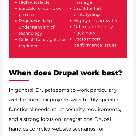
When does Drupal work best?
In general, Drupal seems to work particularly
well for complex projects with highly specific
functional needs, strict security requirements,
and a strong focus on integrations. Drupal
handles complex website scenarios, for