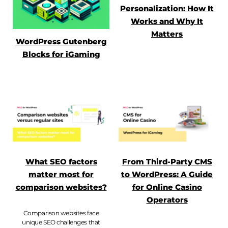
Personalization: How It
Works and Why It
Matters
WordPress Gutenberg
Blocks for iGaming
What SEO factors
From Third-Party CMS
matter most for
to WordPress: A Guide
comparison websites?
for Online Casino
Operators
Comparison websites face
unique SEO challenges that