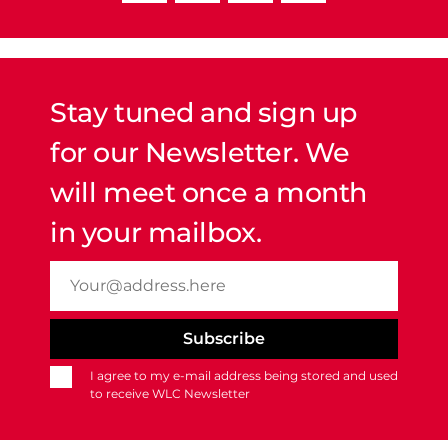
Stay tuned and sign up
for our Newsletter. We
will meet once a month
in your mailbox.
I agree to my e-mail address being stored and used
to receive WLC Newsletter