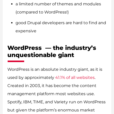
a limited number of themes and modules
(compared to WordPress!)
good Drupal developers are hard to find and
expensive
WordPress — the industry’s
unquestionable giant
WordPress is an absolute industry giant, as it is
used by approximately
41.1% of all websites
.
Created in 2003, it has become the content
management platform most websites use.
Spotify, IBM, TIME, and Variety run on WordPress
but given the platform’s enormous market