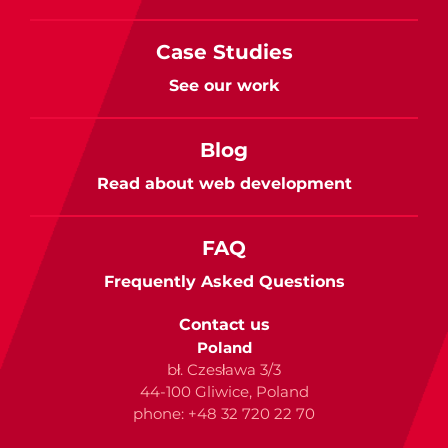
Case Studies
See our work
Blog
Read about web development
FAQ
Frequently Asked Questions
Contact us
Poland
bł. Czesława 3/3
44-100 Gliwice, Poland
phone: +48 32 720 22 70