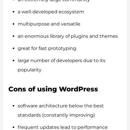
a well-developed ecosystem
multipurpose and versatile
an enormous library of plugins and themes
great for fast prototyping
large number of developers due to its
popularity
Cons of using WordPress
software architecture below the best
standards (constantly improving)
frequent updates lead to performance