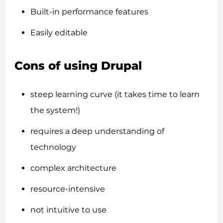
Built-in performance features
Easily editable
Cons of using Drupal
steep learning curve (it takes time to learn
the system!)
requires a deep understanding of
technology
complex architecture
resource-intensive
not intuitive to use