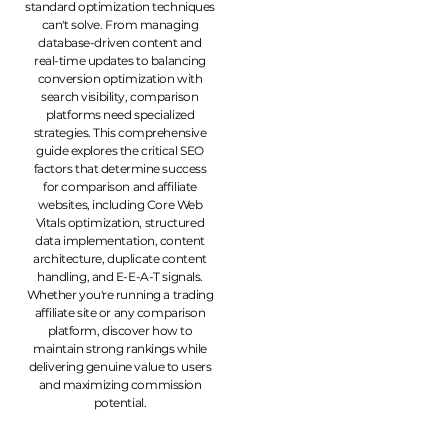
standard optimization techniques
can't solve. From managing
database-driven content and
real-time updates to balancing
conversion optimization with
search visibility, comparison
platforms need specialized
strategies. This comprehensive
guide explores the critical SEO
factors that determine success
for comparison and affiliate
websites, including Core Web
Vitals optimization, structured
data implementation, content
architecture, duplicate content
handling, and E-E-A-T signals.
Whether you're running a trading
affiliate site or any comparison
platform, discover how to
maintain strong rankings while
delivering genuine value to users
and maximizing commission
potential.