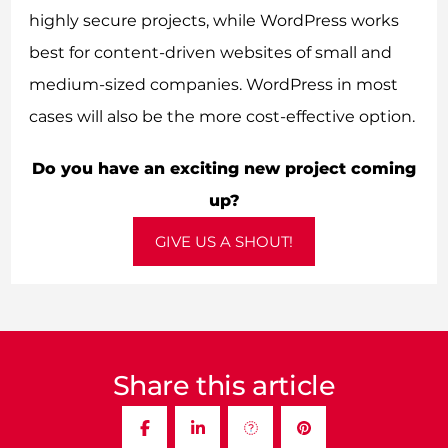
highly secure projects, while WordPress works
best for content-driven websites of small and
medium-sized companies. WordPress in most
cases will also be the more cost-effective option.
Do you have an exciting new project coming
up?
GIVE US A SHOUT!
Share this article