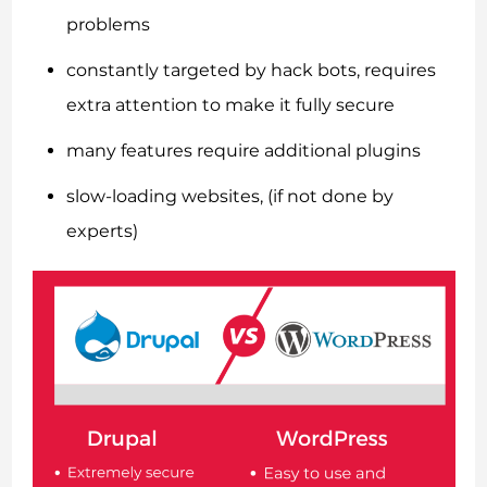
problems
constantly targeted by hack bots, requires
extra attention to make it fully secure
many features require additional plugins
slow-loading websites, (if not done by
experts)