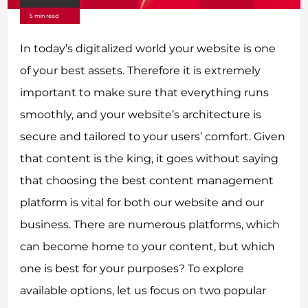
5 min read
In today’s digitalized world your website is one
of your best assets. Therefore it is extremely
important to make sure that everything runs
smoothly, and your website’s architecture is
secure and tailored to your users’ comfort. Given
that content is the king, it goes without saying
that choosing the best content management
platform is vital for both our website and our
business. There are numerous platforms, which
can become home to your content, but which
one is best for your purposes? To explore
available options, let us focus on two popular