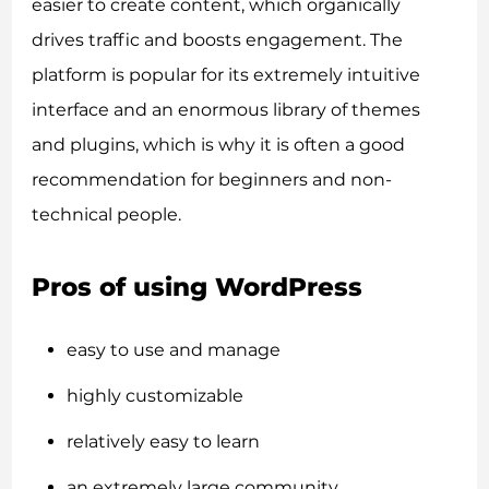
easier to create content, which organically
drives traffic and boosts engagement. The
platform is popular for its extremely intuitive
interface and an enormous library of themes
and plugins, which is why it is often a good
recommendation for beginners and non-
technical people.
Pros of using WordPress
easy to use and manage
highly customizable
relatively easy to learn
an extremely large community