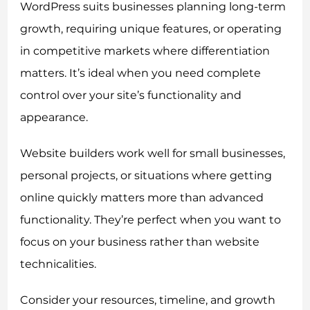
WordPress suits businesses planning long-term
growth, requiring unique features, or operating
in competitive markets where differentiation
matters. It’s ideal when you need complete
control over your site’s functionality and
appearance.
Website builders work well for small businesses,
personal projects, or situations where getting
online quickly matters more than advanced
functionality. They’re perfect when you want to
focus on your business rather than website
technicalities.
Consider your resources, timeline, and growth