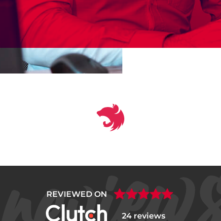
REVIEWED ON
24 reviews