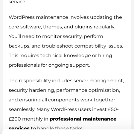
service.
WordPress maintenance involves updating the
core software, themes, and plugins regularly.
You’ll need to monitor security, perform
backups, and troubleshoot compatibility issues.
This requires technical knowledge or hiring
professionals for ongoing support.
The responsibility includes server management,
security hardening, performance optimisation,
and ensuring all components work together
seamlessly. Many WordPress users invest £50-
£200 monthly in
professional maintenance
services
to handle these tasks.