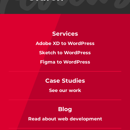
Services
Adobe XD to WordPress
Sketch to WordPress
Figma to WordPress
Case Studies
See our work
Blog
Read about web development