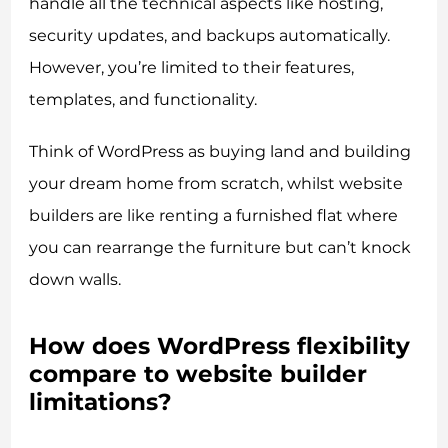
handle all the technical aspects like hosting,
security updates, and backups automatically.
However, you’re limited to their features,
templates, and functionality.
Think of WordPress as buying land and building
your dream home from scratch, whilst website
builders are like renting a furnished flat where
you can rearrange the furniture but can’t knock
down walls.
How does WordPress flexibility
compare to website builder
limitations?