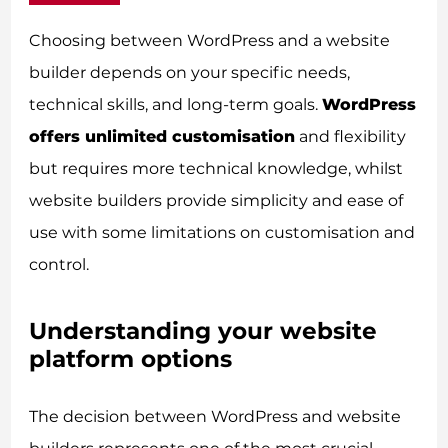
Choosing between WordPress and a website
builder depends on your specific needs,
technical skills, and long-term goals.
WordPress
offers unlimited customisation
and flexibility
but requires more technical knowledge, whilst
website builders provide simplicity and ease of
use with some limitations on customisation and
control.
Understanding your website
platform options
The decision between WordPress and website