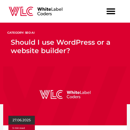
CATEGORY: SEO AI
Should I use WordPress or a
website builder?
27.06.2025
5 min read