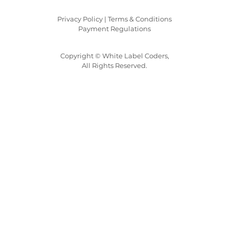
Privacy Policy |
Terms & Conditions
Payment Regulations
Copyright © White Label Coders,
All Rights Reserved.