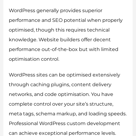
WordPress generally provides superior
performance and SEO potential when properly
optimised, though this requires technical
knowledge. Website builders offer decent
performance out-of-the-box but with limited
optimisation control.
WordPress sites can be optimised extensively
through caching plugins, content delivery
networks, and code optimisation. You have
complete control over your site’s structure,
meta tags, schema markup, and loading speeds.
Professional WordPress custom development
can achieve exceptional performance levels.