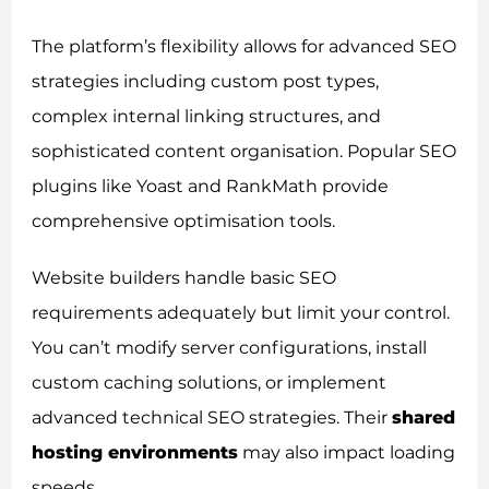
The platform’s flexibility allows for advanced SEO
strategies including custom post types,
complex internal linking structures, and
sophisticated content organisation. Popular SEO
plugins like Yoast and RankMath provide
comprehensive optimisation tools.
Website builders handle basic SEO
requirements adequately but limit your control.
You can’t modify server configurations, install
custom caching solutions, or implement
advanced technical SEO strategies. Their
shared
hosting environments
may also impact loading
speeds.