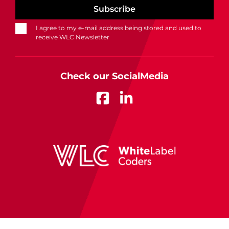
I agree to my e-mail address being stored and used to
receive WLC Newsletter
Check our SocialMedia