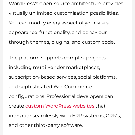
WordPress’s open-source architecture provides
virtually unlimited customisation possibilities.
You can modify every aspect of your site’s
appearance, functionality, and behaviour
through themes, plugins, and custom code.
The platform supports complex projects
including multi-vendor marketplaces,
subscription-based services, social platforms,
and sophisticated WooCommerce
configurations. Professional developers can
create
custom WordPress websites
that
integrate seamlessly with ERP systems, CRMs,
and other third-party software.