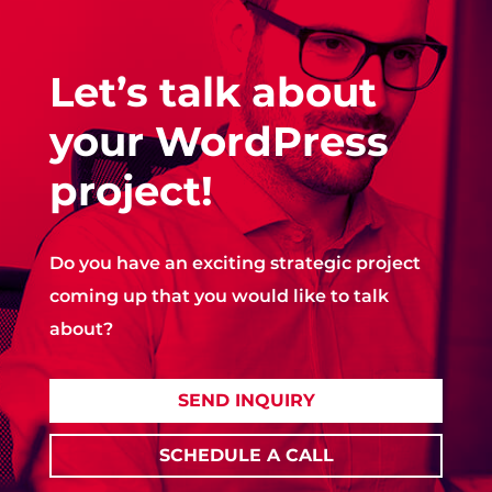
Let’s talk about
your WordPress
project!
Do you have an exciting strategic project
coming up that you would like to talk
about?
SEND INQUIRY
SCHEDULE A CALL