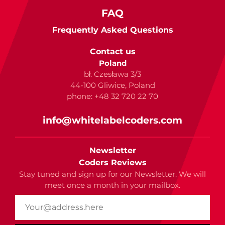
FAQ
Frequently Asked Questions
Contact us
Poland
bł. Czesława 3/3
44-100 Gliwice, Poland
phone: +48 32 720 22 70
info@whitelabelcoders.com
Newsletter
Coders Reviews
Stay tuned and sign up for our Newsletter. We will
meet once a month in your mailbox.