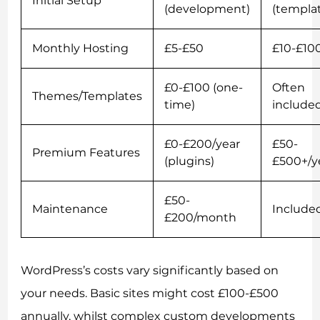
Initial Setup
(development)
(templa
Monthly Hosting
£5-£50
£10-£10
£0-£100 (one-
Often
Themes/Templates
time)
include
£0-£200/year
£50-
Premium Features
(plugins)
£500+/y
£50-
Maintenance
Include
£200/month
WordPress’s costs vary significantly based on
your needs. Basic sites might cost £100-£500
annually, whilst complex custom developments