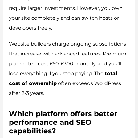
require larger investments. However, you own
your site completely and can switch hosts or
developers freely.
Website builders charge ongoing subscriptions
that increase with advanced features. Premium
plans often cost £50-£300 monthly, and you’ll
lose everything if you stop paying. The
total
cost of ownership
often exceeds WordPress
after 2-3 years.
Which platform offers better
performance and SEO
capabilities?