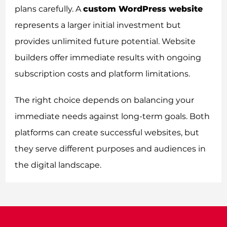
plans carefully. A
custom WordPress website
represents a larger initial investment but
provides unlimited future potential. Website
builders offer immediate results with ongoing
subscription costs and platform limitations.
The right choice depends on balancing your
immediate needs against long-term goals. Both
platforms can create successful websites, but
they serve different purposes and audiences in
the digital landscape.