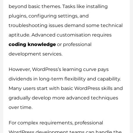
beyond basic themes. Tasks like installing
plugins, configuring settings, and
troubleshooting issues demand some technical
aptitude. Advanced customisation requires
coding knowledge
or professional
development services.
However, WordPress’s learning curve pays
dividends in long-term flexibility and capability.
Many users start with basic WordPress skills and
gradually develop more advanced techniques
over time.
For complex requirements, professional
WordPress development teams can handle the