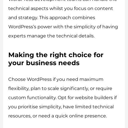
technical aspects whilst you focus on content
and strategy. This approach combines
WordPress’s power with the simplicity of having
experts manage the technical details.
Making the right choice for
your business needs
Choose WordPress if you need maximum
flexibility, plan to scale significantly, or require
custom functionality. Opt for website builders if
you prioritise simplicity, have limited technical
resources, or need a quick online presence.