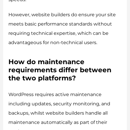
However, website builders do ensure your site
meets basic performance standards without
requiring technical expertise, which can be
advantageous for non-technical users.
How do maintenance
requirements differ between
the two platforms?
WordPress requires active maintenance
including updates, security monitoring, and
backups, whilst website builders handle all
maintenance automatically as part of their