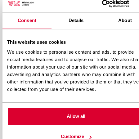
Website builders eliminate maintenance
concerns entirely. Updates, security patches,
Consent
Details
About
backups, and server management happen
automatically. You simply focus on creating
This website uses cookies
content and managing your business.
We use cookies to personalise content and ads, to provide
social media features and to analyse our traffic. We also sha
This maintenance-free approach is particularly
information about your use of our site with our social media,
advertising and analytics partners who may combine it with
valuable for small businesses without technical
other information that you’ve provided to them or that they’ve
resources. However, you’re also dependent on
collected from your use of their services.
the platform’s reliability and have no control
over when or how updates occur.
Allow all
What skill level is required for
each platform?
Customize