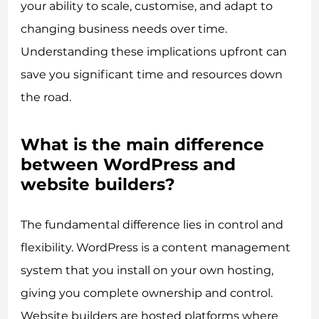
your ability to scale, customise, and adapt to
changing business needs over time.
Understanding these implications upfront can
save you significant time and resources down
the road.
What is the main difference
between WordPress and
website builders?
The fundamental difference lies in control and
flexibility. WordPress is a content management
system that you install on your own hosting,
giving you complete ownership and control.
Website builders are hosted platforms where