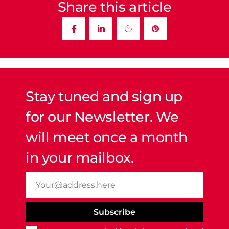
Share this article
Stay tuned and sign up
for our Newsletter. We
will meet once a month
in your mailbox.