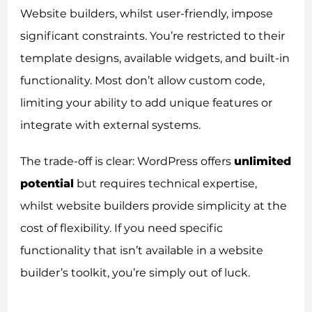
Website builders, whilst user-friendly, impose
significant constraints. You’re restricted to their
template designs, available widgets, and built-in
functionality. Most don’t allow custom code,
limiting your ability to add unique features or
integrate with external systems.
The trade-off is clear: WordPress offers
unlimited
potential
but requires technical expertise,
whilst website builders provide simplicity at the
cost of flexibility. If you need specific
functionality that isn’t available in a website
builder’s toolkit, you’re simply out of luck.