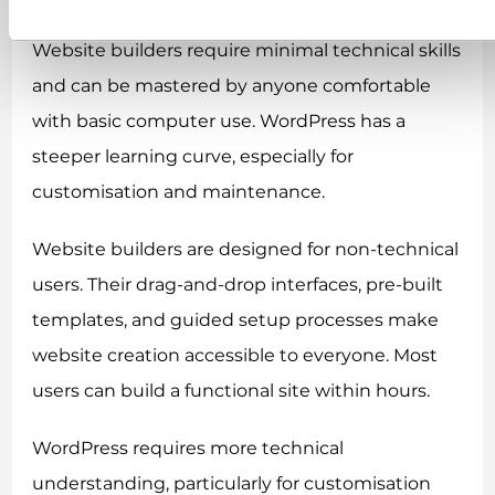
Website builders require minimal technical skills
and can be mastered by anyone comfortable
with basic computer use. WordPress has a
steeper learning curve, especially for
customisation and maintenance.
Website builders are designed for non-technical
users. Their drag-and-drop interfaces, pre-built
templates, and guided setup processes make
website creation accessible to everyone. Most
users can build a functional site within hours.
WordPress requires more technical
understanding, particularly for customisation