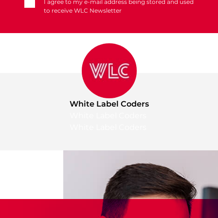
I agree to my e-mail address being stored and used
to receive WLC Newsletter
White Label Coders
White Label Coders
White Label Coders