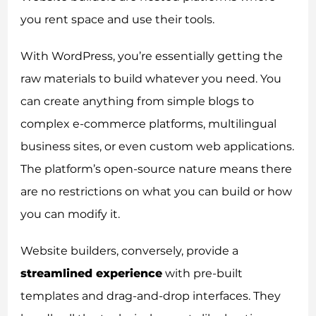
you rent space and use their tools.
With WordPress, you’re essentially getting the
raw materials to build whatever you need. You
can create anything from simple blogs to
complex e-commerce platforms, multilingual
business sites, or even custom web applications.
The platform’s open-source nature means there
are no restrictions on what you can build or how
you can modify it.
Website builders, conversely, provide a
streamlined experience
with pre-built
templates and drag-and-drop interfaces. They