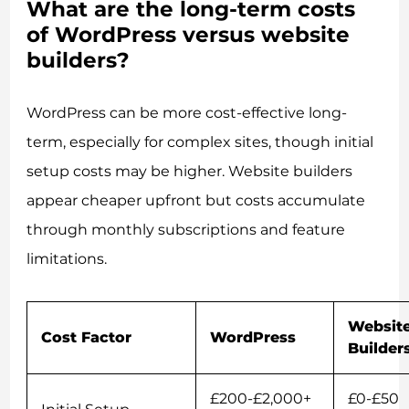
What are the long-term costs
of WordPress versus website
builders?
WordPress can be more cost-effective long-
term, especially for complex sites, though initial
setup costs may be higher. Website builders
appear cheaper upfront but costs accumulate
through monthly subscriptions and feature
limitations.
Websit
Cost Factor
WordPress
Builder
£200-£2,000+
£0-£50