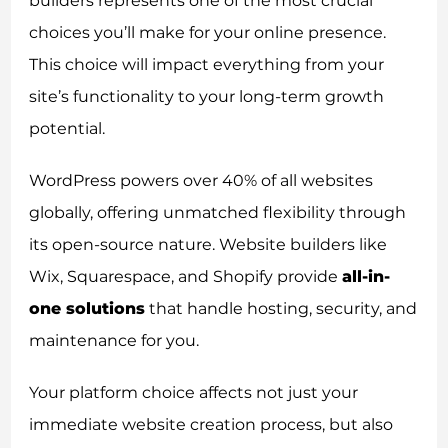
builders represents one of the most crucial
choices you’ll make for your online presence.
This choice will impact everything from your
site’s functionality to your long-term growth
potential.
WordPress powers over 40% of all websites
globally, offering unmatched flexibility through
its open-source nature. Website builders like
Wix, Squarespace, and Shopify provide
all-in-
one solutions
that handle hosting, security, and
maintenance for you.
Your platform choice affects not just your
immediate website creation process, but also