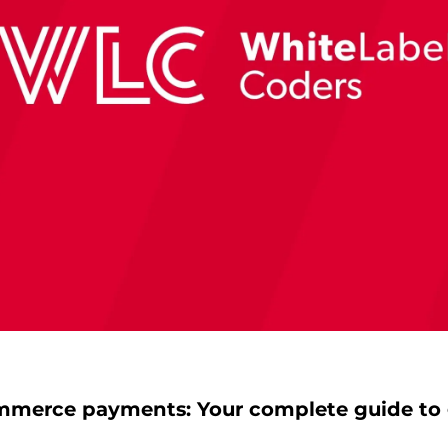
erce payments: Your complete guide to 