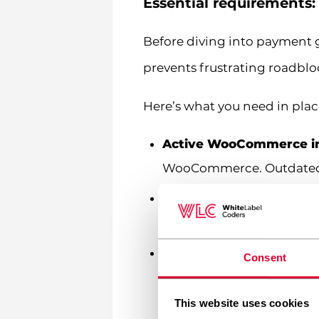
Essential requirements
Before diving into payment g
prevents frustrating roadblo
Here’s what you need in pla
Active WooCommerce in
WooCommerce. Outdated so
Quality hosting enviro
performance metrics. Slo
SSL certificate
– This is
Consent
indicated by the padlock 
site.
This website uses cookies