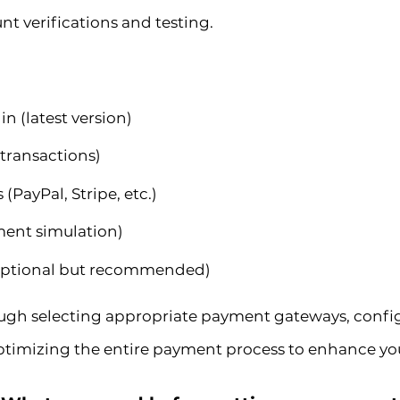
nt verifications and testing.
 (latest version)
 transactions)
PayPal, Stripe, etc.)
yment simulation)
optional but recommended)
ough selecting appropriate payment gateways, confi
timizing the entire payment process to enhance your