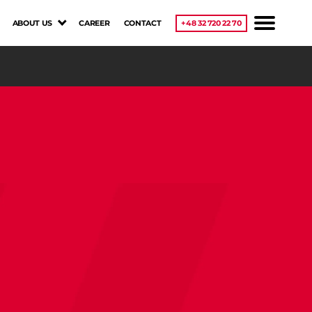
ABOUT US
CAREER
CONTACT
+48 32 720 22 70