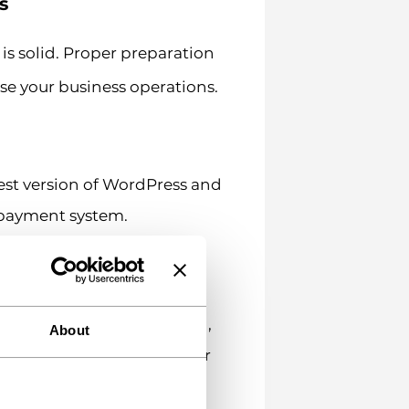
s
s solid. Proper preparation
se your business operations.
est version of WordPress and
 payment system.
ng with good uptime and
 rates.
r secure data transmission,
About
l refuse to operate on your