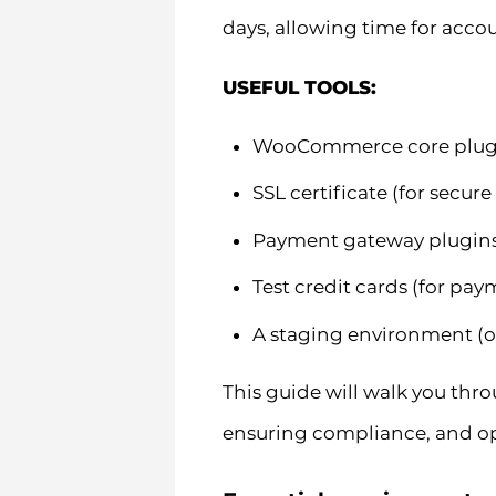
days, allowing time for accou
USEFUL TOOLS:
WooCommerce core plugin
SSL certificate (for secure
Payment gateway plugins (
Test credit cards (for pa
A staging environment (
This guide will walk you thr
ensuring compliance, and op