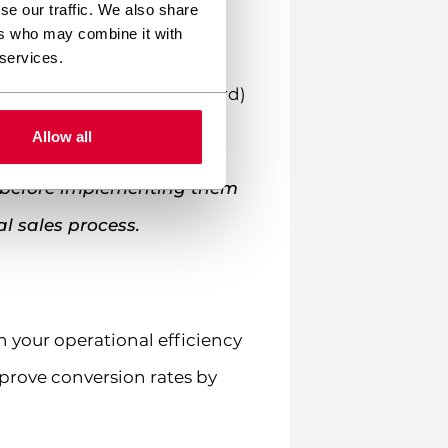
se our traffic. We also share
ation numbers, and banking
ers who may combine it with
 identity.
 services.
ustry Data Security Standard)
mers.
Allow all
s before implementing them
al sales process.
 your operational efficiency
prove conversion rates by