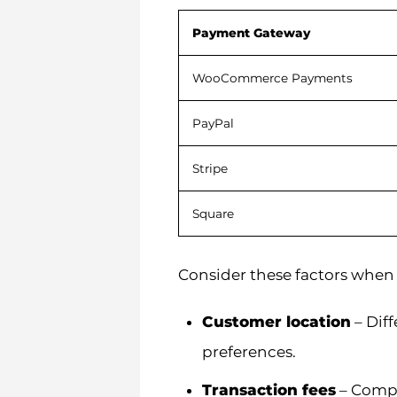
Payment Gateway
WooCommerce Payments
PayPal
Stripe
Square
Consider these factors when
Customer location
– Dif
preferences.
Transaction fees
– Compa