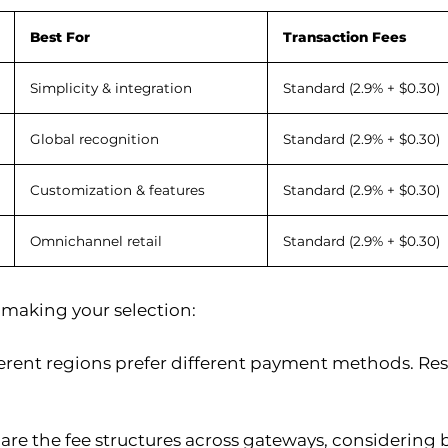
Best For
Transaction Fees
Simplicity & integration
Standard (2.9% + $0.30)
Global recognition
Standard (2.9% + $0.30)
Customization & features
Standard (2.9% + $0.30)
Omnichannel retail
Standard (2.9% + $0.30)
 making your selection:
ferent regions prefer different payment methods. Res
re the fee structures across gateways, considering 