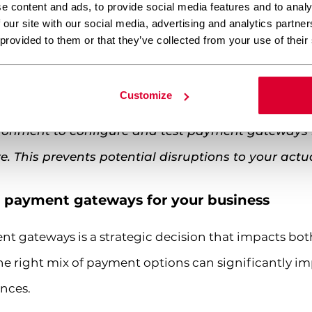
e content and ads, to provide social media features and to analy
n
– Prepare your business registration, tax identific
 our site with our social media, advertising and analytics partn
ssors typically require verification of your business
 provided to them or that they’ve collected from your use of their
Familiarize yourself with PCI DSS (Payment Card Ind
t regional regulations like GDPR for European custo
Customize
vironment to configure and test payment gateway
re. This prevents potential disruptions to your actu
t payment gateways for your business
t gateways is a strategic decision that impacts both
he right mix of payment options can significantly im
nces.