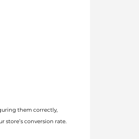
guring them correctly,
 store’s conversion rate.