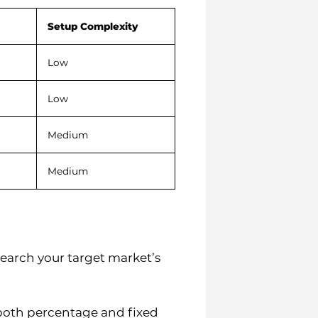
Setup Complexity
Low
Low
Medium
Medium
earch your target market’s
both percentage and fixed