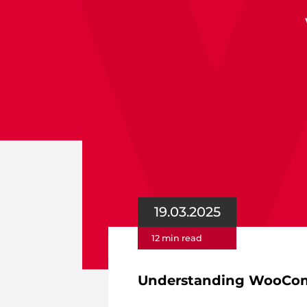
19.03.2025
12 min read
Understanding WooComm