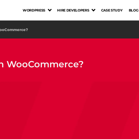
WORDPRESS
HIRE DEVELOPERS
CASE STUDY
BLOG
 WooCommerce?
 on WooCommerce?