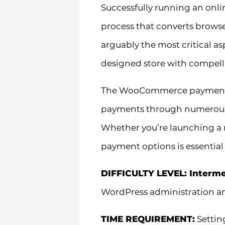
Successfully running an onl
process that converts brows
arguably the most critical a
designed store with compell
The WooCommerce payment eco
payments through numerous g
Whether you’re launching a n
payment options is essential
DIFFICULTY LEVEL: Interm
WordPress administration 
TIME REQUIREMENT:
Settin