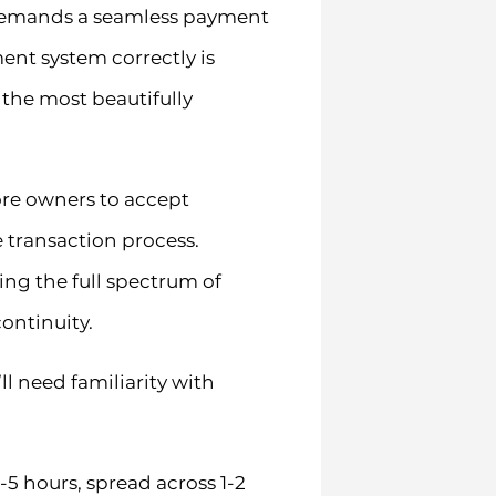
t demands a seamless payment
nt system correctly is
 the most beautifully
re owners to accept
transaction process.
ng the full spectrum of
ontinuity.
l need familiarity with
5 hours, spread across 1-2