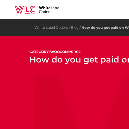
White Label Coders
/
Blog
/
How do you get paid on
CATEGORY: WOOCOMMERCE
How do you get paid