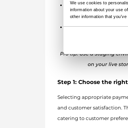
We use cookies to personalis
Business documentatio
information about your use of
information. Payment proce
other information that you’ve
Compliance readiness
– 
requirements and relevan
Pro tip: Use a staging en
on your live sto
Step 1: Choose the righ
Selecting appropriate paymen
and customer satisfaction. T
catering to customer prefere