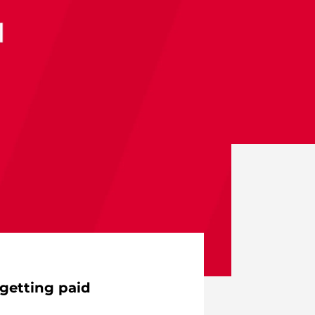
getting paid