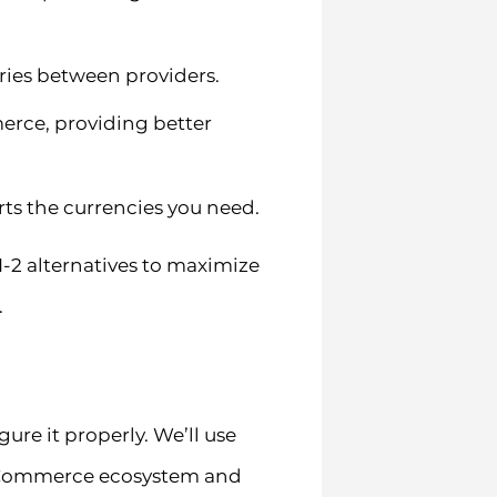
ries between providers.
rce, providing better
rts the currencies you need.
2 alternatives to maximize
.
ure it properly. We’ll use
oCommerce ecosystem and