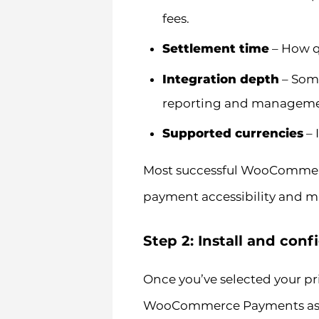
fees.
Settlement time
– How qu
Integration depth
– Some
reporting and managemen
Supported currencies
– 
Most successful WooCommerc
payment accessibility and mi
Step 2: Install and co
Once you’ve selected your pri
WooCommerce Payments as an