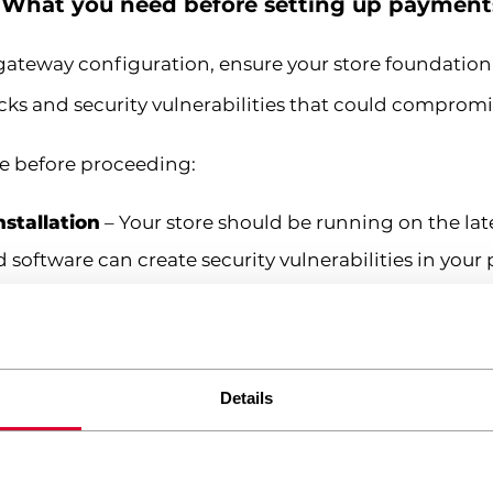
: What you need before setting up payment
ateway configuration, ensure your store foundation i
cks and security vulnerabilities that could compromi
ce before proceeding:
stallation
– Your store should be running on the lat
ftware can create security vulnerabilities in your
nment
– Payment processing requires reliable hosti
w loading times directly impact checkout conversion
 non-negotiable. Payment processors require HTTPS fo
Details
icon in browsers. Without this, payment gateways wil