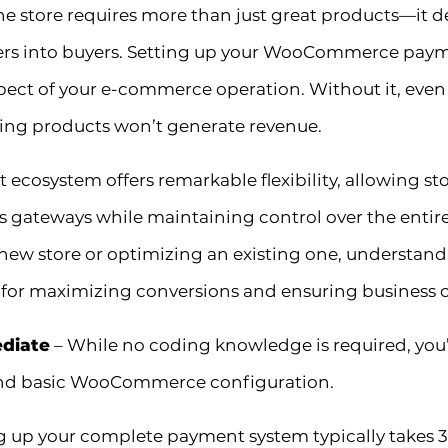
ine store requires more than just great products—i
ers into buyers. Setting up your WooCommerce payme
spect of your e-commerce operation. Without it, even
ing products won’t generate revenue.
system offers remarkable flexibility, allowing sto
ateways while maintaining control over the entire 
ew store or optimizing an existing one, understandi
 for maximizing conversions and ensuring business c
ediate
– While no coding knowledge is required, you’l
and basic WooCommerce configuration.
g up your complete payment system typically takes 3-