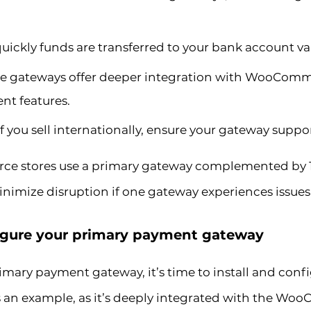
ickly funds are transferred to your bank account va
 gateways offer deeper integration with WooComme
t features.
If you sell internationally, ensure your gateway suppo
e stores use a primary gateway complemented by 1-
nimize disruption if one gateway experiences issues
nfigure your primary payment gateway
mary payment gateway, it’s time to install and config
 example, as it’s deeply integrated with the Wo