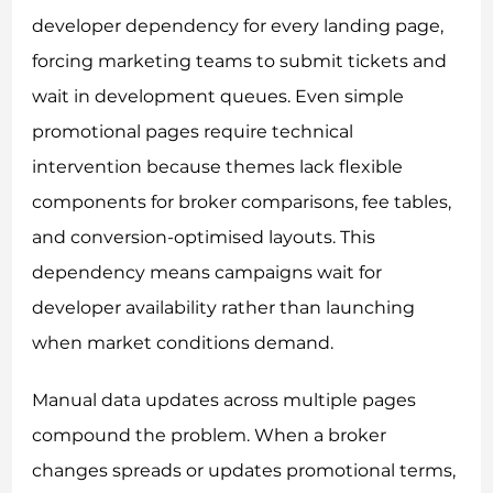
developer dependency for every landing page,
forcing marketing teams to submit tickets and
wait in development queues. Even simple
promotional pages require technical
intervention because themes lack flexible
components for broker comparisons, fee tables,
and conversion-optimised layouts. This
dependency means campaigns wait for
developer availability rather than launching
when market conditions demand.
Manual data updates across multiple pages
compound the problem. When a broker
changes spreads or updates promotional terms,