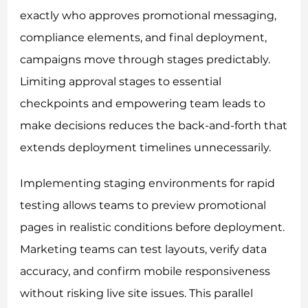
exactly who approves promotional messaging,
compliance elements, and final deployment,
campaigns move through stages predictably.
Limiting approval stages to essential
checkpoints and empowering team leads to
make decisions reduces the back-and-forth that
extends deployment timelines unnecessarily.
Implementing staging environments for rapid
testing allows teams to preview promotional
pages in realistic conditions before deployment.
Marketing teams can test layouts, verify data
accuracy, and confirm mobile responsiveness
without risking live site issues. This parallel