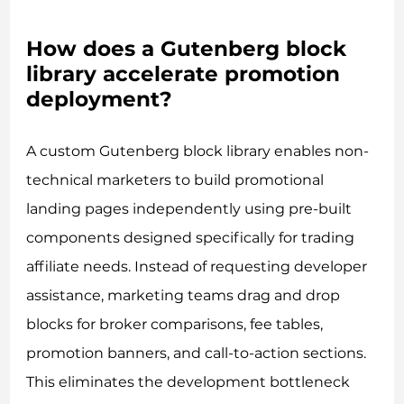
How does a Gutenberg block
library accelerate promotion
deployment?
A custom Gutenberg block library enables non-
technical marketers to build promotional
landing pages independently using pre-built
components designed specifically for trading
affiliate needs. Instead of requesting developer
assistance, marketing teams drag and drop
blocks for broker comparisons, fee tables,
promotion banners, and call-to-action sections.
This eliminates the development bottleneck