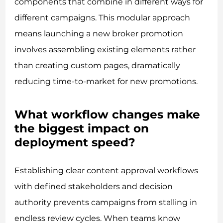
components that combine in different ways for
different campaigns. This modular approach
means launching a new broker promotion
involves assembling existing elements rather
than creating custom pages, dramatically
reducing time-to-market for new promotions.
What workflow changes make
the biggest impact on
deployment speed?
Establishing clear content approval workflows
with defined stakeholders and decision
authority prevents campaigns from stalling in
endless review cycles. When teams know