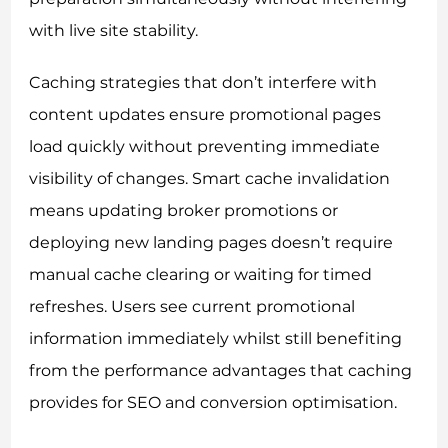
with live site stability.
Caching strategies that don’t interfere with
content updates ensure promotional pages
load quickly without preventing immediate
visibility of changes. Smart cache invalidation
means updating broker promotions or
deploying new landing pages doesn’t require
manual cache clearing or waiting for timed
refreshes. Users see current promotional
information immediately whilst still benefiting
from the performance advantages that caching
provides for SEO and conversion optimisation.