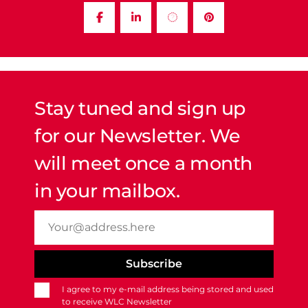
Stay tuned and sign up
for our Newsletter. We
will meet once a month
in your mailbox.
I agree to my e-mail address being stored and used
to receive WLC Newsletter