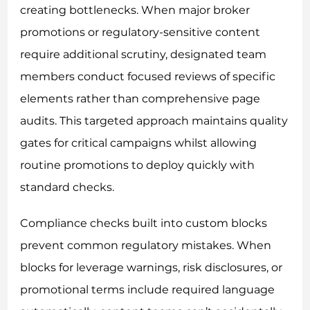
creating bottlenecks. When major broker
promotions or regulatory-sensitive content
require additional scrutiny, designated team
members conduct focused reviews of specific
elements rather than comprehensive page
audits. This targeted approach maintains quality
gates for critical campaigns whilst allowing
routine promotions to deploy quickly with
standard checks.
Compliance checks built into custom blocks
prevent common regulatory mistakes. When
blocks for leverage warnings, risk disclosures, or
promotional terms include required language