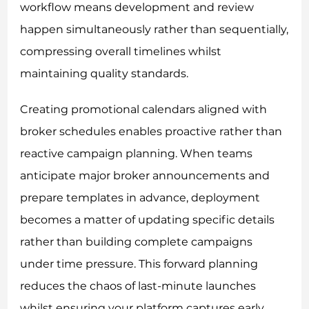
workflow means development and review
happen simultaneously rather than sequentially,
compressing overall timelines whilst
maintaining quality standards.
Creating promotional calendars aligned with
broker schedules enables proactive rather than
reactive campaign planning. When teams
anticipate major broker announcements and
prepare templates in advance, deployment
becomes a matter of updating specific details
rather than building complete campaigns
under time pressure. This forward planning
reduces the chaos of last-minute launches
whilst ensuring your platform captures early