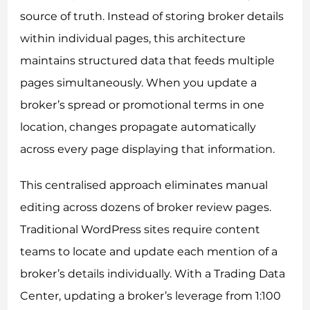
source of truth. Instead of storing broker details
within individual pages, this architecture
maintains structured data that feeds multiple
pages simultaneously. When you update a
broker’s spread or promotional terms in one
location, changes propagate automatically
across every page displaying that information.
This centralised approach eliminates manual
editing across dozens of broker review pages.
Traditional WordPress sites require content
teams to locate and update each mention of a
broker’s details individually. With a Trading Data
Center, updating a broker’s leverage from 1:100