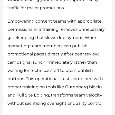
traffic for major promotions.
Empowering content teams with appropriate
permissions and training removes unnecessary
gatekeeping that slows deployment. When
marketing team members can publish
promotional pages directly after peer review,
campaigns launch immediately rather than
waiting for technical staff to press publish
buttons. This operational trust, combined with
proper training on tools like Gutenberg blocks
and Full Site Editing, transforms team velocity
without sacrificing oversight or quality control.