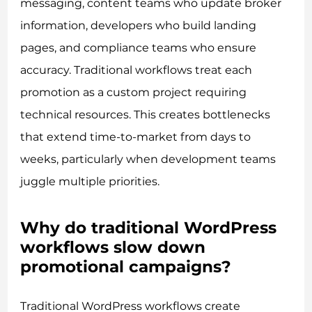
messaging, content teams who update broker
information, developers who build landing
pages, and compliance teams who ensure
accuracy. Traditional workflows treat each
promotion as a custom project requiring
technical resources. This creates bottlenecks
that extend time-to-market from days to
weeks, particularly when development teams
juggle multiple priorities.
Why do traditional WordPress
workflows slow down
promotional campaigns?
Traditional WordPress workflows create