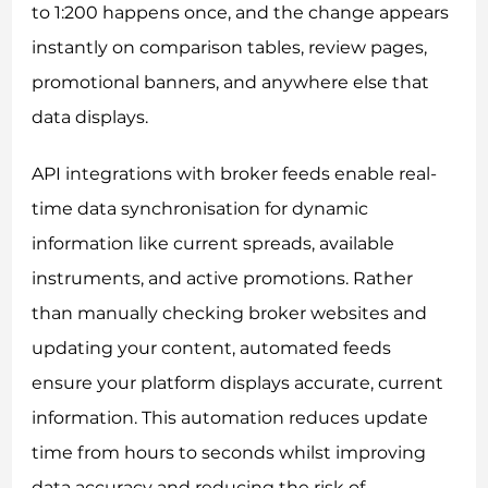
to 1:200 happens once, and the change appears
instantly on comparison tables, review pages,
promotional banners, and anywhere else that
data displays.
API integrations with broker feeds enable real-
time data synchronisation for dynamic
information like current spreads, available
instruments, and active promotions. Rather
than manually checking broker websites and
updating your content, automated feeds
ensure your platform displays accurate, current
information. This automation reduces update
time from hours to seconds whilst improving
data accuracy and reducing the risk of