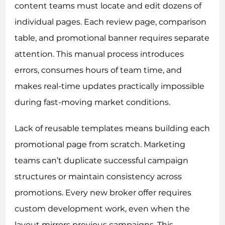
content teams must locate and edit dozens of
individual pages. Each review page, comparison
table, and promotional banner requires separate
attention. This manual process introduces
errors, consumes hours of team time, and
makes real-time updates practically impossible
during fast-moving market conditions.
Lack of reusable templates means building each
promotional page from scratch. Marketing
teams can’t duplicate successful campaign
structures or maintain consistency across
promotions. Every new broker offer requires
custom development work, even when the
layout mirrors previous campaigns. This