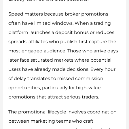
Speed matters because broker promotions
often have limited windows. When a trading
platform launches a deposit bonus or reduces
spreads, affiliates who publish first capture the
most engaged audience. Those who arrive days
later face saturated markets where potential
users have already made decisions. Every hour
of delay translates to missed commission
opportunities, particularly for high-value
promotions that attract serious traders.
The promotional lifecycle involves coordination
between marketing teams who craft