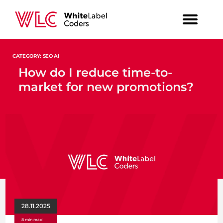
CATEGORY: SEO AI
How do I reduce time-to-
market for new promotions?
28.11.2025
8 min read