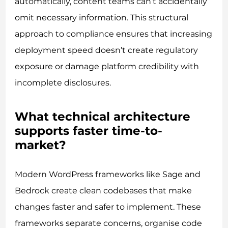
automatically, content teams can’t accidentally
omit necessary information. This structural
approach to compliance ensures that increasing
deployment speed doesn’t create regulatory
exposure or damage platform credibility with
incomplete disclosures.
What technical architecture
supports faster time-to-
market?
Modern WordPress frameworks like Sage and
Bedrock create clean codebases that make
changes faster and safer to implement. These
frameworks separate concerns, organise code