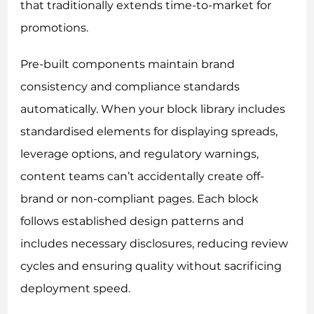
that traditionally extends time-to-market for
promotions.
Pre-built components maintain brand
consistency and compliance standards
automatically. When your block library includes
standardised elements for displaying spreads,
leverage options, and regulatory warnings,
content teams can’t accidentally create off-
brand or non-compliant pages. Each block
follows established design patterns and
includes necessary disclosures, reducing review
cycles and ensuring quality without sacrificing
deployment speed.