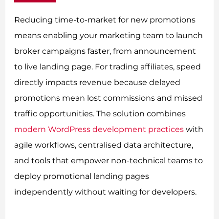
Reducing time-to-market for new promotions
means enabling your marketing team to launch
broker campaigns faster, from announcement
to live landing page. For trading affiliates, speed
directly impacts revenue because delayed
promotions mean lost commissions and missed
traffic opportunities. The solution combines
modern WordPress development practices
with
agile workflows, centralised data architecture,
and tools that empower non-technical teams to
deploy promotional landing pages
independently without waiting for developers.