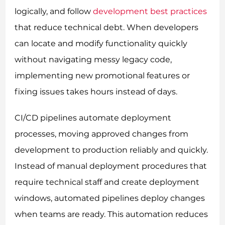
logically, and follow
development best practices
that reduce technical debt. When developers
can locate and modify functionality quickly
without navigating messy legacy code,
implementing new promotional features or
fixing issues takes hours instead of days.
CI/CD pipelines automate deployment
processes, moving approved changes from
development to production reliably and quickly.
Instead of manual deployment procedures that
require technical staff and create deployment
windows, automated pipelines deploy changes
when teams are ready. This automation reduces