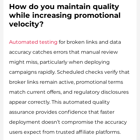
How do you maintain quality
while increasing promotional
velocity?
Automated testing
for broken links and data
accuracy catches errors that manual review
might miss, particularly when deploying
campaigns rapidly. Scheduled checks verify that
broker links remain active, promotional terms
match current offers, and regulatory disclosures
appear correctly. This automated quality
assurance provides confidence that faster
deployment doesn’t compromise the accuracy
users expect from trusted affiliate platforms.