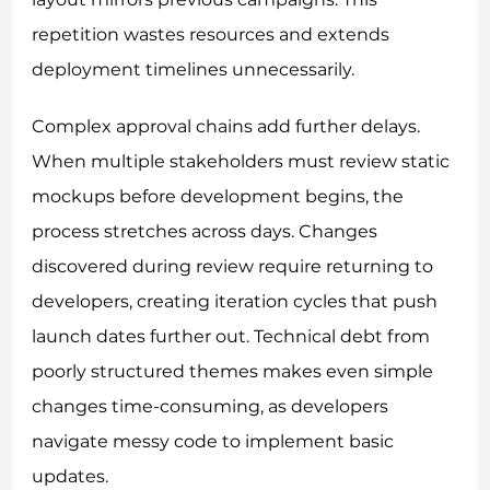
repetition wastes resources and extends
deployment timelines unnecessarily.
Complex approval chains add further delays.
When multiple stakeholders must review static
mockups before development begins, the
process stretches across days. Changes
discovered during review require returning to
developers, creating iteration cycles that push
launch dates further out. Technical debt from
poorly structured themes makes even simple
changes time-consuming, as developers
navigate messy code to implement basic
updates.