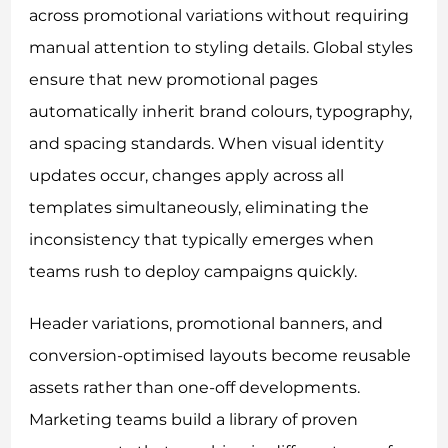
across promotional variations without requiring
manual attention to styling details. Global styles
ensure that new promotional pages
automatically inherit brand colours, typography,
and spacing standards. When visual identity
updates occur, changes apply across all
templates simultaneously, eliminating the
inconsistency that typically emerges when
teams rush to deploy campaigns quickly.
Header variations, promotional banners, and
conversion-optimised layouts become reusable
assets rather than one-off developments.
Marketing teams build a library of proven