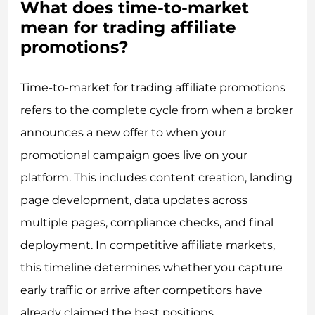
What does time-to-market
mean for trading affiliate
promotions?
Time-to-market for trading affiliate promotions
refers to the complete cycle from when a broker
announces a new offer to when your
promotional campaign goes live on your
platform. This includes content creation, landing
page development, data updates across
multiple pages, compliance checks, and final
deployment. In competitive affiliate markets,
this timeline determines whether you capture
early traffic or arrive after competitors have
already claimed the best positions.