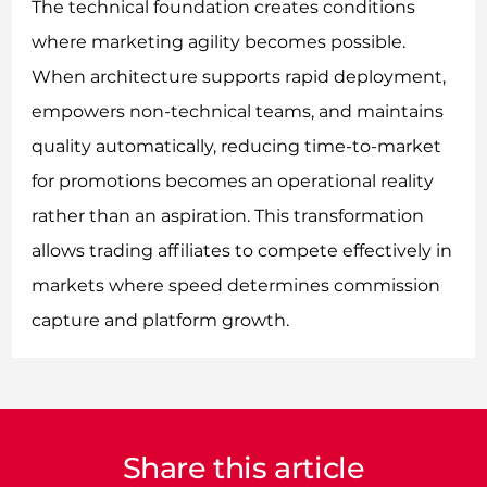
The technical foundation creates conditions
where marketing agility becomes possible.
When architecture supports rapid deployment,
empowers non-technical teams, and maintains
quality automatically, reducing time-to-market
for promotions becomes an operational reality
rather than an aspiration. This transformation
allows trading affiliates to compete effectively in
markets where speed determines commission
capture and platform growth.
Share this article