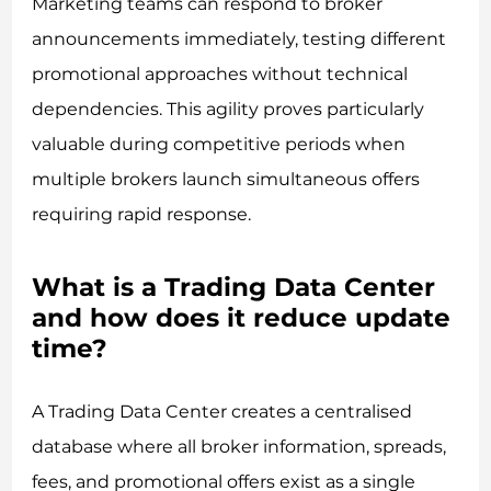
Marketing teams can respond to broker
announcements immediately, testing different
promotional approaches without technical
dependencies. This agility proves particularly
valuable during competitive periods when
multiple brokers launch simultaneous offers
requiring rapid response.
What is a Trading Data Center
and how does it reduce update
time?
A Trading Data Center creates a centralised
database where all broker information, spreads,
fees, and promotional offers exist as a single