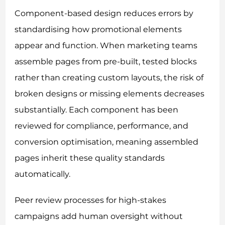
Component-based design reduces errors by
standardising how promotional elements
appear and function. When marketing teams
assemble pages from pre-built, tested blocks
rather than creating custom layouts, the risk of
broken designs or missing elements decreases
substantially. Each component has been
reviewed for compliance, performance, and
conversion optimisation, meaning assembled
pages inherit these quality standards
automatically.
Peer review processes for high-stakes
campaigns add human oversight without