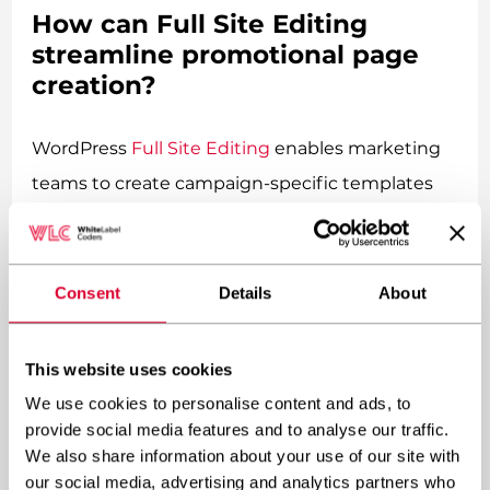
How can Full Site Editing
streamline promotional page
creation?
WordPress
Full Site Editing
enables marketing
teams to create campaign-specific templates
and page variations without touching code or
requesting developer assistance. Teams can
design header variations for different
Consent
Details
About
promotional themes, create custom footer
sections highlighting specific offers, and build
This website uses cookies
complete page templates optimised for
We use cookies to personalise content and ads, to
conversion. This template flexibility supports
provide social media features and to analyse our traffic.
We also share information about your use of our site with
rapid deployment of promotional campaigns
our social media, advertising and analytics partners who