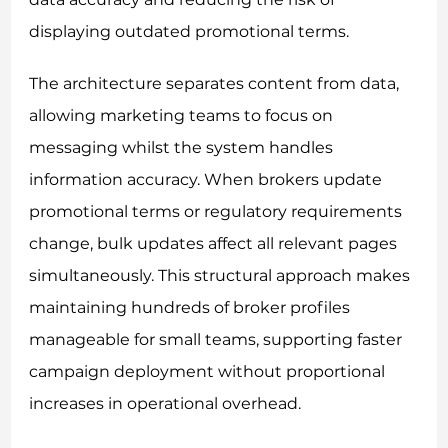
displaying outdated promotional terms.
The architecture separates content from data,
allowing marketing teams to focus on
messaging whilst the system handles
information accuracy. When brokers update
promotional terms or regulatory requirements
change, bulk updates affect all relevant pages
simultaneously. This structural approach makes
maintaining hundreds of broker profiles
manageable for small teams, supporting faster
campaign deployment without proportional
increases in operational overhead.