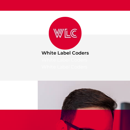
White Label Coders
White Label Coders
White Label Coders