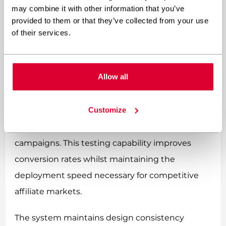
with consistent branding and performance-
may combine it with other information that you’ve
optimised layouts.
provided to them or that they’ve collected from your use
of their services.
Full Site Editing allows teams to duplicate
successful promotional structures and adjust
Allow all
layouts for A/B testing efficiently. When testing
different call-to-action placements or
Customize
promotional banner styles, marketers can create
template variations and deploy them to specific
campaigns. This testing capability improves
conversion rates whilst maintaining the
deployment speed necessary for competitive
affiliate markets.
The system maintains design consistency