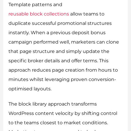
Template patterns and
reusable block collections
allow teams to
duplicate successful promotional structures
instantly. When a previous deposit bonus
campaign performed well, marketers can clone
that page structure and simply update the
specific broker details and offer terms. This
approach reduces page creation from hours to
minutes whilst leveraging proven conversion-
optimised layouts.
The block library approach transforms
WordPress content velocity by shifting control
to the teams closest to market conditions.