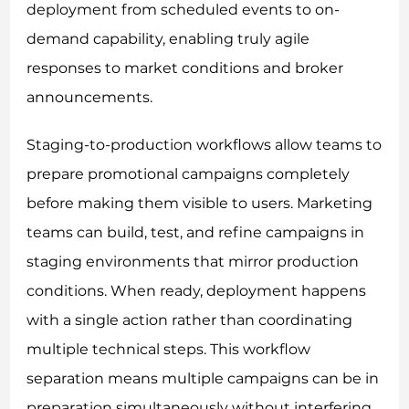
deployment from scheduled events to on-
demand capability, enabling truly agile
responses to market conditions and broker
announcements.
Staging-to-production workflows allow teams to
prepare promotional campaigns completely
before making them visible to users. Marketing
teams can build, test, and refine campaigns in
staging environments that mirror production
conditions. When ready, deployment happens
with a single action rather than coordinating
multiple technical steps. This workflow
separation means multiple campaigns can be in
preparation simultaneously without interfering