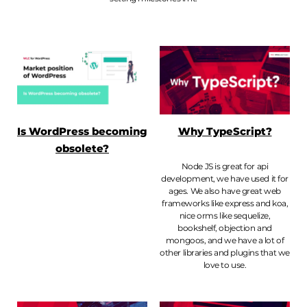
Is WordPress becoming
Why TypeScript?
obsolete?
Node JS is great for api
development, we have used it for
ages. We also have great web
frameworks like express and koa,
nice orms like sequelize,
bookshelf, objection and
mongoos, and we have a lot of
other libraries and plugins that we
love to use.