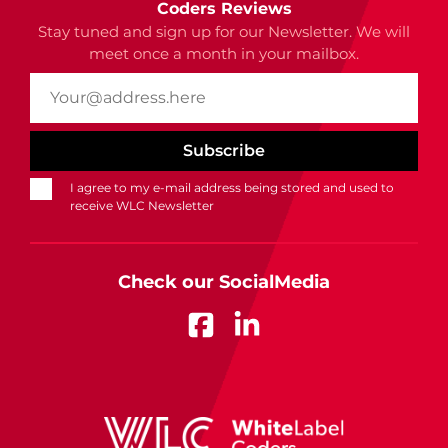
Coders Reviews
Stay tuned and sign up for our Newsletter. We will
meet once a month in your mailbox.
I agree to my e-mail address being stored and used to
receive WLC Newsletter
Check our SocialMedia