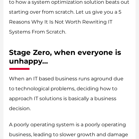
to how a system optimization solution beats out
starting over from scratch. Let us give you a 5
Reasons Why It Is Not Worth Rewriting IT
Systems From Scratch.
Stage Zero, when everyone is
unhappy…
When an IT based business runs aground due
to technological problems, deciding how to
approach IT solutions is basically a business
decision.
A poorly operating system is a poorly operating
business, leading to slower growth and damage