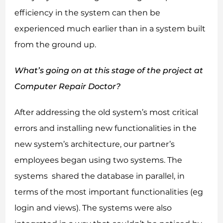
efficiency in the system can then be
experienced much earlier than in a system built
from the ground up.
What’s going on at this stage of the project at
Computer Repair Doctor?
After addressing the old system’s most critical
errors and installing new functionalities in the
new system’s architecture, our partner’s
employees began using two systems. The
systems shared the database in parallel, in
terms of the most important functionalities (eg
login and views). The systems were also