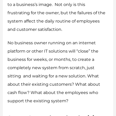
to a business’s image. Not only is this
frustrating for the owner, but the failures of the
system affect the daily routine of employees
and customer satisfaction.
No business owner running on an internet
platform or other IT solutions will “close” the
business for weeks, or months, to create a
completely new system from scratch, just
sitting and waiting for a new solution. What
about their existing customers? What about
cash flow? What about the employees who
support the existing system?