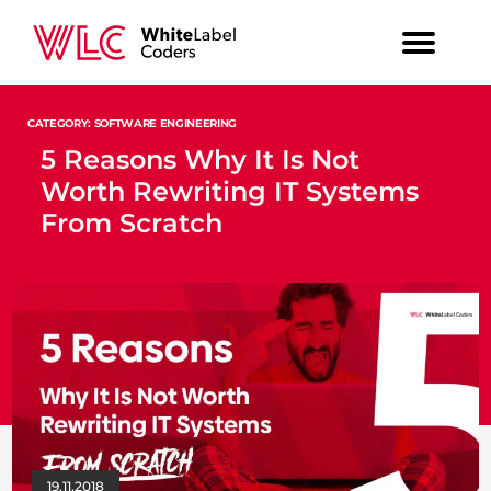
CATEGORY: SOFTWARE ENGINEERING
5 Reasons Why It Is Not
Worth Rewriting IT Systems
From Scratch
19.11.2018