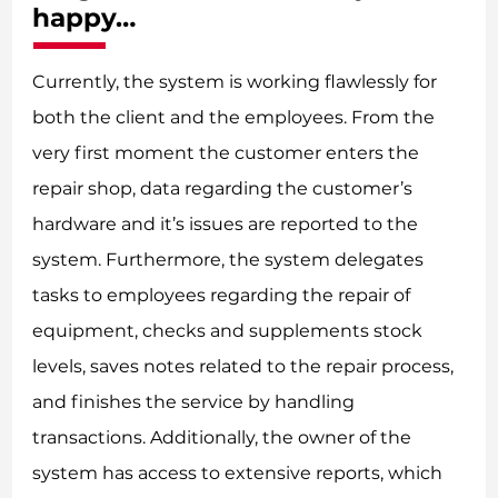
happy…
Currently, the system is working flawlessly for
both the client and the employees. From the
very first moment the customer enters the
repair shop, data regarding the customer’s
hardware and it’s issues are reported to the
system. Furthermore, the system delegates
tasks to employees regarding the repair of
equipment, checks and supplements stock
levels, saves notes related to the repair process,
and finishes the service by handling
transactions. Additionally, the owner of the
system has access to extensive reports, which