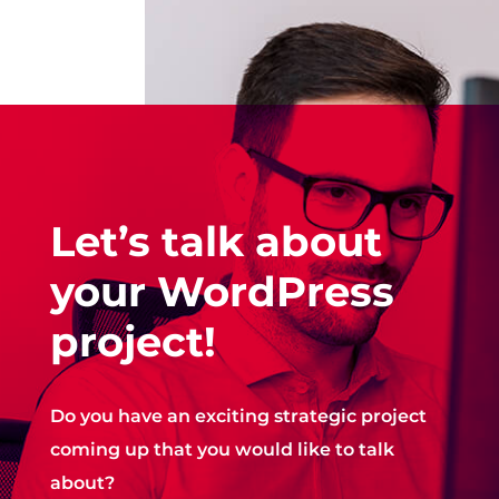
Let’s talk about
your WordPress
project!
Do you have an exciting strategic project
coming up that you would like to talk
about?