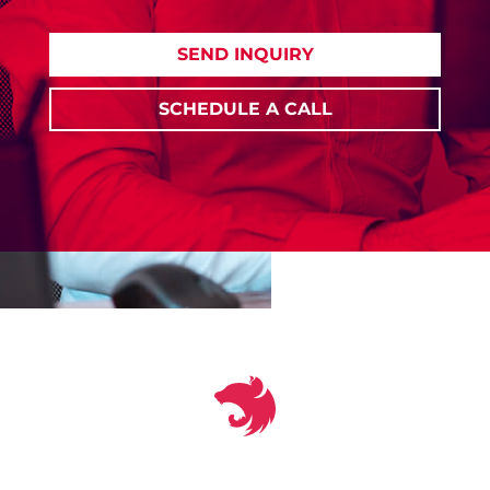
SEND INQUIRY
SCHEDULE A CALL