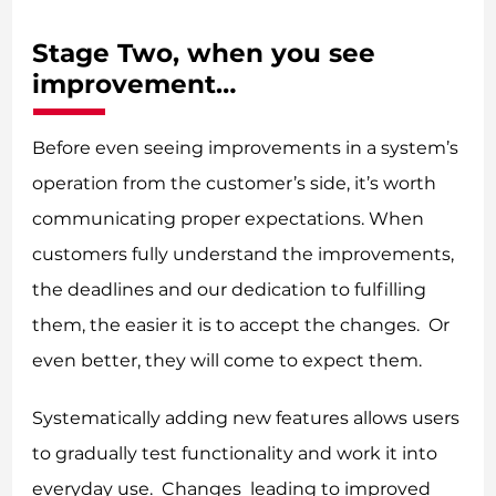
Stage Two, when you see
improvement…
Before even seeing improvements in a system’s
operation from the customer’s side, it’s worth
communicating proper expectations. When
customers fully understand the improvements,
the deadlines and our dedication to fulfilling
them, the easier it is to accept the changes. Or
even better, they will come to expect them.
Systematically adding new features allows users
to gradually test functionality and work it into
everyday use. Changes leading to improved