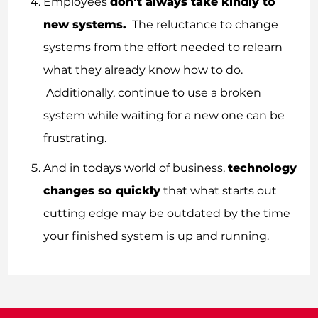
Employees
don’t always take kindly to
new systems.
The reluctance to change
systems from the effort needed to relearn
what they already know how to do.
Additionally, continue to use a broken
system while waiting for a new one can be
frustrating.
And in todays world of business,
technology
changes so quickly
that what starts out
cutting edge may be outdated by the time
your finished system is up and running.