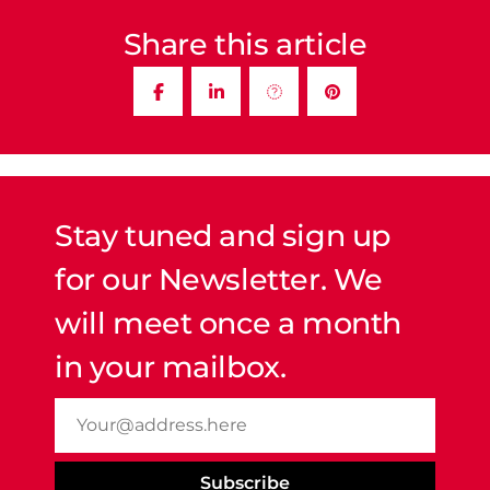
Share this article
Stay tuned and sign up
for our Newsletter. We
will meet once a month
in your mailbox.