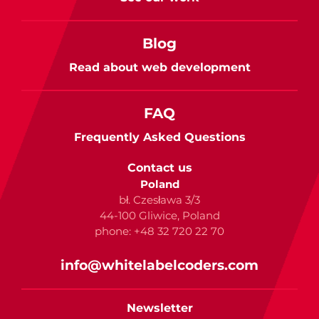
Blog
Read about web development
FAQ
Frequently Asked Questions
Contact us
Poland
bł. Czesława 3/3
44-100 Gliwice, Poland
phone: +48 32 720 22 70
info@whitelabelcoders.com
Newsletter