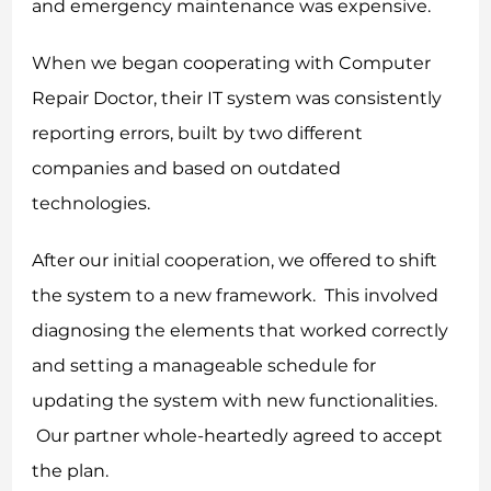
and emergency maintenance was expensive.
When we began cooperating with Computer
Repair Doctor, their IT system was consistently
reporting errors, built by two different
companies and based on outdated
technologies.
After our initial cooperation, we offered to shift
the system to a new framework. This involved
diagnosing the elements that worked correctly
and setting a manageable schedule for
updating the system with new functionalities.
Our partner whole-heartedly agreed to accept
the plan.