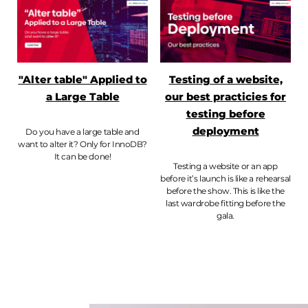
"Alter table" Applied to
Testing of a website,
a Large Table
our best practicies for
testing before
deployment
Do you have a large table and
want to alter it? Only for InnoDB?
It can be done!
Testing a website or an app
before it’s launch is like a rehearsal
before the show. This is like the
last wardrobe fitting before the
gala.