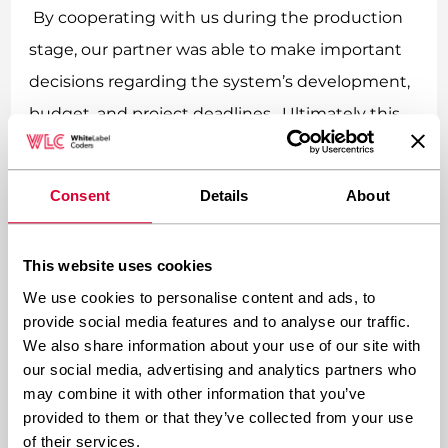
By cooperating with us during the production
stage, our partner was able to make important
decisions regarding the system’s development,
budget, and project deadlines. Ultimately this
processes built trust, assured a good working
atmosphere and a satisfying result.
Consent
Details
About
5 reasons why it is not worth
This website uses cookies
rewriting IT systems from
scratch:
We use cookies to personalise content and ads, to
provide social media features and to analyse our traffic.
We also share information about your use of our site with
Starting a project from scratch, requires
our social media, advertising and analytics partners who
launching a project as technologically
may combine it with other information that you’ve
provided to them or that they’ve collected from your use
advanced as the previous one, which
of their services.