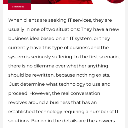
5 min read
When clients are seeking IT services, they are
usually in one of two situations: They have a new
business idea based on an IT system, or they
currently have this type of business and the
system is seriously suffering. In the first scenario,
there is no dilemma over whether anything
should be rewritten, because nothing exists.
Just determine what technology to use and
proceed. However, the real conversation
revolves around a business that has an
established technology requiring a number of IT
solutions. Buried in the details are the answers