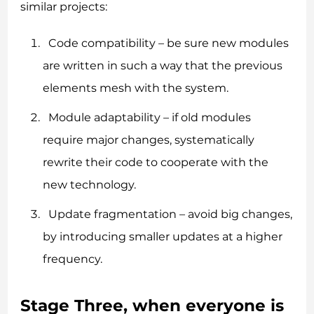
similar projects:
Code compatibility – be sure new modules
are written in such a way that the previous
elements mesh with the system.
Module adaptability – if old modules
require major changes, systematically
rewrite their code to cooperate with the
new technology.
Update fragmentation – avoid big changes,
by introducing smaller updates at a higher
frequency.
Stage Three, when everyone is