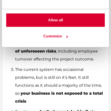
assuredly
will cost more time and money
with the added pressure of delayed results.
There’s a risk that the project you start with
Allow all
may not be the one that you end with. You
won’t know the results until it’s finished.
Customize
These project are susceptible to
a number
of unforeseen risks
, including employee
turnover affecting the project outcome.
The current system has occasional
problems, but is still on it’s feet. It still
functions as it should a majority of the time,
so
your business is not exposed to a total
crisis
.