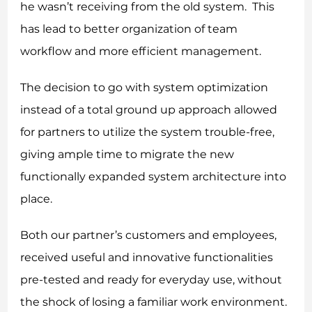
he wasn’t receiving from the old system. This
has lead to better organization of team
workflow and more efficient management.
The decision to go with system optimization
instead of a total ground up approach allowed
for partners to utilize the system trouble-free,
giving ample time to migrate the new
functionally expanded system architecture into
place.
Both our partner’s customers and employees,
received useful and innovative functionalities
pre-tested and ready for everyday use, without
the shock of losing a familiar work environment.