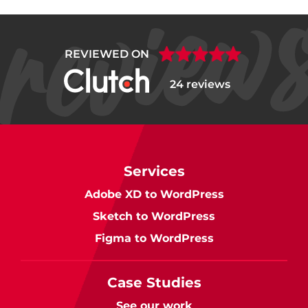
REVIEWED ON
24 reviews
Services
Adobe XD to WordPress
Sketch to WordPress
Figma to WordPress
Case Studies
See our work