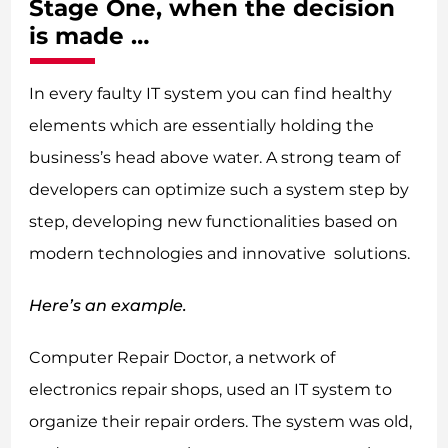
Stage One, when the decision
is made …
In every faulty IT system you can find healthy
elements which are essentially holding the
business’s head above water. A strong team of
developers can optimize such a system step by
step, developing new functionalities based on
modern technologies and innovative solutions.
Here’s an example.
Computer Repair Doctor, a network of
electronics repair shops, used an IT system to
organize their repair orders. The system was old,