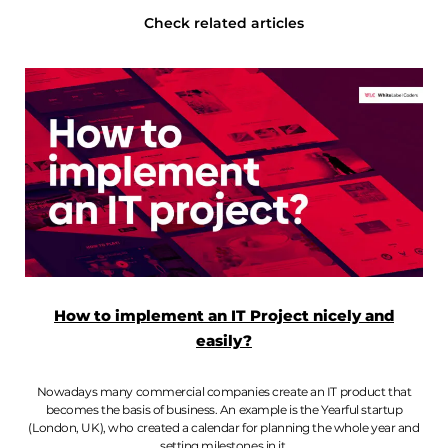
Check related articles
How to implement an IT Project nicely and
easily?
Nowadays many commercial companies create an IT product that
becomes the basis of business. An example is the Yearful startup
(London, UK), who created a calendar for planning the whole year and
setting milestones in it.