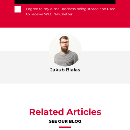
I agree to my e-mail address being stored and used
to receive WLC Newsletter
Jakub Białas
Related Articles
SEE OUR BLOG