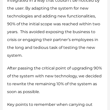
integrated in a way that couldn’t be noticed by
the user. By adapting the system for new
technologies and adding new functionalities,
90% of the initial scope was reached within two
years. This avoided exposing the business to
crisis or engaging their partner’s employees in
the long and tedious task of testing the new
system.
After passing the critical point of upgrading 90%
of the system with new technology, we decided
to rewrite the remaining 10% of the system as
soon as possible.
Key points to remember when carrying out