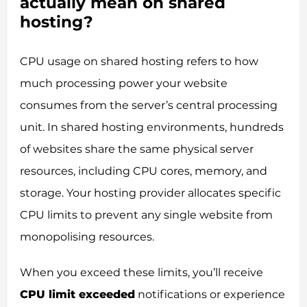
actually mean on shared
hosting?
CPU usage on shared hosting refers to how
much processing power your website
consumes from the server’s central processing
unit. In shared hosting environments, hundreds
of websites share the same physical server
resources, including CPU cores, memory, and
storage. Your hosting provider allocates specific
CPU limits to prevent any single website from
monopolising resources.
When you exceed these limits, you’ll receive
CPU limit exceeded
notifications or experience