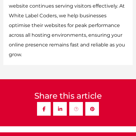
website continues serving visitors effectively. At
White Label Coders, we help businesses
optimise their websites for peak performance
across all hosting environments, ensuring your
online presence remains fast and reliable as you
grow.
Share this article