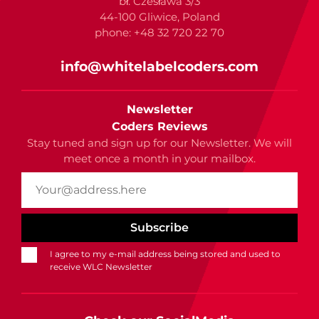
bł. Czesława 3/3
44-100 Gliwice, Poland
phone: +48 32 720 22 70
info@whitelabelcoders.com
Newsletter
Coders Reviews
Stay tuned and sign up for our Newsletter. We will
meet once a month in your mailbox.
I agree to my e-mail address being stored and used to
receive WLC Newsletter