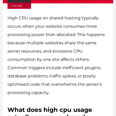
5 min read
High CPU usage on shared hosting typically
occurs when your website consumes more
processing power than allocated. This happens
because multiple websites share the same
server resources, and excessive CPU
consumption by one site affects others.
Common triggers include inefficient plugins,
database problems, traffic spikes, or poorly
optimised code that overwhelms the server’s
processing capacity.
What does high cpu usage