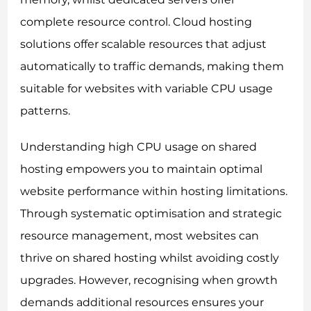
complete resource control. Cloud hosting
solutions offer scalable resources that adjust
automatically to traffic demands, making them
suitable for websites with variable CPU usage
patterns.
Understanding high CPU usage on shared
hosting empowers you to maintain optimal
website performance within hosting limitations.
Through systematic optimisation and strategic
resource management, most websites can
thrive on shared hosting whilst avoiding costly
upgrades. However, recognising when growth
demands additional resources ensures your