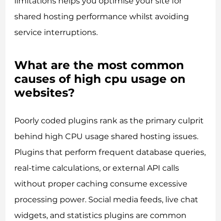
limitations helps you optimise your site for
shared hosting performance whilst avoiding
service interruptions.
What are the most common
causes of high cpu usage on
websites?
Poorly coded plugins rank as the primary culprit
behind high CPU usage shared hosting issues.
Plugins that perform frequent database queries,
real-time calculations, or external API calls
without proper caching consume excessive
processing power. Social media feeds, live chat
widgets, and statistics plugins are common