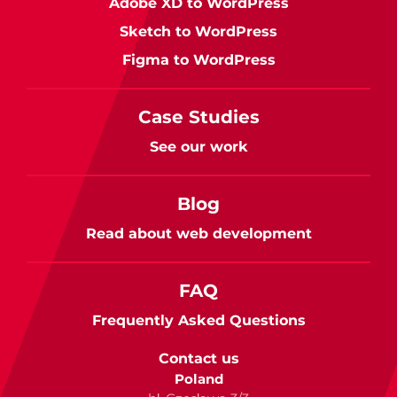
Adobe XD to WordPress
Sketch to WordPress
Figma to WordPress
Case Studies
See our work
Blog
Read about web development
FAQ
Frequently Asked Questions
Contact us
Poland