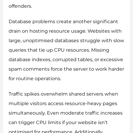
offenders.
Database problems create another significant
drain on hosting resource usage. Websites with
large, unoptimised databases struggle with slow
queries that tie up CPU resources. Missing
database indexes, corrupted tables, or excessive
spam comments force the server to work harder
for routine operations.
Traffic spikes overwhelm shared servers when
multiple visitors access resource-heavy pages
simultaneously. Even moderate traffic increases
can trigger CPU limits if your website isn’t
optimised for performance. Additionally,