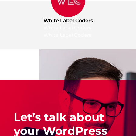
White Label Coders
White Label Coders
White Label Coders
Let’s talk about
your WordPress