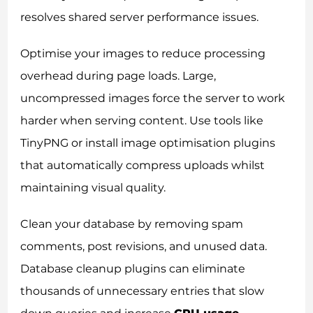
resolves shared server performance issues.
Optimise your images to reduce processing
overhead during page loads. Large,
uncompressed images force the server to work
harder when serving content. Use tools like
TinyPNG or install image optimisation plugins
that automatically compress uploads whilst
maintaining visual quality.
Clean your database by removing spam
comments, post revisions, and unused data.
Database cleanup plugins can eliminate
thousands of unnecessary entries that slow