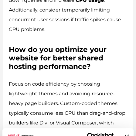
down queries and increase
CPU usage
.
Additionally, consider temporarily limiting
concurrent user sessions if traffic spikes cause
CPU problems.
How do you optimize your
website for better shared
hosting performance?
Focus on code efficiency by choosing
lightweight themes and avoiding resource-
heavy page builders. Custom-coded themes
typically consume less CPU than drag-and-drop
builders like Divi or Visual Composer, which
generate excessive HTML and CSS. Minimise