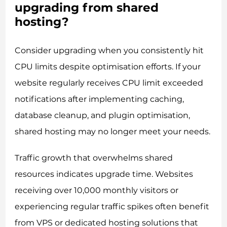
upgrading from shared
hosting?
Consider upgrading when you consistently hit
CPU limits despite optimisation efforts. If your
website regularly receives CPU limit exceeded
notifications after implementing caching,
database cleanup, and plugin optimisation,
shared hosting may no longer meet your needs.
Traffic growth that overwhelms shared
resources indicates upgrade time. Websites
receiving over 10,000 monthly visitors or
experiencing regular traffic spikes often benefit
from VPS or dedicated hosting solutions that