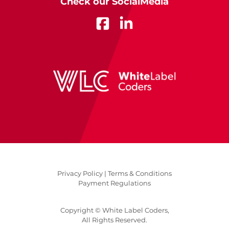
Check our SocialMedia
Privacy Policy |
Terms & Conditions
Payment Regulations
Copyright © White Label Coders,
All Rights Reserved.