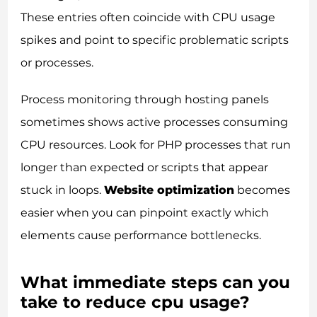
These entries often coincide with CPU usage
spikes and point to specific problematic scripts
or processes.
Process monitoring through hosting panels
sometimes shows active processes consuming
CPU resources. Look for PHP processes that run
longer than expected or scripts that appear
stuck in loops.
Website optimization
becomes
easier when you can pinpoint exactly which
elements cause performance bottlenecks.
What immediate steps can you
take to reduce cpu usage?