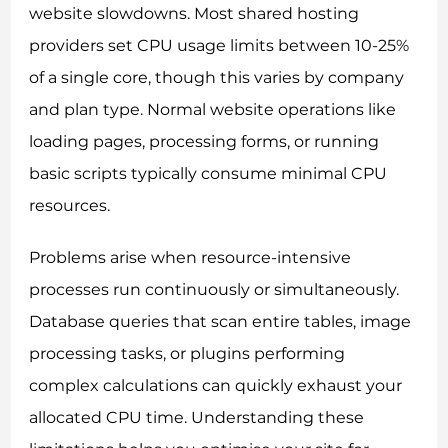
website slowdowns. Most shared hosting
providers set CPU usage limits between 10-25%
of a single core, though this varies by company
and plan type. Normal website operations like
loading pages, processing forms, or running
basic scripts typically consume minimal CPU
resources.
Problems arise when resource-intensive
processes run continuously or simultaneously.
Database queries that scan entire tables, image
processing tasks, or plugins performing
complex calculations can quickly exhaust your
allocated CPU time. Understanding these