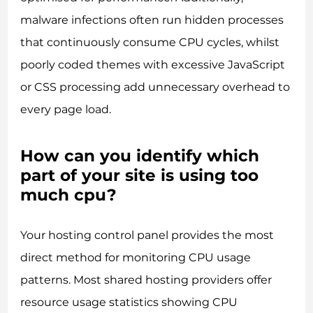
malware infections often run hidden processes
that continuously consume CPU cycles, whilst
poorly coded themes with excessive JavaScript
or CSS processing add unnecessary overhead to
every page load.
How can you identify which
part of your site is using too
much cpu?
Your hosting control panel provides the most
direct method for monitoring CPU usage
patterns. Most shared hosting providers offer
resource usage statistics showing CPU