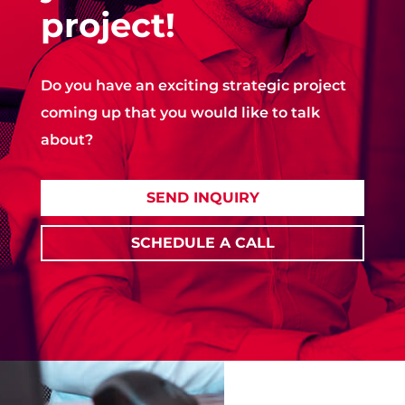
project!
Do you have an exciting strategic project
coming up that you would like to talk
about?
SEND INQUIRY
SCHEDULE A CALL