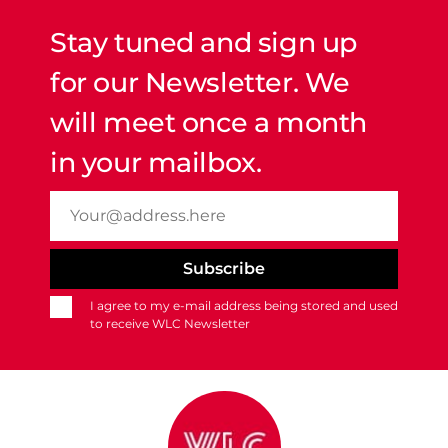
Stay tuned and sign up
for our Newsletter. We
will meet once a month
in your mailbox.
I agree to my e-mail address being stored and used
to receive WLC Newsletter