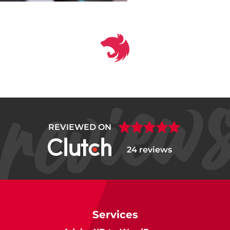
REVIEWED ON
24 reviews
Services