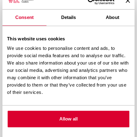
JavaScript usage and eliminate unnecessary
external scripts that add processing overhead.
Consent
Details
About
Database optimisation significantly improves
This website uses cookies
shared hosting performance. Regular database
We use cookies to personalise content and ads, to
maintenance removes bloated tables, optimises
provide social media features and to analyse our traffic.
indexes, and eliminates redundant data. Limit
We also share information about your use of our site with
our social media, advertising and analytics partners who
post revisions, clean spam comments regularly,
may combine it with other information that you’ve
and avoid storing large amounts of metadata
provided to them or that they’ve collected from your use
that slow down queries.
of their services.
Content delivery networks (CDNs) offload static
content serving from your shared server.
Allow all
Services like Cloudflare cache images, CSS, and
JavaScript files on global servers, reducing CPU