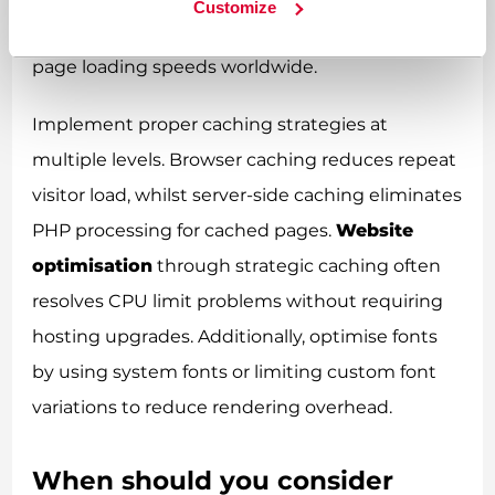
Customize
load on your hosting account whilst improving
page loading speeds worldwide.
Implement proper caching strategies at
multiple levels. Browser caching reduces repeat
visitor load, whilst server-side caching eliminates
PHP processing for cached pages.
Website
optimisation
through strategic caching often
resolves CPU limit problems without requiring
hosting upgrades. Additionally, optimise fonts
by using system fonts or limiting custom font
variations to reduce rendering overhead.
When should you consider