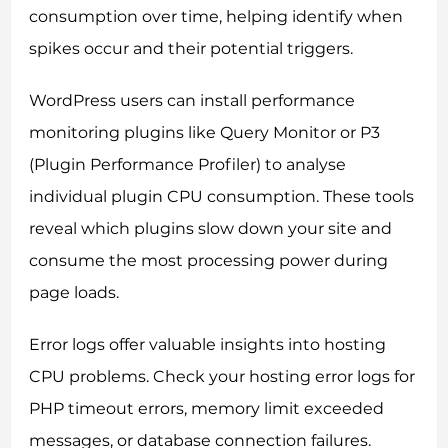
consumption over time, helping identify when
spikes occur and their potential triggers.
WordPress users can install performance
monitoring plugins like Query Monitor or P3
(Plugin Performance Profiler) to analyse
individual plugin CPU consumption. These tools
reveal which plugins slow down your site and
consume the most processing power during
page loads.
Error logs offer valuable insights into hosting
CPU problems. Check your hosting error logs for
PHP timeout errors, memory limit exceeded
messages, or database connection failures.