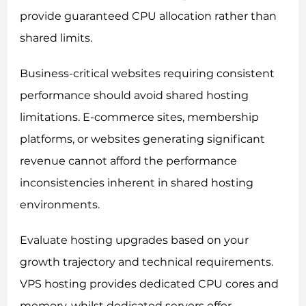
provide guaranteed CPU allocation rather than
shared limits.
Business-critical websites requiring consistent
performance should avoid shared hosting
limitations. E-commerce sites, membership
platforms, or websites generating significant
revenue cannot afford the performance
inconsistencies inherent in shared hosting
environments.
Evaluate hosting upgrades based on your
growth trajectory and technical requirements.
VPS hosting provides dedicated CPU cores and
memory, whilst dedicated servers offer