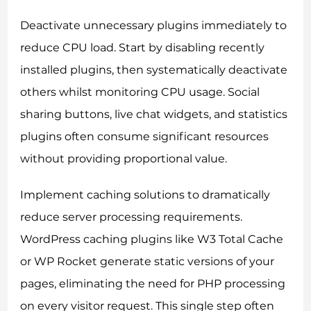
Deactivate unnecessary plugins immediately to
reduce CPU load. Start by disabling recently
installed plugins, then systematically deactivate
others whilst monitoring CPU usage. Social
sharing buttons, live chat widgets, and statistics
plugins often consume significant resources
without providing proportional value.
Implement caching solutions to dramatically
reduce server processing requirements.
WordPress caching plugins like W3 Total Cache
or WP Rocket generate static versions of your
pages, eliminating the need for PHP processing
on every visitor request. This single step often