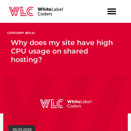
CATEGORY: SEO AI
Why does my site have high
CPU usage on shared
hosting?
06.03.2026