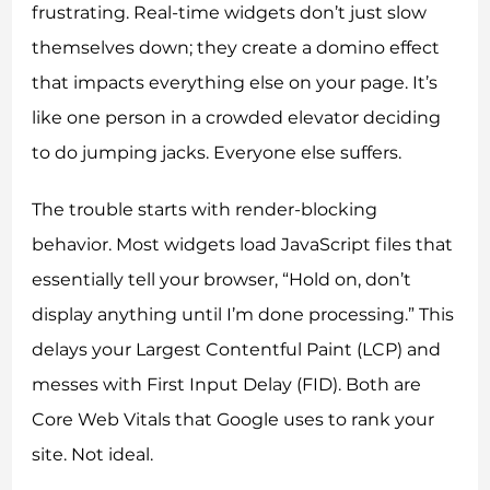
frustrating. Real-time widgets don’t just slow
themselves down; they create a domino effect
that impacts everything else on your page. It’s
like one person in a crowded elevator deciding
to do jumping jacks. Everyone else suffers.
The trouble starts with render-blocking
behavior. Most widgets load JavaScript files that
essentially tell your browser, “Hold on, don’t
display anything until I’m done processing.” This
delays your Largest Contentful Paint (LCP) and
messes with First Input Delay (FID). Both are
Core Web Vitals that Google uses to rank your
site. Not ideal.