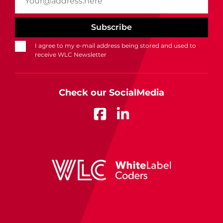
I agree to my e-mail address being stored and used to
receive WLC Newsletter
Check our SocialMedia