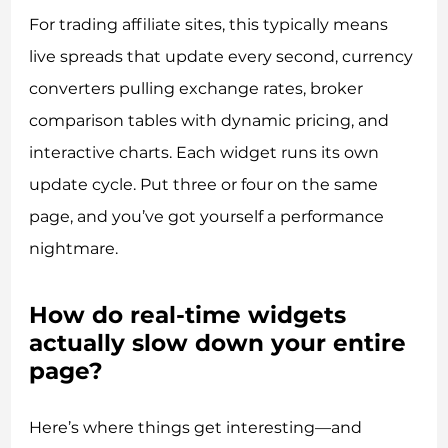
For trading affiliate sites, this typically means
live spreads that update every second, currency
converters pulling exchange rates, broker
comparison tables with dynamic pricing, and
interactive charts. Each widget runs its own
update cycle. Put three or four on the same
page, and you’ve got yourself a performance
nightmare.
How do real-time widgets
actually slow down your entire
page?
Here’s where things get interesting—and