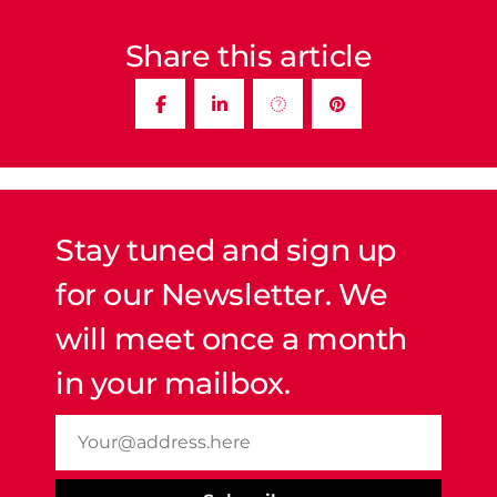
Share this article
Stay tuned and sign up
for our Newsletter. We
will meet once a month
in your mailbox.