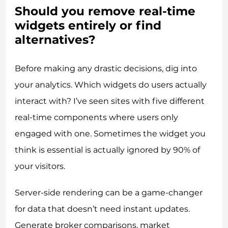
Should you remove real-time
widgets entirely or find
alternatives?
Before making any drastic decisions, dig into
your analytics. Which widgets do users actually
interact with? I’ve seen sites with five different
real-time components where users only
engaged with one. Sometimes the widget you
think is essential is actually ignored by 90% of
your visitors.
Server-side rendering can be a game-changer
for data that doesn’t need instant updates.
Generate broker comparisons, market