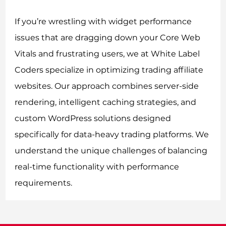
If you’re wrestling with widget performance
issues that are dragging down your Core Web
Vitals and frustrating users, we at White Label
Coders specialize in optimizing trading affiliate
websites. Our approach combines server-side
rendering, intelligent caching strategies, and
custom WordPress solutions designed
specifically for data-heavy trading platforms. We
understand the unique challenges of balancing
real-time functionality with performance
requirements.