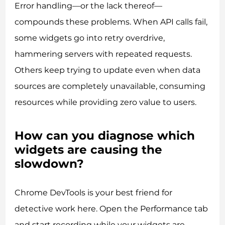
Error handling—or the lack thereof—
compounds these problems. When API calls fail,
some widgets go into retry overdrive,
hammering servers with repeated requests.
Others keep trying to update even when data
sources are completely unavailable, consuming
resources while providing zero value to users.
How can you diagnose which
widgets are causing the
slowdown?
Chrome DevTools is your best friend for
detective work here. Open the Performance tab
and start recording while your widgets are