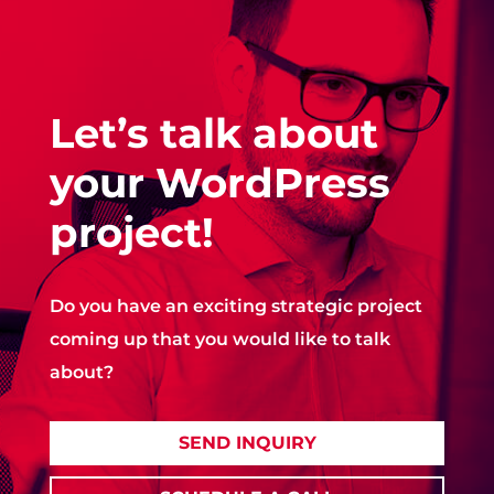
Let’s talk about
your WordPress
project!
Do you have an exciting strategic project
coming up that you would like to talk
about?
SEND INQUIRY