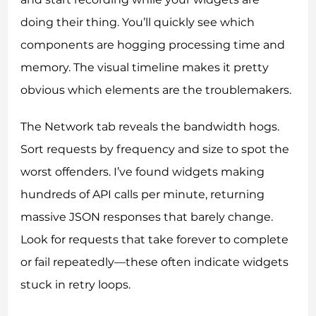
doing their thing. You’ll quickly see which
components are hogging processing time and
memory. The visual timeline makes it pretty
obvious which elements are the troublemakers.
The Network tab reveals the bandwidth hogs.
Sort requests by frequency and size to spot the
worst offenders. I’ve found widgets making
hundreds of API calls per minute, returning
massive JSON responses that barely change.
Look for requests that take forever to complete
or fail repeatedly—these often indicate widgets
stuck in retry loops.