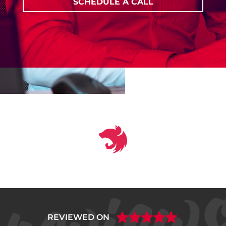
SCHEDULE A CALL
REVIEWED ON