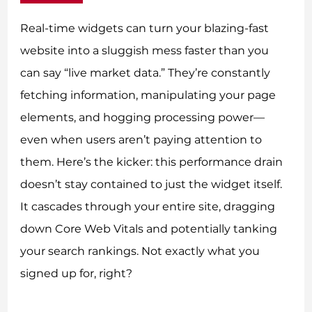
Real-time widgets can turn your blazing-fast
website into a sluggish mess faster than you
can say “live market data.” They’re constantly
fetching information, manipulating your page
elements, and hogging processing power—
even when users aren’t paying attention to
them. Here’s the kicker: this performance drain
doesn’t stay contained to just the widget itself.
It cascades through your entire site, dragging
down Core Web Vitals and potentially tanking
your search rankings. Not exactly what you
signed up for, right?