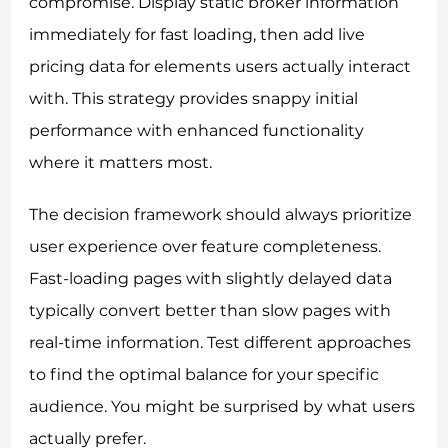
compromise. Display static broker information
immediately for fast loading, then add live
pricing data for elements users actually interact
with. This strategy provides snappy initial
performance with enhanced functionality
where it matters most.
The decision framework should always prioritize
user experience over feature completeness.
Fast-loading pages with slightly delayed data
typically convert better than slow pages with
real-time information. Test different approaches
to find the optimal balance for your specific
audience. You might be surprised by what users
actually prefer.