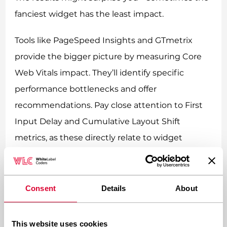
fanciest widget has the least impact.
Tools like PageSpeed Insights and GTmetrix
provide the bigger picture by measuring Core
Web Vitals impact. They’ll identify specific
performance bottlenecks and offer
recommendations. Pay close attention to First
Input Delay and Cumulative Layout Shift
metrics, as these directly relate to widget
behavior.
What’s the best way to
Consent
Details
About
optimize real-time widgets
without losing functionality?
This website uses cookies