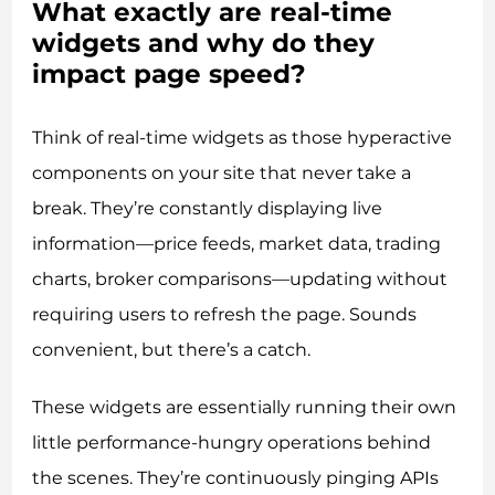
What exactly are real-time
widgets and why do they
impact page speed?
Think of real-time widgets as those hyperactive
components on your site that never take a
break. They’re constantly displaying live
information—price feeds, market data, trading
charts, broker comparisons—updating without
requiring users to refresh the page. Sounds
convenient, but there’s a catch.
These widgets are essentially running their own
little performance-hungry operations behind
the scenes. They’re continuously pinging APIs