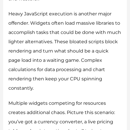
Heavy JavaScript execution is another major
offender. Widgets often load massive libraries to
accomplish tasks that could be done with much
lighter alternatives. These bloated scripts block
rendering and turn what should be a quick
page load into a waiting game. Complex
calculations for data processing and chart
rendering then keep your CPU spinning
constantly.
Multiple widgets competing for resources
creates additional chaos. Picture this scenario:
you’ve got a currency converter, a live pricing