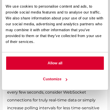
We use cookies to personalise content and ads, to
Lazy loading is your secret weapon here. Why
provide social media features and to analyse our traffic.
load widgets immediately if users might never
We also share information about your use of our site with
our social media, advertising and analytics partners who
interact with them? Initialize widgets only when
may combine it with other information that you’ve
they become visible in the viewport or when
provided to them or that they’ve collected from your use
users actually engage with related content. This
of their services.
approach dramatically reduces initial page load
time while preserving functionality for users
Allow all
who want it.
Smart data fetching can transform widget
Customize
performance. Instead of blindly polling APIs
every few seconds, consider WebSocket
connections for truly real-time data or simply
increase polling intervals for less time-sensitive