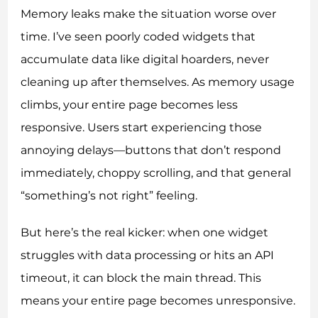
Memory leaks make the situation worse over
time. I’ve seen poorly coded widgets that
accumulate data like digital hoarders, never
cleaning up after themselves. As memory usage
climbs, your entire page becomes less
responsive. Users start experiencing those
annoying delays—buttons that don’t respond
immediately, choppy scrolling, and that general
“something’s not right” feeling.
But here’s the real kicker: when one widget
struggles with data processing or hits an API
timeout, it can block the main thread. This
means your entire page becomes unresponsive.