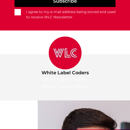
I agree to my e-mail address being stored and used
to receive WLC Newsletter
White Label Coders
White Label Coders
White Label Coders