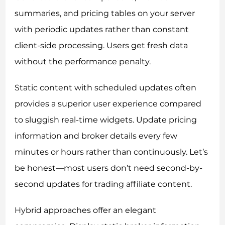
summaries, and pricing tables on your server
with periodic updates rather than constant
client-side processing. Users get fresh data
without the performance penalty.
Static content with scheduled updates often
provides a superior user experience compared
to sluggish real-time widgets. Update pricing
information and broker details every few
minutes or hours rather than continuously. Let’s
be honest—most users don’t need second-by-
second updates for trading affiliate content.
Hybrid approaches offer an elegant