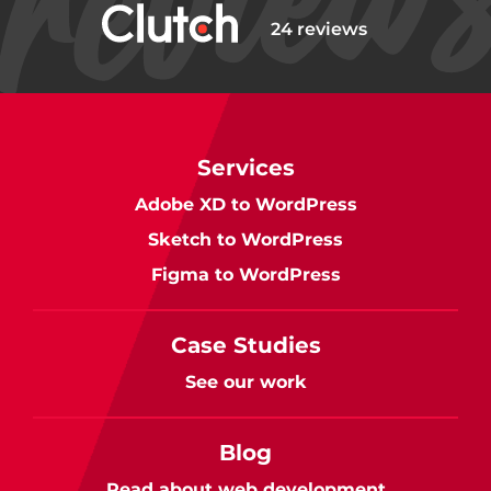
24 reviews
Services
Adobe XD to WordPress
Sketch to WordPress
Figma to WordPress
Case Studies
See our work
Blog
Read about web development