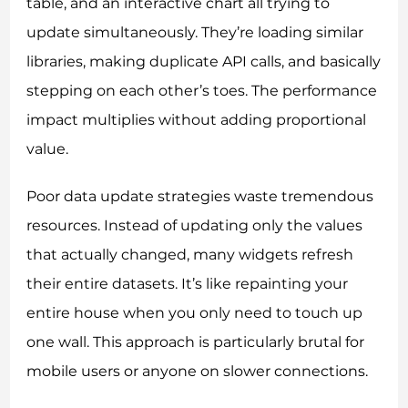
table, and an interactive chart all trying to
update simultaneously. They’re loading similar
libraries, making duplicate API calls, and basically
stepping on each other’s toes. The performance
impact multiplies without adding proportional
value.
Poor data update strategies waste tremendous
resources. Instead of updating only the values
that actually changed, many widgets refresh
their entire datasets. It’s like repainting your
entire house when you only need to touch up
one wall. This approach is particularly brutal for
mobile users or anyone on slower connections.