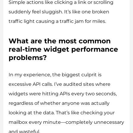
Simple actions like clicking a link or scrolling
suddenly feel sluggish. It’s like one broken
traffic light causing a traffic jam for miles.
What are the most common
real-time widget performance
problems?
In my experience, the biggest culprit is
excessive API calls. I’ve audited sites where
widgets were hitting APIs every two seconds,
regardless of whether anyone was actually
looking at the data. That’s like checking your
mailbox every minute—completely unnecessary
and wasteful.