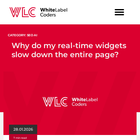
CATEGORY: SEO AI
Why do my real-time widgets
slow down the entire page?
28.01.2026
7 min read