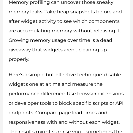
Memory profiling can uncover those sneaky
memory leaks. Take heap snapshots before and
after widget activity to see which components
are accumulating memory without releasing it.
Growing memory usage over time is a dead
giveaway that widgets aren’t cleaning up
properly.
Here’s a simple but effective technique: disable
widgets one at a time and measure the
performance difference. Use browser extensions
or developer tools to block specific scripts or API
endpoints. Compare page load times and
responsiveness with and without each widget.
The results might surprise you—sometimes the