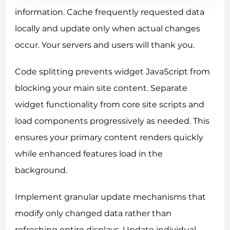
information. Cache frequently requested data
locally and update only when actual changes
occur. Your servers and users will thank you.
Code splitting prevents widget JavaScript from
blocking your main site content. Separate
widget functionality from core site scripts and
load components progressively as needed. This
ensures your primary content renders quickly
while enhanced features load in the
background.
Implement granular update mechanisms that
modify only changed data rather than
refreshing entire displays. Update individual