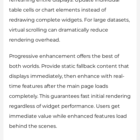
table cells or chart elements instead of
redrawing complete widgets. For large datasets,
virtual scrolling can dramatically reduce
rendering overhead.
Progressive enhancement offers the best of
both worlds. Provide static fallback content that
displays immediately, then enhance with real-
time features after the main page loads
completely. This guarantees fast initial rendering
regardless of widget performance. Users get
immediate value while enhanced features load
behind the scenes.