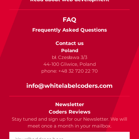
FAQ
Frequently Asked Questions
Contact us
Poland
bł. Czesława 3/3
44-100 Gliwice, Poland
phone: +48 32 720 22 70
info@whitelabelcoders.com
Newsletter
Coders Reviews
Stay tuned and sign up for our Newsletter. We will
meet once a month in your mailbox.