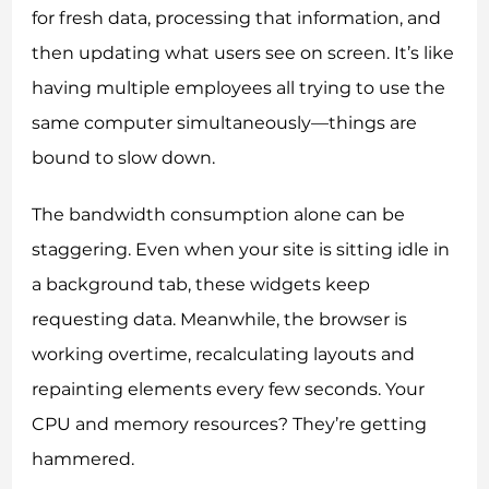
for fresh data, processing that information, and
then updating what users see on screen. It’s like
having multiple employees all trying to use the
same computer simultaneously—things are
bound to slow down.
The bandwidth consumption alone can be
staggering. Even when your site is sitting idle in
a background tab, these widgets keep
requesting data. Meanwhile, the browser is
working overtime, recalculating layouts and
repainting elements every few seconds. Your
CPU and memory resources? They’re getting
hammered.