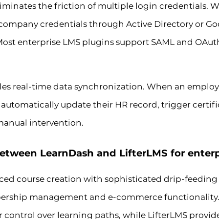
liminates the friction of multiple login credentials
g company credentials through Active Directory or 
 Most enterprise LMS plugins support SAML and OAuth
les real-time data synchronization. When an emplo
automatically update their HR record, trigger certif
manual intervention.
between LearnDash and LifterLMS for enterp
ed course creation with sophisticated drip-feeding 
rship management and e-commerce functionality. F
r control over learning paths, while LifterLMS provi