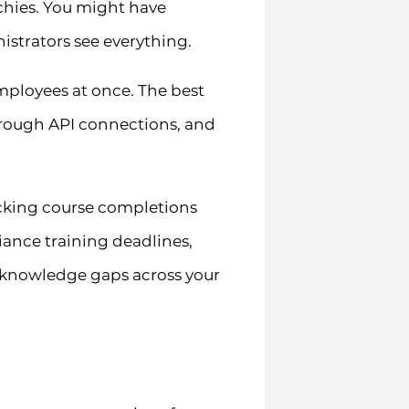
chies. You might have
istrators see everything.
ployees at once. The best
hrough API connections, and
racking course completions
iance training deadlines,
y knowledge gaps across your