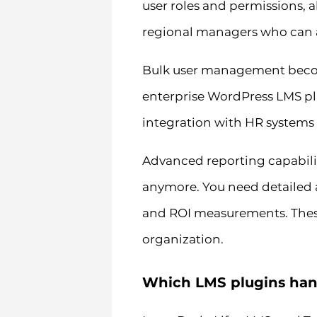
user roles and permissions, 
regional managers who can ac
Bulk user management becom
enterprise WordPress LMS pl
integration with HR systems
Advanced reporting capabiliti
anymore. You need detailed a
and ROI measurements. These 
organization.
Which LMS plugins handl