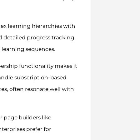
lex learning hierarchies with
d detailed progress tracking.
c learning sequences.
rship functionality makes it
handle subscription-based
s, often resonate well with
 page builders like
erprises prefer for