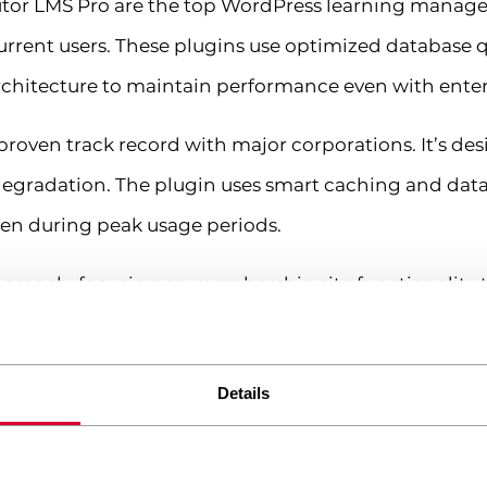
utor LMS Pro are the top WordPress learning manag
rrent users. These plugins use optimized database q
hitecture to maintain performance even with enterpr
 proven track record with major corporations. It’s de
egradation. The plugin uses smart caching and data
ven during peak usage periods.
pproach, focusing on membership site functionality th
ation features and works excellently with caching 
exible pricing model that doesn’t penalize growth.
Details
 consider your growth projections. A plugin that work
olutions that offer load testing data or case studies f