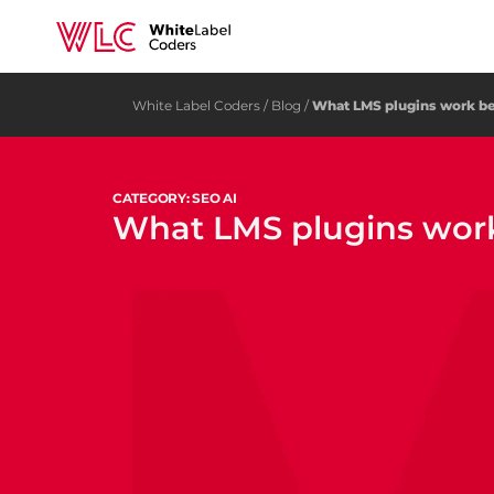
White Label Coders
/
Blog
/
What LMS plugins work bes
CATEGORY: SEO AI
What LMS plugins work 