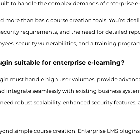
uilt to handle the complex demands of enterprise e-
d more than basic course creation tools. You’re deal
 security requirements, and the need for detailed re
es, security vulnerabilities, and a training program
in suitable for enterprise e-learning?
gin must handle high user volumes, provide advanc
 integrate seamlessly with existing business system
 need robust scalability, enhanced security features
eyond simple course creation. Enterprise LMS plugins