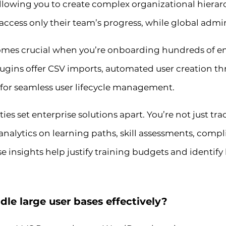
allowing you to create complex organizational hierar
cess only their team’s progress, while global admin
es crucial when you’re onboarding hundreds of em
ugins offer CSV imports, automated user creation t
 for seamless user lifecycle management.
es set enterprise solutions apart. You’re not just t
nalytics on learning paths, skill assessments, compl
insights help justify training budgets and identif
e large user bases effectively?