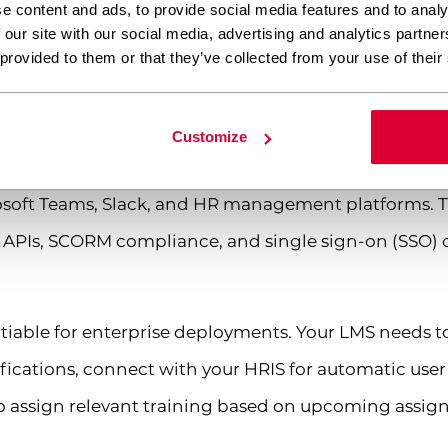
e content and ads, to provide social media features and to analy
about your hosting infrastructure either – even the b
 our site with our social media, advertising and analytics partn
ptimally.
 provided to them or that they’ve collected from your use of their
plugins integrate with existing business s
Customize
grate through APIs, webhooks, and pre-built connect
rosoft Teams, Slack, and HR management platforms. T
T APIs, SCORM compliance, and single sign-on (SSO) c
otiable for enterprise deployments. Your LMS needs
ifications, connect with your HRIS for automatic user
 assign relevant training based on upcoming assig