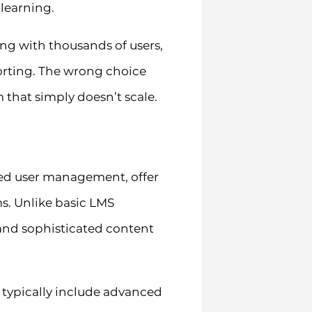
learning.
ing with thousands of users,
porting. The wrong choice
 that simply doesn’t scale.
ed user management, offer
s. Unlike basic LMS
, and sophisticated content
 typically include advanced