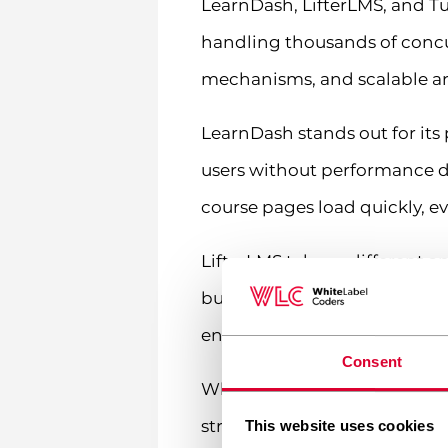
LearnDash, LifterLMS, and T
handling thousands of concu
mechanisms, and scalable arc
LearnDash stands out for its
users without performance d
course pages load quickly, e
LifterLMS takes a different a
built-in performance optimiz
enterprises appreciate its fl
Consent
When evaluating scalability,
struggle at 10,000. Look for s
This website uses cookies