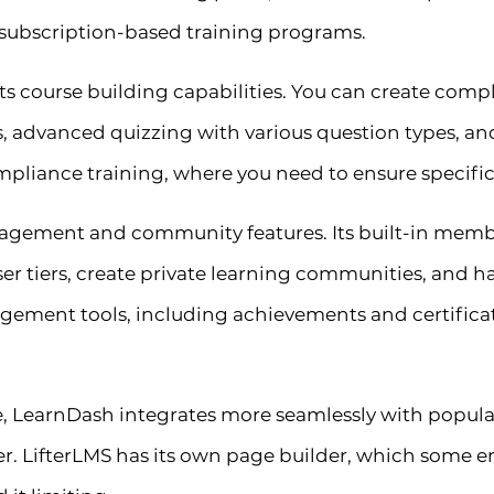
subscription-based training programs.
its course building capabilities. You can create comp
s, advanced quizzing with various question types, an
compliance training, where you need to ensure specifi
nagement and community features. Its built-in membe
ser tiers, create private learning communities, and 
ement tools, including achievements and certificate
, LearnDash integrates more seamlessly with popular
. LifterLMS has its own page builder, which some ent