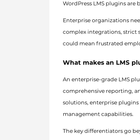
WordPress LMS plugins are b
Enterprise organizations nee
complex integrations, strict
could mean frustrated employe
What makes an LMS plug
An enterprise-grade LMS plu
comprehensive reporting, and
solutions, enterprise plugins
management capabilities.
The key differentiators go b