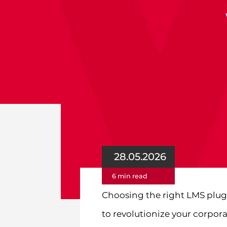
28.05.2026
6 min read
Choosing the right LMS plug
to revolutionize your corpora