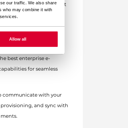
se our traffic. We also share
est LMS plugins need robust
ers who may combine it with
 services.
ystems?
Allow all
ors with popular business
he best enterprise e-
apabilities for seamless
 to communicate with your
 provisioning, and sync with
nments.