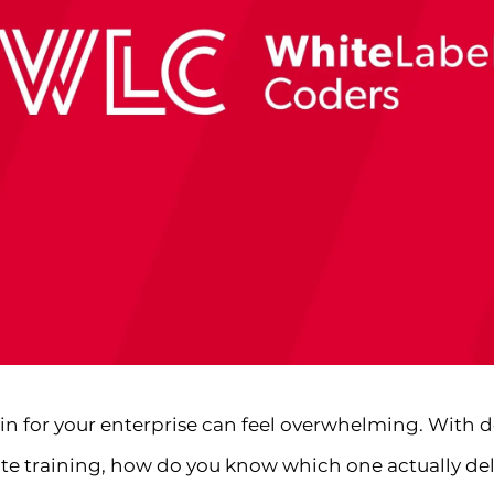
in for your enterprise can feel overwhelming. With 
te training, how do you know which one actually deliv