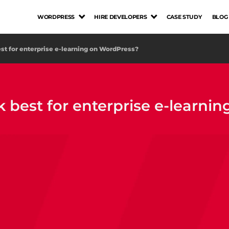
WORDPRESS
HIRE DEVELOPERS
CASE STUDY
BLOG
t for enterprise e-learning on WordPress?
best for enterprise e-learni