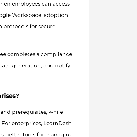
. When employees can access
Google Workspace, adoption
 protocols for secure
yee completes a compliance
icate generation, and notify
rises?
and prerequisites, while
or enterprises, LearnDash
des better tools for managing