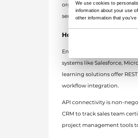
We use cookies to personalis
organizations. Don’t forget 
information about your use of
server resources to perform o
other information that you’ve
How do enterprise LMS 
Enterprise LMS plugins inte
systems like Salesforce, Mic
learning solutions offer RES
workflow integration.
API connectivity is non-neg
CRM to track sales team cert
project management tools to