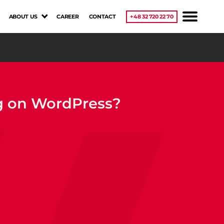
ABOUT US
CAREER
CONTACT
+48 32 720 22 70
ng on WordPress?