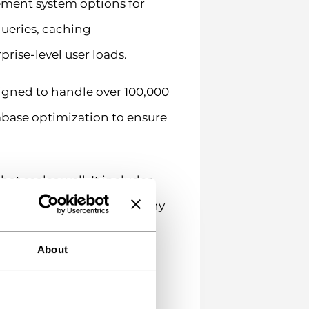
ement system options for
ueries, caching
ise-level user loads.
signed to handle over 100,000
base optimization to ensure
at scales well. It includes
plugins like WP Rocket. Many
About
s for 1,000 users might
rom similar-sized