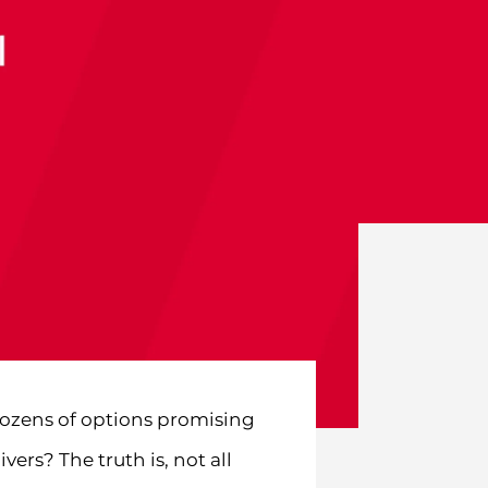
dozens of options promising
ers? The truth is, not all