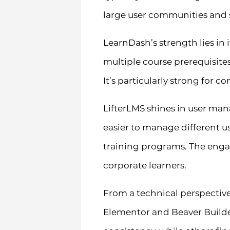
large user communities and 
LearnDash’s strength lies in 
multiple course prerequisite
It’s particularly strong for 
LifterLMS shines in user ma
easier to manage different u
training programs. The engag
corporate learners.
From a technical perspective
Elementor and Beaver Builder