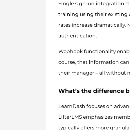
Single sign-on integration e
training using their existin
rates increase dramatically.
authentication.
Webhook functionality enab
course, that information can 
their manager – all without 
What’s the difference 
LearnDash focuses on advanc
LifterLMS emphasizes membe
typically offers more granula