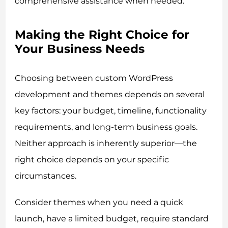
comprehensive assistance when needed.
Making the Right Choice for
Your Business Needs
Choosing between custom WordPress
development and themes depends on several
key factors: your budget, timeline, functionality
requirements, and long-term business goals.
Neither approach is inherently superior—the
right choice depends on your specific
circumstances.
Consider themes when you need a quick
launch, have a limited budget, require standard