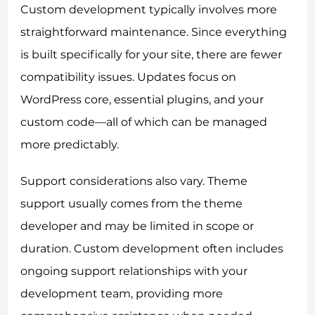
Custom development typically involves more
straightforward maintenance. Since everything
is built specifically for your site, there are fewer
compatibility issues. Updates focus on
WordPress core, essential plugins, and your
custom code—all of which can be managed
more predictably.
Support considerations also vary. Theme
support usually comes from the theme
developer and may be limited in scope or
duration. Custom development often includes
ongoing support relationships with your
development team, providing more