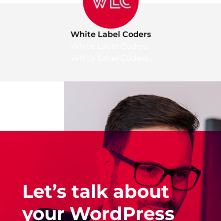
White Label Coders
White Label Coders
White Label Coders
Let’s talk about
your WordPress