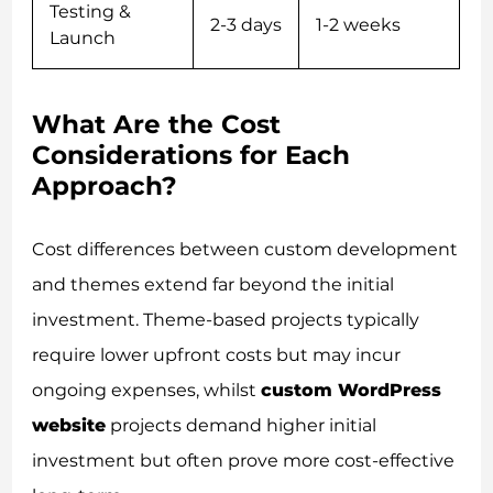
Testing &
2-3 days
1-2 weeks
Launch
What Are the Cost
Considerations for Each
Approach?
Cost differences between custom development
and themes extend far beyond the initial
investment. Theme-based projects typically
require lower upfront costs but may incur
ongoing expenses, whilst
custom WordPress
website
projects demand higher initial
investment but often prove more cost-effective