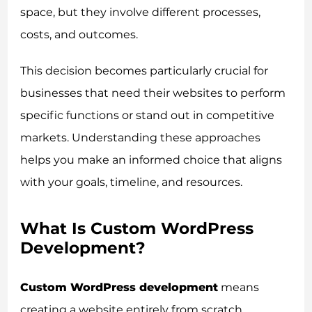
space, but they involve different processes,
costs, and outcomes.
This decision becomes particularly crucial for
businesses that need their websites to perform
specific functions or stand out in competitive
markets. Understanding these approaches
helps you make an informed choice that aligns
with your goals, timeline, and resources.
What Is Custom WordPress
Development?
Custom WordPress development
means
creating a website entirely from scratch,