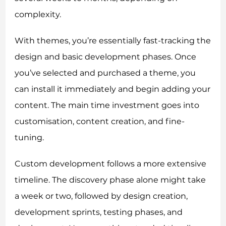
complexity.
With themes, you’re essentially fast-tracking the
design and basic development phases. Once
you’ve selected and purchased a theme, you
can install it immediately and begin adding your
content. The main time investment goes into
customisation, content creation, and fine-
tuning.
Custom development follows a more extensive
timeline. The discovery phase alone might take
a week or two, followed by design creation,
development sprints, testing phases, and