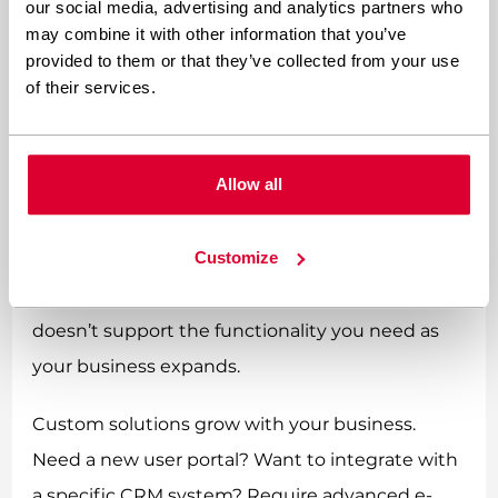
our social media, advertising and analytics partners who
and evolves, a custom WordPress website can
may combine it with other information that you’ve
adapt seamlessly to new requirements without
provided to them or that they’ve collected from your use
of their services.
the constraints imposed by theme limitations.
Themes, whilst offering some flexibility through
Allow all
customisation options, ultimately operate
within predetermined boundaries. You might
Customize
find yourself struggling to implement new
features or discovering that your chosen theme
doesn’t support the functionality you need as
your business expands.
Custom solutions grow with your business.
Need a new user portal? Want to integrate with
a specific CRM system? Require advanced e-