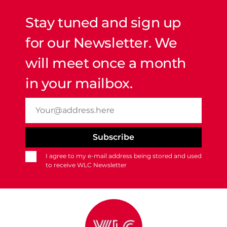
Stay tuned and sign up
for our Newsletter. We
will meet once a month
in your mailbox.
I agree to my e-mail address being stored and used
to receive WLC Newsletter