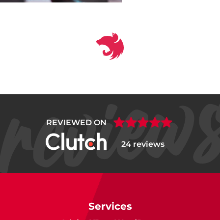
REVIEWED ON
24 reviews
Services