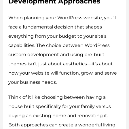
Development Approaches
When planning your WordPress website, you’ll
face a fundamental decision that shapes
everything from your budget to your site’s
capabilities. The choice between WordPress
custom development and using pre-built
themes isn’t just about aesthetics—it’s about
how your website will function, grow, and serve
your business needs.
Think of it like choosing between having a
house built specifically for your family versus
buying an existing home and renovating it.
Both approaches can create a wonderful living