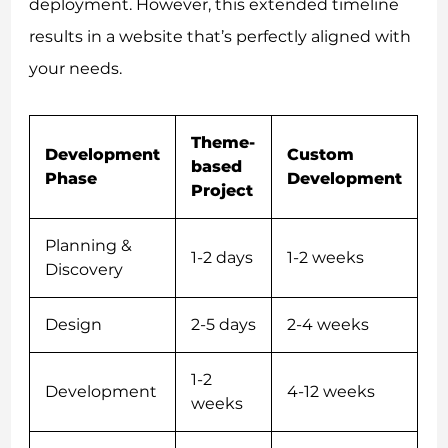
deployment. However, this extended timeline
results in a website that’s perfectly aligned with
your needs.
Theme-
Development
Custom
based
Phase
Development
Project
Planning &
1-2 days
1-2 weeks
Discovery
Design
2-5 days
2-4 weeks
1-2
Development
4-12 weeks
weeks