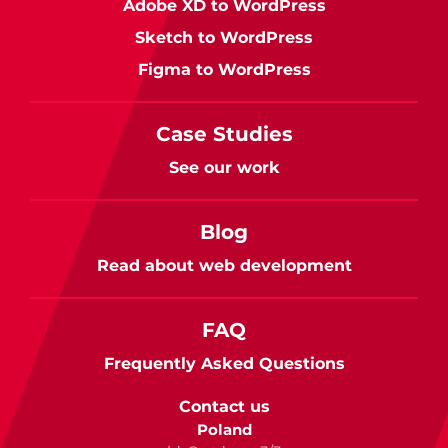
Adobe XD to WordPress
Sketch to WordPress
Figma to WordPress
Case Studies
See our work
Blog
Read about web development
FAQ
Frequently Asked Questions
Contact us
Poland