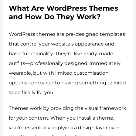
What Are WordPress Themes
and How Do They Work?
WordPress themes are pre-designed templates
that control your website’s appearance and
basic functionality. They’re like ready-made
outfits—professionally designed, immediately
wearable, but with limited customisation
options compared to having something tailored
specifically for you.
Themes work by providing the visual framework
for your content. When you install a theme,
you’re essentially applying a design layer over