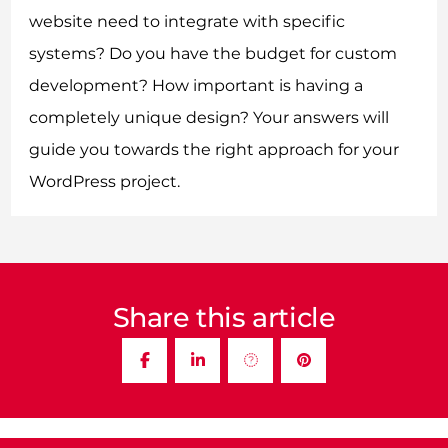
website need to integrate with specific
systems? Do you have the budget for custom
development? How important is having a
completely unique design? Your answers will
guide you towards the right approach for your
WordPress project.
Share this article