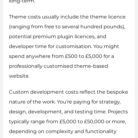
long-term.
Theme costs usually include the theme licence
(ranging from free to several hundred pounds),
potential premium plugin licences, and
developer time for customisation. You might
spend anywhere from £500 to £5,000 for a
professionally customised theme-based
website.
Custom development costs reflect the bespoke
nature of the work. You’re paying for strategy,
design, development, and testing time. Projects
typically range from £5,000 to £50,000 or more,
depending on complexity and functionality