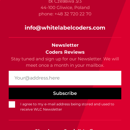
bł. Czesława 3/3
44-100 Gliwice, Poland
phone: +48 32 720 22 70
info@whitelabelcoders.com
Newsletter
Coders Reviews
Stay tuned and sign up for our Newsletter. We will
meet once a month in your mailbox.
I agree to my e-mail address being stored and used to
receive WLC Newsletter