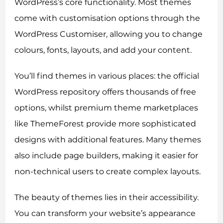
WordPress’s core functionality. Most themes
come with customisation options through the
WordPress Customiser, allowing you to change
colours, fonts, layouts, and add your content.
You’ll find themes in various places: the official
WordPress repository offers thousands of free
options, whilst premium theme marketplaces
like ThemeForest provide more sophisticated
designs with additional features. Many themes
also include page builders, making it easier for
non-technical users to create complex layouts.
The beauty of themes lies in their accessibility.
You can transform your website’s appearance