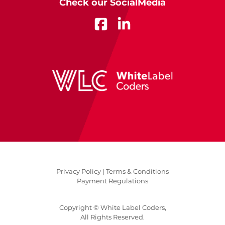
Check our SocialMedia
Privacy Policy |
Terms & Conditions
Payment Regulations
Copyright © White Label Coders,
All Rights Reserved.