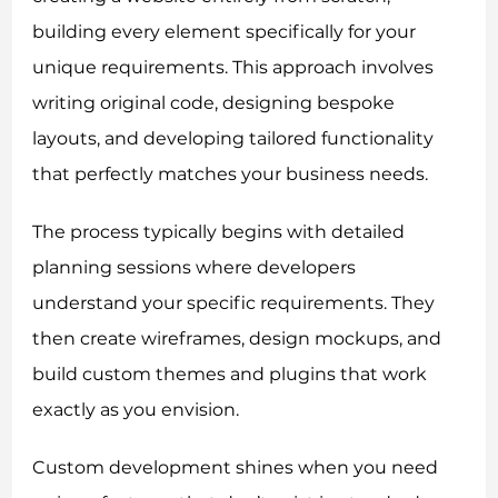
building every element specifically for your
unique requirements. This approach involves
writing original code, designing bespoke
layouts, and developing tailored functionality
that perfectly matches your business needs.
The process typically begins with detailed
planning sessions where developers
understand your specific requirements. They
then create wireframes, design mockups, and
build custom themes and plugins that work
exactly as you envision.
Custom development shines when you need