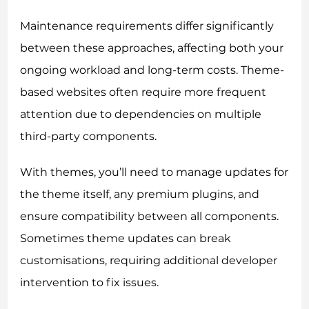
Maintenance requirements differ significantly
between these approaches, affecting both your
ongoing workload and long-term costs. Theme-
based websites often require more frequent
attention due to dependencies on multiple
third-party components.
With themes, you’ll need to manage updates for
the theme itself, any premium plugins, and
ensure compatibility between all components.
Sometimes theme updates can break
customisations, requiring additional developer
intervention to fix issues.