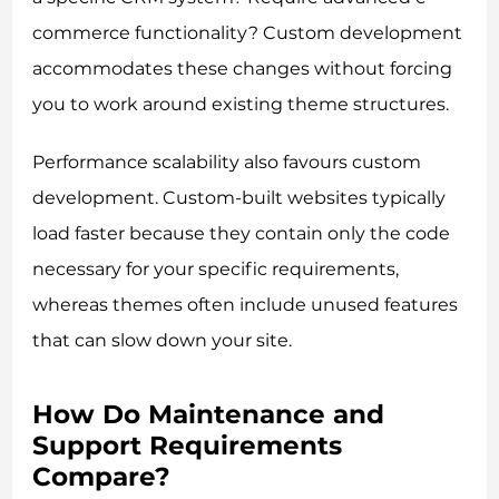
commerce functionality? Custom development
accommodates these changes without forcing
you to work around existing theme structures.
Performance scalability also favours custom
development. Custom-built websites typically
load faster because they contain only the code
necessary for your specific requirements,
whereas themes often include unused features
that can slow down your site.
How Do Maintenance and
Support Requirements
Compare?