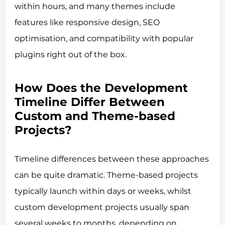
within hours, and many themes include
features like responsive design, SEO
optimisation, and compatibility with popular
plugins right out of the box.
How Does the Development
Timeline Differ Between
Custom and Theme-based
Projects?
Timeline differences between these approaches
can be quite dramatic. Theme-based projects
typically launch within days or weeks, whilst
custom development projects usually span
several weeks to months, depending on