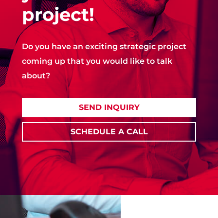
project!
Do you have an exciting strategic project
coming up that you would like to talk
about?
SEND INQUIRY
SCHEDULE A CALL