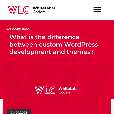
CATEGORY: SEO AI
What is the difference
between custom WordPress
development and themes?
24.07.2025