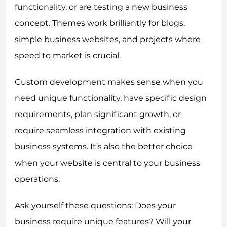
functionality, or are testing a new business
concept. Themes work brilliantly for blogs,
simple business websites, and projects where
speed to market is crucial.
Custom development makes sense when you
need unique functionality, have specific design
requirements, plan significant growth, or
require seamless integration with existing
business systems. It’s also the better choice
when your website is central to your business
operations.
Ask yourself these questions: Does your
business require unique features? Will your