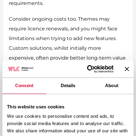
requirements.
Consider ongoing costs too. Themes may
require licence renewals, and you might face
limitations when trying to add new features.
Custom solutions, whilst initially more
expensive, often provide better long-term value
through unlimited customisation potential and
reduced dependency on third-party tools.
Consent
Details
About
Which Approach Offers Better
Scalability and Flexibility?
This website uses cookies
We use cookies to personalise content and ads, to
Custom development clearly wins the scalability
provide social media features and to analyse our traffic.
We also share information about your use of our site with
and flexibility battle. When your business grows