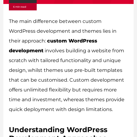
6 min read
The main difference between custom
WordPress development and themes lies in
their approach:
custom WordPress
development
involves building a website from
scratch with tailored functionality and unique
design, whilst themes use pre-built templates
that can be customised. Custom development
offers unlimited flexibility but requires more
time and investment, whereas themes provide
quick deployment with design limitations.
Understanding WordPress