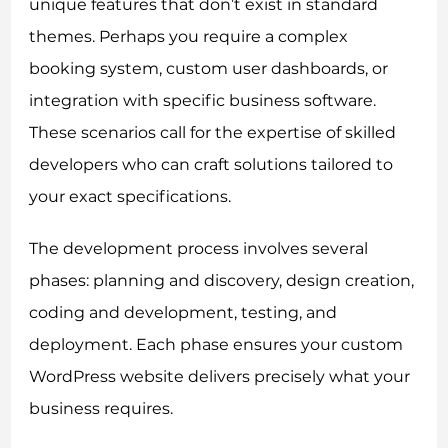
unique features that don’t exist in standard
themes. Perhaps you require a complex
booking system, custom user dashboards, or
integration with specific business software.
These scenarios call for the expertise of skilled
developers who can craft solutions tailored to
your exact specifications.
The development process involves several
phases: planning and discovery, design creation,
coding and development, testing, and
deployment. Each phase ensures your custom
WordPress website delivers precisely what your
business requires.