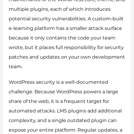
multiple plugins, each of which introduces
potential security vulnerabilities. A custom-built
e-learning platform has a smaller attack surface
because it only contains the code your team
wrote, but it places full responsibility for security
patches and updates on your own development
team.
WordPress security is a well-documented
challenge. Because WordPress powers a large
share of the web, it is a frequent target for
automated attacks. LMS plugins add additional
complexity, and a single outdated plugin can
expose your entire platform. Regular updates, a