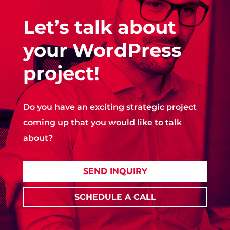
Let’s talk about
your WordPress
project!
Do you have an exciting strategic project
coming up that you would like to talk
about?
SEND INQUIRY
SCHEDULE A CALL