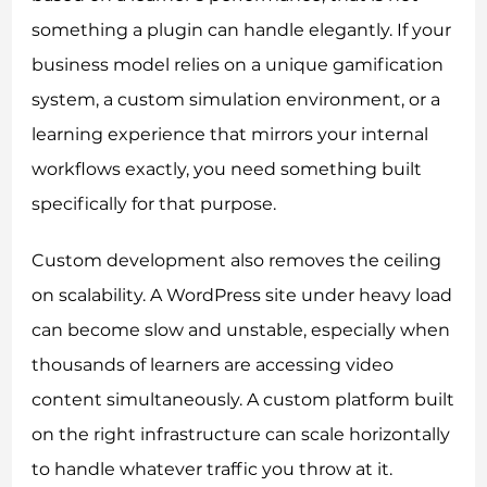
something a plugin can handle elegantly. If your
business model relies on a unique gamification
system, a custom simulation environment, or a
learning experience that mirrors your internal
workflows exactly, you need something built
specifically for that purpose.
Custom development also removes the ceiling
on scalability. A WordPress site under heavy load
can become slow and unstable, especially when
thousands of learners are accessing video
content simultaneously. A custom platform built
on the right infrastructure can scale horizontally
to handle whatever traffic you throw at it.