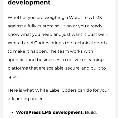
development
Whether you are weighing a WordPress LMS
against a fully custom solution or you already
know what you need and just want it built well,
White Label Coders brings the technical depth
to make it happen. The team works with
agencies and businesses to deliver e-learning
platforms that are scalable, secure, and built to
spec.
Here is what White Label Coders can do for your
e-learning project:
WordPress LMS development:
Build,