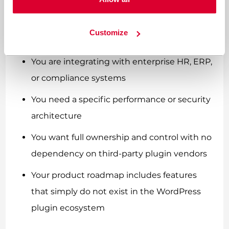
adaptive learning logic
You require white-label delivery for multiple
Customize
clients or brands
You are integrating with enterprise HR, ERP,
or compliance systems
You need a specific performance or security
architecture
You want full ownership and control with no
dependency on third-party plugin vendors
Your product roadmap includes features
that simply do not exist in the WordPress
plugin ecosystem