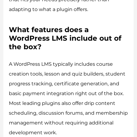
adapting to what a plugin offers.
What features does a
WordPress LMS include out of
the box?
A WordPress LMS typically includes course
creation tools, lesson and quiz builders, student
progress tracking, certificate generation, and
basic payment integration right out of the box.
Most leading plugins also offer drip content
scheduling, discussion forums, and membership
management without requiring additional
development work.