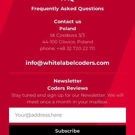
Frequently Asked Questions
Contact us
Poland
bł. Czesława 3/3
44-100 Gliwice, Poland
phone: +48 32 720 22 70
info@whitelabelcoders.com
Newsletter
Coders Reviews
Stay tuned and sign up for our Newsletter. We will
meet once a month in your mailbox.