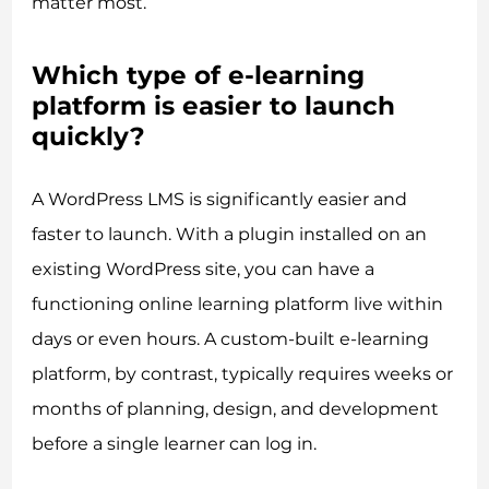
matter most.
Which type of e-learning
platform is easier to launch
quickly?
A WordPress LMS is significantly easier and
faster to launch. With a plugin installed on an
existing WordPress site, you can have a
functioning online learning platform live within
days or even hours. A custom-built e-learning
platform, by contrast, typically requires weeks or
months of planning, design, and development
before a single learner can log in.