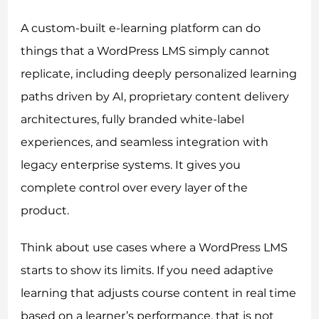
A custom-built e-learning platform can do
things that a WordPress LMS simply cannot
replicate, including deeply personalized learning
paths driven by AI, proprietary content delivery
architectures, fully branded white-label
experiences, and seamless integration with
legacy enterprise systems. It gives you
complete control over every layer of the
product.
Think about use cases where a WordPress LMS
starts to show its limits. If you need adaptive
learning that adjusts course content in real time
based on a learner’s performance, that is not