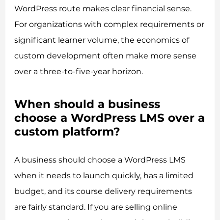
WordPress route makes clear financial sense.
For organizations with complex requirements or
significant learner volume, the economics of
custom development often make more sense
over a three-to-five-year horizon.
When should a business
choose a WordPress LMS over a
custom platform?
A business should choose a WordPress LMS
when it needs to launch quickly, has a limited
budget, and its course delivery requirements
are fairly standard. If you are selling online