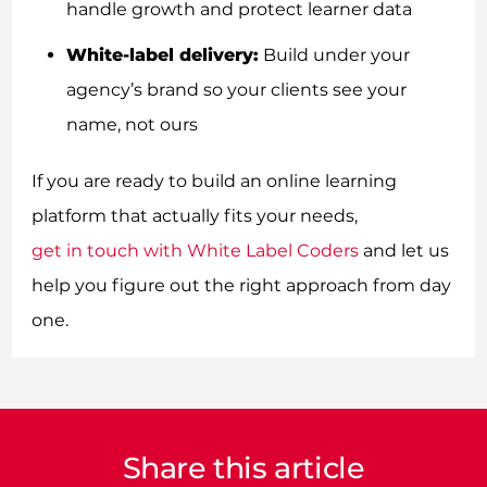
handle growth and protect learner data
White-label delivery:
Build under your
agency’s brand so your clients see your
name, not ours
If you are ready to build an online learning
platform that actually fits your needs,
get in touch with White Label Coders
and let us
help you figure out the right approach from day
one.
Share this article