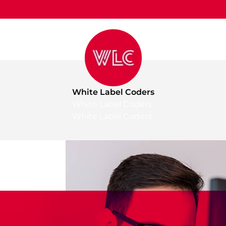
White Label Coders
White Label Coders
White Label Coders