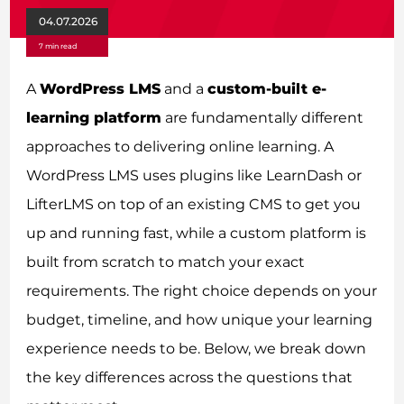
04.07.2026
7 min read
A
WordPress LMS
and a
custom-built e-
learning platform
are fundamentally different
approaches to delivering online learning. A
WordPress LMS uses plugins like LearnDash or
LifterLMS on top of an existing CMS to get you
up and running fast, while a custom platform is
built from scratch to match your exact
requirements. The right choice depends on your
budget, timeline, and how unique your learning
experience needs to be. Below, we break down
the key differences across the questions that