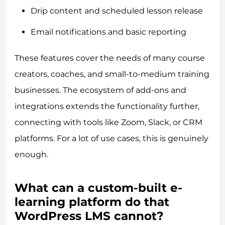
Drip content and scheduled lesson release
Email notifications and basic reporting
These features cover the needs of many course
creators, coaches, and small-to-medium training
businesses. The ecosystem of add-ons and
integrations extends the functionality further,
connecting with tools like Zoom, Slack, or CRM
platforms. For a lot of use cases, this is genuinely
enough.
What can a custom-built e-
learning platform do that
WordPress LMS cannot?