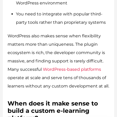
WordPress environment
You need to integrate with popular third-
party tools rather than proprietary systems
WordPress also makes sense when flexibility
matters more than uniqueness. The plugin
ecosystem is rich, the developer community is
massive, and finding support is rarely difficult.
Many successful
WordPress-based platforms
operate at scale and serve tens of thousands of
learners without any custom development at all.
When does it make sense to
build a custom e-learning