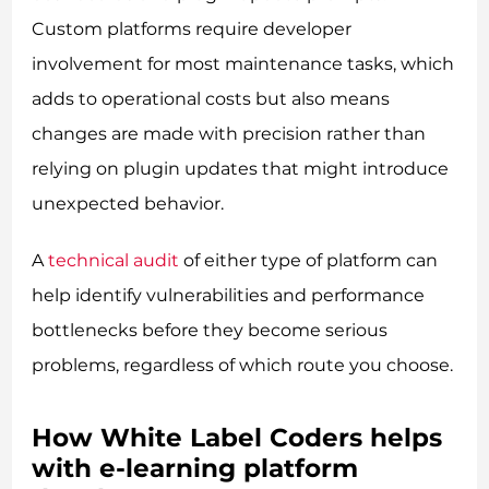
Custom platforms require developer
involvement for most maintenance tasks, which
adds to operational costs but also means
changes are made with precision rather than
relying on plugin updates that might introduce
unexpected behavior.
A
technical audit
of either type of platform can
help identify vulnerabilities and performance
bottlenecks before they become serious
problems, regardless of which route you choose.
How White Label Coders helps
with e-learning platform