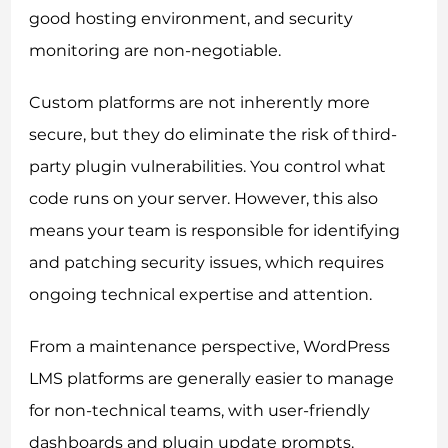
good hosting environment, and security
monitoring are non-negotiable.
Custom platforms are not inherently more
secure, but they do eliminate the risk of third-
party plugin vulnerabilities. You control what
code runs on your server. However, this also
means your team is responsible for identifying
and patching security issues, which requires
ongoing technical expertise and attention.
From a maintenance perspective, WordPress
LMS platforms are generally easier to manage
for non-technical teams, with user-friendly
dashboards and plugin update prompts.