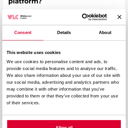
platform?
It makes sense to build a custom e-learning
platform when your learning experience
Consent
Details
About
requirements are genuinely unique, when you
need deep integrations with proprietary
This website uses cookies
systems, when you are operating at enterprise
We use cookies to personalise content and ads, to
scale, or when your business model depends on
provide social media features and to analyse our traffic.
features that no existing plugin can deliver.
We also share information about your use of our site with
Custom development is the right call when the
our social media, advertising and analytics partners who
may combine it with other information that you’ve
platform itself is a competitive advantage.
provided to them or that they’ve collected from your use
of their services.
Consider building custom when:
Your platform needs to handle complex,
Allow all