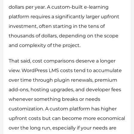
dollars per year. A custom-built e-learning
platform requires a significantly larger upfront
investment, often starting in the tens of
thousands of dollars, depending on the scope
and complexity of the project.
That said, cost comparisons deserve a longer
view. WordPress LMS costs tend to accumulate
over time through plugin renewals, premium
add-ons, hosting upgrades, and developer fees
whenever something breaks or needs
customization. A custom platform has higher
upfront costs but can become more economical
over the long run, especially if your needs are