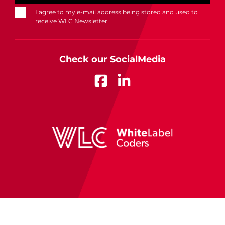
I agree to my e-mail address being stored and used to
receive WLC Newsletter
Check our SocialMedia