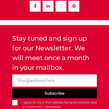
Stay tuned and sign up
for our Newsletter. We
will meet once a month
in your mailbox.
I agree to my e-mail address being stored and used
to receive WLC Newsletter