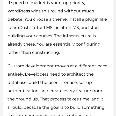
If speed to market is your top priority,
WordPress wins this round without much
debate. You choose a theme, install a plugin like
LearnDash, Tutor LMS, or LifterLMS, and start
building your courses. The infrastructure is
already there. You are essentially configuring
rather than constructing.
Custom development moves at a different pace
entirely. Developers need to architect the
database, build the user interface, set up
authentication, and create every feature from
the ground up. That process takes time, and it
should, because the goal is to build something
that fits your needs precisely rather than