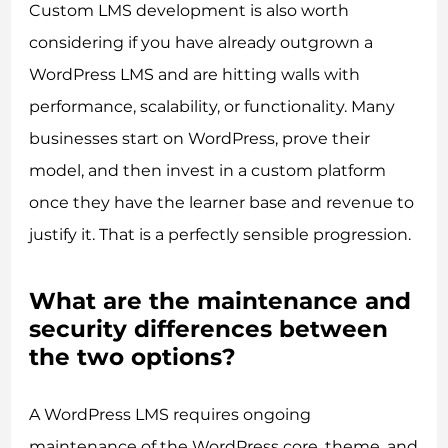
Custom LMS development is also worth
considering if you have already outgrown a
WordPress LMS and are hitting walls with
performance, scalability, or functionality. Many
businesses start on WordPress, prove their
model, and then invest in a custom platform
once they have the learner base and revenue to
justify it. That is a perfectly sensible progression.
What are the maintenance and
security differences between
the two options?
A WordPress LMS requires ongoing
maintenance of the WordPress core, theme, and