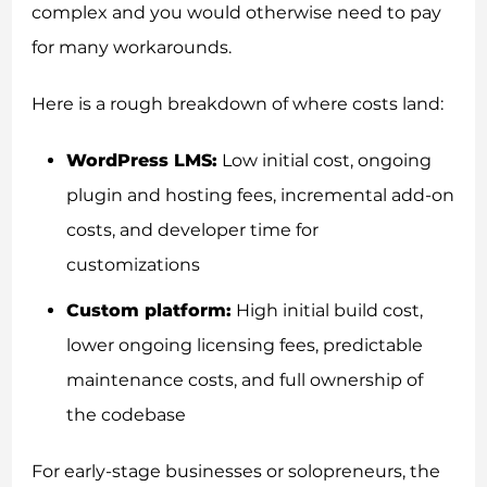
complex and you would otherwise need to pay
for many workarounds.
Here is a rough breakdown of where costs land:
WordPress LMS:
Low initial cost, ongoing
plugin and hosting fees, incremental add-on
costs, and developer time for
customizations
Custom platform:
High initial build cost,
lower ongoing licensing fees, predictable
maintenance costs, and full ownership of
the codebase
For early-stage businesses or solopreneurs, the