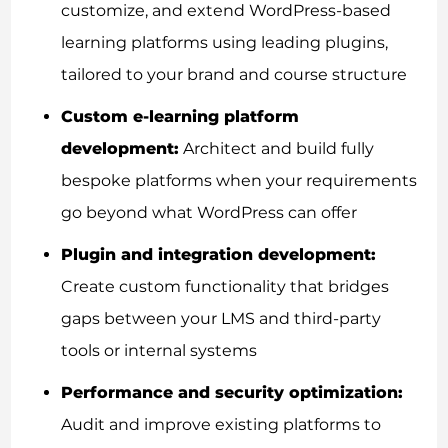
customize, and extend WordPress-based
learning platforms using leading plugins,
tailored to your brand and course structure
Custom e-learning platform
development:
Architect and build fully
bespoke platforms when your requirements
go beyond what WordPress can offer
Plugin and integration development:
Create custom functionality that bridges
gaps between your LMS and third-party
tools or internal systems
Performance and security optimization:
Audit and improve existing platforms to