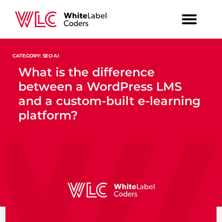
CATEGORY: SEO AI
What is the difference
between a WordPress LMS
and a custom-built e-learning
platform?