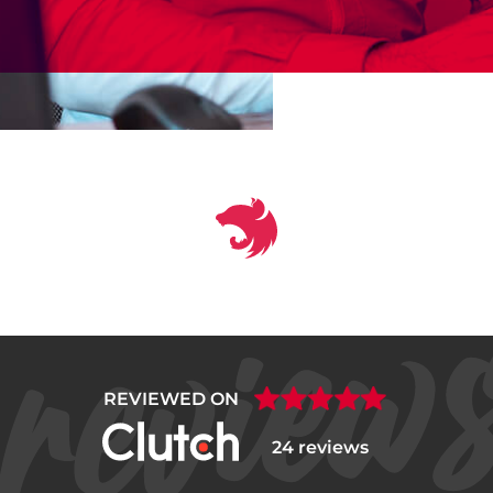
REVIEWED ON
24 reviews