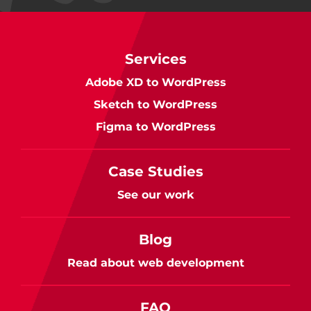
Services
Adobe XD to WordPress
Sketch to WordPress
Figma to WordPress
Case Studies
See our work
Blog
Read about web development
FAQ