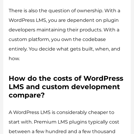
There is also the question of ownership. With a
WordPress LMS, you are dependent on plugin
developers maintaining their products. With a
custom platform, you own the codebase
entirely. You decide what gets built, when, and
how.
How do the costs of WordPress
LMS and custom development
compare?
A WordPress LMS is considerably cheaper to
start with. Premium LMS plugins typically cost
between a few hundred and a few thousand