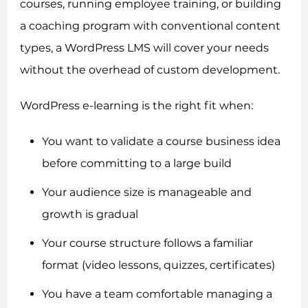
courses, running employee training, or building
a coaching program with conventional content
types, a WordPress LMS will cover your needs
without the overhead of custom development.
WordPress e-learning is the right fit when:
You want to validate a course business idea
before committing to a large build
Your audience size is manageable and
growth is gradual
Your course structure follows a familiar
format (video lessons, quizzes, certificates)
You have a team comfortable managing a