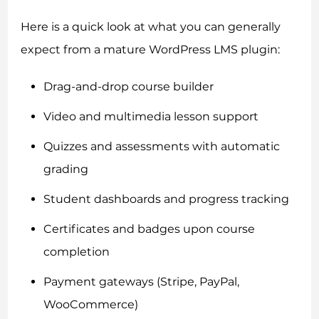
Here is a quick look at what you can generally
expect from a mature WordPress LMS plugin:
Drag-and-drop course builder
Video and multimedia lesson support
Quizzes and assessments with automatic
grading
Student dashboards and progress tracking
Certificates and badges upon course
completion
Payment gateways (Stripe, PayPal,
WooCommerce)