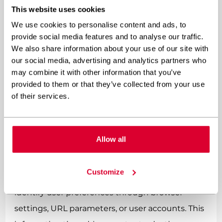
This website uses cookies
WordPress themes and
plugins?
We use cookies to personalise content and ads, to
provide social media features and to analyse our traffic.
We also share information about your use of our site with
Implementing custom multilingual
our social media, advertising and analytics partners who
functionality begins with proper
may combine it with other information that you’ve
provided to them or that they’ve collected from your use
internationalisation (i18n) setup using
of their services.
WordPress’s built-in functions like __(), _e(), and
_n() for translatable strings, combined with
custom functions for dynamic content handling.
Allow all
The development process typically starts with
Customize
creating language detection mechanisms that
identify user preferences through browser
settings, URL parameters, or user accounts. This