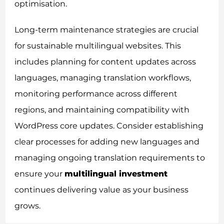
optimisation.
Long-term maintenance strategies are crucial
for sustainable multilingual websites. This
includes planning for content updates across
languages, managing translation workflows,
monitoring performance across different
regions, and maintaining compatibility with
WordPress core updates. Consider establishing
clear processes for adding new languages and
managing ongoing translation requirements to
ensure your
multilingual investment
continues delivering value as your business
grows.