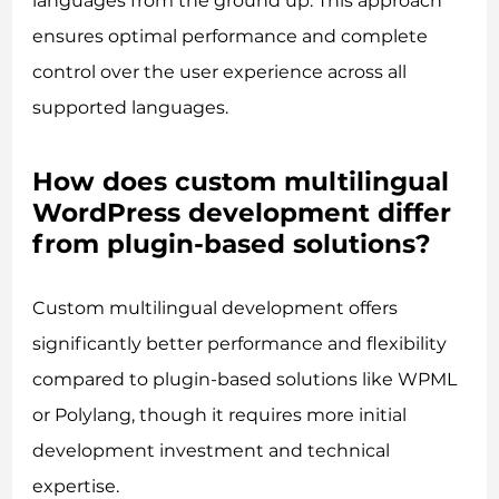
languages from the ground up. This approach
ensures optimal performance and complete
control over the user experience across all
supported languages.
How does custom multilingual
WordPress development differ
from plugin-based solutions?
Custom multilingual development offers
significantly better performance and flexibility
compared to plugin-based solutions like WPML
or Polylang, though it requires more initial
development investment and technical
expertise.