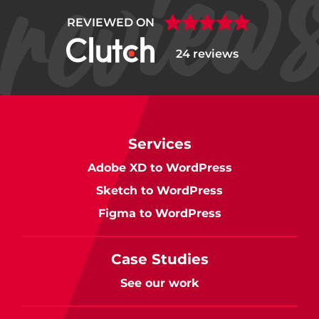
REVIEWED ON
24 reviews
Services
Adobe XD to WordPress
Sketch to WordPress
Figma to WordPress
Case Studies
See our work