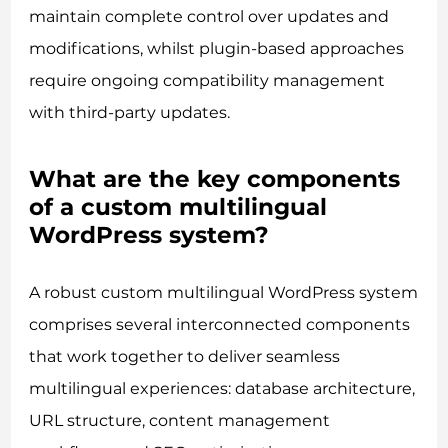
maintain complete control over updates and
modifications, whilst plugin-based approaches
require ongoing compatibility management
with third-party updates.
What are the key components
of a custom multilingual
WordPress system?
A robust custom multilingual WordPress system
comprises several interconnected components
that work together to deliver seamless
multilingual experiences: database architecture,
URL structure, content management