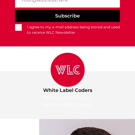
I agree to my e-mail address being stored and used
to receive WLC Newsletter
White Label Coders
White Label Coders
White Label Coders