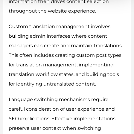
information then drives content selection
throughout the website experience.
Custom translation management involves
building admin interfaces where content
managers can create and maintain translations.
This often includes creating custom post types
for translation management, implementing
translation workflow states, and building tools
for identifying untranslated content.
Language switching mechanisms require
careful consideration of user experience and
SEO implications. Effective implementations
preserve user context when switching