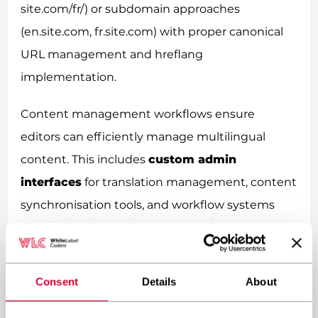
site.com/fr/) or subdomain approaches
(en.site.com, fr.site.com) with proper canonical
URL management and hreflang
implementation.
Content management workflows ensure
editors can efficiently manage multilingual
content. This includes
custom admin
interfaces
for translation management, content
synchronisation tools, and workflow systems
that maintain consistency across language
versions whilst allowing for cultural adaptations.
Consent
Details
About
How do you implement custom
multilingual functionality in