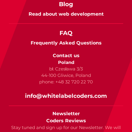
Blog
Read about web development
FAQ
Frequently Asked Questions
Contact us
Poland
bł. Czesława 3/3
44-100 Gliwice, Poland
phone: +48 32 720 22 70
info@whitelabelcoders.com
Newsletter
Coders Reviews
Stay tuned and sign up for our Newsletter. We will