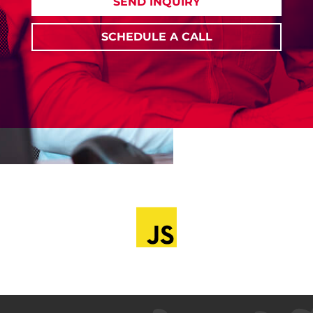
SEND INQUIRY
SCHEDULE A CALL