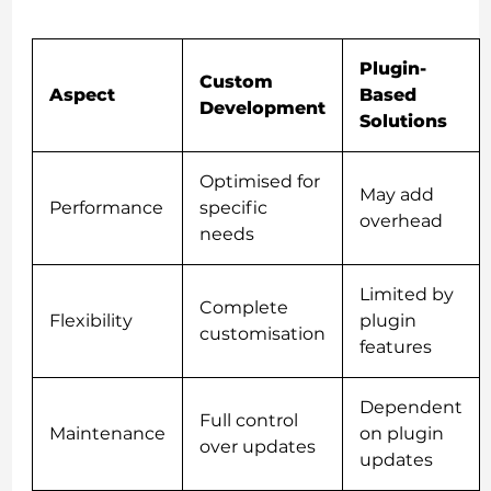
Plugin-
Custom
Aspect
Based
Development
Solutions
Optimised for
May add
Performance
specific
overhead
needs
Limited by
Complete
Flexibility
plugin
customisation
features
Dependent
Full control
Maintenance
on plugin
over updates
updates