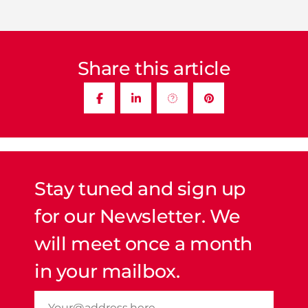
Share this article
Stay tuned and sign up
for our Newsletter. We
will meet once a month
in your mailbox.