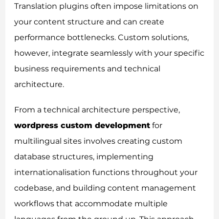
Translation plugins often impose limitations on
your content structure and can create
performance bottlenecks. Custom solutions,
however, integrate seamlessly with your specific
business requirements and technical
architecture.
From a technical architecture perspective,
wordpress custom development
for
multilingual sites involves creating custom
database structures, implementing
internationalisation functions throughout your
codebase, and building content management
workflows that accommodate multiple