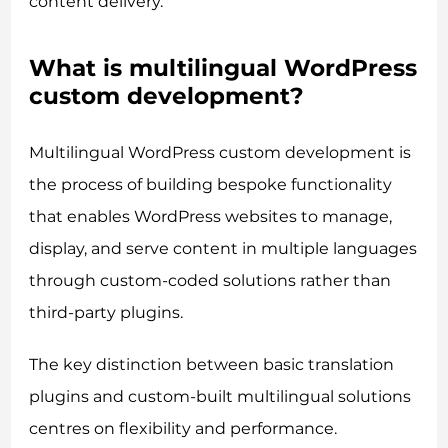
content delivery.
What is multilingual WordPress
custom development?
Multilingual WordPress custom development is
the process of building bespoke functionality
that enables WordPress websites to manage,
display, and serve content in multiple languages
through custom-coded solutions rather than
third-party plugins.
The key distinction between basic translation
plugins and custom-built multilingual solutions
centres on flexibility and performance.