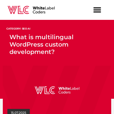
CATEGORY: SEO AI
What is multilingual
WordPress custom
development?
15.07.2025