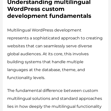
Understanding multilingual
WordPress custom
development fundamentals
Multilingual WordPress development
represents a sophisticated approach to creating
websites that can seamlessly serve diverse
global audiences. At its core, this involves
building systems that handle multiple
languages at the database, theme, and
functionality levels.
The fundamental difference between custom
multilingual solutions and standard approaches
lies in how deeply the multilingual functionality