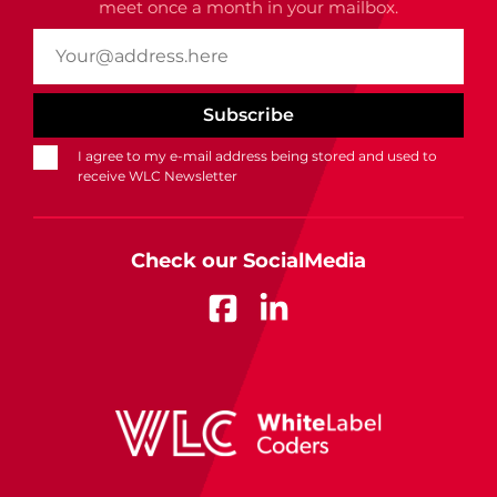
meet once a month in your mailbox.
I agree to my e-mail address being stored and used to
receive WLC Newsletter
Check our SocialMedia