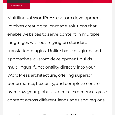
4 min read
Multilingual WordPress custom development
involves creating tailor-made solutions that
enable websites to serve content in multiple
languages without relying on standard
translation plugins. Unlike basic plugin-based
approaches, custom development builds
multilingual functionality directly into your
WordPress architecture, offering superior
performance, flexibility, and complete control
over how your global audience experiences your
content across different languages and regions.