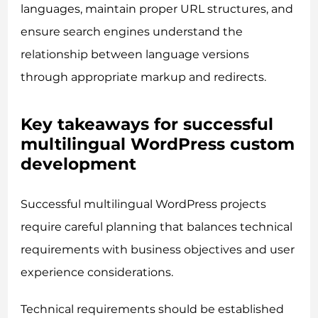
languages, maintain proper URL structures, and
ensure search engines understand the
relationship between language versions
through appropriate markup and redirects.
Key takeaways for successful
multilingual WordPress custom
development
Successful multilingual WordPress projects
require careful planning that balances technical
requirements with business objectives and user
experience considerations.
Technical requirements should be established