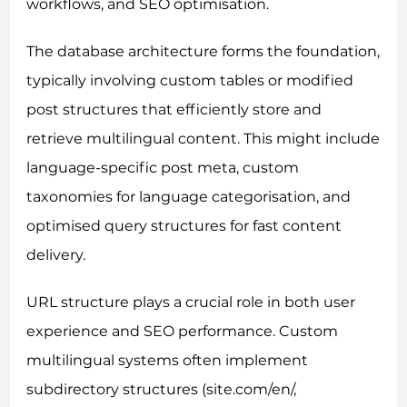
workflows, and SEO optimisation.
The database architecture forms the foundation,
typically involving custom tables or modified
post structures that efficiently store and
retrieve multilingual content. This might include
language-specific post meta, custom
taxonomies for language categorisation, and
optimised query structures for fast content
delivery.
URL structure plays a crucial role in both user
experience and SEO performance. Custom
multilingual systems often implement
subdirectory structures (site.com/en/,