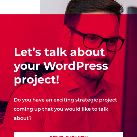
Let’s talk about
your WordPress
project!
Do you have an exciting strategic project
coming up that you would like to talk
about?