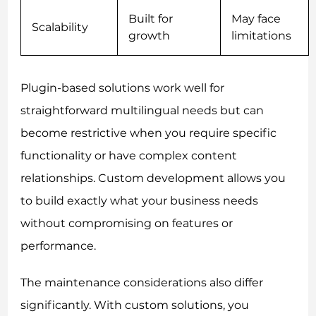
Built for
May face
Scalability
growth
limitations
Plugin-based solutions work well for
straightforward multilingual needs but can
become restrictive when you require specific
functionality or have complex content
relationships. Custom development allows you
to build exactly what your business needs
without compromising on features or
performance.
The maintenance considerations also differ
significantly. With custom solutions, you