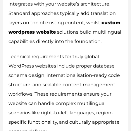
integrates with your website’s architecture.
Standard approaches typically add translation
layers on top of existing content, whilst
custom
wordpress website
solutions build multilingual
capabilities directly into the foundation.
Technical requirements for truly global
WordPress websites include proper database
schema design, internationalisation-ready code
structure, and scalable content management
workflows. These requirements ensure your
website can handle complex multilingual
scenarios like right-to-left languages, region-
specific functionality, and culturally appropriate