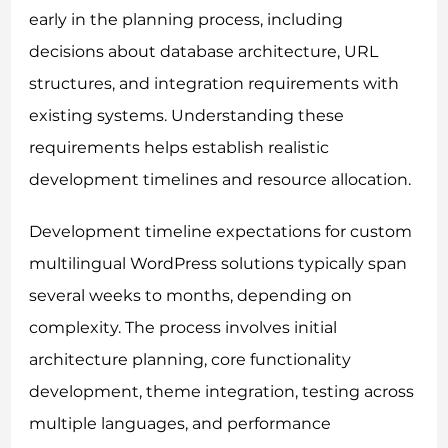
early in the planning process, including
decisions about database architecture, URL
structures, and integration requirements with
existing systems. Understanding these
requirements helps establish realistic
development timelines and resource allocation.
Development timeline expectations for custom
multilingual WordPress solutions typically span
several weeks to months, depending on
complexity. The process involves initial
architecture planning, core functionality
development, theme integration, testing across
multiple languages, and performance