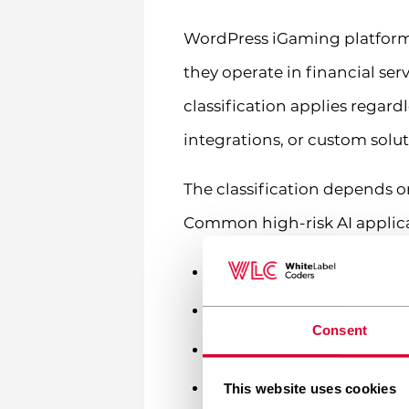
WordPress iGaming platforms 
they operate in financial ser
classification applies regar
integrations, or custom solut
The classification depends on
Common high-risk AI applica
Automated credit scorin
Player behavior analysis 
Consent
Fraud detection algorith
Personalized bonus and 
This website uses cookies