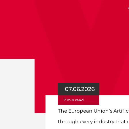
07.06.2026
7 min read
The European Union’s Artificia
through every industry that 