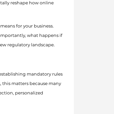
tally reshape how online
 means for your business.
mportantly, what happens if
 new regulatory landscape.
, establishing mandatory rules
rs, this matters because many
ection, personalized