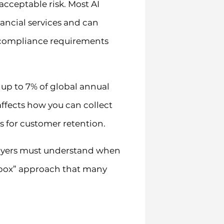
nacceptable risk. Most AI
nancial services and can
ct compliance requirements
up to 7% of global annual
affects how you can collect
 for customer retention.
ayers must understand when
k box” approach that many