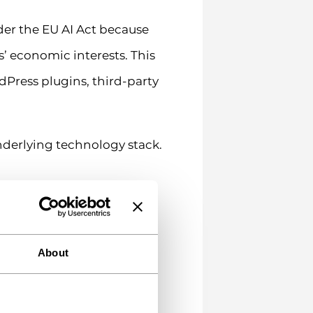
der the EU AI Act because
s’ economic interests. This
dPress plugins, third-party
underlying technology stack.
About