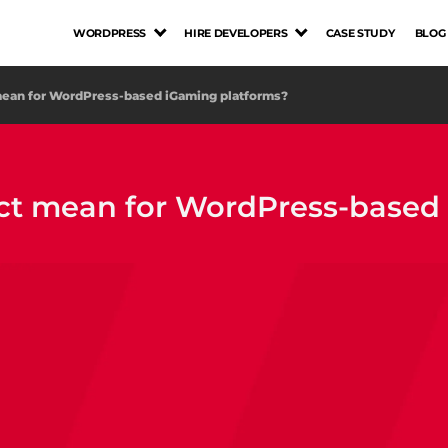
WORDPRESS
HIRE DEVELOPERS
CASE STUDY
BLOG
mean for WordPress-based iGaming platforms?
ct mean for WordPress-based