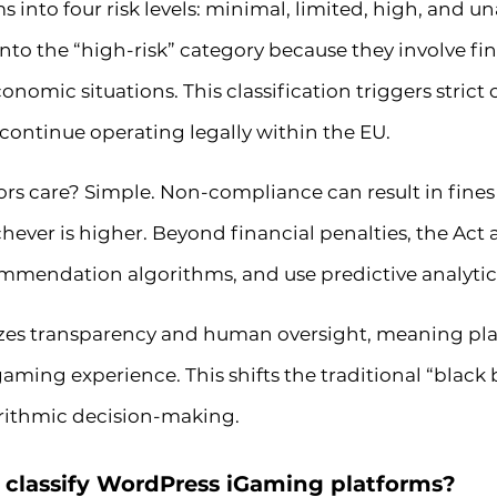
s into four risk levels: minimal, limited, high, and u
into the “high-risk” category because they involve fi
conomic situations. This classification triggers stri
continue operating legally within the EU.
s care? Simple. Non-compliance can result in fines 
hever is higher. Beyond financial penalties, the Act 
mmendation algorithms, and use predictive analytics
izes transparency and human oversight, meaning pl
gaming experience. This shifts the traditional “blac
orithmic decision-making.
 classify WordPress iGaming platforms?