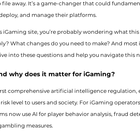
 file away. It’s a game-changer that could fundamen
deploy, and manage their platforms.
s iGaming site, you’re probably wondering what this
ply? What changes do you need to make? And most i
 dive into these questions and help you navigate this
and why does it matter for iGaming?
first comprehensive artificial intelligence regulation
 risk level to users and society. For iGaming operato
 now use AI for player behavior analysis, fraud det
 gambling measures.