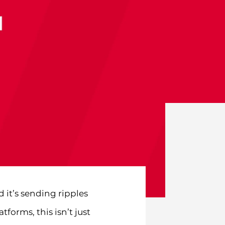
d it’s sending ripples
orms, this isn’t just