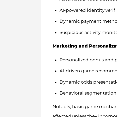
AI-powered identity verif
Dynamic payment meth
Suspicious activity monit
Marketing and Personaliza
Personalized bonus and 
AI-driven game recomme
Dynamic odds presentatio
Behavioral segmentation
Notably, basic game mechani
affected unless they incorpor