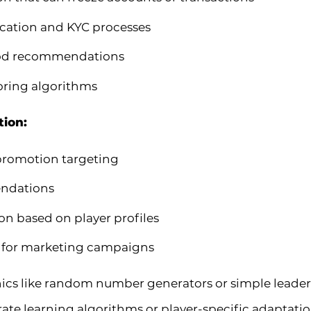
ication and KYC processes
od recommendations
oring algorithms
tion:
promotion targeting
ndations
n based on player profiles
 for marketing campaigns
cs like random number generators or simple leaderb
ate learning algorithms or player-specific adaptation