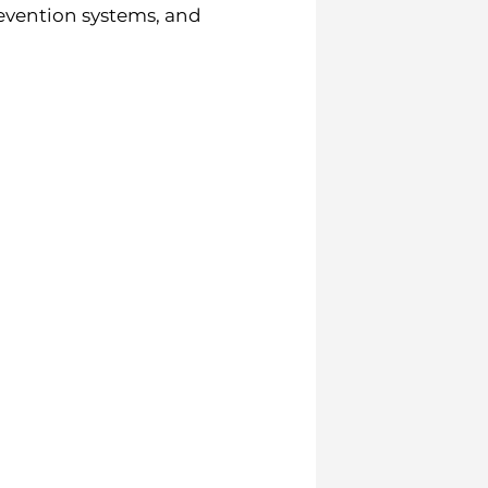
revention systems, and