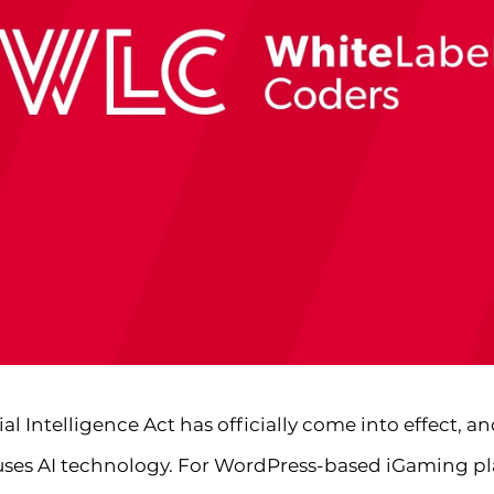
l Intelligence Act has officially come into effect, an
uses AI technology. For WordPress-based iGaming platf