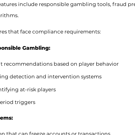
features include responsible gambling tools, fraud p
rithms.
tures that face compliance requirements:
ponsible Gambling:
t recommendations based on player behavior
ng detection and intervention systems
tifying at-risk players
eriod triggers
tems:
n that can freeze accounts or transactions