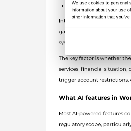
We use cookies to personalis
Algorithmic game recom
information about your use of
other information that you’ve
Interestingly, some AI featur
game statistics displays, or
systems with fewer complia
The key factor is whether the
services, financial situation
trigger account restrictions,
What AI features in Wo
Most AI-powered features co
regulatory scope, particular