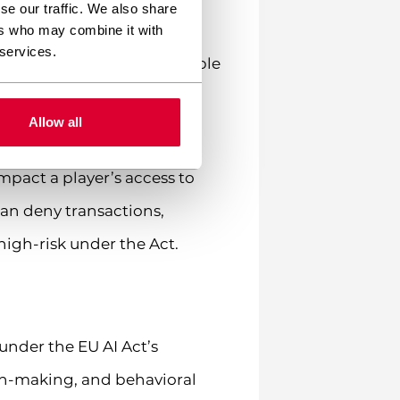
se our traffic. We also share
ers who may combine it with
 services.
s for customer service, simple
ify as “limited risk”
Allow all
mpact a player’s access to
can deny transactions,
 high-risk under the Act.
nder the EU AI Act’s
ion-making, and behavioral