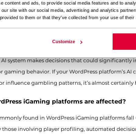
e content and ads, to provide social media features and to analy
mendations and content curation
 our site with our social media, advertising and analytics partn
 provided to them or that they’ve collected from your use of their
es might fall into lower risk categories. Basic chatbot
 non-personalized content recommendations could qual
Customize
nce requirements.
 AI system makes decisions that could significantly i
, or gaming behavior. If your WordPress platform’s AI 
 or influence gambling patterns, it’s almost certainly
rdPress iGaming platforms are affected?
mmonly found in WordPress iGaming platforms fall u
ly those involving player profiling, automated decis