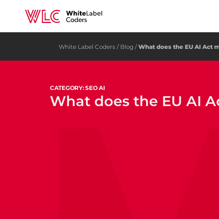
White Label Coders
/
Blog
/
What does the EU AI Act 
CATEGORY: SEO AI
What does the EU AI A