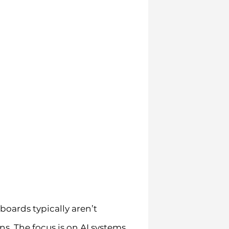
oards typically aren’t
s. The focus is on AI systems