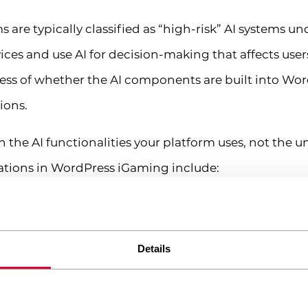
are typically classified as “high-risk” AI systems un
vices and use AI for decision-making that affects user
dless of whether the AI components are built into Wor
ions.
 the AI functionalities your platform uses, not the 
tions in WordPress iGaming include:
g and payment processing systems
for responsible gambling interventions
Details
ms that can suspend accounts
promotion targeting systems