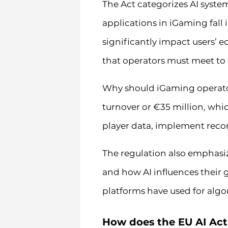
The Act categorizes AI system
applications in iGaming fall 
significantly impact users’ e
that operators must meet to 
Why should iGaming operator
turnover or €35 million, whic
player data, implement reco
The regulation also emphas
and how AI influences their 
platforms have used for alg
How does the EU AI Act