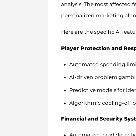
analysis. The most affected 
personalized marketing algo
Here are the specific AI fea
Player Protection and Res
Automated spending limi
AI-driven problem gambli
Predictive models for iden
Algorithmic cooling-off p
Financial and Security Sys
Automated fraud detectio