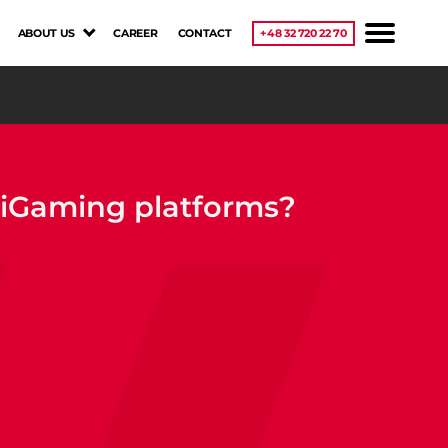
ABOUT US
CAREER
CONTACT
+48 32 720 22 70
 iGaming platforms?