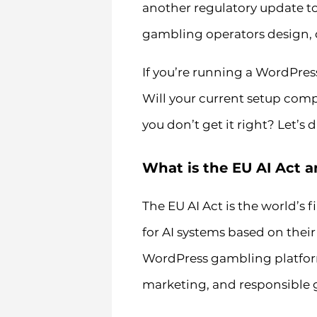
another regulatory update to
gambling operators design, 
If you’re running a WordPres
Will your current setup com
you don’t get it right? Let’s
What is the EU AI Act 
The EU AI Act is the world’s 
for AI systems based on their
WordPress gambling platforms
marketing, and responsible