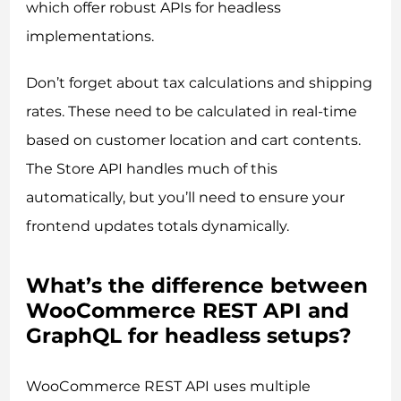
which offer robust APIs for headless
implementations.
Don’t forget about tax calculations and shipping
rates. These need to be calculated in real-time
based on customer location and cart contents.
The Store API handles much of this
automatically, but you’ll need to ensure your
frontend updates totals dynamically.
What’s the difference between
WooCommerce REST API and
GraphQL for headless setups?
WooCommerce REST API uses multiple