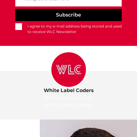
I agree to my e-mail address being stored and used
to receive WLC Newsletter
White Label Coders
White Label Coders
White Label Coders