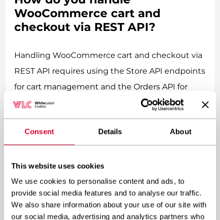
WooCommerce cart and
checkout via REST API?
Handling WooCommerce cart and checkout via
REST API requires using the Store API endpoints
for cart management and the Orders API for
checkout processing, along with proper session
handling and payment gateway integration. The
Consent
Details
About
process involves creating cart sessions,
managing cart items, and processing orders
securely.
This website uses cookies
We use cookies to personalise content and ads, to
Cart and checkout functionality is where
provide social media features and to analyse our traffic.
We also share information about your use of our site with
headless WooCommerce gets interesting – and
our social media, advertising and analytics partners who