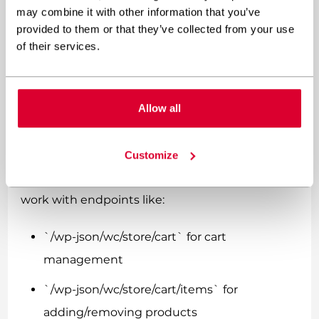
sometimes frustrating. Traditional
may combine it with other information that you’ve
WooCommerce relies heavily on PHP sessions
provided to them or that they’ve collected from your use
of their services.
and WordPress hooks, which don’t translate
directly to API-driven frontends.
The WooCommerce Store API is your best friend
Allow all
here. It’s specifically designed for headless
implementations and handles cart persistence
Customize
much better than the traditional REST API. You’ll
work with endpoints like:
`/wp-json/wc/store/cart` for cart
management
`/wp-json/wc/store/cart/items` for
adding/removing products