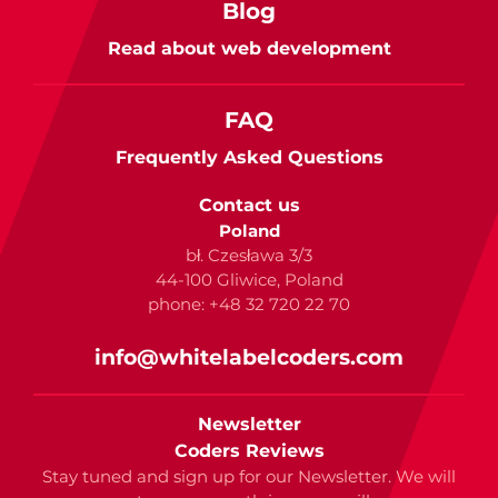
Blog
Read about web development
FAQ
Frequently Asked Questions
Contact us
Poland
bł. Czesława 3/3
44-100 Gliwice, Poland
phone: +48 32 720 22 70
info@whitelabelcoders.com
Newsletter
Coders Reviews
Stay tuned and sign up for our Newsletter. We will