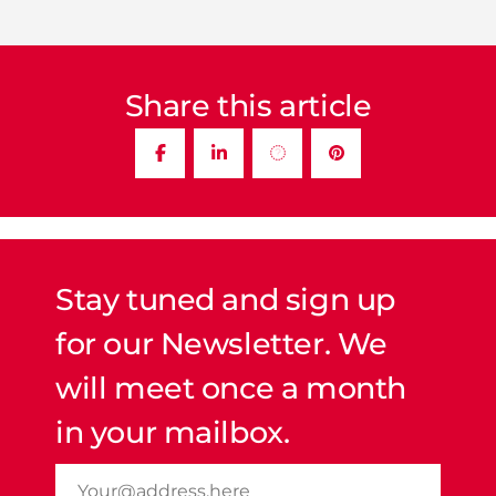
Share this article
Stay tuned and sign up
for our Newsletter. We
will meet once a month
in your mailbox.