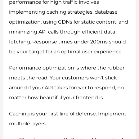
performance for high traffic involves
implementing caching strategies, database
optimization, using CDNs for static content, and
minimizing API calls through efficient data
fetching. Response times under 200ms should
be your target for an optimal user experience.
Performance optimization is where the rubber
meets the road. Your customers won’t stick
around if your API takes forever to respond, no
matter how beautiful your frontend is.
Caching is your first line of defense. Implement
multiple layers: