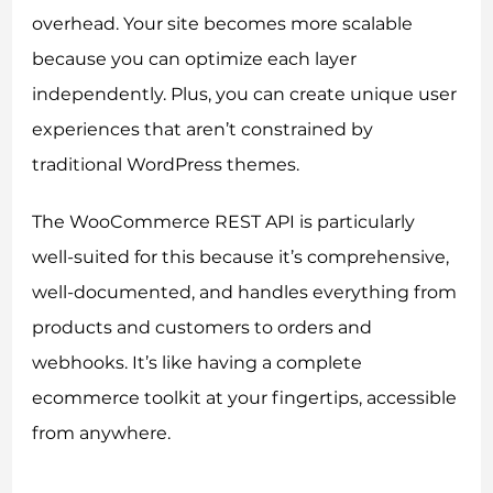
overhead. Your site becomes more scalable
because you can optimize each layer
independently. Plus, you can create unique user
experiences that aren’t constrained by
traditional WordPress themes.
The WooCommerce REST API is particularly
well-suited for this because it’s comprehensive,
well-documented, and handles everything from
products and customers to orders and
webhooks. It’s like having a complete
ecommerce toolkit at your fingertips, accessible
from anywhere.