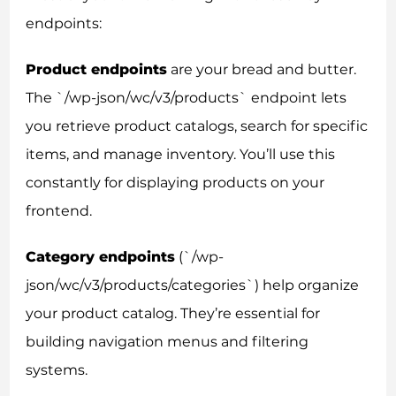
endpoints:
Product endpoints
are your bread and butter.
The `/wp-json/wc/v3/products` endpoint lets
you retrieve product catalogs, search for specific
items, and manage inventory. You’ll use this
constantly for displaying products on your
frontend.
Category endpoints
(`/wp-
json/wc/v3/products/categories`) help organize
your product catalog. They’re essential for
building navigation menus and filtering
systems.