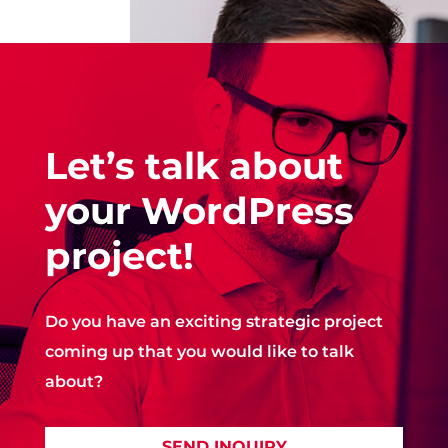
Let’s talk about
your WordPress
project!
Do you have an exciting strategic project
coming up that you would like to talk
about?
SEND INQUIRY