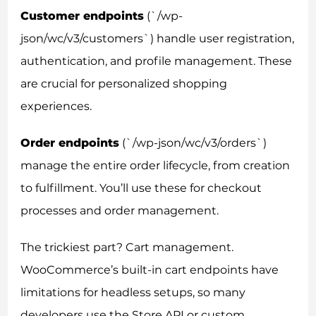
Customer endpoints
(`/wp-
json/wc/v3/customers`) handle user registration,
authentication, and profile management. These
are crucial for personalized shopping
experiences.
Order endpoints
(`/wp-json/wc/v3/orders`)
manage the entire order lifecycle, from creation
to fulfillment. You’ll use these for checkout
processes and order management.
The trickiest part? Cart management.
WooCommerce’s built-in cart endpoints have
limitations for headless setups, so many
developers use the Store API or custom