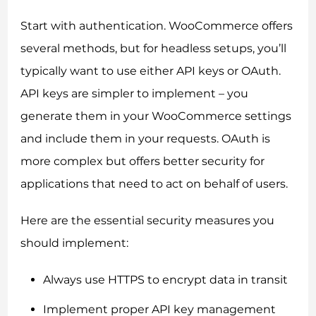
Start with authentication. WooCommerce offers
several methods, but for headless setups, you’ll
typically want to use either API keys or OAuth.
API keys are simpler to implement – you
generate them in your WooCommerce settings
and include them in your requests. OAuth is
more complex but offers better security for
applications that need to act on behalf of users.
Here are the essential security measures you
should implement:
Always use HTTPS to encrypt data in transit
Implement proper API key management