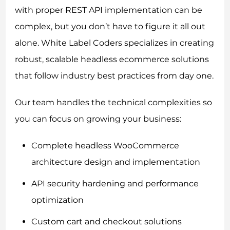
with proper REST API implementation can be
complex, but you don’t have to figure it all out
alone. White Label Coders specializes in creating
robust, scalable headless ecommerce solutions
that follow industry best practices from day one.
Our team handles the technical complexities so
you can focus on growing your business:
Complete headless WooCommerce
architecture design and implementation
API security hardening and performance
optimization
Custom cart and checkout solutions