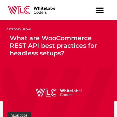
CATEGORY: SEO AI
What are WooCommerce
REST API best practices for
headless setups?
15.05.2026