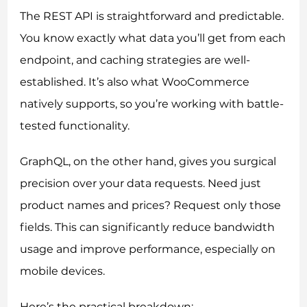
The REST API is straightforward and predictable.
You know exactly what data you’ll get from each
endpoint, and caching strategies are well-
established. It’s also what WooCommerce
natively supports, so you’re working with battle-
tested functionality.
GraphQL, on the other hand, gives you surgical
precision over your data requests. Need just
product names and prices? Request only those
fields. This can significantly reduce bandwidth
usage and improve performance, especially on
mobile devices.
Here’s the practical breakdown: