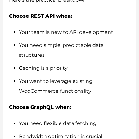
Choose REST API when:
Your team is new to API development
You need simple, predictable data
structures
Caching is a priority
You want to leverage existing
WooCommerce functionality
Choose GraphQL when:
You need flexible data fetching
Bandwidth optimization is crucial