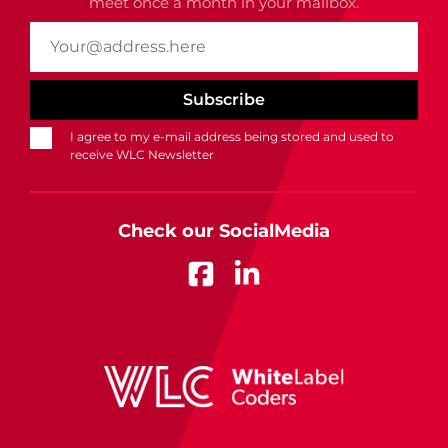
meet once a month in your mailbox.
I agree to my e-mail address being stored and used to
receive WLC Newsletter
Check our SocialMedia