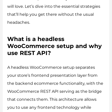
will love. Let’s dive into the essential strategies
that’ll help you get there without the usual
headaches.
What is a headless
WooCommerce setup and why
use REST API?
A headless WooCommerce setup separates
your store’s frontend presentation layer from
the backend ecommerce functionality, with the
WooCommerce REST API serving as the bridge
that connects them. This architecture allows
you to use any frontend technology while