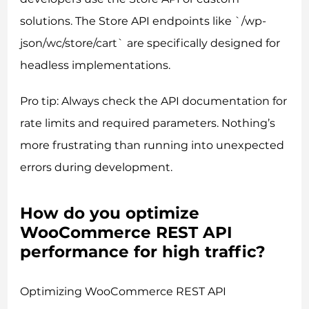
solutions. The Store API endpoints like `/wp-
json/wc/store/cart` are specifically designed for
headless implementations.
Pro tip: Always check the API documentation for
rate limits and required parameters. Nothing’s
more frustrating than running into unexpected
errors during development.
How do you optimize
WooCommerce REST API
performance for high traffic?
Optimizing WooCommerce REST API