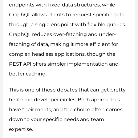
endpoints with fixed data structures, while
GraphQL allows clients to request specific data
through a single endpoint with flexible queries.
GraphQL reduces over-fetching and under-
fetching of data, making it more efficient for
complex headless applications, though the
REST API offers simpler implementation and
better caching.
This is one of those debates that can get pretty
heated in developer circles. Both approaches
have their merits, and the choice often comes
down to your specific needs and team
expertise.