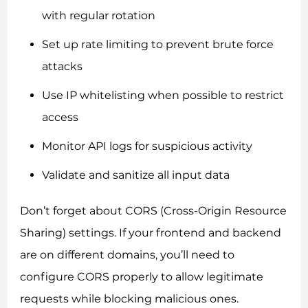
with regular rotation
Set up rate limiting to prevent brute force
attacks
Use IP whitelisting when possible to restrict
access
Monitor API logs for suspicious activity
Validate and sanitize all input data
Don’t forget about CORS (Cross-Origin Resource
Sharing) settings. If your frontend and backend
are on different domains, you’ll need to
configure CORS properly to allow legitimate
requests while blocking malicious ones.