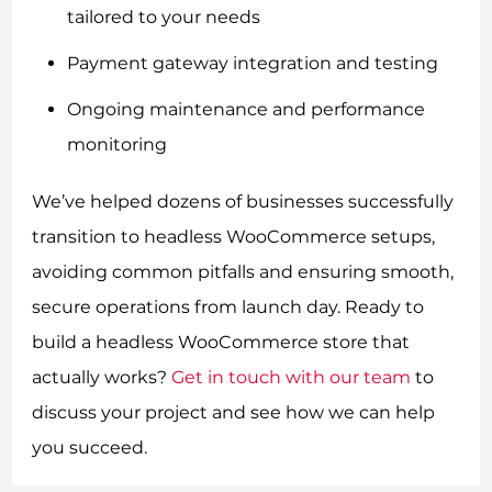
tailored to your needs
Payment gateway integration and testing
Ongoing maintenance and performance
monitoring
We’ve helped dozens of businesses successfully
transition to headless WooCommerce setups,
avoiding common pitfalls and ensuring smooth,
secure operations from launch day. Ready to
build a headless WooCommerce store that
actually works?
Get in touch with our team
to
discuss your project and see how we can help
you succeed.