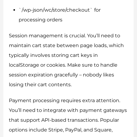
`/wp-json/wc/store/checkout` for
processing orders
Session management is crucial. You’ll need to
maintain cart state between page loads, which
typically involves storing cart keys in
localStorage or cookies. Make sure to handle
session expiration gracefully – nobody likes
losing their cart contents.
Payment processing requires extra attention.
You’ll need to integrate with payment gateways
that support API-based transactions. Popular
options include Stripe, PayPal, and Square,