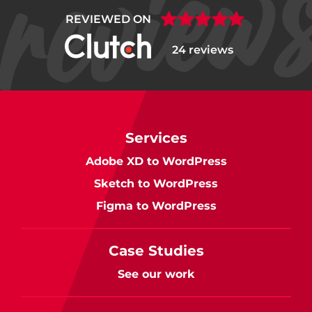
REVIEWED ON
24 reviews
Services
Adobe XD to WordPress
Sketch to WordPress
Figma to WordPress
Case Studies
See our work