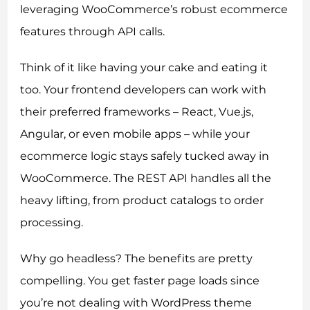
leveraging WooCommerce’s robust ecommerce
features through API calls.
Think of it like having your cake and eating it
too. Your frontend developers can work with
their preferred frameworks – React, Vue.js,
Angular, or even mobile apps – while your
ecommerce logic stays safely tucked away in
WooCommerce. The REST API handles all the
heavy lifting, from product catalogs to order
processing.
Why go headless? The benefits are pretty
compelling. You get faster page loads since
you’re not dealing with WordPress theme