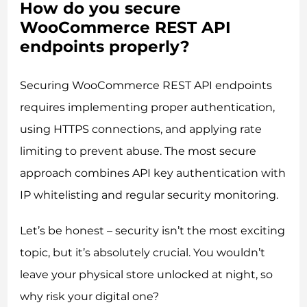
How do you secure
WooCommerce REST API
endpoints properly?
Securing WooCommerce REST API endpoints
requires implementing proper authentication,
using HTTPS connections, and applying rate
limiting to prevent abuse. The most secure
approach combines API key authentication with
IP whitelisting and regular security monitoring.
Let’s be honest – security isn’t the most exciting
topic, but it’s absolutely crucial. You wouldn’t
leave your physical store unlocked at night, so
why risk your digital one?