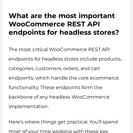
What are the most important
WooCommerce REST API
endpoints for headless stores?
The most critical WooCommerce REST API
endpoints for headless stores include products,
categories, customers, orders, and cart
endpoints, which handle the core ecommerce
functionality. These endpoints form the
backbone of any headless WooCommerce
implementation.
Here’s where things get practical. You’ll spend
most of your time working with these key