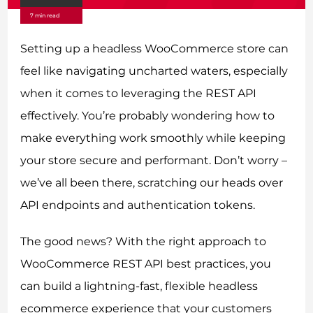
7 min read
Setting up a headless WooCommerce store can
feel like navigating uncharted waters, especially
when it comes to leveraging the REST API
effectively. You’re probably wondering how to
make everything work smoothly while keeping
your store secure and performant. Don’t worry –
we’ve all been there, scratching our heads over
API endpoints and authentication tokens.
The good news? With the right approach to
WooCommerce REST API best practices, you
can build a lightning-fast, flexible headless
ecommerce experience that your customers