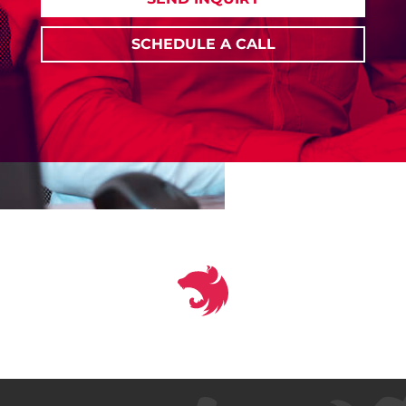
SCHEDULE A CALL