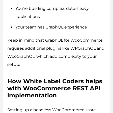
You’re building complex, data-heavy
applications
Your team has GraphQL experience
Keep in mind that GraphQL for WooCommerce
requires additional plugins like WPGraphQL and
WooGraphQL, which add complexity to your
setup.
How White Label Coders helps
with WooCommerce REST API
implementation
Setting up a headless WooCommerce store