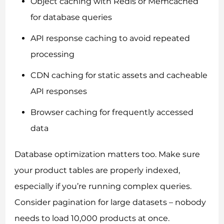
Object caching with Redis or Memcached
for database queries
API response caching to avoid repeated
processing
CDN caching for static assets and cacheable
API responses
Browser caching for frequently accessed
data
Database optimization matters too. Make sure
your product tables are properly indexed,
especially if you’re running complex queries.
Consider pagination for large datasets – nobody
needs to load 10,000 products at once.