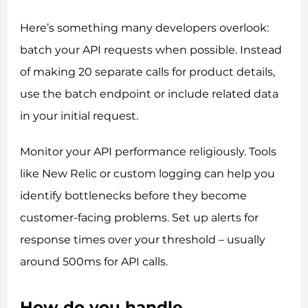
Here’s something many developers overlook:
batch your API requests when possible. Instead
of making 20 separate calls for product details,
use the batch endpoint or include related data
in your initial request.
Monitor your API performance religiously. Tools
like New Relic or custom logging can help you
identify bottlenecks before they become
customer-facing problems. Set up alerts for
response times over your threshold – usually
around 500ms for API calls.
How do you handle