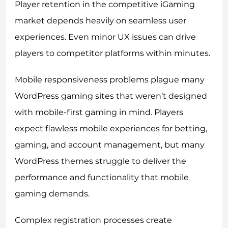
Player retention in the competitive iGaming
market depends heavily on seamless user
experiences. Even minor UX issues can drive
players to competitor platforms within minutes.
Mobile responsiveness problems plague many
WordPress gaming sites that weren’t designed
with mobile-first gaming in mind. Players
expect flawless mobile experiences for betting,
gaming, and account management, but many
WordPress themes struggle to deliver the
performance and functionality that mobile
gaming demands.
Complex registration processes create