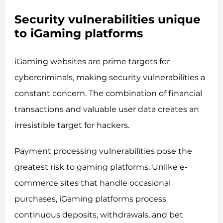
Security vulnerabilities unique
to iGaming platforms
iGaming websites are prime targets for
cybercriminals, making security vulnerabilities a
constant concern. The combination of financial
transactions and valuable user data creates an
irresistible target for hackers.
Payment processing vulnerabilities pose the
greatest risk to gaming platforms. Unlike e-
commerce sites that handle occasional
purchases, iGaming platforms process
continuous deposits, withdrawals, and bet