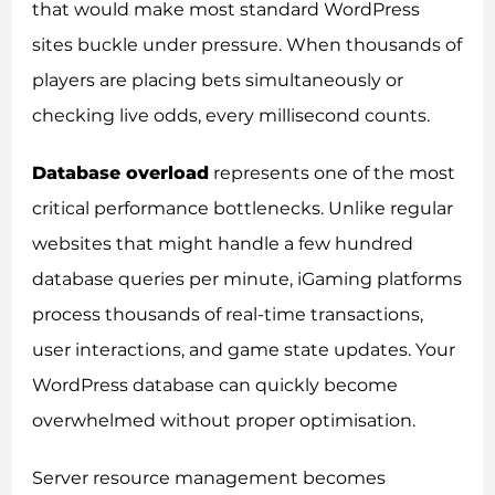
that would make most standard WordPress
sites buckle under pressure. When thousands of
players are placing bets simultaneously or
checking live odds, every millisecond counts.
Database overload
represents one of the most
critical performance bottlenecks. Unlike regular
websites that might handle a few hundred
database queries per minute, iGaming platforms
process thousands of real-time transactions,
user interactions, and game state updates. Your
WordPress database can quickly become
overwhelmed without proper optimisation.
Server resource management becomes