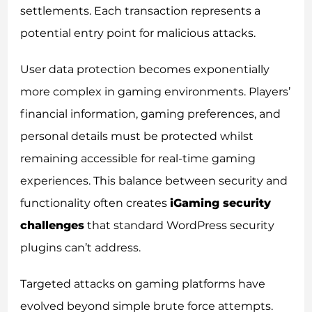
settlements. Each transaction represents a
potential entry point for malicious attacks.
User data protection becomes exponentially
more complex in gaming environments. Players’
financial information, gaming preferences, and
personal details must be protected whilst
remaining accessible for real-time gaming
experiences. This balance between security and
functionality often creates
iGaming security
challenges
that standard WordPress security
plugins can’t address.
Targeted attacks on gaming platforms have
evolved beyond simple brute force attempts.