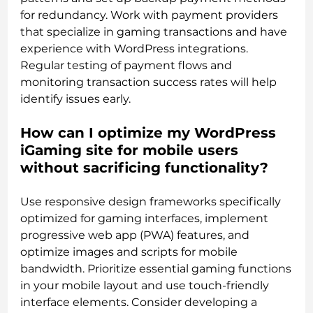
for redundancy. Work with payment providers
that specialize in gaming transactions and have
experience with WordPress integrations.
Regular testing of payment flows and
monitoring transaction success rates will help
identify issues early.
How can I optimize my WordPress
iGaming site for mobile users
without sacrificing functionality?
Use responsive design frameworks specifically
optimized for gaming interfaces, implement
progressive web app (PWA) features, and
optimize images and scripts for mobile
bandwidth. Prioritize essential gaming functions
in your mobile layout and use touch-friendly
interface elements. Consider developing a