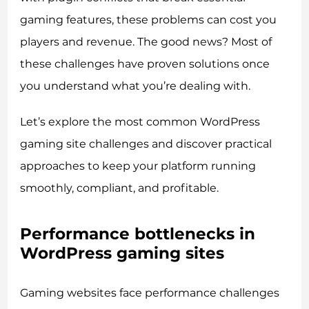
gaming features, these problems can cost you
players and revenue. The good news? Most of
these challenges have proven solutions once
you understand what you’re dealing with.
Let’s explore the most common WordPress
gaming site challenges and discover practical
approaches to keep your platform running
smoothly, compliant, and profitable.
Performance bottlenecks in
WordPress gaming sites
Gaming websites face performance challenges