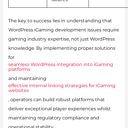
The key to success lies in understanding that
WordPress iGaming development issues require
gaming industry expertise, not just WordPress
knowledge. By implementing proper solutions
for
seamless WordPress integration into iGaming
platforms
and maintaining
effective internal linking strategies for iGaming
websites
, operators can build robust platforms that
deliver exceptional player experiences whilst
maintaining regulatory compliance and
operational stability.