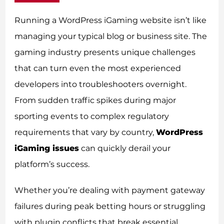
Running a WordPress iGaming website isn’t like
managing your typical blog or business site. The
gaming industry presents unique challenges
that can turn even the most experienced
developers into troubleshooters overnight.
From sudden traffic spikes during major
sporting events to complex regulatory
requirements that vary by country,
WordPress
iGaming issues
can quickly derail your
platform’s success.
Whether you’re dealing with payment gateway
failures during peak betting hours or struggling
with plugin conflicts that break essential