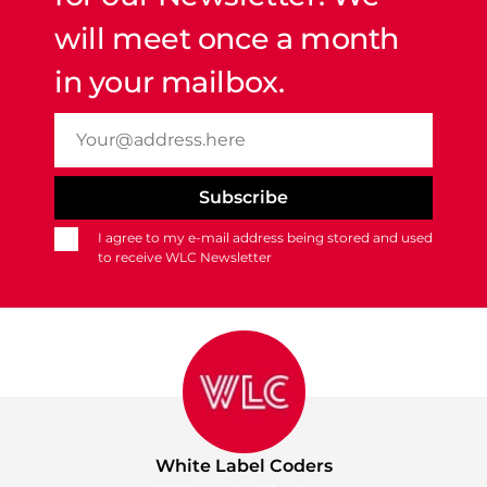
will meet once a month
in your mailbox.
I agree to my e-mail address being stored and used
to receive WLC Newsletter
White Label Coders