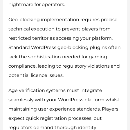
nightmare for operators.
Geo-blocking implementation requires precise
technical execution to prevent players from
restricted territories accessing your platform.
Standard WordPress geo-blocking plugins often
lack the sophistication needed for gaming
compliance, leading to regulatory violations and
potential licence issues.
Age verification systems must integrate
seamlessly with your WordPress platform whilst
maintaining user experience standards. Players
expect quick registration processes, but
regulators demand thorough identity