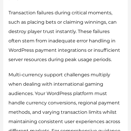
Transaction failures during critical moments,
such as placing bets or claiming winnings, can
destroy player trust instantly. These failures
often stem from inadequate error handling in
WordPress payment integrations or insufficient
server resources during peak usage periods.
Multi-currency support challenges multiply
when dealing with international gaming
audiences. Your WordPress platform must
handle currency conversions, regional payment
methods, and varying transaction limits whilst
maintaining consistent user experiences across
different markets. For comprehensive guidance