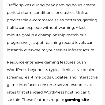
Traffic spikes during peak gaming hours create
perfect storm conditions for crashes. Unlike
predictable e-commerce sales patterns, gaming
traffic can explode without warning. A last-
minute goal in a championship match or a
progressive jackpot reaching record levels can
instantly overwhelm your server infrastructure.
Resource-intensive gaming features push
WordPress beyond its typical limits. Live dealer
streams, real-time odds updates, and interactive
game interfaces consume server resources at
rates that standard WordPress hosting can’t
sustain. These features require
gaming site