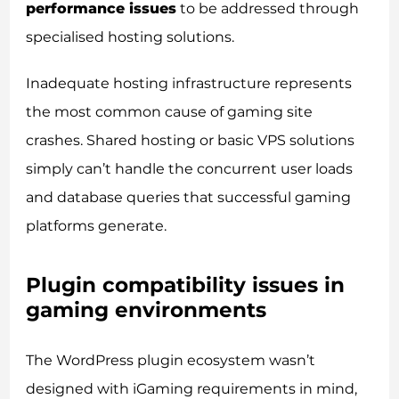
performance issues
to be addressed through
specialised hosting solutions.
Inadequate hosting infrastructure represents
the most common cause of gaming site
crashes. Shared hosting or basic VPS solutions
simply can’t handle the concurrent user loads
and database queries that successful gaming
platforms generate.
Plugin compatibility issues in
gaming environments
The WordPress plugin ecosystem wasn’t
designed with iGaming requirements in mind,