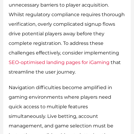
unnecessary barriers to player acquisition.
Whilst regulatory compliance requires thorough
verification, overly complicated signup flows
drive potential players away before they
complete registration. To address these
challenges effectively, consider implementing
SEO-optimised landing pages for iGaming
that
streamline the user journey.
Navigation difficulties become amplified in
gaming environments where players need
quick access to multiple features
simultaneously. Live betting, account
management, and game selection must be