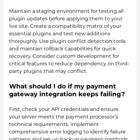
Maintain a staging environment for testing all
plugin updates before applying them to your
live site. Create a compatibility matrix of your
essential plugins and test new additions
thoroughly. Use plugin conflict detection tools
and maintain rollback capabilities for quick
recovery. Consider custom development for
critical features to reduce dependency on third-
party plugins that may conflict.
What should I do if my payment
gateway integration keeps failing?
First, check your API credentials and ensure
your server meets the payment processor’s
technical requirements. Implement
comprehensive error logging to identify failure
patterns and set up backup payment methods