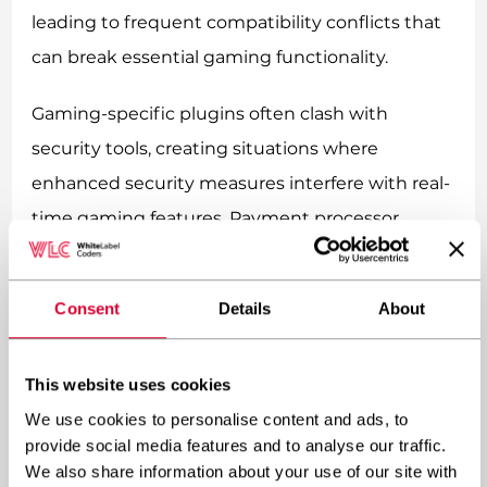
leading to frequent compatibility conflicts that
can break essential gaming functionality.
Gaming-specific plugins often clash with
security tools, creating situations where
enhanced security measures interfere with real-
time gaming features. Payment processor
plugins might conflict with fraud detection
systems, causing legitimate transactions to fail
Consent
Details
About
unexpectedly.
Security tools designed for standard WordPress
This website uses cookies
sites can interfere with gaming platform
We use cookies to personalise content and ads, to
provide social media features and to analyse our traffic.
operations. Overzealous security plugins might
We also share information about your use of our site with
block legitimate gaming API calls or flag normal