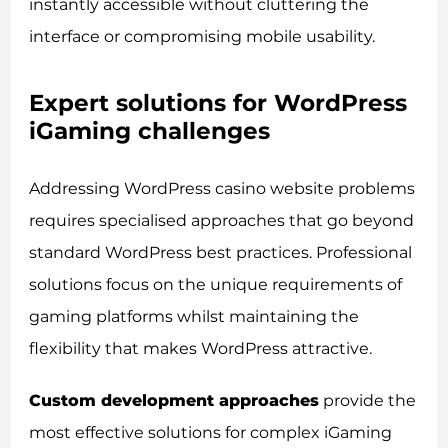
instantly accessible without cluttering the
interface or compromising mobile usability.
Expert solutions for WordPress
iGaming challenges
Addressing WordPress casino website problems
requires specialised approaches that go beyond
standard WordPress best practices. Professional
solutions focus on the unique requirements of
gaming platforms whilst maintaining the
flexibility that makes WordPress attractive.
Custom development approaches
provide the
most effective solutions for complex iGaming