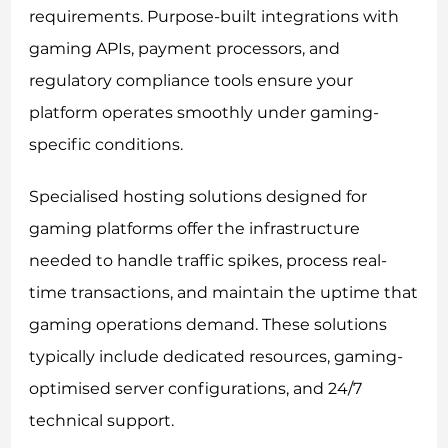
requirements. Purpose-built integrations with
gaming APIs, payment processors, and
regulatory compliance tools ensure your
platform operates smoothly under gaming-
specific conditions.
Specialised hosting solutions designed for
gaming platforms offer the infrastructure
needed to handle traffic spikes, process real-
time transactions, and maintain the uptime that
gaming operations demand. These solutions
typically include dedicated resources, gaming-
optimised server configurations, and 24/7
technical support.