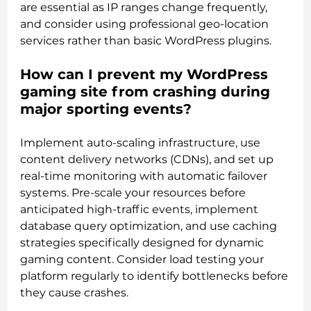
are essential as IP ranges change frequently,
and consider using professional geo-location
services rather than basic WordPress plugins.
How can I prevent my WordPress
gaming site from crashing during
major sporting events?
Implement auto-scaling infrastructure, use
content delivery networks (CDNs), and set up
real-time monitoring with automatic failover
systems. Pre-scale your resources before
anticipated high-traffic events, implement
database query optimization, and use caching
strategies specifically designed for dynamic
gaming content. Consider load testing your
platform regularly to identify bottlenecks before
they cause crashes.