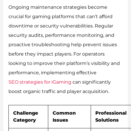
Ongoing maintenance strategies become
crucial for gaming platforms that can’t afford
downtime or security vulnerabilities. Regular
security audits, performance monitoring, and
proactive troubleshooting help prevent issues
before they impact players. For operators
looking to improve their platform’s visibility and
performance, implementing effective
SEO strategies for iGaming
can significantly
boost organic traffic and player acquisition.
Challenge
Common
Professional
Category
Issues
Solutions