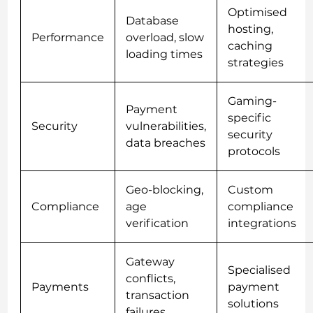
Optimised
Database
hosting,
Performance
overload, slow
caching
loading times
strategies
Gaming-
Payment
specific
Security
vulnerabilities,
security
data breaches
protocols
Geo-blocking,
Custom
Compliance
age
compliance
verification
integrations
Gateway
Specialised
conflicts,
Payments
payment
transaction
solutions
failures