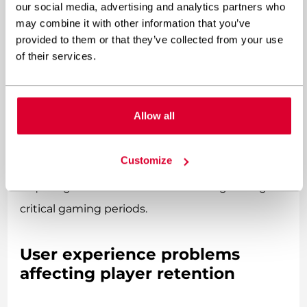
our social media, advertising and analytics partners who
gaming behaviour as suspicious activity,
may combine it with other information that you’ve
provided to them or that they’ve collected from your use
disrupting the player experience.
of their services.
Plugin updates can introduce breaking changes
that affect gaming functionality without
Allow all
warning. A routine security update might
suddenly conflict with your payment gateway
Customize
integration or break your live odds feed,
requiring immediate troubleshooting during
critical gaming periods.
User experience problems
affecting player retention