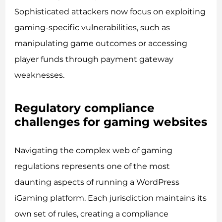
Sophisticated attackers now focus on exploiting
gaming-specific vulnerabilities, such as
manipulating game outcomes or accessing
player funds through payment gateway
weaknesses.
Regulatory compliance
challenges for gaming websites
Navigating the complex web of gaming
regulations represents one of the most
daunting aspects of running a WordPress
iGaming platform. Each jurisdiction maintains its
own set of rules, creating a compliance