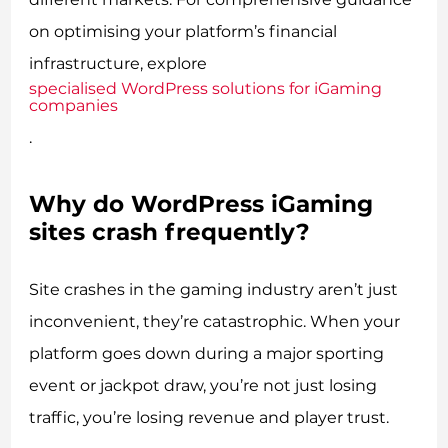
on optimising your platform’s financial
infrastructure, explore
specialised WordPress solutions for iGaming
companies
.
Why do WordPress iGaming
sites crash frequently?
Site crashes in the gaming industry aren’t just
inconvenient, they’re catastrophic. When your
platform goes down during a major sporting
event or jackpot draw, you’re not just losing
traffic, you’re losing revenue and player trust.