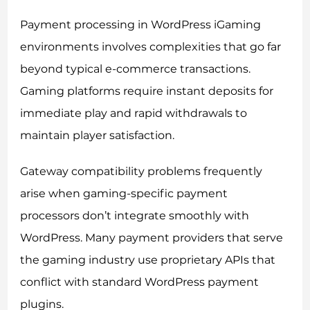
Payment processing in WordPress iGaming
environments involves complexities that go far
beyond typical e-commerce transactions.
Gaming platforms require instant deposits for
immediate play and rapid withdrawals to
maintain player satisfaction.
Gateway compatibility problems frequently
arise when gaming-specific payment
processors don’t integrate smoothly with
WordPress. Many payment providers that serve
the gaming industry use proprietary APIs that
conflict with standard WordPress payment
plugins.