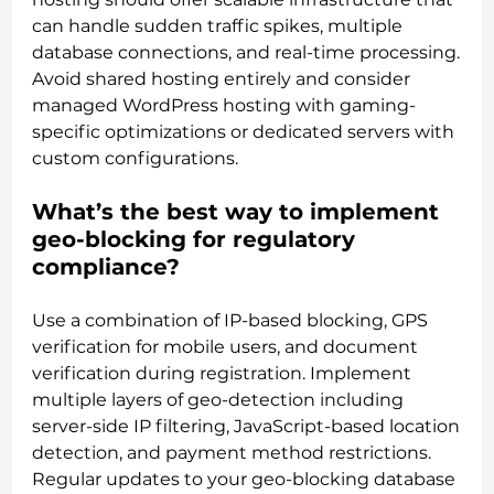
can handle sudden traffic spikes, multiple
database connections, and real-time processing.
Avoid shared hosting entirely and consider
managed WordPress hosting with gaming-
specific optimizations or dedicated servers with
custom configurations.
What’s the best way to implement
geo-blocking for regulatory
compliance?
Use a combination of IP-based blocking, GPS
verification for mobile users, and document
verification during registration. Implement
multiple layers of geo-detection including
server-side IP filtering, JavaScript-based location
detection, and payment method restrictions.
Regular updates to your geo-blocking database