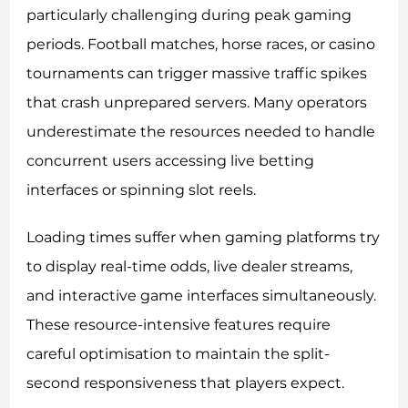
particularly challenging during peak gaming
periods. Football matches, horse races, or casino
tournaments can trigger massive traffic spikes
that crash unprepared servers. Many operators
underestimate the resources needed to handle
concurrent users accessing live betting
interfaces or spinning slot reels.
Loading times suffer when gaming platforms try
to display real-time odds, live dealer streams,
and interactive game interfaces simultaneously.
These resource-intensive features require
careful optimisation to maintain the split-
second responsiveness that players expect.