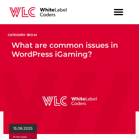
CATEGORY: SEO AI
What are common issues in
WordPress iGaming?
15.08.2025
8 min read