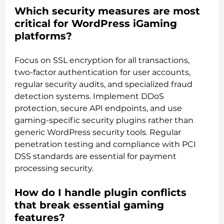
Which security measures are most
critical for WordPress iGaming
platforms?
Focus on SSL encryption for all transactions,
two-factor authentication for user accounts,
regular security audits, and specialized fraud
detection systems. Implement DDoS
protection, secure API endpoints, and use
gaming-specific security plugins rather than
generic WordPress security tools. Regular
penetration testing and compliance with PCI
DSS standards are essential for payment
processing security.
How do I handle plugin conflicts
that break essential gaming
features?