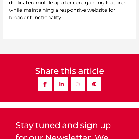
dedicated mobile app for core gaming features
while maintaining a responsive website for
broader functionality.
Share this article
Stay tuned and sign up
for our Newsletter. We