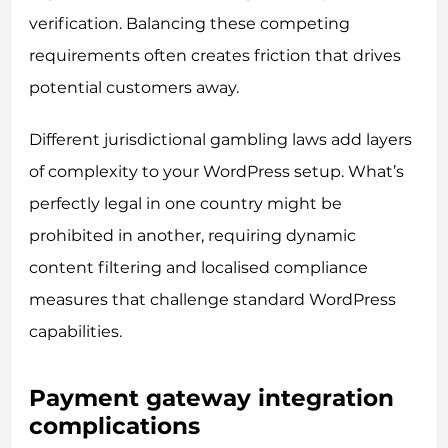
verification. Balancing these competing
requirements often creates friction that drives
potential customers away.
Different jurisdictional gambling laws add layers
of complexity to your WordPress setup. What’s
perfectly legal in one country might be
prohibited in another, requiring dynamic
content filtering and localised compliance
measures that challenge standard WordPress
capabilities.
Payment gateway integration
complications