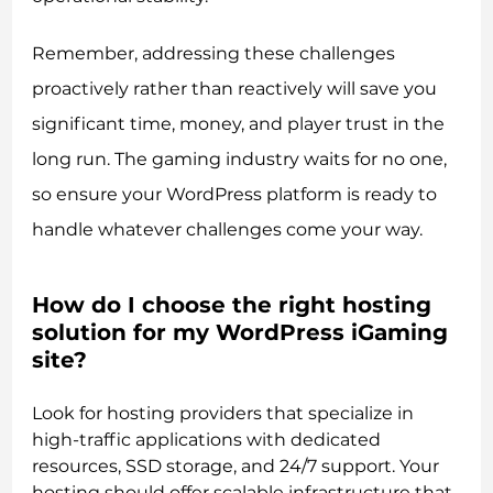
Remember, addressing these challenges
proactively rather than reactively will save you
significant time, money, and player trust in the
long run. The gaming industry waits for no one,
so ensure your WordPress platform is ready to
handle whatever challenges come your way.
How do I choose the right hosting
solution for my WordPress iGaming
site?
Look for hosting providers that specialize in
high-traffic applications with dedicated
resources, SSD storage, and 24/7 support. Your
hosting should offer scalable infrastructure that