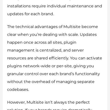
installations require individual maintenance and
updates for each brand.
The technical advantages of Multisite become
clear when you’re dealing with scale. Updates
happen once across all sites, plugin
management is centralized, and server
resources are shared efficiently. You can activate
plugins network-wide or per-site, giving you
granular control over each brand’s functionality
without the overhead of managing separate
codebases.
However, Multisite isn’t always the perfect