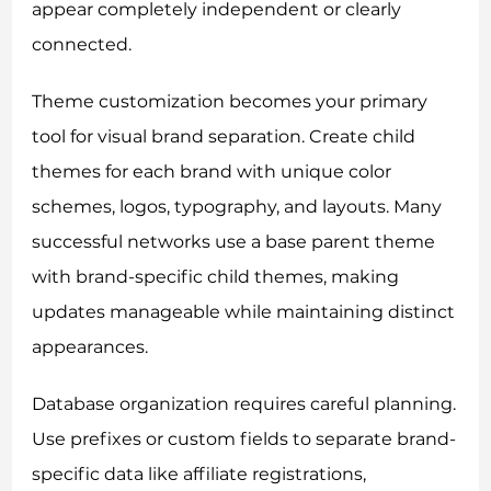
appear completely independent or clearly
connected.
Theme customization becomes your primary
tool for visual brand separation. Create child
themes for each brand with unique color
schemes, logos, typography, and layouts. Many
successful networks use a base parent theme
with brand-specific child themes, making
updates manageable while maintaining distinct
appearances.
Database organization requires careful planning.
Use prefixes or custom fields to separate brand-
specific data like affiliate registrations,