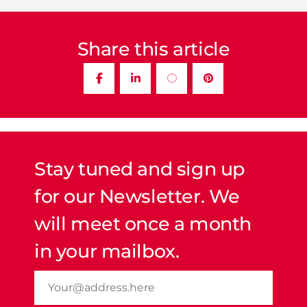
Share this article
Stay tuned and sign up
for our Newsletter. We
will meet once a month
in your mailbox.