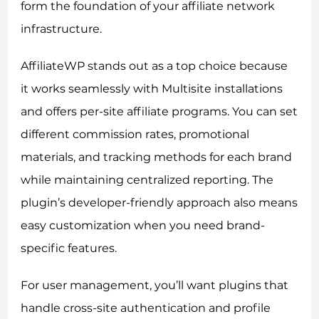
form the foundation of your affiliate network
infrastructure.
AffiliateWP stands out as a top choice because
it works seamlessly with Multisite installations
and offers per-site affiliate programs. You can set
different commission rates, promotional
materials, and tracking methods for each brand
while maintaining centralized reporting. The
plugin’s developer-friendly approach also means
easy customization when you need brand-
specific features.
For user management, you’ll want plugins that
handle cross-site authentication and profile