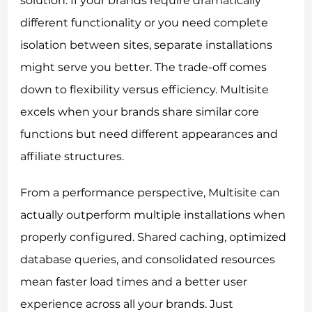
solution. If your brands require dramatically
different functionality or you need complete
isolation between sites, separate installations
might serve you better. The trade-off comes
down to flexibility versus efficiency. Multisite
excels when your brands share similar core
functions but need different appearances and
affiliate structures.
From a performance perspective, Multisite can
actually outperform multiple installations when
properly configured. Shared caching, optimized
database queries, and consolidated resources
mean faster load times and a better user
experience across all your brands. Just