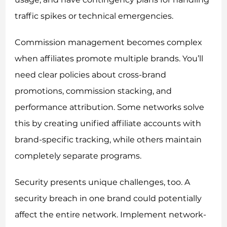
traffic spikes or technical emergencies.
Commission management becomes complex
when affiliates promote multiple brands. You’ll
need clear policies about cross-brand
promotions, commission stacking, and
performance attribution. Some networks solve
this by creating unified affiliate accounts with
brand-specific tracking, while others maintain
completely separate programs.
Security presents unique challenges, too. A
security breach in one brand could potentially
affect the entire network. Implement network-