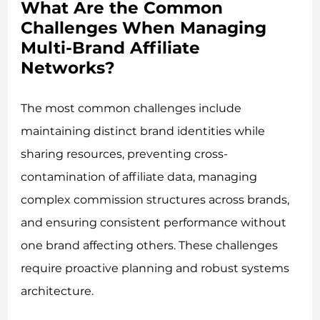
What Are the Common
Challenges When Managing
Multi-Brand Affiliate
Networks?
The most common challenges include
maintaining distinct brand identities while
sharing resources, preventing cross-
contamination of affiliate data, managing
complex commission structures across brands,
and ensuring consistent performance without
one brand affecting others. These challenges
require proactive planning and robust systems
architecture.