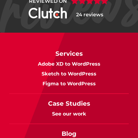
REVIEWED ON
24 reviews
Services
Adobe XD to WordPress
Sketch to WordPress
Figma to WordPress
Case Studies
See our work
Blog