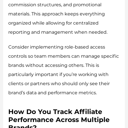
commission structures, and promotional
materials. This approach keeps everything
organized while allowing for centralized
reporting and management when needed.
Consider implementing role-based access
controls so team members can manage specific
brands without accessing others. This is
particularly important if you’re working with
clients or partners who should only see their
brand’s data and performance metrics.
How Do You Track Affiliate
Performance Across Multiple
Brands?