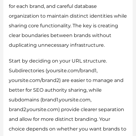
for each brand, and careful database
organization to maintain distinct identities while
sharing core functionality. The key is creating
clear boundaries between brands without
duplicating unnecessary infrastructure.
Start by deciding on your URL structure.
Subdirectories (yoursite.com/brand1,
yoursite.com/brand2) are easier to manage and
better for SEO authority sharing, while
subdomains (brand1.yoursite.com,
brand2.yoursite.com) provide clearer separation
and allow for more distinct branding. Your
choice depends on whether you want brands to