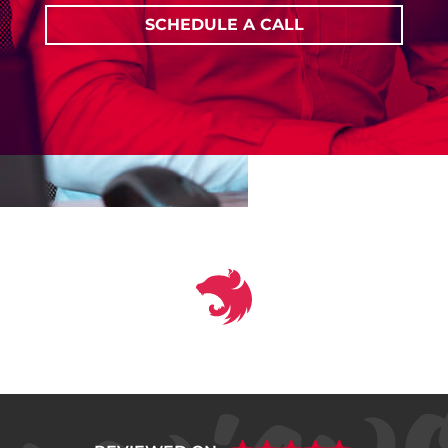
SCHEDULE A CALL