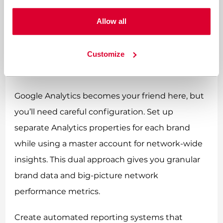
multiple brands in your network, and
Allow all
understanding these relationships helps
optimize your overall program. Use unique
tracking codes for each brand while maintaining
Customize
affiliate identity consistency across the network.
Google Analytics becomes your friend here, but
you’ll need careful configuration. Set up
separate Analytics properties for each brand
while using a master account for network-wide
insights. This dual approach gives you granular
brand data and big-picture network
performance metrics.
Create automated reporting systems that