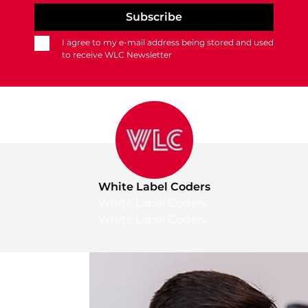
I agree to my e-mail address being stored and used
to receive WLC Newsletter
White Label Coders
White Label Coders
White Label Coders