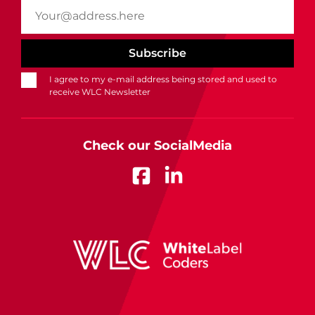
I agree to my e-mail address being stored and used to
receive WLC Newsletter
Check our SocialMedia