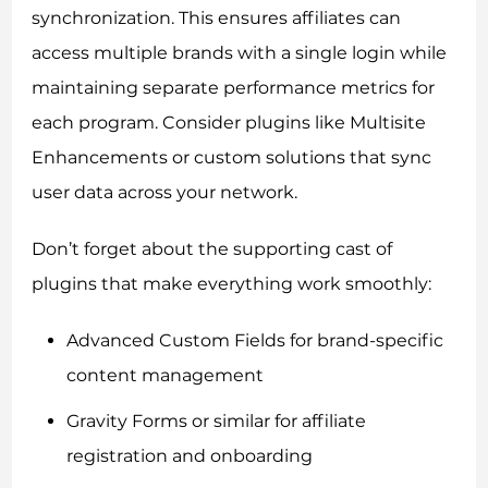
synchronization. This ensures affiliates can
access multiple brands with a single login while
maintaining separate performance metrics for
each program. Consider plugins like Multisite
Enhancements or custom solutions that sync
user data across your network.
Don’t forget about the supporting cast of
plugins that make everything work smoothly:
Advanced Custom Fields for brand-specific
content management
Gravity Forms or similar for affiliate
registration and onboarding