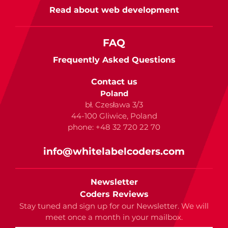
Read about web development
FAQ
Frequently Asked Questions
Contact us
Poland
bł. Czesława 3/3
44-100 Gliwice, Poland
phone: +48 32 720 22 70
info@whitelabelcoders.com
Newsletter
Coders Reviews
Stay tuned and sign up for our Newsletter. We will
meet once a month in your mailbox.