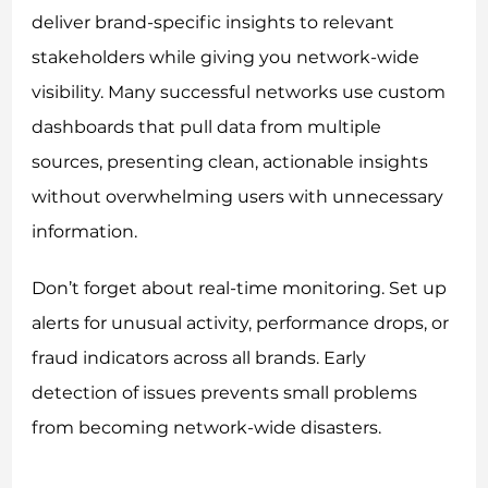
deliver brand-specific insights to relevant
stakeholders while giving you network-wide
visibility. Many successful networks use custom
dashboards that pull data from multiple
sources, presenting clean, actionable insights
without overwhelming users with unnecessary
information.
Don’t forget about real-time monitoring. Set up
alerts for unusual activity, performance drops, or
fraud indicators across all brands. Early
detection of issues prevents small problems
from becoming network-wide disasters.