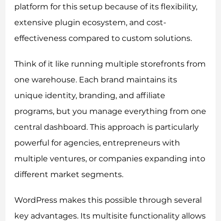
platform for this setup because of its flexibility,
extensive plugin ecosystem, and cost-
effectiveness compared to custom solutions.
Think of it like running multiple storefronts from
one warehouse. Each brand maintains its
unique identity, branding, and affiliate
programs, but you manage everything from one
central dashboard. This approach is particularly
powerful for agencies, entrepreneurs with
multiple ventures, or companies expanding into
different market segments.
WordPress makes this possible through several
key advantages. Its multisite functionality allows