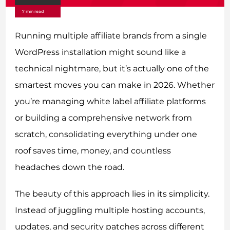
7 min read
Running multiple affiliate brands from a single
WordPress installation might sound like a
technical nightmare, but it’s actually one of the
smartest moves you can make in 2026. Whether
you’re managing white label affiliate platforms
or building a comprehensive network from
scratch, consolidating everything under one
roof saves time, money, and countless
headaches down the road.
The beauty of this approach lies in its simplicity.
Instead of juggling multiple hosting accounts,
updates, and security patches across different