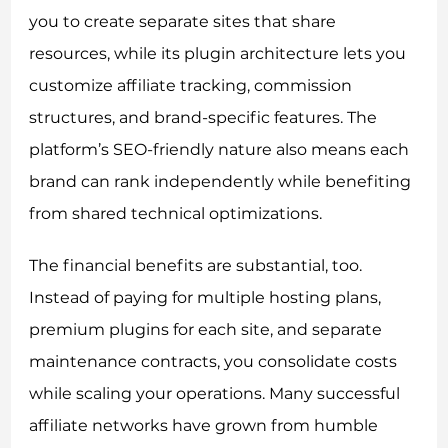
you to create separate sites that share
resources, while its plugin architecture lets you
customize affiliate tracking, commission
structures, and brand-specific features. The
platform’s SEO-friendly nature also means each
brand can rank independently while benefiting
from shared technical optimizations.
The financial benefits are substantial, too.
Instead of paying for multiple hosting plans,
premium plugins for each site, and separate
maintenance contracts, you consolidate costs
while scaling your operations. Many successful
affiliate networks have grown from humble