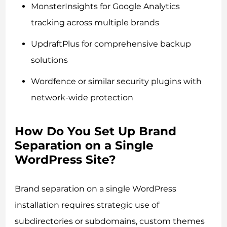
MonsterInsights for Google Analytics
tracking across multiple brands
UpdraftPlus for comprehensive backup
solutions
Wordfence or similar security plugins with
network-wide protection
How Do You Set Up Brand
Separation on a Single
WordPress Site?
Brand separation on a single WordPress
installation requires strategic use of
subdirectories or subdomains, custom themes