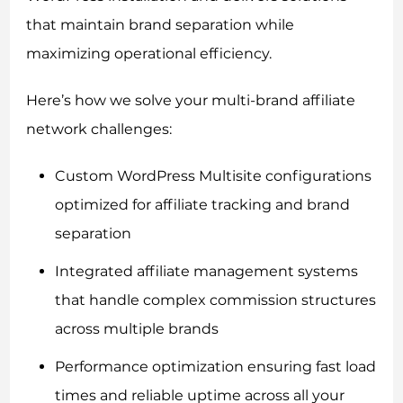
that maintain brand separation while
maximizing operational efficiency.
Here’s how we solve your multi-brand affiliate
network challenges:
Custom WordPress Multisite configurations
optimized for affiliate tracking and brand
separation
Integrated affiliate management systems
that handle complex commission structures
across multiple brands
Performance optimization ensuring fast load
times and reliable uptime across all your