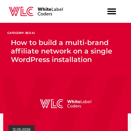
CATEGORY: SEO AI
How to build a multi-brand
affiliate network on a single
WordPress installation
12.05.2026