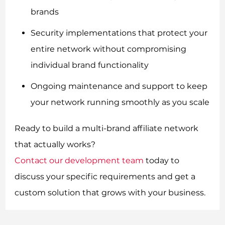
brands
Security implementations that protect your
entire network without compromising
individual brand functionality
Ongoing maintenance and support to keep
your network running smoothly as you scale
Ready to build a multi-brand affiliate network
that actually works?
Contact our development team
today to
discuss your specific requirements and get a
custom solution that grows with your business.