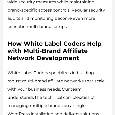
wide security measures while maintaining
brand-specific access controls. Regular security
audits and monitoring become even more
critical in multi-brand setups.
How White Label Coders Help
with Multi-Brand Affiliate
Network Development
White Label Coders specializes in building
robust multi-brand affiliate networks that scale
with your business needs. Our team
understands the technical complexities of
managing multiple brands on a single
WordPress installation and delivers solutions