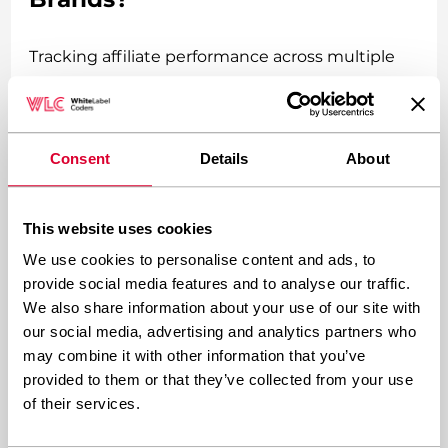
Tracking affiliate performance across multiple
brands requires a combination of centralized
reporting dashboards and brand-specific
analytics, typically achieved through plugins like
Consent
Details
About
AffiliateWP’s network reporting features or
custom database queries that aggregate data
This website uses cookies
while maintaining brand separation. The goal is
We use cookies to personalise content and ads, to
comprehensive oversight without losing brand-
provide social media features and to analyse our traffic.
We also share information about your use of our site with
specific insights.
our social media, advertising and analytics partners who
may combine it with other information that you’ve
Set up your tracking system to capture both
provided to them or that they’ve collected from your use
individual brand performance and cross-brand
of their services.
affiliate behavior. Some affiliates might promote