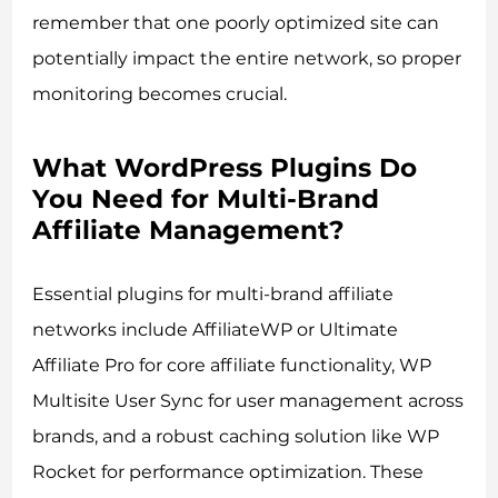
remember that one poorly optimized site can
potentially impact the entire network, so proper
monitoring becomes crucial.
What WordPress Plugins Do
You Need for Multi-Brand
Affiliate Management?
Essential plugins for multi-brand affiliate
networks include AffiliateWP or Ultimate
Affiliate Pro for core affiliate functionality, WP
Multisite User Sync for user management across
brands, and a robust caching solution like WP
Rocket for performance optimization. These