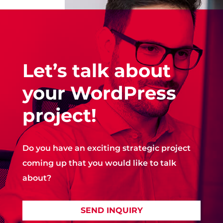
Let’s talk about
your WordPress
project!
Do you have an exciting strategic project
coming up that you would like to talk
about?
SEND INQUIRY