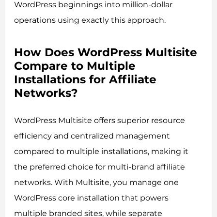
WordPress beginnings into million-dollar
operations using exactly this approach.
How Does WordPress Multisite
Compare to Multiple
Installations for Affiliate
Networks?
WordPress Multisite offers superior resource
efficiency and centralized management
compared to multiple installations, making it
the preferred choice for multi-brand affiliate
networks. With Multisite, you manage one
WordPress core installation that powers
multiple branded sites, while separate