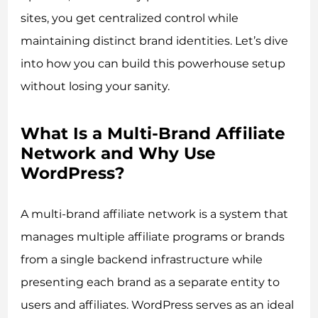
sites, you get centralized control while
maintaining distinct brand identities. Let’s dive
into how you can build this powerhouse setup
without losing your sanity.
What Is a Multi-Brand Affiliate
Network and Why Use
WordPress?
A multi-brand affiliate network is a system that
manages multiple affiliate programs or brands
from a single backend infrastructure while
presenting each brand as a separate entity to
users and affiliates. WordPress serves as an ideal