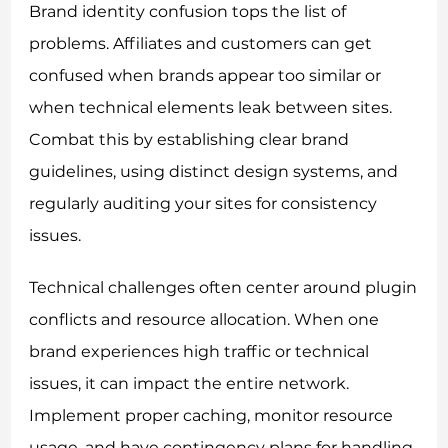
Brand identity confusion tops the list of
problems. Affiliates and customers can get
confused when brands appear too similar or
when technical elements leak between sites.
Combat this by establishing clear brand
guidelines, using distinct design systems, and
regularly auditing your sites for consistency
issues.
Technical challenges often center around plugin
conflicts and resource allocation. When one
brand experiences high traffic or technical
issues, it can impact the entire network.
Implement proper caching, monitor resource
usage, and have contingency plans for handling