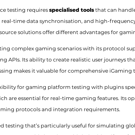
e testing requires
specialised tools
that can handle
 real-time data synchronisation, and high-frequency
urce solutions offer different advantages for gam
ing complex gaming scenarios with its protocol supp
APIs. Its ability to create realistic user journeys th
sing makes it valuable for comprehensive iGaming t
xibility for gaming platform testing with plugins spec
 are essential for real-time gaming features. Its o
gaming protocols and integration requirements.
 testing that’s particularly useful for simulating gl