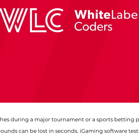
hes during a major tournament or a sports betting p
pounds can be lost in seconds. iGaming software testi