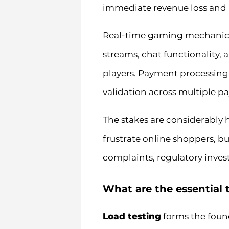
immediate revenue loss and 
Real-time gaming mechanics 
streams, chat functionality, 
players. Payment processing
validation across multiple 
The stakes are considerably
frustrate online shoppers, b
complaints, regulatory invest
What are the essential 
Load testing
forms the foun