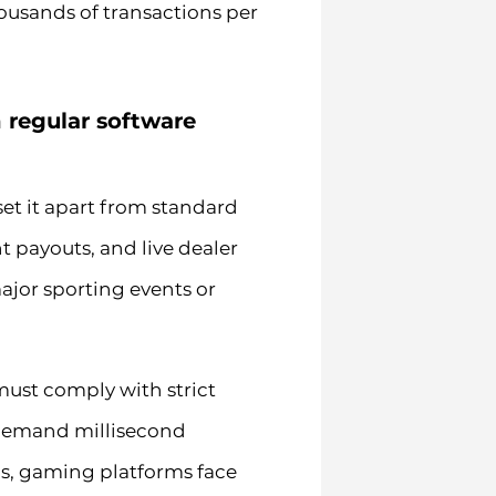
housands of transactions per
 regular software
set it apart from standard
 payouts, and live dealer
ajor sporting events or
ust comply with strict
 demand millisecond
ns, gaming platforms face