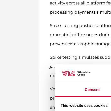
activity across all platform 
processing payments simulta
Stress testing pushes platfo
dramatic traffic surges duri
prevent catastrophic outage
Spike testing simulates sud
jackpot reaches record levels
minutes. These tests ensure
Volume testing focuses on da
Consent
process massive amounts of t
This website uses cookies
ensures databases can mana