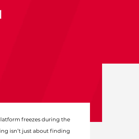
latform freezes during the
ng isn’t just about finding