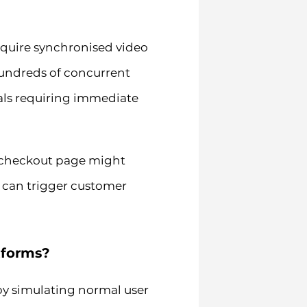
equire synchronised video
 hundreds of concurrent
als requiring immediate
g checkout page might
g can trigger customer
tforms?
y simulating normal user