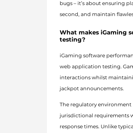
bugs – it’s about ensuring pl
second, and maintain flawle
What makes iGaming sof
testing?
iGaming software performan
web application testing. Gam
interactions whilst maintain
jackpot announcements.
The regulatory environment 
jurisdictional requirements
response times. Unlike typic