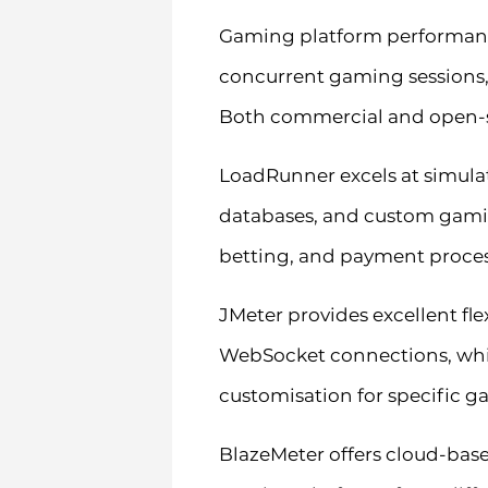
Gaming platform performanc
concurrent gaming sessions,
Both commercial and open-so
LoadRunner excels at simulat
databases, and custom gaming 
betting, and payment proces
JMeter provides excellent fle
WebSocket connections, which
customisation for specific 
BlazeMeter offers cloud-based