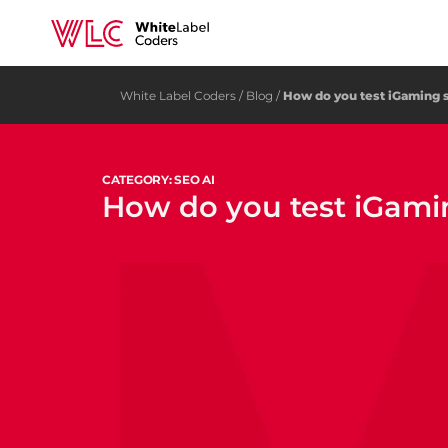
White Label Coders
/
Blog
/
How do you test iGaming 
CATEGORY: SEO AI
How do you test iGami