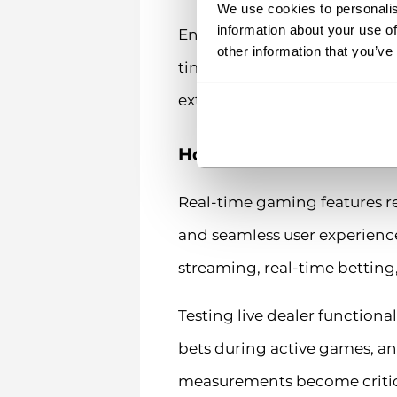
We use cookies to personalis
information about your use of
Endurance testing runs exte
other information that you’ve
time. Gaming platforms oper
extended periods of heavy u
How do you test real-t
Real-time gaming features r
and seamless user experienc
streaming, real-time betting,
Testing live dealer functiona
bets during active games, an
measurements become critica