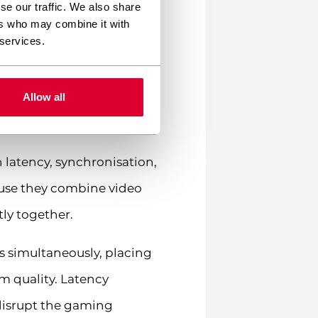
se our traffic. We also share
ers who may combine it with
rmance degradation over
 services.
tent performance during
Allow all
?
 latency, synchronisation,
ause they combine video
tly together.
es simultaneously, placing
m quality. Latency
disrupt the gaming