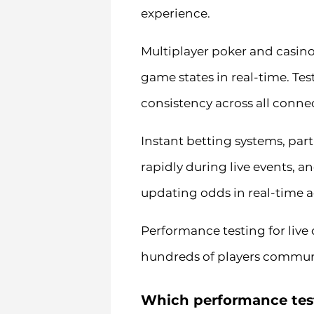
experience.
Multiplayer poker and casino
game states in real-time. Tes
consistency across all connec
Instant betting systems, part
rapidly during live events, 
updating odds in real-time ac
Performance testing for live
hundreds of players communi
Which performance test