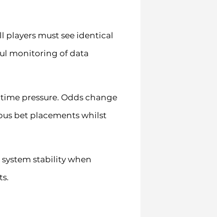
 players must see identical
ful monitoring of data
me time pressure. Odds change
ous bet placements whilst
 system stability when
s.