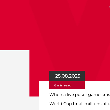
25.08.2025
6 min read
When a live poker game cras
World Cup final, millions of 