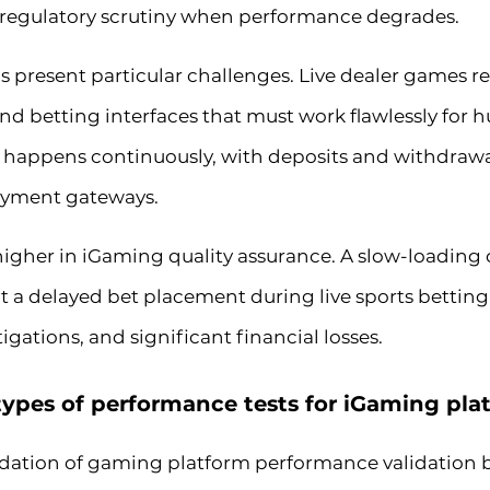
regulatory scrutiny when performance degrades.
present particular challenges. Live dealer games r
and betting interfaces that must work flawlessly for
 happens continuously, with deposits and withdraw
payment gateways.
 higher in iGaming quality assurance. A slow-loadin
ut a delayed bet placement during live sports bettin
igations, and significant financial losses.
types of performance tests for iGaming pla
dation of gaming platform performance validation b