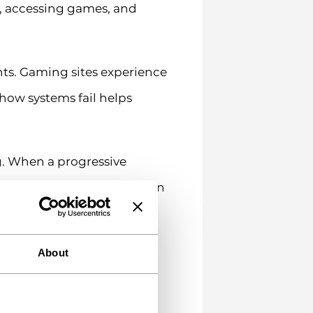
ts, accessing games, and
nts. Gaming sites experience
how systems fail helps
g. When a progressive
y can increase tenfold within
 gaming platforms that
About
g information. This testing
gradation.