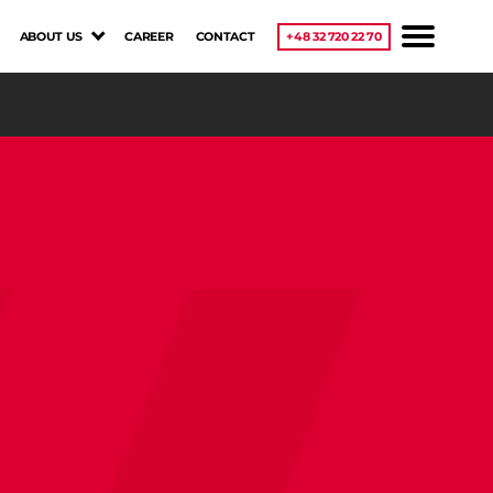
ABOUT US
CAREER
CONTACT
+48 32 720 22 70