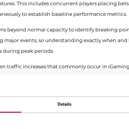
features. This includes concurrent players placing be
neously to establish baseline performance metrics.
rms beyond normal capacity to identify breaking poi
ng major events, so understanding exactly when and 
s during peak periods.
den traffic increases that commonly occur in iGamin
 or a major upset happens in live sports, user activit
 platforms can handle rapid scaling demands.
ta handling capabilities, particularly important for
Details
ransaction data, game logs, and regulatory reportin
ge high-frequency betting without performance de