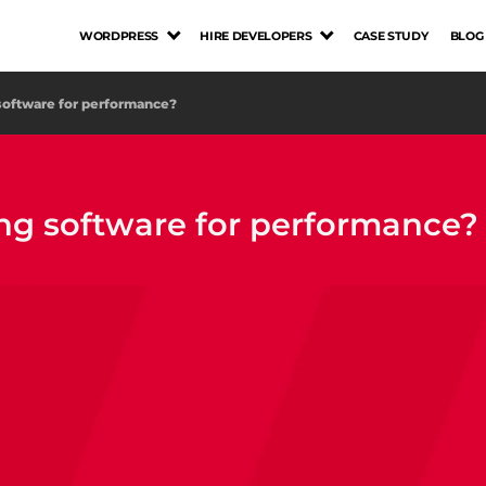
WORDPRESS
HIRE DEVELOPERS
CASE STUDY
BLOG
software for performance?
ng software for performance?