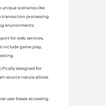
 unique scenarios like
 transaction processing.
ing environments.
ort for web services,
at include game play,
esting.
ifically designed for
pen-source nature allows
obal user bases accessing