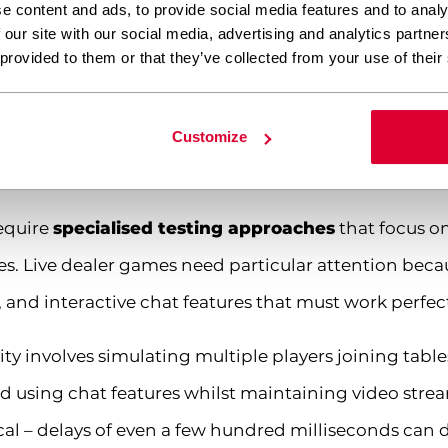
e content and ads, to provide social media features and to analy
 our site with our social media, advertising and analytics partn
nded scenarios to identify memory leaks and perfo
 provided to them or that they’ve collected from your use of their
ate continuously, so systems must maintain consis
sage.
Customize
ime gaming features for performance issues
equire
specialised testing approaches
that focus on
es. Live dealer games need particular attention bec
 and interactive chat features that must work perfec
lity involves simulating multiple players joining tabl
d using chat features whilst maintaining video strea
l – delays of even a few hundred milliseconds can 