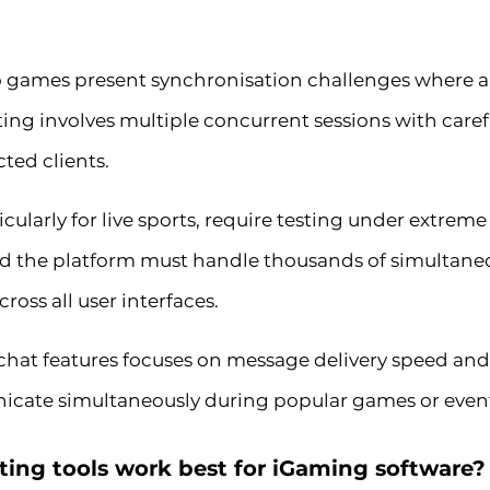
 games present synchronisation challenges where all
ting involves multiple concurrent sessions with care
ted clients.
icularly for live sports, require testing under extre
and the platform must handle thousands of simultane
ross all user interfaces.
 chat features focuses on message delivery speed and
cate simultaneously during popular games or event
ing tools work best for iGaming software?