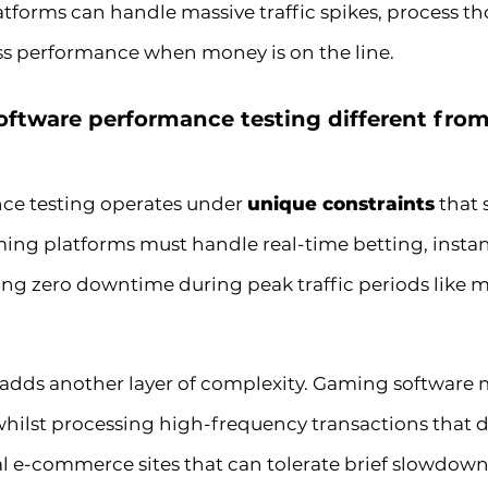
atforms can handle massive traffic spikes, process t
ss performance when money is on the line.
tware performance testing different from
ce testing operates under
unique constraints
that 
ing platforms must handle real-time betting, instant
ing zero downtime during peak traffic periods like m
adds another layer of complexity. Gaming software m
 whilst processing high-frequency transactions that
al e-commerce sites that can tolerate brief slowdow