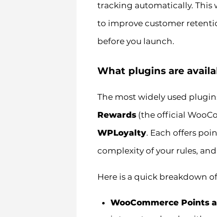
tracking automatically. This
to improve customer retentio
before you launch.
What plugins are avail
The most widely used plugin
Rewards
(the official Woo
WPLoyalty
. Each offers po
complexity of your rules, and
Here is a quick breakdown of
WooCommerce Points a