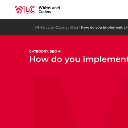
White Label Coders
/
Blog
/
How do you implement a 
CATEGORY: SEO AI
How do you implement