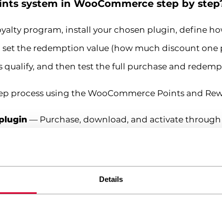
oints system in WooCommerce step by step
alty program, install your chosen plugin, define 
, set the redemption value (how much discount one p
 qualify, and then test the full purchase and redempt
-step process using the WooCommerce Points and Rewa
 plugin
— Purchase, download, and activate throug
.
Navigate to WooCommerce > Points and Rewards > 
r dollar (or your store currency). A common starting r
Details
io
— Define the discount value of each point. For exam
erous your program feels to customers.