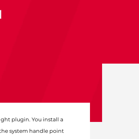
ht plugin. You install a
 the system handle point