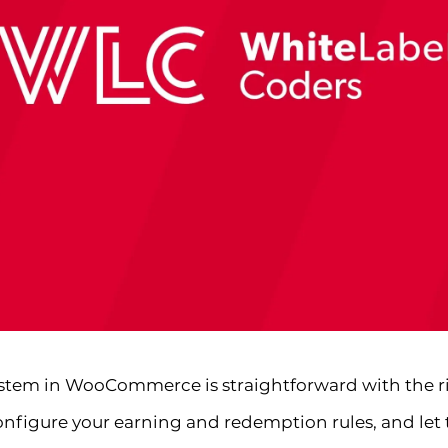
system in WooCommerce is straightforward with the rig
onfigure your earning and redemption rules, and let