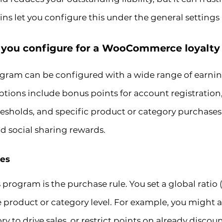
ns let you configure this under the general settings
 you configure for a WooCommerce loyalt
ram can be configured with a wide range of earnin
ons include bonus points for account registration, p
resholds, and specific product or category purchase
d social sharing rewards.
les
program is the purchase rule. You set a global ratio (
he product or category level. For example, you might
to drive sales, or restrict points on already discou