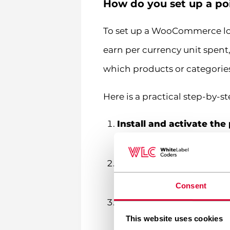
How do you set up a p
To set up a WooCommerce loy
earn per currency unit spent
which products or categories
Here is a practical step-by
Install and activate the
under Plugins > Add New
Set your earning ratio
— 
points a customer earns pe
Consent
Set your redemption rat
This website uses cookies
ratio determines how gen