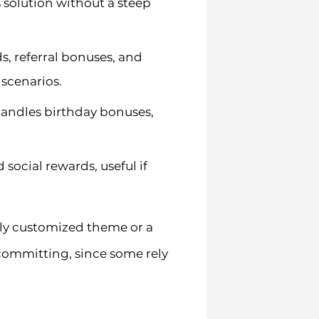
s solution without a steep
s, referral bonuses, and
 scenarios.
handles birthday bonuses,
ocial rewards, useful if
ily customized theme or a
committing, since some rely