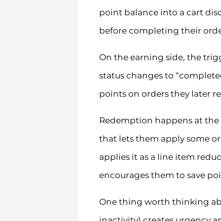
point balance into a cart di
before completing their orde
On the earning side, the trig
status changes to “complete
points on orders they later r
Redemption happens at the c
that lets them apply some or 
applies it as a line item re
encourages them to save poin
One thing worth thinking abo
inactivity) creates urgency a