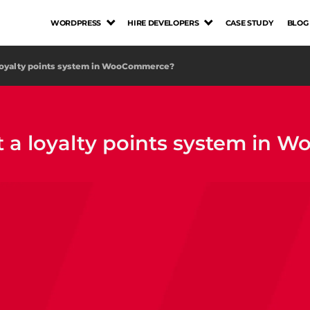
WORDPRESS
HIRE DEVELOPERS
CASE STUDY
BLOG
loyalty points system in WooCommerce?
 a loyalty points system in