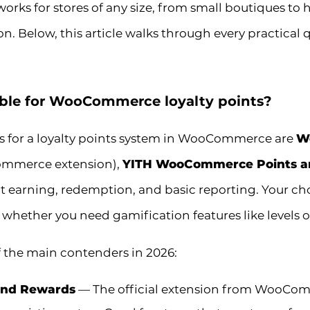
 works for stores of any size, from small boutiques t
n. Below, this article walks through every practical
able for WooCommerce loyalty points?
s for a loyalty points system in WooCommerce are
W
Commerce extension),
YITH WooCommerce Points a
int earning, redemption, and basic reporting. Your c
 whether you need gamification features like levels 
 the main contenders in 2026:
nd Rewards
— The official extension from WooComme