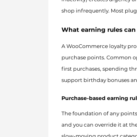
shop infrequently. Most plugi
What earning rules can
A WooCommerce loyalty prog
purchase points. Common opti
first purchases, spending th
support birthday bonuses an
Purchase-based earning ru
The foundation of any points 
and you can override it at t
slow-moving product category 