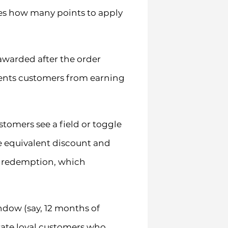
ses how many points to apply
 awarded after the order
vents customers from earning
omers see a field or toggle
he equivalent discount and
al redemption, which
ndow (say, 12 months of
trate loyal customers who