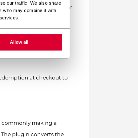
se our traffic. We also share
nts to cover the full order
ers who may combine it with
d.
 services.
dividual product pages if
Allow all
t balance in their My
 redemption at checkout to
st commonly making a
 The plugin converts the