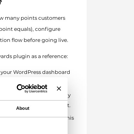
?
how many points customers
oint equals), configure
ion flow before going live.
rds plugin as a reference:
h your WordPress dashboard
Settings. Define how many
atio is 1 point per $1 spent.
About
ple, 100 points = $1 off. This