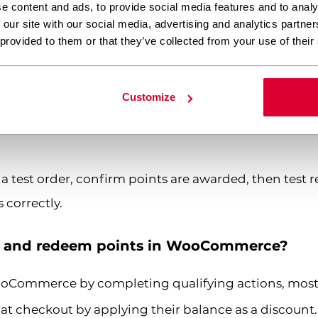
e content and ads, to provide social media features and to analy
ount limits
— Decide whether customers can use poi
 our site with our social media, advertising and analytics partn
e. Capping at 20 to 30 percent is a common safeguar
 provided to them or that they’ve collected from your use of their
c products
— You can override the global ratio on in
ore or fewer points.
Customize
essaging
— Make sure customers can see their curren
a test order, confirm points are awarded, then test
 correctly.
n and redeem points in WooCommerce?
ooCommerce by completing qualifying actions, mo
t checkout by applying their balance as a discount.