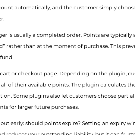
scount automatically, and the customer simply choo
r.
ger is usually a completed order. Points are typically
d” rather than at the moment of purchase. This pre
efund.
art or checkout page. Depending on the plugin, cust
all of their available points. The plugin calculates t
duction. Some plugins also let customers choose parti
ts for larger future purchases.
ut early: should points expire? Setting an expiry wi
nd reduces your outstanding liability, but it can frus