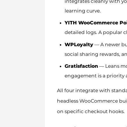
integrates cleanly with yo
learning curve.
YITH WooCommerce Poi
detailed logs. A popular 
WPLoyalty
— A newer but
social sharing rewards, a
Gratisfaction
— Leans mor
engagement is a priority 
All four integrate with sta
headless WooCommerce build,
on specific checkout hooks.