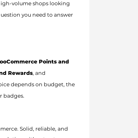
o high-volume shops looking
 question you need to answer
ooCommerce Points and
nd Rewards
, and
hoice depends on budget, the
or badges.
rce. Solid, reliable, and