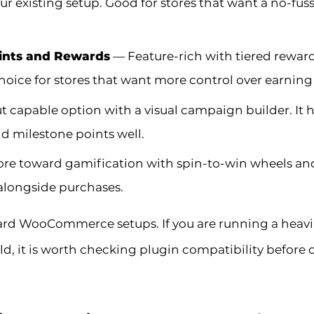
ur existing setup. Good for stores that want a no-fus
nts and Rewards
— Feature-rich with tiered reward
choice for stores that want more control over earning
 capable option with a visual campaign builder. It 
nd milestone points well.
e toward gamification with spin-to-win wheels and s
alongside purchases.
ndard WooCommerce setups. If you are running a heav
 it is worth checking plugin compatibility before 