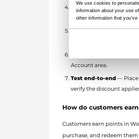
We use cookies to personalis
Configure maximum disc
information about your use of
value or only a percentag
other information that you’ve
Assign points to specifi
some items should earn m
Set up account page m
Account area.
Test end-to-end
— Place 
verify the discount applies
How do customers ear
Customers earn points in W
purchase, and redeem them a