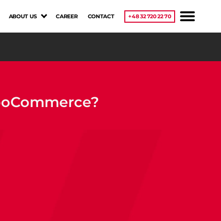
ABOUT US
CAREER
CONTACT
+48 32 720 22 70
 WooCommerce?