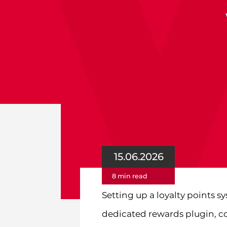
15.06.2026
8 min read
Setting up a loyalty points 
dedicated rewards plugin, c