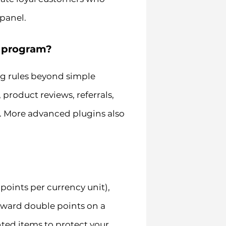
 panel.
y program?
g rules beyond simple
roduct reviews, referrals,
s. More advanced plugins also
points per currency unit),
 award double points on a
nted items to protect your