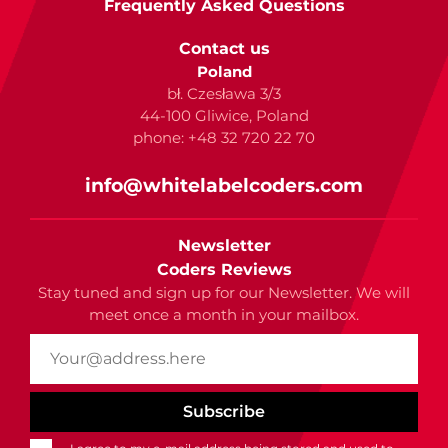
Frequently Asked Questions
Contact us
Poland
bł. Czesława 3/3
44-100 Gliwice, Poland
phone: +48 32 720 22 70
info@whitelabelcoders.com
Newsletter
Coders Reviews
Stay tuned and sign up for our Newsletter. We will
meet once a month in your mailbox.