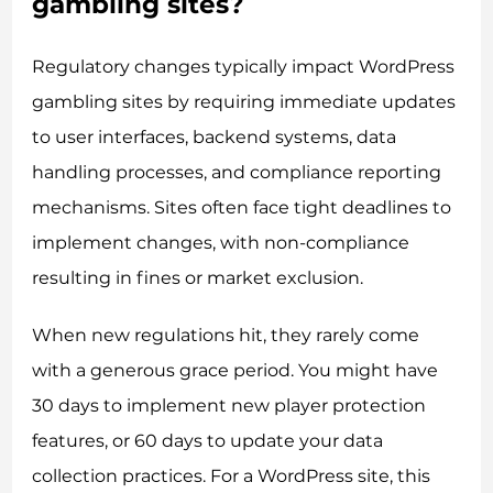
gambling sites?
Regulatory changes typically impact WordPress
gambling sites by requiring immediate updates
to user interfaces, backend systems, data
handling processes, and compliance reporting
mechanisms. Sites often face tight deadlines to
implement changes, with non-compliance
resulting in fines or market exclusion.
When new regulations hit, they rarely come
with a generous grace period. You might have
30 days to implement new player protection
features, or 60 days to update your data
collection practices. For a WordPress site, this