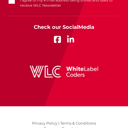
I agree to my e-mail address being stored and used to
receive WLC Newsletter
Check our SocialMedia
Privacy Policy |
Terms & Conditions