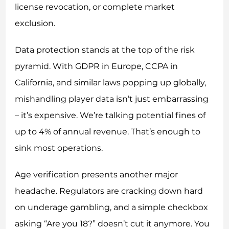
license revocation, or complete market
exclusion.
Data protection stands at the top of the risk
pyramid. With GDPR in Europe, CCPA in
California, and similar laws popping up globally,
mishandling player data isn’t just embarrassing
– it’s expensive. We’re talking potential fines of
up to 4% of annual revenue. That’s enough to
sink most operations.
Age verification presents another major
headache. Regulators are cracking down hard
on underage gambling, and a simple checkbox
asking “Are you 18?” doesn’t cut it anymore. You