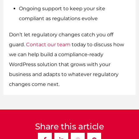
Ongoing support to keep your site
compliant as regulations evolve
Don’t let regulatory changes catch you off
guard.
Contact our team
today to discuss how
we can help build a compliance-ready
WordPress solution that grows with your
business and adapts to whatever regulatory
changes come next.
Share this article