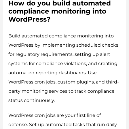
How do you build automated
compliance monitoring into
WordPress?
Build automated compliance monitoring into
WordPress by implementing scheduled checks
for regulatory requirements, setting up alert
systems for compliance violations, and creating
automated reporting dashboards. Use
WordPress cron jobs, custom plugins, and third-
party monitoring services to track compliance
status continuously.
WordPress cron jobs are your first line of
defense. Set up automated tasks that run daily