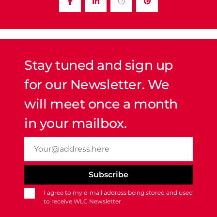
Stay tuned and sign up
for our Newsletter. We
will meet once a month
in your mailbox.
I agree to my e-mail address being stored and used
to receive WLC Newsletter