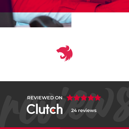
REVIEWED ON
24 reviews