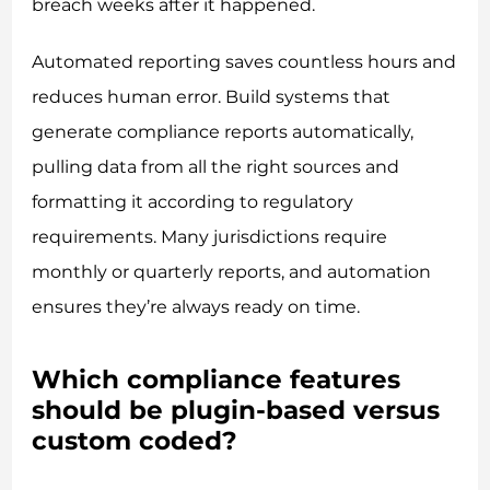
breach weeks after it happened.
Automated reporting saves countless hours and
reduces human error. Build systems that
generate compliance reports automatically,
pulling data from all the right sources and
formatting it according to regulatory
requirements. Many jurisdictions require
monthly or quarterly reports, and automation
ensures they’re always ready on time.
Which compliance features
should be plugin-based versus
custom coded?