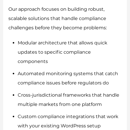
Our approach focuses on building robust,
scalable solutions that handle compliance
challenges before they become problems:
Modular architecture that allows quick
updates to specific compliance
components
Automated monitoring systems that catch
compliance issues before regulators do
Cross-jurisdictional frameworks that handle
multiple markets from one platform
Custom compliance integrations that work
with your existing WordPress setup