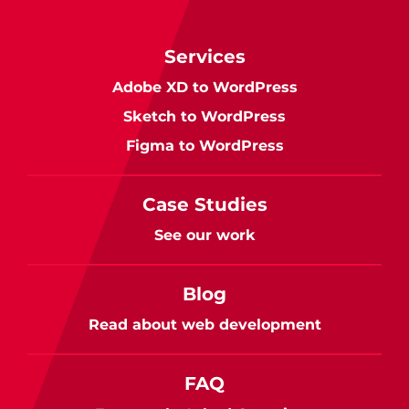
Services
Adobe XD to WordPress
Sketch to WordPress
Figma to WordPress
Case Studies
See our work
Blog
Read about web development
FAQ