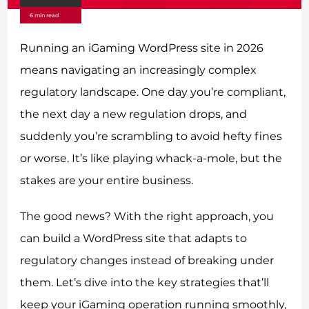
6 min read
Running an iGaming WordPress site in 2026
means navigating an increasingly complex
regulatory landscape. One day you’re compliant,
the next day a new regulation drops, and
suddenly you’re scrambling to avoid hefty fines
or worse. It’s like playing whack-a-mole, but the
stakes are your entire business.
The good news? With the right approach, you
can build a WordPress site that adapts to
regulatory changes instead of breaking under
them. Let’s dive into the key strategies that’ll
keep your iGaming operation running smoothly,