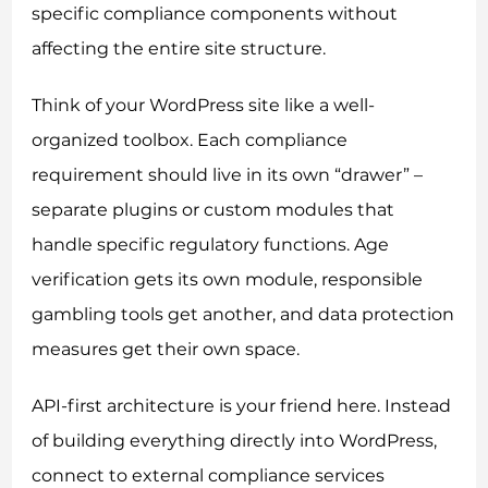
specific compliance components without
affecting the entire site structure.
Think of your WordPress site like a well-
organized toolbox. Each compliance
requirement should live in its own “drawer” –
separate plugins or custom modules that
handle specific regulatory functions. Age
verification gets its own module, responsible
gambling tools get another, and data protection
measures get their own space.
API-first architecture is your friend here. Instead
of building everything directly into WordPress,
connect to external compliance services