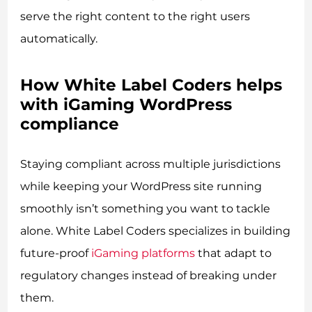
serve the right content to the right users
automatically.
How White Label Coders helps
with iGaming WordPress
compliance
Staying compliant across multiple jurisdictions
while keeping your WordPress site running
smoothly isn’t something you want to tackle
alone. White Label Coders specializes in building
future-proof
iGaming platforms
that adapt to
regulatory changes instead of breaking under
them.