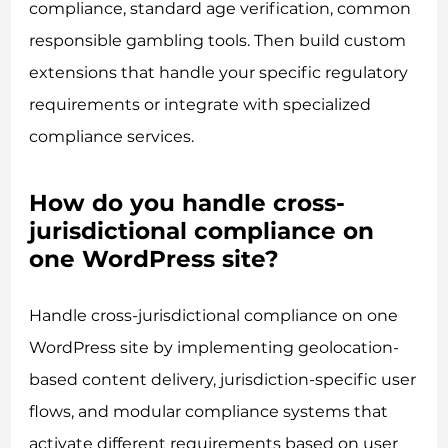
compliance, standard age verification, common
responsible gambling tools. Then build custom
extensions that handle your specific regulatory
requirements or integrate with specialized
compliance services.
How do you handle cross-
jurisdictional compliance on
one WordPress site?
Handle cross-jurisdictional compliance on one
WordPress site by implementing geolocation-
based content delivery, jurisdiction-specific user
flows, and modular compliance systems that
activate different requirements based on user