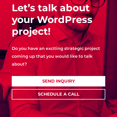
Let’s talk about
your WordPress
project!
Do you have an exciting strategic project
coming up that you would like to talk
about?
SEND INQUIRY
SCHEDULE A CALL