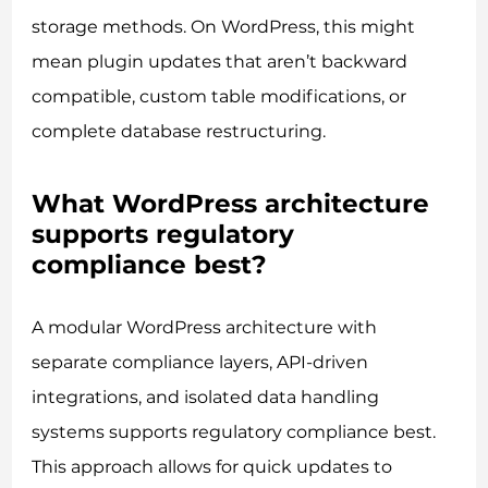
storage methods. On WordPress, this might
mean plugin updates that aren’t backward
compatible, custom table modifications, or
complete database restructuring.
What WordPress architecture
supports regulatory
compliance best?
A modular WordPress architecture with
separate compliance layers, API-driven
integrations, and isolated data handling
systems supports regulatory compliance best.
This approach allows for quick updates to