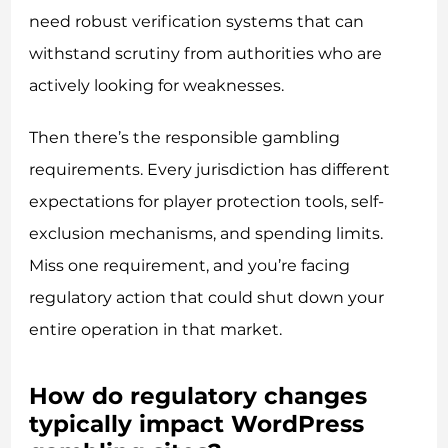
need robust verification systems that can
withstand scrutiny from authorities who are
actively looking for weaknesses.
Then there’s the responsible gambling
requirements. Every jurisdiction has different
expectations for player protection tools, self-
exclusion mechanisms, and spending limits.
Miss one requirement, and you’re facing
regulatory action that could shut down your
entire operation in that market.
How do regulatory changes
typically impact WordPress