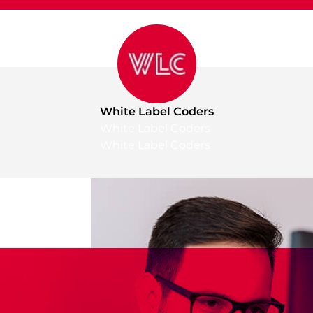
White Label Coders
White Label Coders
White Label Coders