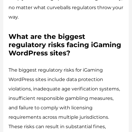
no matter what curveballs regulators throw your
way.
What are the biggest
regulatory risks facing iGaming
WordPress sites?
The biggest regulatory risks for iGaming
WordPress sites include data protection
violations, inadequate age verification systems,
insufficient responsible gambling measures,
and failure to comply with licensing
requirements across multiple jurisdictions.
These risks can result in substantial fines,