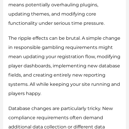
means potentially overhauling plugins,
updating themes, and modifying core
functionality under serious time pressure.
The ripple effects can be brutal. A simple change
in responsible gambling requirements might
mean updating your registration flow, modifying
player dashboards, implementing new database
fields, and creating entirely new reporting
systems. All while keeping your site running and
players happy.
Database changes are particularly tricky. New
compliance requirements often demand
additional data collection or different data