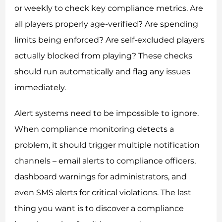
or weekly to check key compliance metrics. Are
all players properly age-verified? Are spending
limits being enforced? Are self-excluded players
actually blocked from playing? These checks
should run automatically and flag any issues
immediately.
Alert systems need to be impossible to ignore.
When compliance monitoring detects a
problem, it should trigger multiple notification
channels – email alerts to compliance officers,
dashboard warnings for administrators, and
even SMS alerts for critical violations. The last
thing you want is to discover a compliance