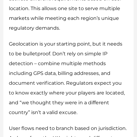
location. This allows one site to serve multiple
markets while meeting each region’s unique
regulatory demands.
Geolocation is your starting point, but it needs
to be bulletproof. Don’t rely on simple IP
detection – combine multiple methods
including GPS data, billing addresses, and
document verification. Regulators expect you
to know exactly where your players are located,
and “we thought they were in a different
country” isn’t a valid excuse.
User flows need to branch based on jurisdiction.