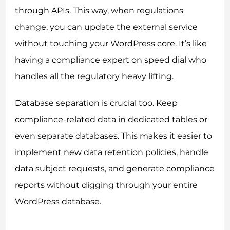
through APIs. This way, when regulations
change, you can update the external service
without touching your WordPress core. It’s like
having a compliance expert on speed dial who
handles all the regulatory heavy lifting.
Database separation is crucial too. Keep
compliance-related data in dedicated tables or
even separate databases. This makes it easier to
implement new data retention policies, handle
data subject requests, and generate compliance
reports without digging through your entire
WordPress database.