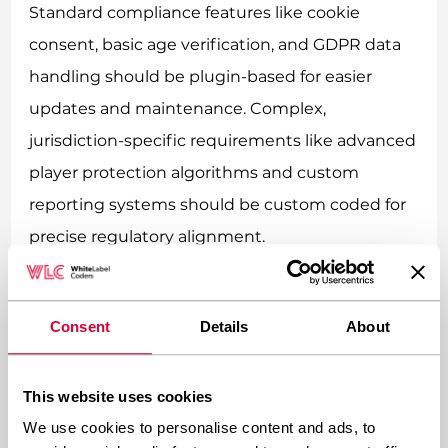
Standard compliance features like cookie
consent, basic age verification, and GDPR data
handling should be plugin-based for easier
updates and maintenance. Complex,
jurisdiction-specific requirements like advanced
player protection algorithms and custom
reporting systems should be custom coded for
precise regulatory alignment.
Plugin-based solutions work great for universal
compliance needs. Cookie consent banners,
Consent
Details
About
basic data protection features, and standard
responsible gambling tools are similar across
This website uses cookies
jurisdictions. Using established plugins means
We use cookies to personalise content and ads, to