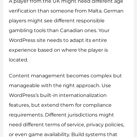
A player from the UK might need different age
verification than someone from Malta. German
players might see different responsible
gambling tools than Canadian ones. Your
WordPress site needs to adapt its entire
experience based on where the player is
located.
Content management becomes complex but
manageable with the right approach. Use
WordPress’s built-in internationalization
features, but extend them for compliance
requirements. Different jurisdictions might
need different terms of service, privacy policies,
or even game availability. Build systems that