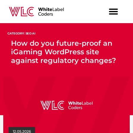
CATEGORY: SEO AI
How do you future-proof an
iGaming WordPress site
against regulatory changes?
12.05.2026