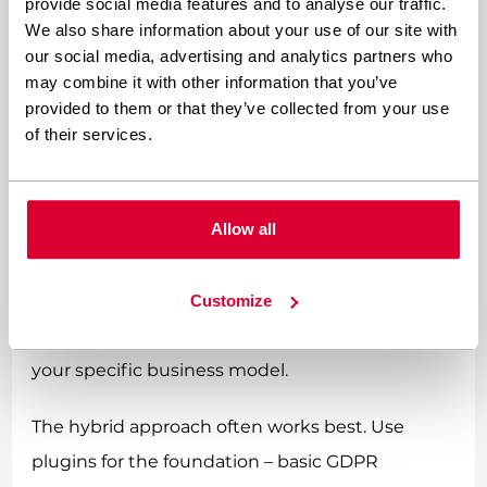
you benefit from regular updates, community
provide social media features and to analyse our traffic.
We also share information about your use of our site with
testing, and ongoing regulatory alignment
our social media, advertising and analytics partners who
without managing the code yourself.
may combine it with other information that you’ve
provided to them or that they’ve collected from your use
Custom coding becomes necessary when
of their services.
regulations get specific. If a particular
jurisdiction requires a unique player spending
Allow all
algorithm, or if you need specialized reporting
formats, plugins probably won’t cut it. Custom
solutions give you exact control over how
Customize
compliance features work and integrate with
your specific business model.
The hybrid approach often works best. Use
plugins for the foundation – basic GDPR