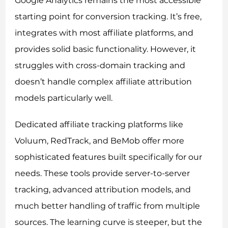
Google Analytics remains the most accessible
starting point for conversion tracking. It’s free,
integrates with most affiliate platforms, and
provides solid basic functionality. However, it
struggles with cross-domain tracking and
doesn’t handle complex affiliate attribution
models particularly well.
Dedicated affiliate tracking platforms like
Voluum, RedTrack, and BeMob offer more
sophisticated features built specifically for our
needs. These tools provide server-to-server
tracking, advanced attribution models, and
much better handling of traffic from multiple
sources. The learning curve is steeper, but the