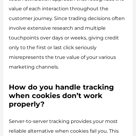
value of each interaction throughout the
customer journey. Since trading decisions often
involve extensive research and multiple
touchpoints over days or weeks, giving credit
only to the first or last click seriously
misrepresents the true value of your various
marketing channels.
How do you handle tracking
when cookies don’t work
properly?
Server-to-server tracking provides your most
reliable alternative when cookies fail you. This