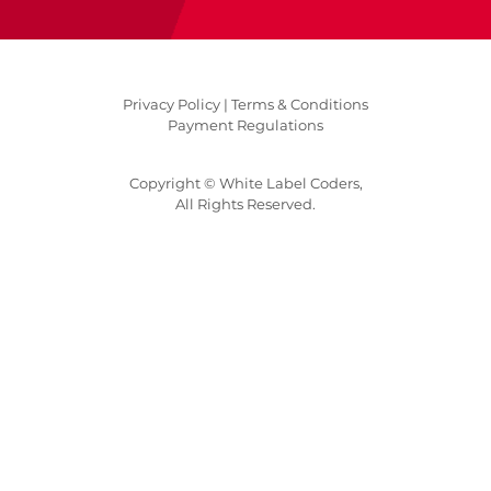
Privacy Policy |
Terms & Conditions
Payment Regulations
Copyright © White Label Coders,
All Rights Reserved.