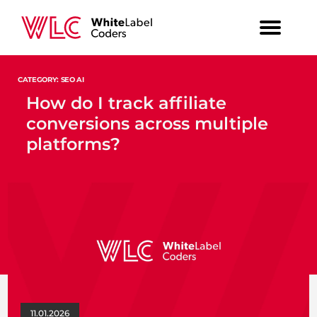
CATEGORY: SEO AI
How do I track affiliate
conversions across multiple
platforms?
11.01.2026