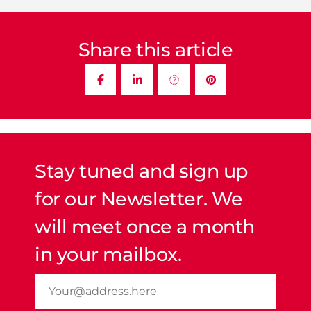
Share this article
Stay tuned and sign up
for our Newsletter. We
will meet once a month
in your mailbox.