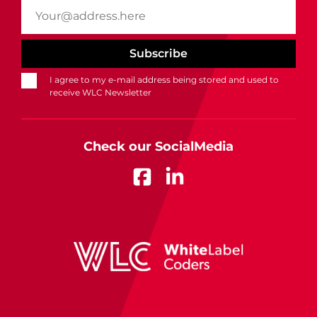
I agree to my e-mail address being stored and used to
receive WLC Newsletter
Check our SocialMedia