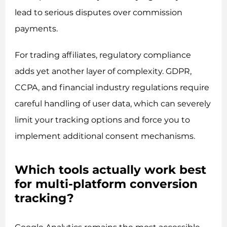
lead to serious disputes over commission
payments.
For trading affiliates, regulatory compliance
adds yet another layer of complexity. GDPR,
CCPA, and financial industry regulations require
careful handling of user data, which can severely
limit your tracking options and force you to
implement additional consent mechanisms.
Which tools actually work best
for multi-platform conversion
tracking?