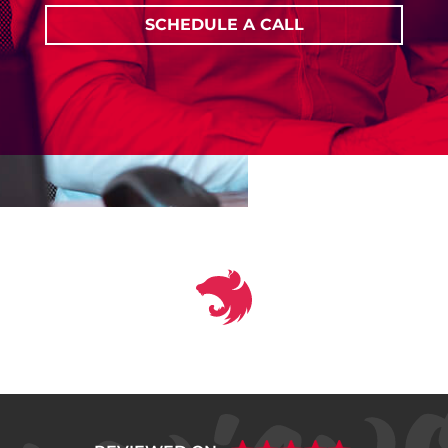
SCHEDULE A CALL