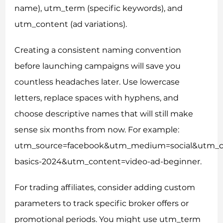
name), utm_term (specific keywords), and
utm_content (ad variations).
Creating a consistent naming convention
before launching campaigns will save you
countless headaches later. Use lowercase
letters, replace spaces with hyphens, and
choose descriptive names that will still make
sense six months from now. For example:
utm_source=facebook&utm_medium=social&utm_c
basics-2024&utm_content=video-ad-beginner.
For trading affiliates, consider adding custom
parameters to track specific broker offers or
promotional periods. You might use utm_term