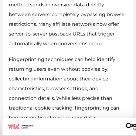
method sends conversion data directly
between servers, completely bypassing browser
restrictions. Many affiliate networks now offer
server-to-server postback URLs that trigger
automatically when conversions occur.
Fingerprinting techniques can help identify
returning users even without cookies by
collecting information about their device
characteristics, browser settings, and
connection details. While less precise than
traditional cookie tracking, fingerprinting can
bridge significant gaps in your data.
Postback URLs function as your backup