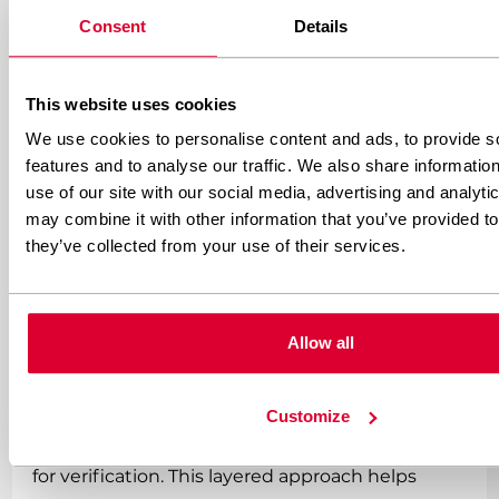
tracking insurance policy, confirming
Consent
Details
conversions after they happen. When properly
configured, these URLs provide reliable
This website uses cookies
conversion data even when your front-end
We use cookies to personalise content and ads, to provide s
features and to analyse our traffic. We also share informatio
tracking completely fails. Most reputable affiliate
use of our site with our social media, advertising and analyt
networks support postback integration—make
may combine it with other information that you’ve provided to
sure you’re using it.
they’ve collected from your use of their services.
Implementing multiple tracking methods
simultaneously creates the redundancy that
Allow all
improves your overall data accuracy. Use pixel
tracking for immediate feedback, server-to-
Customize
server tracking for reliability, and postback URLs
for verification. This layered approach helps