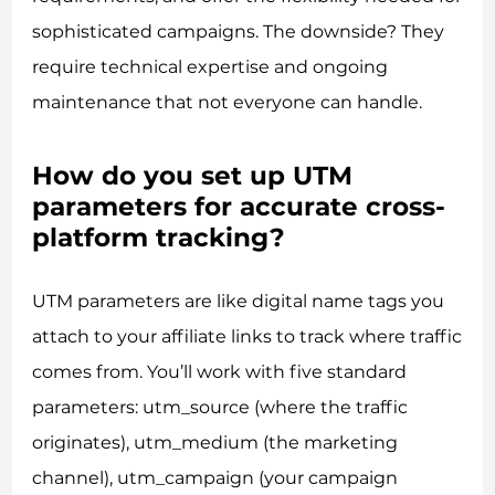
sophisticated campaigns. The downside? They
require technical expertise and ongoing
maintenance that not everyone can handle.
How do you set up UTM
parameters for accurate cross-
platform tracking?
UTM parameters are like digital name tags you
attach to your affiliate links to track where traffic
comes from. You’ll work with five standard
parameters: utm_source (where the traffic
originates), utm_medium (the marketing
channel), utm_campaign (your campaign