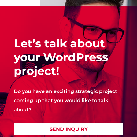
Let’s talk about
your WordPress
project!
Do you have an exciting strategic project
coming up that you would like to talk
about?
SEND INQUIRY