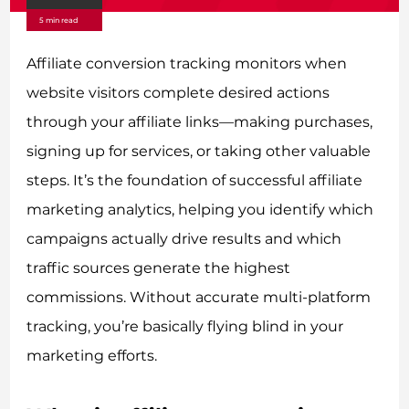
5 min read
Affiliate conversion tracking monitors when
website visitors complete desired actions
through your affiliate links—making purchases,
signing up for services, or taking other valuable
steps. It’s the foundation of successful affiliate
marketing analytics, helping you identify which
campaigns actually drive results and which
traffic sources generate the highest
commissions. Without accurate multi-platform
tracking, you’re basically flying blind in your
marketing efforts.