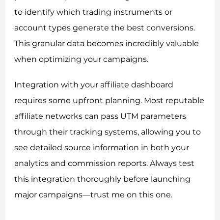
to identify which trading instruments or
account types generate the best conversions.
This granular data becomes incredibly valuable
when optimizing your campaigns.
Integration with your affiliate dashboard
requires some upfront planning. Most reputable
affiliate networks can pass UTM parameters
through their tracking systems, allowing you to
see detailed source information in both your
analytics and commission reports. Always test
this integration thoroughly before launching
major campaigns—trust me on this one.