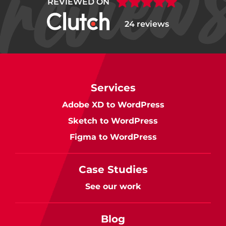
REVIEWED ON
24 reviews
Services
Adobe XD to WordPress
Sketch to WordPress
Figma to WordPress
Case Studies
See our work
Blog