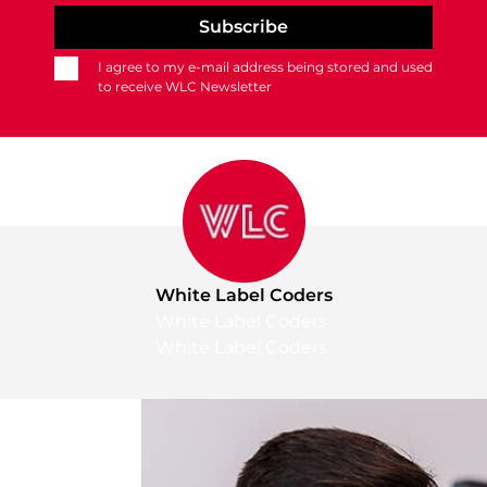
I agree to my e-mail address being stored and used
to receive WLC Newsletter
White Label Coders
White Label Coders
White Label Coders