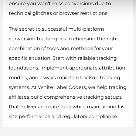
ensure you won’t miss conversions due to
technical glitches or browser restrictions.
The secret to successful multi-platform
conversion tracking lies in choosing the right
combination of tools and methods for your
specific situation. Start with reliable tracking
foundations, implement appropriate attribution
models, and always maintain backup tracking
systems. At White Label Coders, we help trading
affiliates build comprehensive tracking setups
that deliver accurate data while maintaining fast
site performance and regulatory compliance.