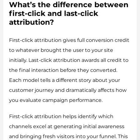
What’s the difference between
first-click and last-click
attribution?
First-click attribution gives full conversion credit
to whatever brought the user to your site
initially. Last-click attribution awards all credit to
the final interaction before they converted.
Each model tells a different story about your
customer journey and dramatically affects how
you evaluate campaign performance.
First-click attribution helps identify which
channels excel at generating initial awareness
and bringing fresh visitors into your funnel. This