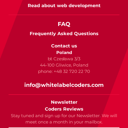
Read about web development
FAQ
Frequently Asked Questions
Contact us
Poland
bł. Czesława 3/3
44-100 Gliwice, Poland
phone: +48 32 720 22 70
info@whitelabelcoders.com
Newsletter
Coders Reviews
Stay tuned and sign up for our Newsletter. We will
meet once a month in your mailbox.