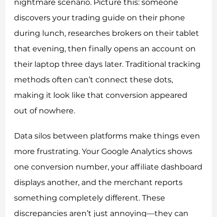
nightmare scenario. Picture this: someone
discovers your trading guide on their phone
during lunch, researches brokers on their tablet
that evening, then finally opens an account on
their laptop three days later. Traditional tracking
methods often can’t connect these dots,
making it look like that conversion appeared
out of nowhere.
Data silos between platforms make things even
more frustrating. Your Google Analytics shows
one conversion number, your affiliate dashboard
displays another, and the merchant reports
something completely different. These
discrepancies aren’t just annoying—they can