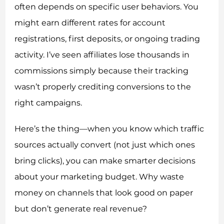
often depends on specific user behaviors. You
might earn different rates for account
registrations, first deposits, or ongoing trading
activity. I’ve seen affiliates lose thousands in
commissions simply because their tracking
wasn’t properly crediting conversions to the
right campaigns.
Here’s the thing—when you know which traffic
sources actually convert (not just which ones
bring clicks), you can make smarter decisions
about your marketing budget. Why waste
money on channels that look good on paper
but don’t generate real revenue?