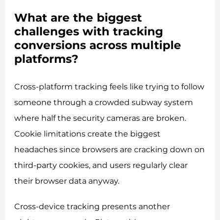
What are the biggest
challenges with tracking
conversions across multiple
platforms?
Cross-platform tracking feels like trying to follow
someone through a crowded subway system
where half the security cameras are broken.
Cookie limitations create the biggest
headaches since browsers are cracking down on
third-party cookies, and users regularly clear
their browser data anyway.
Cross-device tracking presents another