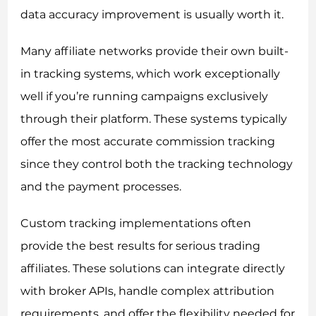
data accuracy improvement is usually worth it.
Many affiliate networks provide their own built-
in tracking systems, which work exceptionally
well if you’re running campaigns exclusively
through their platform. These systems typically
offer the most accurate commission tracking
since they control both the tracking technology
and the payment processes.
Custom tracking implementations often
provide the best results for serious trading
affiliates. These solutions can integrate directly
with broker APIs, handle complex attribution
requirements, and offer the flexibility needed for