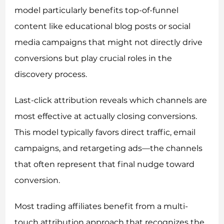
model particularly benefits top-of-funnel
content like educational blog posts or social
media campaigns that might not directly drive
conversions but play crucial roles in the
discovery process.
Last-click attribution reveals which channels are
most effective at actually closing conversions.
This model typically favors direct traffic, email
campaigns, and retargeting ads—the channels
that often represent that final nudge toward
conversion.
Most trading affiliates benefit from a multi-
touch attribution approach that recognizes the