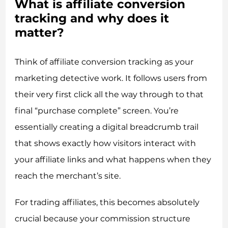
What is affiliate conversion
tracking and why does it
matter?
Think of affiliate conversion tracking as your
marketing detective work. It follows users from
their very first click all the way through to that
final “purchase complete” screen. You’re
essentially creating a digital breadcrumb trail
that shows exactly how visitors interact with
your affiliate links and what happens when they
reach the merchant’s site.
For trading affiliates, this becomes absolutely
crucial because your commission structure