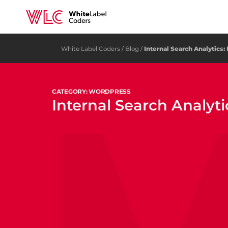
White Label Coders
/
Blog
/
Internal Search Analytics:
CATEGORY: WORDPRESS
Internal Search Analyti