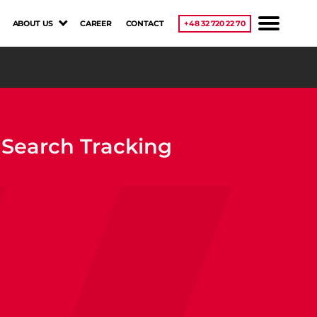
ABOUT US
CAREER
CONTACT
+48 32 720 22 70
e Search Tracking