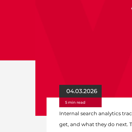
04.03.2026
5 min read
Internal search analytics tra
get, and what they do next. T