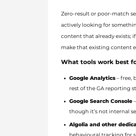
Zero-result or poor-match se
actively looking for somethin
content that already exists; i
make that existing content ea
What tools work best fo
Google Analytics
– free, 
rest of the GA reporting s
Google Search Console
–
though it’s not internal se
Algolia and other dedic
behavioural tracking for