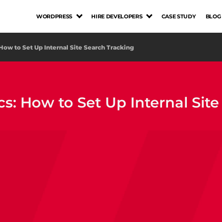
WORDPRESS
HIRE DEVELOPERS
CASE STUDY
BLOG
 How to Set Up Internal Site Search Tracking
cs: How to Set Up Internal Sit