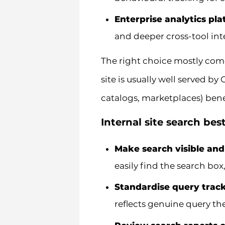
Enterprise analytics pl
and deeper cross-tool int
The right choice mostly com
site is usually well served by
catalogs, marketplaces) benef
Internal site search bes
Make search visible and
easily find the search box
Standardise query trac
reflects genuine query t