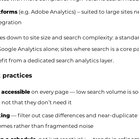
atforms
(e.g. Adobe Analytics) – suited to large sites
egration
es down to site size and search complexity: a stan
 Google Analytics alone; sites where search is a core p
it from a dedicated search analytics layer.
t practices
 accessible
on every page — low search volume is so
, not that they don’t need it
king
— filter out case differences and near-duplicate 
hemes rather than fragmented noise