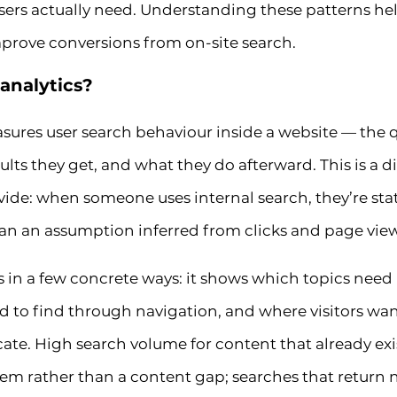
sers actually need. Understanding these patterns help
prove conversions from on-site search.
 analytics?
asures user search behaviour inside a website — the q
sults they get, and what they do afterward. This is a 
ovide: when someone uses internal search, they’re sta
han an assumption inferred from clicks and page view
in a few concrete ways: it shows which topics need
d to find through navigation, and where visitors wa
ocate. High search volume for content that already exis
lem rather than a content gap; searches that return 