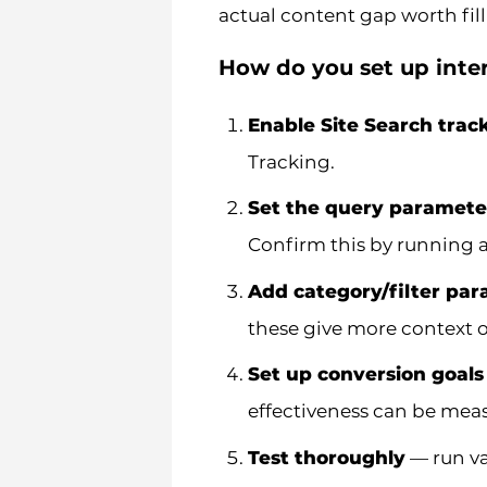
actual content gap worth fill
How do you set up inter
Enable Site Search trac
Tracking.
Set the query paramete
Confirm this by running a
Add category/filter pa
these give more context on
Set up conversion goals
effectiveness can be meas
Test thoroughly
— run va