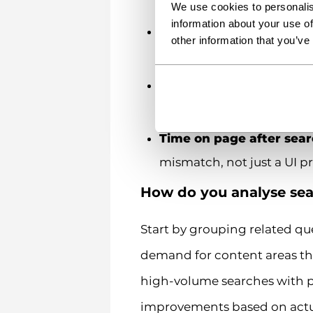
or the underlying content
We use cookies to personalis
information about your use of
Search refinements
– us
other information that you’ve
wanted
Conversion rate from s
sign-ups, downloads)
Time on page after sea
mismatch, not just a UI 
How do you analyse sea
Start by grouping related que
demand for content areas tha
high-volume searches with po
improvements based on actu