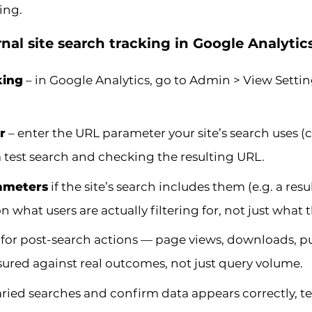
ing.
nal site search tracking in Google Analytic
king
– in Google Analytics, go to Admin > View Settin
r
– enter the URL parameter your site’s search uses
 test search and checking the resulting URL.
rameters
if the site’s search includes them (e.g. a resu
 what users are actually filtering for, not just what 
for post-search actions — page views, downloads, p
ured against real outcomes, not just query volume.
ried searches and confirm data appears correctly, te