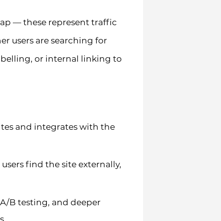
ap — these represent traffic
her users are searching for
belling, or internal linking to
sites and integrates with the
ers find the site externally,
, A/B testing, and deeper
s