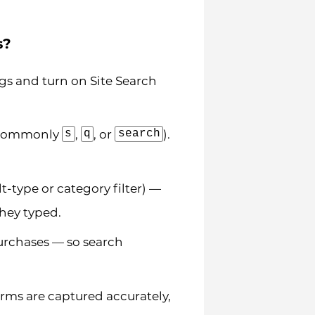
s?
gs and turn on Site Search
s
q
search
 (commonly
,
, or
).
lt-type or category filter) —
they typed.
urchases — so search
rms are captured accurately,