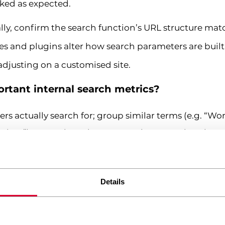
cked as expected.
lly, confirm the search function’s URL structure mat
 and plugins alter how search parameters are built,
djusting on a customised site.
rtant internal search metrics?
rs actually search for; group similar terms (e.g. “Wor
 time”) to spot broader content themes rather than 
ws vs. click-through
– high results-page views with
Details
en’t matching intent, not that search usage is low
ng the site directly after a search, a strong signal th