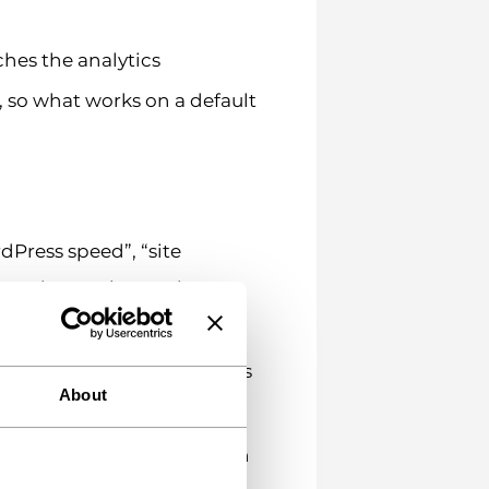
ches the analytics
 so what works on a default
dPress speed”, “site
treating each term in
 low click-through suggests
About
at either the search function