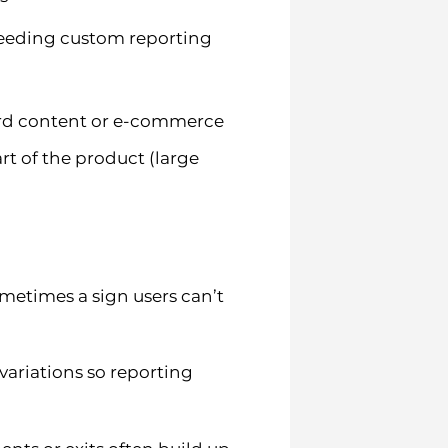
 needing custom reporting
dard content or e-commerce
art of the product (large
metimes a sign users can’t
variations so reporting