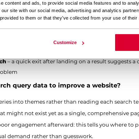
 isn’t meeting the need
e content and ads, to provide social media features and to analy
 our site with our social media, advertising and analytics partn
ers modifying their query, indicating the first attem
 provided to them or that they’ve collected from your use of their
earch
– which search terms actually lead to the outc
Customize
rch
– a quick exit after landing on a result suggests 
problem
rch query data to improve a website?
ries into themes rather than reading each search ter
t might not exist yet as a single, comprehensive page
or engagement afterward: this tells you where to pr
al demand rather than guesswork.