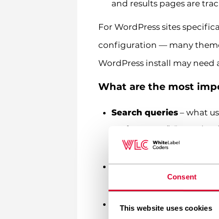
and results pages are tra
For WordPress sites specifica
configuration — many themes
WordPress install may need a
What are the most impo
Search queries
– what use
performance”, “page load
isolation
Search results page vie
Consent
the results themselves ar
Search exits
– users leavi
This website uses cookies