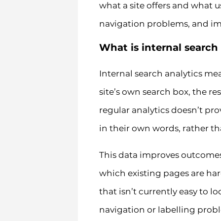
what a site offers and what u
navigation problems, and im
What is internal search
Internal search analytics me
site’s own search box, the re
regular analytics doesn’t pr
in their own words, rather t
This data improves outcomes 
which existing pages are har
that isn’t currently easy to l
navigation or labelling prob