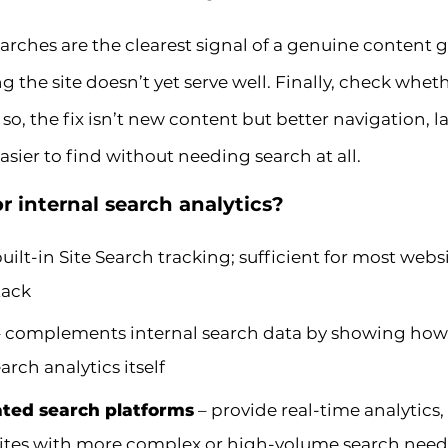
arches are the clearest signal of a genuine content g
g the site doesn’t yet serve well. Finally, check whet
f so, the fix isn’t new content but better navigation, la
sier to find without needing search at all.
r internal search analytics?
built-in Site Search tracking; sufficient for most web
tack
 complements internal search data by showing how us
arch analytics itself
ated search platforms
– provide real-time analytics
 sites with more complex or high-volume search need