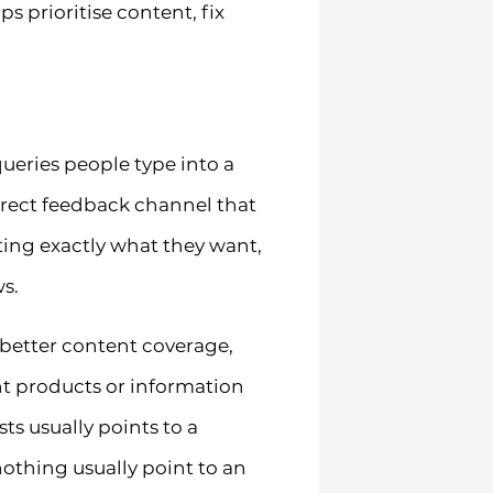
s prioritise content, fix
ueries people type into a
direct feedback channel that
ting exactly what they want,
s.
 better content coverage,
nt products or information
ts usually points to a
nothing usually point to an