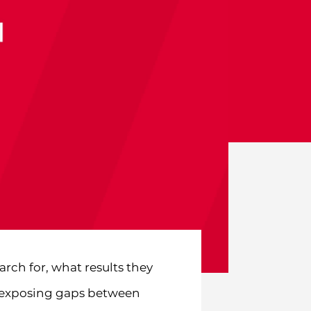
rch for, what results they
r, exposing gaps between