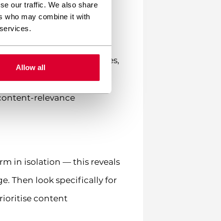
se our traffic. We also share
ers who may combine it with
pt didn’t return what they
 services.
omes that matter (purchases,
Allow all
a content-relevance
m in isolation — this reveals
. Then look specifically for
ioritise content