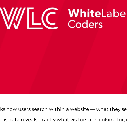
cks how users search within a website — what they sea
his data reveals exactly what visitors are looking fo