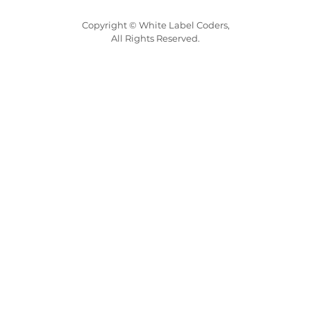
Copyright © White Label Coders,
All Rights Reserved.