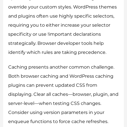
override your custom styles. WordPress themes
and plugins often use highly specific selectors,
requiring you to either increase your selector
specificity or use !important declarations
strategically. Browser developer tools help
identify which rules are taking precedence.
Caching presents another common challenge.
Both browser caching and WordPress caching
plugins can prevent updated CSS from
displaying. Clear all caches—browser, plugin, and
server-level—when testing CSS changes.
Consider using version parameters in your
enqueue functions to force cache refreshes.