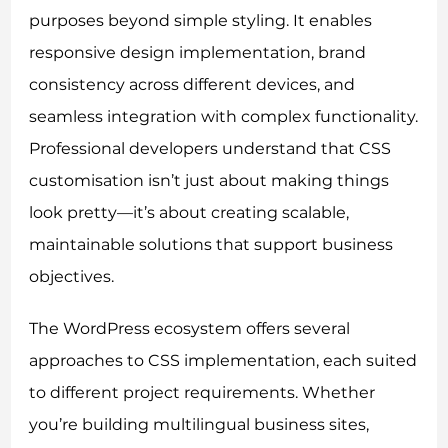
purposes beyond simple styling. It enables
responsive design implementation, brand
consistency across different devices, and
seamless integration with complex functionality.
Professional developers understand that CSS
customisation isn’t just about making things
look pretty—it’s about creating scalable,
maintainable solutions that support business
objectives.
The WordPress ecosystem offers several
approaches to CSS implementation, each suited
to different project requirements. Whether
you’re building multilingual business sites,