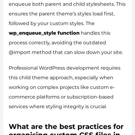
enqueue both parent and child stylesheets. This
ensures the parent theme’s styles load first,
followed by your custom styles. The
wp_enqueue_style function
handles this
process correctly, avoiding the outdated
@import method that can slow down your site.
Professional WordPress development requires
this child theme approach, especially when
working on complex projects like custom e-
commerce platforms or subscription-based
services where styling integrity is crucial.
What are the best practices for