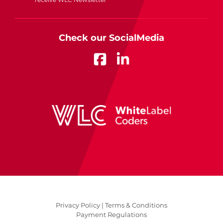
Check our SocialMedia
Privacy Policy |
Terms & Conditions
Payment Regulations