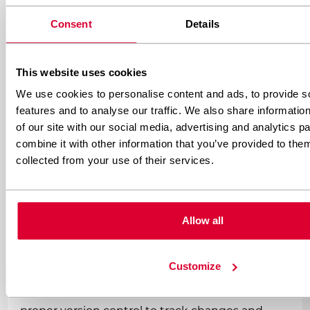
WordPress CSS customisation
Consent
Details
Successful WordPress CSS implementation
This website uses cookies
requires systematic planning, proper file
We use cookies to personalise content and ads, to provide s
organisation, and adherence to WordPress
features and to analyse our traffic. We also share informatio
coding standards. These practices ensure
of our site with our social media, advertising and analytics 
maintainable, scalable solutions that support
combine it with other information that you’ve provided to them
collected from your use of their services.
long-term project success.
Always use child themes for custom CSS to
Allow all
protect your work from theme updates. This
fundamental practice prevents hours of lost
customisation work and maintains professional
Customize
development standards. Combine this with