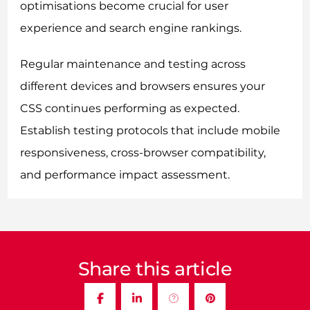
optimisations become crucial for user
experience and search engine rankings.
Regular maintenance and testing across
different devices and browsers ensures your
CSS continues performing as expected.
Establish testing protocols that include mobile
responsiveness, cross-browser compatibility,
and performance impact assessment.
Share this article