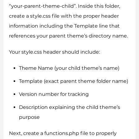
“your-parent-theme-child”. Inside this folder,
create a style.css file with the proper header
information including the Template line that
references your parent theme’s directory name.
Your style.css header should include:
Theme Name (your child theme’s name)
Template (exact parent theme folder name)
Version number for tracking
Description explaining the child theme’s
purpose
Next, create a functions.php file to properly