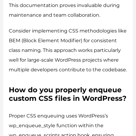
This documentation proves invaluable during
maintenance and team collaboration.
Consider implementing CSS methodologies like
BEM (Block Element Modifier) for consistent
class naming. This approach works particularly
well for large-scale WordPress projects where
multiple developers contribute to the codebase.
How do you properly enqueue
custom CSS files in WordPress?
Proper CSS enqueuing uses WordPress’s
wp_enqueue_style function within the
wp_enqueue_scripts action hook, ensuring