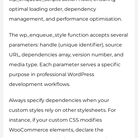
optimal loading order, dependency
management, and performance optimisation.
The wp_enqueue_style function accepts several
parameters: handle (unique identifier), source
URL, dependencies array, version number, and
media type. Each parameter serves a specific
purpose in professional WordPress
development workflows.
Always specify dependencies when your
custom styles rely on other stylesheets. For
instance, if your custom CSS modifies
WooCommerce elements, declare the