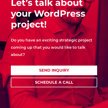
Let’s talk about
your WordPress
project!
Do you have an exciting strategic project
coming up that you would like to talk
about?
SEND INQUIRY
SCHEDULE A CALL