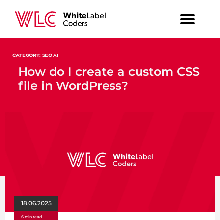
CATEGORY: SEO AI
How do I create a custom CSS
file in WordPress?
18.06.2025
6 min read