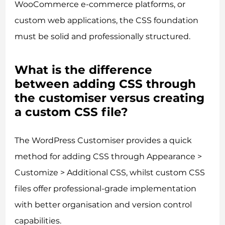
WooCommerce e-commerce platforms, or
custom web applications, the CSS foundation
must be solid and professionally structured.
What is the difference
between adding CSS through
the customiser versus creating
a custom CSS file?
The WordPress Customiser provides a quick
method for adding CSS through Appearance >
Customize > Additional CSS, whilst custom CSS
files offer professional-grade implementation
with better organisation and version control
capabilities.