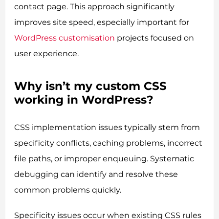
contact page. This approach significantly
improves site speed, especially important for
WordPress customisation
projects focused on
user experience.
Why isn’t my custom CSS
working in WordPress?
CSS implementation issues typically stem from
specificity conflicts, caching problems, incorrect
file paths, or improper enqueuing. Systematic
debugging can identify and resolve these
common problems quickly.
Specificity issues occur when existing CSS rules