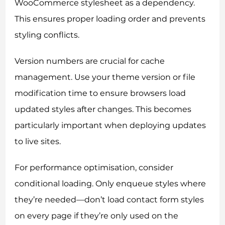
WooCommerce stylesheet as a dependency.
This ensures proper loading order and prevents
styling conflicts.
Version numbers are crucial for cache
management. Use your theme version or file
modification time to ensure browsers load
updated styles after changes. This becomes
particularly important when deploying updates
to live sites.
For performance optimisation, consider
conditional loading. Only enqueue styles where
they’re needed—don’t load contact form styles
on every page if they’re only used on the