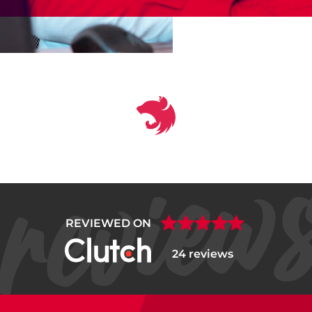
REVIEWED ON
24 reviews