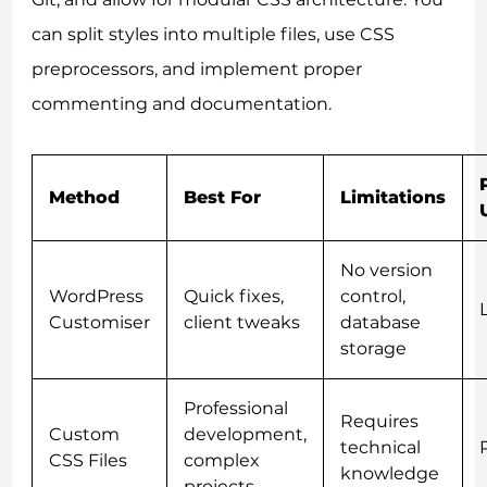
can split styles into multiple files, use CSS
preprocessors, and implement proper
commenting and documentation.
Method
Best For
Limitations
No version
WordPress
Quick fixes,
control,
Customiser
client tweaks
database
storage
Professional
Requires
Custom
development,
technical
CSS Files
complex
knowledge
projects