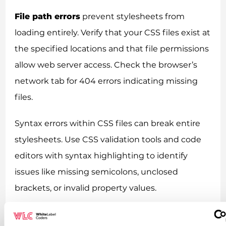
File path errors
prevent stylesheets from
loading entirely. Verify that your CSS files exist at
the specified locations and that file permissions
allow web server access. Check the browser’s
network tab for 404 errors indicating missing
files.
Syntax errors within CSS files can break entire
stylesheets. Use CSS validation tools and code
editors with syntax highlighting to identify
issues like missing semicolons, unclosed
brackets, or invalid property values.
Key takeaways for successful