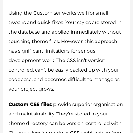
Using the Customiser works well for small
tweaks and quick fixes. Your styles are stored in
the database and applied immediately without
touching theme files. However, this approach
has significant limitations for serious
development work. The CSS isn’t version-
controlled, can’t be easily backed up with your
codebase, and becomes difficult to manage as
your project grows.
Custom CSS files
provide superior organisation
and maintainability. They’re stored in your
theme directory, can be version-controlled with
Git, and allow for modular CSS architecture. You