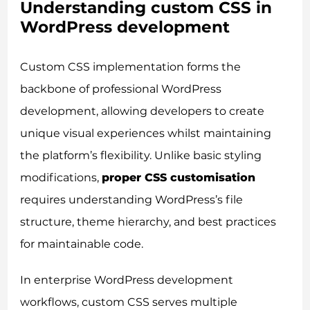
Understanding custom CSS in
WordPress development
Custom CSS implementation forms the
backbone of professional WordPress
development, allowing developers to create
unique visual experiences whilst maintaining
the platform’s flexibility. Unlike basic styling
modifications,
proper CSS customisation
requires understanding WordPress’s file
structure, theme hierarchy, and best practices
for maintainable code.
In enterprise WordPress development
workflows, custom CSS serves multiple