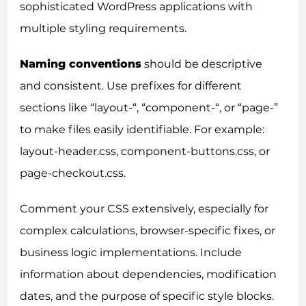
sophisticated WordPress applications with
multiple styling requirements.
Naming conventions
should be descriptive
and consistent. Use prefixes for different
sections like “layout-“, “component-“, or “page-”
to make files easily identifiable. For example:
layout-header.css, component-buttons.css, or
page-checkout.css.
Comment your CSS extensively, especially for
complex calculations, browser-specific fixes, or
business logic implementations. Include
information about dependencies, modification
dates, and the purpose of specific style blocks.