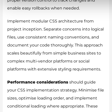
proper version control to track changes and
enable easy rollbacks when needed.
Implement modular CSS architecture from
project inception. Separate concerns into logical
files, use consistent naming conventions, and
document your code thoroughly. This approach
scales beautifully from simple business sites to
complex multi-vendor platforms or social
platforms with extensive styling requirements.
Performance considerations
should guide
your CSS implementation strategy. Minimise file
sizes, optimise loading order, and implement
conditional loading where appropriate. These