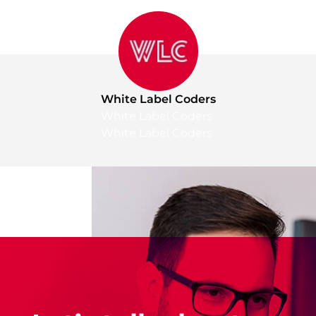
White Label Coders
White Label Coders
White Label Coders