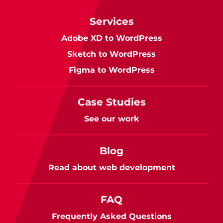
Services
Adobe XD to WordPress
Sketch to WordPress
Figma to WordPress
Case Studies
See our work
Blog
Read about web development
FAQ
Frequently Asked Questions