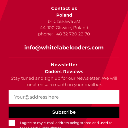
Contact us
Poland
bł. Czesława 3/3
44-100 Gliwice, Poland
phone: +48 32 720 22 70
info@whitelabelcoders.com
Newsletter
Coders Reviews
Stay tuned and sign up for our Newsletter. We will
meet once a month in your mailbox.
I agree to my e-mail address being stored and used to
receive WLC Newsletter