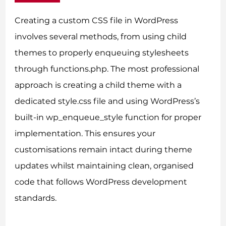
Creating a custom CSS file in WordPress
involves several methods, from using child
themes to properly enqueuing stylesheets
through functions.php. The most professional
approach is creating a child theme with a
dedicated style.css file and using WordPress’s
built-in wp_enqueue_style function for proper
implementation. This ensures your
customisations remain intact during theme
updates whilst maintaining clean, organised
code that follows WordPress development
standards.