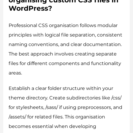
organising custom CSS files in
WordPress?
Professional CSS organisation follows modular
principles with logical file separation, consistent
naming conventions, and clear documentation.
The best approach involves creating separate
files for different components and functionality
areas.
Establish a clear folder structure within your
theme directory. Create subdirectories like /css/
for stylesheets, /sass/ if using preprocessors, and
/assets/ for related files. This organisation
becomes essential when developing