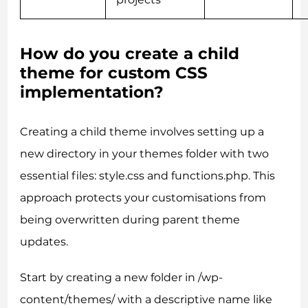
How do you create a child
theme for custom CSS
implementation?
Creating a child theme involves setting up a
new directory in your themes folder with two
essential files: style.css and functions.php. This
approach protects your customisations from
being overwritten during parent theme
updates.
Start by creating a new folder in /wp-
content/themes/ with a descriptive name like