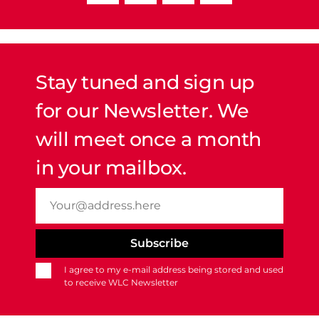
Stay tuned and sign up
for our Newsletter. We
will meet once a month
in your mailbox.
I agree to my e-mail address being stored and used
to receive WLC Newsletter