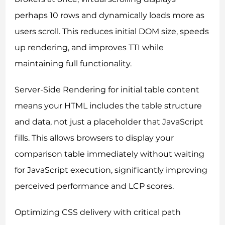
perhaps 10 rows and dynamically loads more as
users scroll. This reduces initial DOM size, speeds
up rendering, and improves TTI while
maintaining full functionality.
Server-Side Rendering for initial table content
means your HTML includes the table structure
and data, not just a placeholder that JavaScript
fills. This allows browsers to display your
comparison table immediately without waiting
for JavaScript execution, significantly improving
perceived performance and LCP scores.
Optimizing CSS delivery with critical path