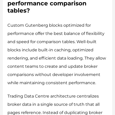
performance comparison
tables?
Custom Gutenberg blocks optimized for
performance offer the best balance of flexibility
and speed for comparison tables. Well-built
blocks include built-in caching, optimized
rendering, and efficient data loading. They allow
content teams to create and update broker
comparisons without developer involvement
while maintaining consistent performance.
Trading Data Centre architecture centralizes
broker data in a single source of truth that all
pages reference. Instead of duplicating broker