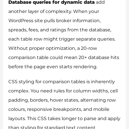
Database queries for dynamic data
add
another layer of complexity. When your
WordPress site pulls broker information,
spreads, fees, and ratings from the database,
each table row might trigger separate queries.
Without proper optimization, a 20-row
comparison table could mean 20+ database hits
before the page even starts rendering.
CSS styling for comparison tables is inherently
complex. You need rules for column widths, cell
padding, borders, hover states, alternating row
colours, responsive breakpoints, and mobile
layouts. This CSS takes longer to parse and apply
than styling for standard text content.