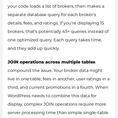
your code loads a list of brokers, then makes a
separate database query for each broker’s
details, fees, and ratings. If you’re displaying 15
brokers, that’s potentially 45+ queries instead of
one optimized query. Each query takes time,
and they add up quickly.
JOIN operations across multiple tables
compound the issue. Your broker data might
live in one table, fees in another, user ratings in a
third, and current promotions in a fourth. When
WordPress needs to combine this data for
display, complex JOIN operations require more
server processing time than simple single-table