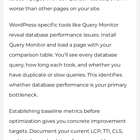
worse than other pages on your site.
WordPress-specific tools like Query Monitor
reveal database performance issues. Install
Query Monitor and load a page with your
comparison table. You’ll see every database
query, how long each took, and whether you
have duplicate or slow queries. This identifies
whether database performance is your primary
bottleneck.
Establishing baseline metrics before
optimization gives you concrete improvement
targets. Document your current LCP, TTI, CLS,