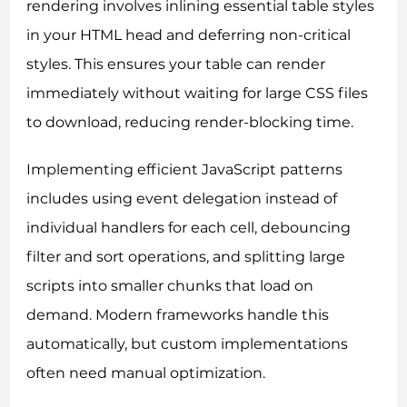
rendering involves inlining essential table styles
in your HTML head and deferring non-critical
styles. This ensures your table can render
immediately without waiting for large CSS files
to download, reducing render-blocking time.
Implementing efficient JavaScript patterns
includes using event delegation instead of
individual handlers for each cell, debouncing
filter and sort operations, and splitting large
scripts into smaller chunks that load on
demand. Modern frameworks handle this
automatically, but custom implementations
often need manual optimization.