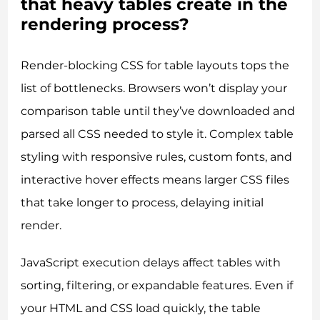
that heavy tables create in the
rendering process?
Render-blocking CSS for table layouts tops the
list of bottlenecks. Browsers won’t display your
comparison table until they’ve downloaded and
parsed all CSS needed to style it. Complex table
styling with responsive rules, custom fonts, and
interactive hover effects means larger CSS files
that take longer to process, delaying initial
render.
JavaScript execution delays affect tables with
sorting, filtering, or expandable features. Even if
your HTML and CSS load quickly, the table