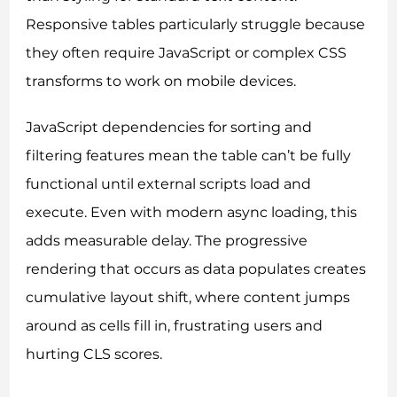
Responsive tables particularly struggle because
they often require JavaScript or complex CSS
transforms to work on mobile devices.
JavaScript dependencies for sorting and
filtering features mean the table can’t be fully
functional until external scripts load and
execute. Even with modern async loading, this
adds measurable delay. The progressive
rendering that occurs as data populates creates
cumulative layout shift, where content jumps
around as cells fill in, frustrating users and
hurting CLS scores.