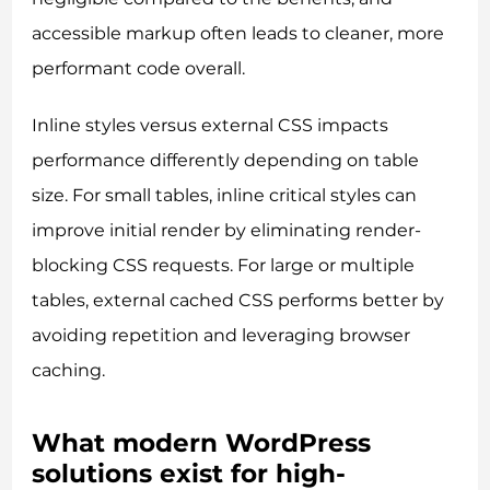
accessible markup often leads to cleaner, more
performant code overall.
Inline styles versus external CSS impacts
performance differently depending on table
size. For small tables, inline critical styles can
improve initial render by eliminating render-
blocking CSS requests. For large or multiple
tables, external cached CSS performs better by
avoiding repetition and leveraging browser
caching.
What modern WordPress
solutions exist for high-