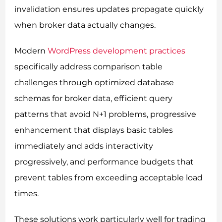
invalidation ensures updates propagate quickly
when broker data actually changes.
Modern
WordPress development practices
specifically address comparison table
challenges through optimized database
schemas for broker data, efficient query
patterns that avoid N+1 problems, progressive
enhancement that displays basic tables
immediately and adds interactivity
progressively, and performance budgets that
prevent tables from exceeding acceptable load
times.
These solutions work particularly well for trading