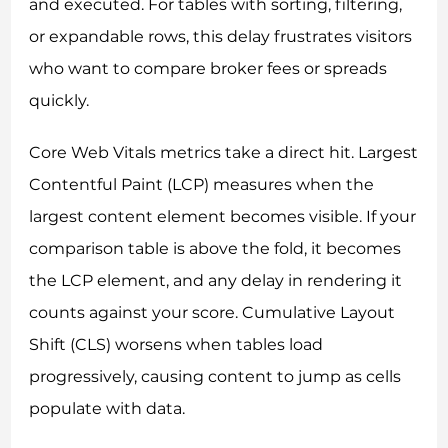
and executed. For tables with sorting, filtering,
or expandable rows, this delay frustrates visitors
who want to compare broker fees or spreads
quickly.
Core Web Vitals metrics take a direct hit. Largest
Contentful Paint (LCP) measures when the
largest content element becomes visible. If your
comparison table is above the fold, it becomes
the LCP element, and any delay in rendering it
counts against your score. Cumulative Layout
Shift (CLS) worsens when tables load
progressively, causing content to jump as cells
populate with data.