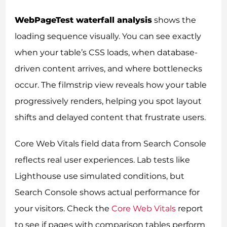
WebPageTest waterfall analysis
shows the
loading sequence visually. You can see exactly
when your table’s CSS loads, when database-
driven content arrives, and where bottlenecks
occur. The filmstrip view reveals how your table
progressively renders, helping you spot layout
shifts and delayed content that frustrate users.
Core Web Vitals field data from Search Console
reflects real user experiences. Lab tests like
Lighthouse use simulated conditions, but
Search Console shows actual performance for
your visitors. Check the
Core Web Vitals
report
to see if pages with comparison tables perform