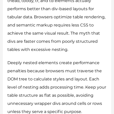
thead, tbody, tr, and td elements actually
performs better than div-based layouts for
tabular data. Browsers optimize table rendering,
and semantic markup requires less CSS to
achieve the same visual result. The myth that
divs are faster comes from poorly structured
tables with excessive nesting.
Deeply nested elements create performance
penalties because browsers must traverse the
DOM tree to calculate styles and layout. Each
level of nesting adds processing time. Keep your
table structure as flat as possible, avoiding
unnecessary wrapper divs around cells or rows
unless they serve a specific purpose.