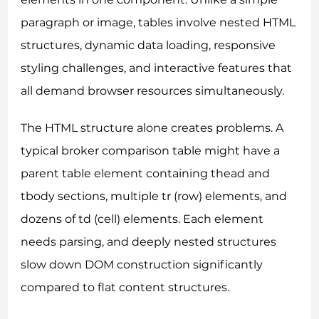
paragraph or image, tables involve nested HTML
structures, dynamic data loading, responsive
styling challenges, and interactive features that
all demand browser resources simultaneously.
The HTML structure alone creates problems. A
typical broker comparison table might have a
parent table element containing thead and
tbody sections, multiple tr (row) elements, and
dozens of td (cell) elements. Each element
needs parsing, and deeply nested structures
slow down DOM construction significantly
compared to flat content structures.