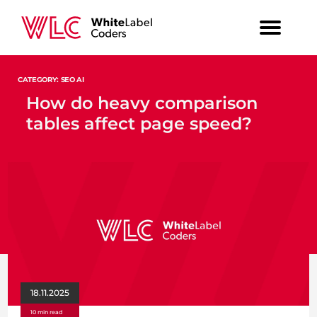
CATEGORY: SEO AI
How do heavy comparison
tables affect page speed?
18.11.2025
10 min read