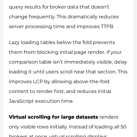
query results for broker data that doesn’t
change frequently. This dramatically reduces
server processing time and improves TTFB.
Lazy loading tables below the fold prevents
them from blocking initial page render. If your
comparison table isn’t immediately visible, delay
loading it until users scroll near that section. This
improves LCP by allowing above-the-fold
content to render first, and reduces initial
JavaScript execution time.
Virtual scrolling for large datasets
renders
only visible rows initially. Instead of loading all 50
brokers at once, virtual scrolling displays