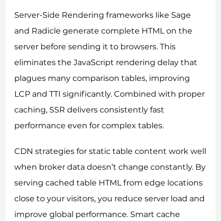
Server-Side Rendering frameworks like Sage
and Radicle generate complete HTML on the
server before sending it to browsers. This
eliminates the JavaScript rendering delay that
plagues many comparison tables, improving
LCP and TTI significantly. Combined with proper
caching, SSR delivers consistently fast
performance even for complex tables.
CDN strategies for static table content work well
when broker data doesn’t change constantly. By
serving cached table HTML from edge locations
close to your visitors, you reduce server load and
improve global performance. Smart cache