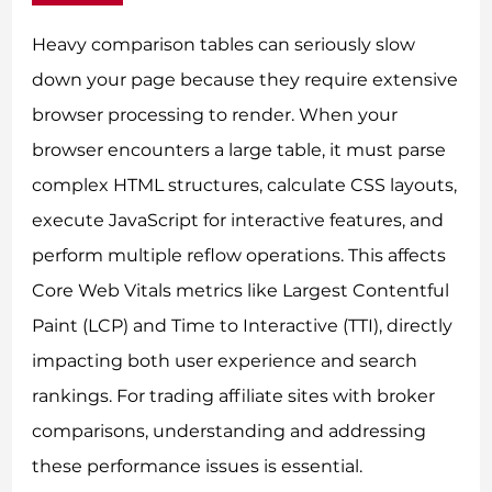
Heavy comparison tables can seriously slow
down your page because they require extensive
browser processing to render. When your
browser encounters a large table, it must parse
complex HTML structures, calculate CSS layouts,
execute JavaScript for interactive features, and
perform multiple reflow operations. This affects
Core Web Vitals metrics like Largest Contentful
Paint (LCP) and Time to Interactive (TTI), directly
impacting both user experience and search
rankings. For trading affiliate sites with broker
comparisons, understanding and addressing
these performance issues is essential.