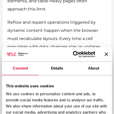
elements, and table-heavy pages often
approach this limit.
Reflow and repaint operations triggered by
dynamic content happen when the browser
must recalculate layouts. Every time a cell
populates with data, changes size, or updates
styling, the browser potentially recalculates the
position of every subsequent element. With
Consent
Details
About
tables, one cell changing can force recalculation
of the entire table layout.
This website uses cookies
Font loading for tabular data adds another
We use cookies to personalise content and ads, to
provide social media features and to analyse our traffic.
bottleneck. Custom fonts for numbers,
We also share information about your use of our site with
headings, and data cells must download before
our social media, advertising and analytics partners who