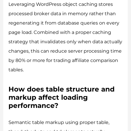
Leveraging WordPress object caching stores
processed broker data in memory rather than
regenerating it from database queries on every
page load. Combined with a proper caching
strategy that invalidates only when data actually
changes, this can reduce server processing time
by 80% or more for trading affiliate comparison
tables.
How does table structure and
markup affect loading
performance?
Semantic table markup using proper table,