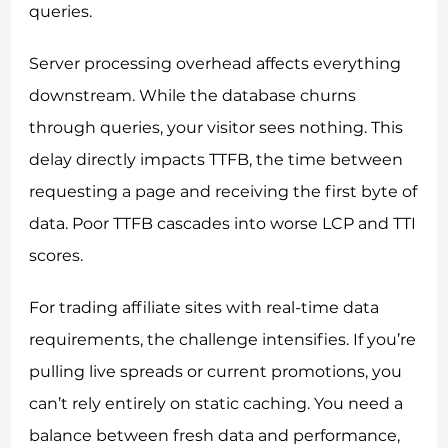
queries.
Server processing overhead affects everything
downstream. While the database churns
through queries, your visitor sees nothing. This
delay directly impacts TTFB, the time between
requesting a page and receiving the first byte of
data. Poor TTFB cascades into worse LCP and TTI
scores.
For trading affiliate sites with real-time data
requirements, the challenge intensifies. If you’re
pulling live spreads or current promotions, you
can’t rely entirely on static caching. You need a
balance between fresh data and performance,