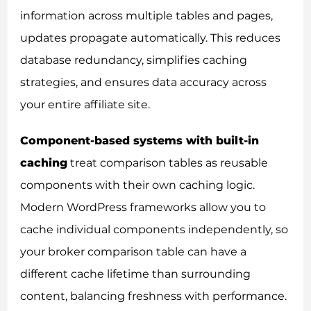
information across multiple tables and pages,
updates propagate automatically. This reduces
database redundancy, simplifies caching
strategies, and ensures data accuracy across
your entire affiliate site.
Component-based systems with built-in
caching
treat comparison tables as reusable
components with their own caching logic.
Modern WordPress frameworks allow you to
cache individual components independently, so
your broker comparison table can have a
different cache lifetime than surrounding
content, balancing freshness with performance.