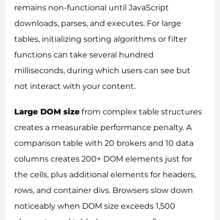
remains non-functional until JavaScript
downloads, parses, and executes. For large
tables, initializing sorting algorithms or filter
functions can take several hundred
milliseconds, during which users can see but
not interact with your content.
Large DOM size
from complex table structures
creates a measurable performance penalty. A
comparison table with 20 brokers and 10 data
columns creates 200+ DOM elements just for
the cells, plus additional elements for headers,
rows, and container divs. Browsers slow down
noticeably when DOM size exceeds 1,500