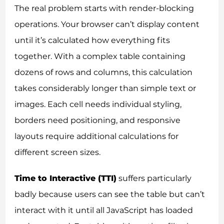
The real problem starts with render-blocking
operations. Your browser can’t display content
until it’s calculated how everything fits
together. With a complex table containing
dozens of rows and columns, this calculation
takes considerably longer than simple text or
images. Each cell needs individual styling,
borders need positioning, and responsive
layouts require additional calculations for
different screen sizes.
Time to Interactive (TTI)
suffers particularly
badly because users can see the table but can’t
interact with it until all JavaScript has loaded