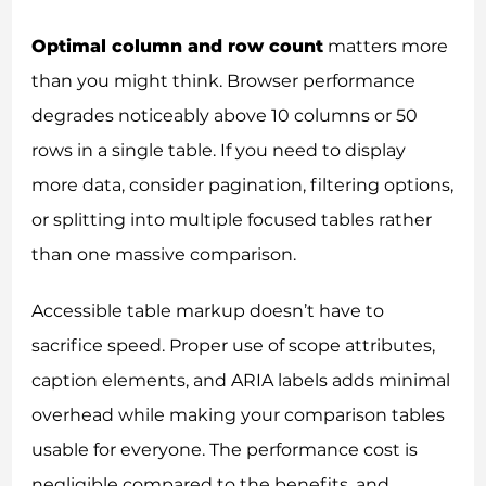
Optimal column and row count
matters more
than you might think. Browser performance
degrades noticeably above 10 columns or 50
rows in a single table. If you need to display
more data, consider pagination, filtering options,
or splitting into multiple focused tables rather
than one massive comparison.
Accessible table markup doesn’t have to
sacrifice speed. Proper use of scope attributes,
caption elements, and ARIA labels adds minimal
overhead while making your comparison tables
usable for everyone. The performance cost is
negligible compared to the benefits, and