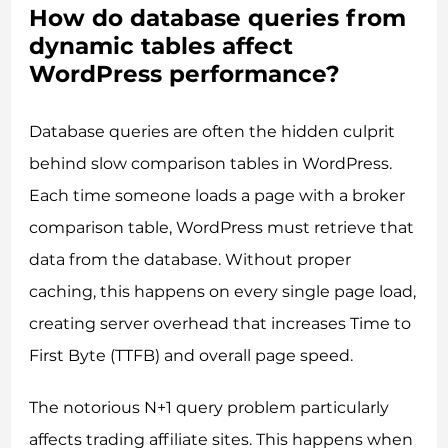
How do database queries from
dynamic tables affect
WordPress performance?
Database queries are often the hidden culprit
behind slow comparison tables in WordPress.
Each time someone loads a page with a broker
comparison table, WordPress must retrieve that
data from the database. Without proper
caching, this happens on every single page load,
creating server overhead that increases Time to
First Byte (TTFB) and overall page speed.
The notorious N+1 query problem particularly
affects trading affiliate sites. This happens when