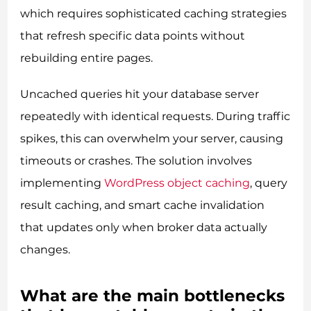
which requires sophisticated caching strategies
that refresh specific data points without
rebuilding entire pages.
Uncached queries hit your database server
repeatedly with identical requests. During traffic
spikes, this can overwhelm your server, causing
timeouts or crashes. The solution involves
implementing
WordPress object caching
, query
result caching, and smart cache invalidation
that updates only when broker data actually
changes.
What are the main bottlenecks