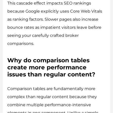
This cascade effect impacts SEO rankings
because Google explicitly uses Core Web Vitals
as ranking factors. Slower pages also increase
bounce rates as impatient visitors leave before
seeing your carefully crafted broker
comparisons.
Why do comparison tables
create more performance
issues than regular content?
Comparison tables are fundamentally more
complex than regular content because they
combine multiple performance-intensive
elements in one component. Unlike a simple