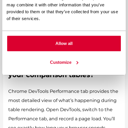
text displays properly. If you’re using web fonts
may combine it with other information that you’ve
provided to them or that they’ve collected from your use
without proper optimization, users see invisible
of their services.
text (FOIT) or unstyled text that shifts when
fonts load (FOUT), both of which worsen
perceived performance and CLS scores.
Allow all
How can you measure the
Customize
actual performance impact of
your comparison tables?
Chrome DevTools Performance tab provides the
most detailed view of what’s happening during
table rendering. Open DevTools, switch to the
Performance tab, and record a page load. You’ll
see exactly how long your browser spends