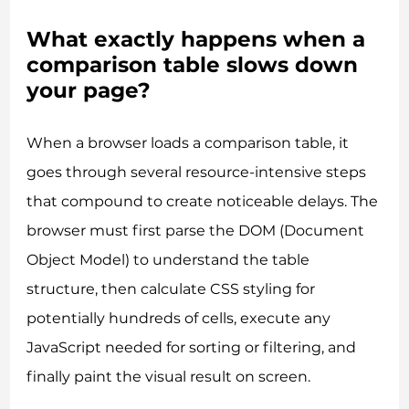
What exactly happens when a
comparison table slows down
your page?
When a browser loads a comparison table, it
goes through several resource-intensive steps
that compound to create noticeable delays. The
browser must first parse the DOM (Document
Object Model) to understand the table
structure, then calculate CSS styling for
potentially hundreds of cells, execute any
JavaScript needed for sorting or filtering, and
finally paint the visual result on screen.