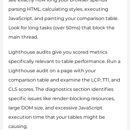
parsing HTML, calculating styles, executing
JavaScript, and painting your comparison table.
Look for long tasks (over 50ms) that block the
main thread.
Lighthouse audits give you scored metrics
specifically relevant to table performance. Run a
Lighthouse audit on a page with your
comparison table and examine the LCP, TTI, and
CLS scores. The diagnostics section identifies
specific issues like render-blocking resources,
large DOM size, and excessive JavaScript
execution time that your tables might be
causing.