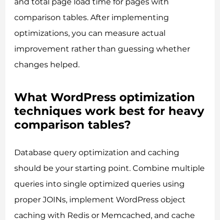
and total page load time for pages with
comparison tables. After implementing
optimizations, you can measure actual
improvement rather than guessing whether
changes helped.
What WordPress optimization
techniques work best for heavy
comparison tables?
Database query optimization and caching
should be your starting point. Combine multiple
queries into single optimized queries using
proper JOINs, implement WordPress object
caching with Redis or Memcached, and cache