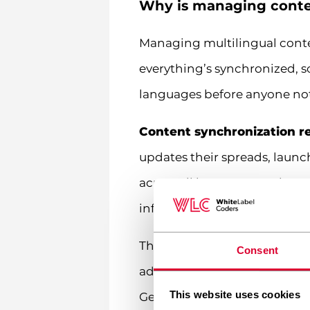
Why is managing conten
Managing multilingual conte
everything’s synchronized, 
languages before anyone not
Content synchronization r
updates their spreads, laun
across all language versions
information, potential compl
Then there’s the regulatory 
Consent
advertised, what risk warnin
This website uses cookies
German content might need s