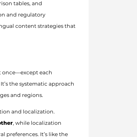
ison tables, and
on and regulatory
gual content strategies that
at once—except each
 It’s the systematic approach
ges and regions.
ion and localization.
other
, while localization
 preferences. It’s like the