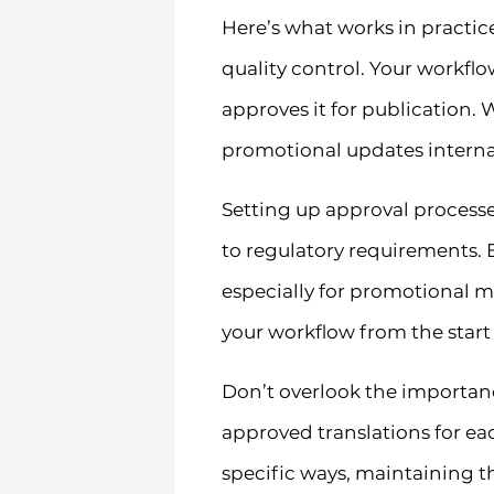
Here’s what works in practic
quality control. Your workfl
approves it for publication. 
promotional updates interna
Setting up approval processes
to regulatory requirements. 
especially for promotional m
your workflow from the start
Don’t overlook the importan
approved translations for eac
specific ways, maintaining t