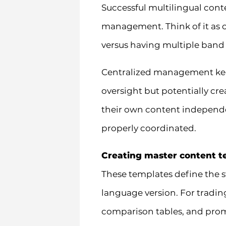
Successful multilingual cont
management. Think of it as
versus having multiple band
Centralized management keep
oversight but potentially c
their own content independen
properly coordinated.
Creating master content t
These templates define the s
language version. For trading
comparison tables, and prom