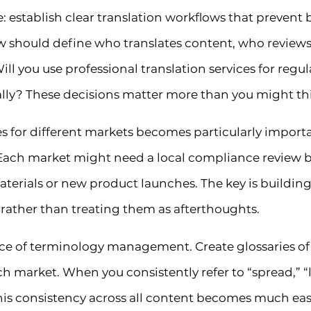
e: establish clear translation workflows that prevent
ow should define who translates content, who reviews
Will you use professional translation services for reg
lly? These decisions matter more than you might th
 for different markets becomes particularly importan
Each market might need a local compliance review be
aterials or new product launches. The key is buildin
 rather than treating them as afterthoughts.
ce of terminology management. Create glossaries of 
h market. When you consistently refer to “spread,” “l
his consistency across all content becomes much eas