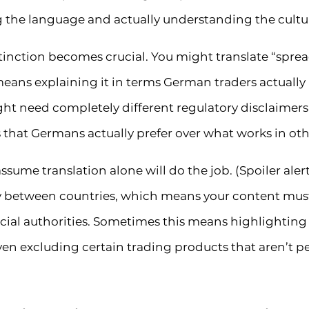
 the language and actually understanding the cultu
distinction becomes crucial. You might translate “spr
means explaining it in terms German traders actuall
t need completely different regulatory disclaimers
at Germans actually prefer over what works in oth
assume translation alone will do the job. (Spoiler alert
ly between countries, which means your content mus
ial authorities. Sometimes this means highlighting d
ven excluding certain trading products that aren’t pe