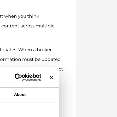
st when you think
 content across multiple
ffiliates. When a broker
information must be updated
? You’re looking at incorrect
 that—it’s not fun.
ding products can be
About
an be presented. Your
K content must follow FCA