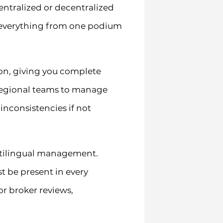
entralized or decentralized
 everything from one podium
on, giving you complete
 regional teams to manage
inconsistencies if not
ltilingual management.
t be present in every
or broker reviews,