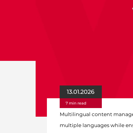
13.01.2026
7 min read
Multilingual content manage
multiple languages while ensu