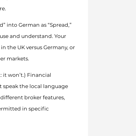
re.
ead” into German as “Spread,”
y use and understand. Your
 in the UK versus Germany, or
er markets.
: it won’t.) Financial
t speak the local language
ifferent broker features,
rmitted in specific