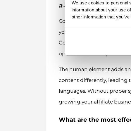
We use cookies to personalis
guidelines. Meanwhile, your 
information about your use of
other information that you’ve
Coordinating updates across 
you need to publish time-sen
Getting all language version
operation look simple.
The human element adds anoth
content differently, leading 
languages. Without proper s
growing your affiliate busine
What are the most effec