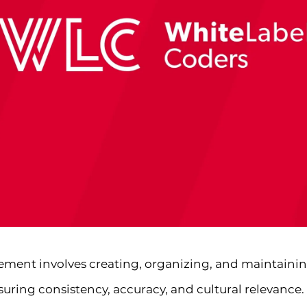
ment involves creating, organizing, and maintainin
ring consistency, accuracy, and cultural relevance. F