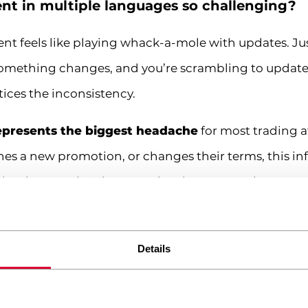
t in multiple languages so challenging?
nt feels like playing whack-a-mole with updates. Ju
something changes, and you’re scrambling to update
ices the inconsistency.
epresents the biggest headache
for most trading a
ches a new promotion, or changes their terms, this 
 simultaneously. Miss an update in even one language
iance issues, and lost commissions. Been there, done
maze. Each market has different rules about how tra
Details
gs must be displayed, and how promotional offers c
pecific BaFin-compliant disclaimers, while your U