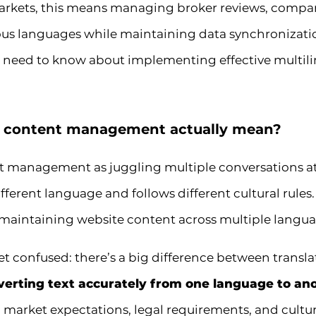
markets, this means managing broker reviews, compar
ous languages while maintaining data synchronizati
 need to know about implementing effective multilin
l content management actually mean?
nt management as juggling multiple conversations 
ferent language and follows different cultural rules.
 maintaining website content across multiple langua
 confused: there’s a big difference between translat
verting text accurately from one language to an
market expectations, legal requirements, and cultural