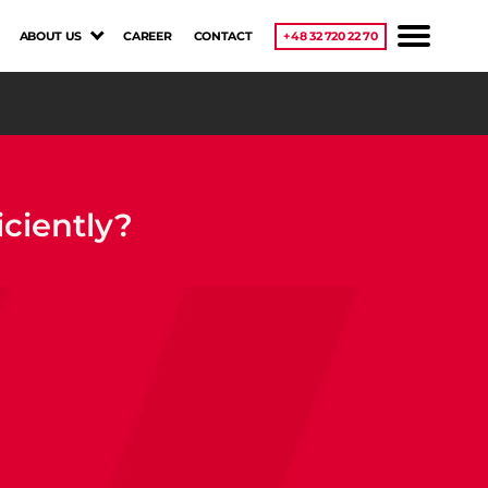
ABOUT US
CAREER
CONTACT
+48 32 720 22 70
ciently?