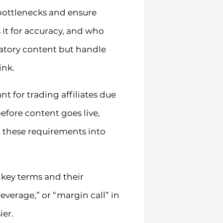
 bottlenecks and ensure
 it for accuracy, and who
ulatory content but handle
ink.
t for trading affiliates due
fore content goes live,
g these requirements into
key terms and their
everage,” or “margin call” in
ier.