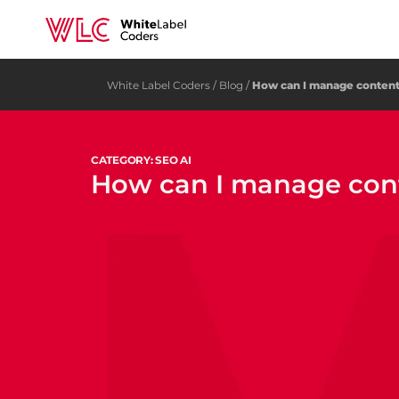
White Label Coders
/
Blog
/
How can I manage content 
CATEGORY: SEO AI
How can I manage conte