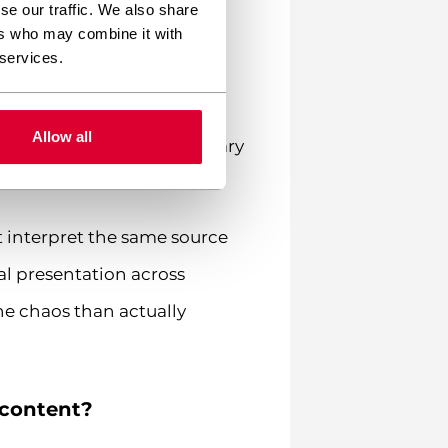
se our traffic. We also share
language.
ers who may combine it with
 services.
l nightmare. Picture this:
ed-time broker promotion.
Allow all
on that would make a military
 interpret the same source
ual presentation across
e chaos than actually
 content?