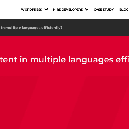
WORDPRESS
HIRE DEVELOPERS
CASE STUDY
BLOG
in multiple languages efficiently?
nt in multiple languages effi