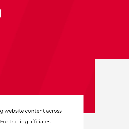
g website content across
or trading affiliates