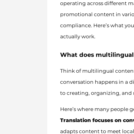
operating across different 
promotional content in vari
compliance. Here’s what you
actually work.
What does multilingua
Think of multilingual conte
conversation happens in a dif
to creating, organizing, and
Here’s where many people get
Translation focuses on con
adapts content to meet local 