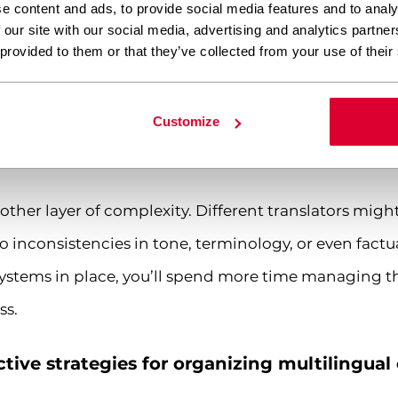
e content and ads, to provide social media features and to analy
French content needs entirely different regulatory 
 our site with our social media, advertising and analytics partn
 provided to them or that they’ve collected from your use of their
multiple language versions often becomes a logistica
sitive content about a major market event or limit
Customize
s live simultaneously requires the kind of coordinati
er layer of complexity. Different translators might
to inconsistencies in tone, terminology, or even fact
ystems in place, you’ll spend more time managing th
ss.
tive strategies for organizing multilingual