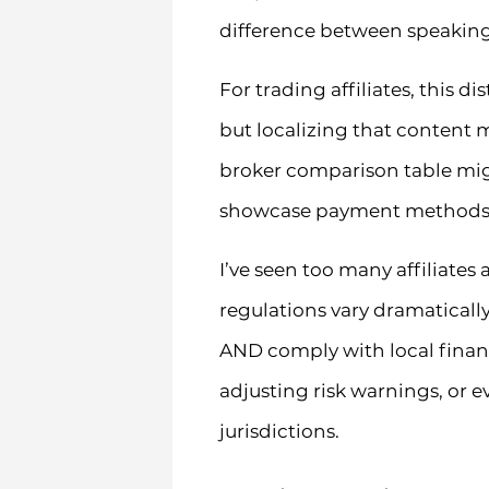
difference between speaking
For trading affiliates, this 
but localizing that content 
broker comparison table migh
showcase payment methods th
I’ve seen too many affiliates 
regulations vary dramatical
AND comply with local financ
adjusting risk warnings, or e
jurisdictions.