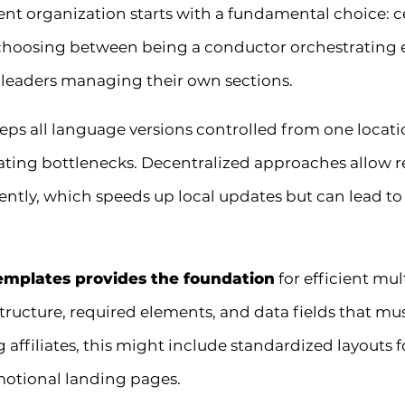
ent organization starts with a fundamental choice: c
 choosing between being a conductor orchestrating
 leaders managing their own sections.
s all language versions controlled from one locati
reating bottlenecks. Decentralized approaches allow
tly, which speeds up local updates but can lead to 
emplates provides the foundation
for efficient mu
tructure, required elements, and data fields that mus
 affiliates, this might include standardized layouts f
otional landing pages.