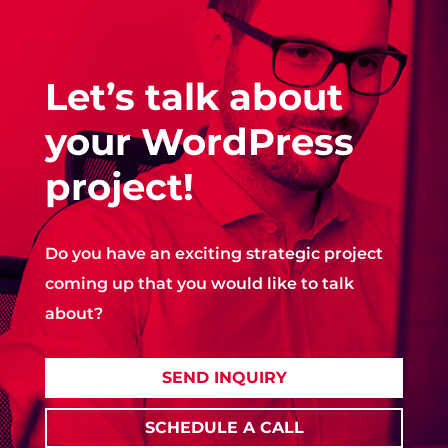
Let’s talk about
your WordPress
project!
Do you have an exciting strategic project
coming up that you would like to talk
about?
SEND INQUIRY
SCHEDULE A CALL