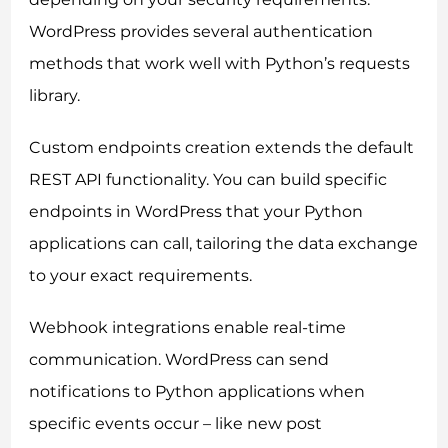
Allow all
WordPress provides several authentication
methods that work well with Python’s requests
Customize
library.
Custom endpoints creation extends the default
REST API functionality. You can build specific
endpoints in WordPress that your Python
applications can call, tailoring the data exchange
to your exact requirements.
Webhook integrations enable real-time
communication. WordPress can send
notifications to Python applications when
specific events occur – like new post