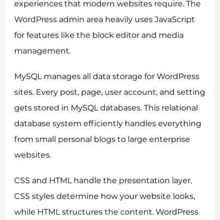
experiences that modern websites require. The
WordPress admin area heavily uses JavaScript
for features like the block editor and media
management.
MySQL manages all data storage for WordPress
sites. Every post, page, user account, and setting
gets stored in MySQL databases. This relational
database system efficiently handles everything
from small personal blogs to large enterprise
websites.
CSS and HTML handle the presentation layer.
CSS styles determine how your website looks,
while HTML structures the content. WordPress