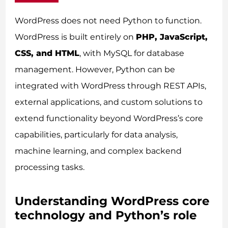
WordPress does not need Python to function.
WordPress is built entirely on
PHP, JavaScript,
CSS, and HTML
, with MySQL for database
management. However, Python can be
integrated with WordPress through REST APIs,
external applications, and custom solutions to
extend functionality beyond WordPress’s core
capabilities, particularly for data analysis,
machine learning, and complex backend
processing tasks.
Understanding WordPress core
technology and Python’s role