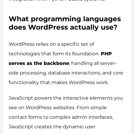
What programming languages
does WordPress actually use?
WordPress relies on a specific set of
technologies that form its foundation.
PHP
serves as the backbone
, handling all server-
side processing, database interactions, and core
functionality that makes WordPress work.
JavaScript powers the interactive elements you
see on WordPress websites. From simple
contact forms to complex admin interfaces,
JavaScript creates the dynamic user