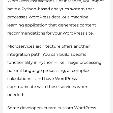
WordPress installations. For instance, you might
have a Python-based analytics system that
processes WordPress data, or a machine
learning application that generates content
recommendations for your WordPress site.
Microservices architecture offers another
integration path. You can build specific
functionality in Python – like image processing,
natural language processing, or complex
calculations – and have WordPress
communicate with these services when
needed.
Some developers create custom WordPress