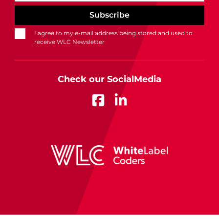
I agree to my e-mail address being stored and used to
receive WLC Newsletter
Check our SocialMedia