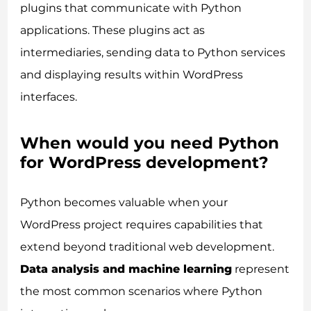
plugins that communicate with Python
applications. These plugins act as
intermediaries, sending data to Python services
and displaying results within WordPress
interfaces.
When would you need Python
for WordPress development?
Python becomes valuable when your
WordPress project requires capabilities that
extend beyond traditional web development.
Data analysis and machine learning
represent
the most common scenarios where Python