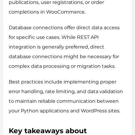
publications, user registrations, or order
completions in WooCommerce.
Database connections offer direct data access
for specific use cases. While REST API
integration is generally preferred, direct
database connections might be necessary for
complex data processing or migration tasks.
Best practices include implementing proper
error handling, rate limiting, and data validation
to maintain reliable communication between
your Python applications and WordPress sites.
Key takeaways about