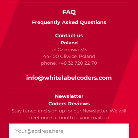
FAQ
Frequently Asked Questions
Contact us
Poland
bł. Czesława 3/3
44-100 Gliwice, Poland
phone: +48 32 720 22 70
info@whitelabelcoders.com
Newsletter
Coders Reviews
Stay tuned and sign up for our Newsletter. We will
meet once a month in your mailbox.