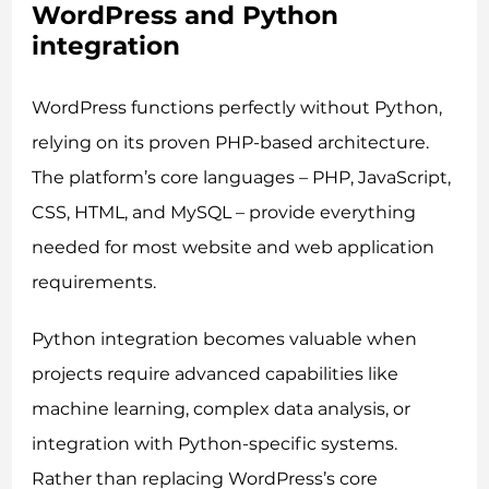
WordPress and Python
integration
WordPress functions perfectly without Python,
relying on its proven PHP-based architecture.
The platform’s core languages – PHP, JavaScript,
CSS, HTML, and MySQL – provide everything
needed for most website and web application
requirements.
Python integration becomes valuable when
projects require advanced capabilities like
machine learning, complex data analysis, or
integration with Python-specific systems.
Rather than replacing WordPress’s core