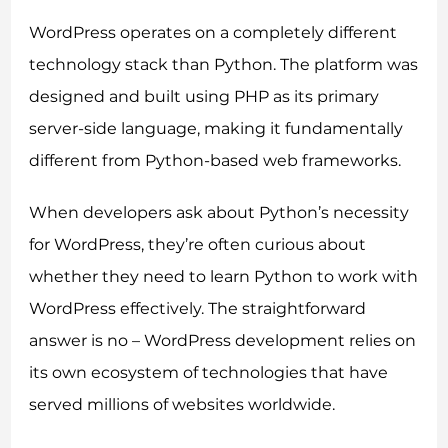
WordPress operates on a completely different
technology stack than Python. The platform was
designed and built using PHP as its primary
server-side language, making it fundamentally
different from Python-based web frameworks.
When developers ask about Python’s necessity
for WordPress, they’re often curious about
whether they need to learn Python to work with
WordPress effectively. The straightforward
answer is no – WordPress development relies on
its own ecosystem of technologies that have
served millions of websites worldwide.