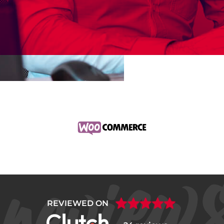
REVIEWED ON