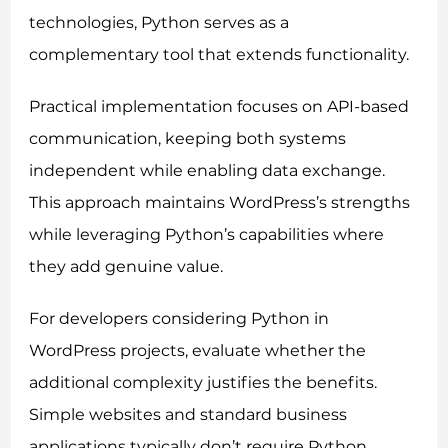
technologies, Python serves as a
complementary tool that extends functionality.
Practical implementation focuses on API-based
communication, keeping both systems
independent while enabling data exchange.
This approach maintains WordPress’s strengths
while leveraging Python’s capabilities where
they add genuine value.
For developers considering Python in
WordPress projects, evaluate whether the
additional complexity justifies the benefits.
Simple websites and standard business
applications typically don’t require Python