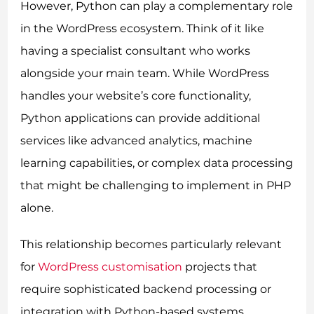
However, Python can play a complementary role
in the WordPress ecosystem. Think of it like
having a specialist consultant who works
alongside your main team. While WordPress
handles your website’s core functionality,
Python applications can provide additional
services like advanced analytics, machine
learning capabilities, or complex data processing
that might be challenging to implement in PHP
alone.
This relationship becomes particularly relevant
for
WordPress customisation
projects that
require sophisticated backend processing or
integration with Python-based systems.