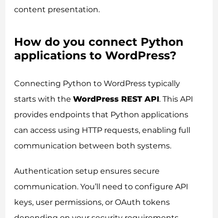
content presentation.
How do you connect Python
applications to WordPress?
Consent
Details
About
Connecting Python to WordPress typically
starts with the
WordPress REST API
. This API
This website uses cookies
provides endpoints that Python applications
We use cookies to personalise content and ads, to
provide social media features and to analyse our traffic.
can access using HTTP requests, enabling full
We also share information about your use of our site with
communication between both systems.
our social media, advertising and analytics partners who
may combine it with other information that you’ve
Authentication setup ensures secure
provided to them or that they’ve collected from your use
of their services.
communication. You’ll need to configure API
keys, user permissions, or OAuth tokens
depending on your security requirements.