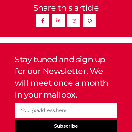
Share this article
Stay tuned and sign up
for our Newsletter. We
will meet once a month
in your mailbox.