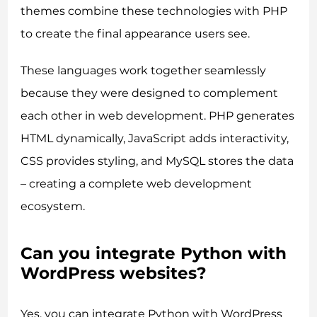
themes combine these technologies with PHP
to create the final appearance users see.
These languages work together seamlessly
because they were designed to complement
each other in web development. PHP generates
HTML dynamically, JavaScript adds interactivity,
CSS provides styling, and MySQL stores the data
– creating a complete web development
ecosystem.
Can you integrate Python with
WordPress websites?
Yes, you can integrate Python with WordPress