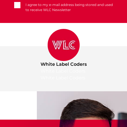
I agree to my e-mail address being stored and used
to receive WLC Newsletter
White Label Coders
White Label Coders
White Label Coders