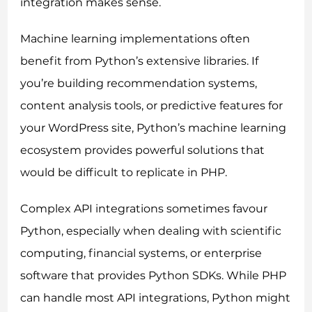
integration makes sense.
Machine learning implementations often
benefit from Python’s extensive libraries. If
you’re building recommendation systems,
content analysis tools, or predictive features for
your WordPress site, Python’s machine learning
ecosystem provides powerful solutions that
would be difficult to replicate in PHP.
Complex API integrations sometimes favour
Python, especially when dealing with scientific
computing, financial systems, or enterprise
software that provides Python SDKs. While PHP
can handle most API integrations, Python might