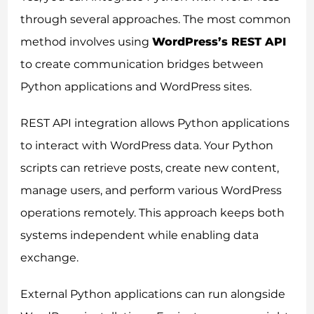
through several approaches. The most common
method involves using
WordPress’s REST API
to create communication bridges between
Python applications and WordPress sites.
REST API integration allows Python applications
to interact with WordPress data. Your Python
scripts can retrieve posts, create new content,
manage users, and perform various WordPress
operations remotely. This approach keeps both
systems independent while enabling data
exchange.
External Python applications can run alongside