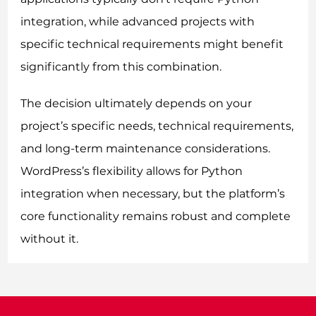
integration, while advanced projects with
specific technical requirements might benefit
significantly from this combination.
The decision ultimately depends on your
project’s specific needs, technical requirements,
and long-term maintenance considerations.
WordPress’s flexibility allows for Python
integration when necessary, but the platform’s
core functionality remains robust and complete
without it.