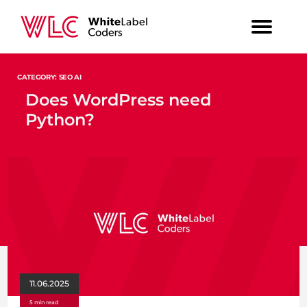
CATEGORY: SEO AI
Does WordPress need
Python?
11.06.2025
5 min read