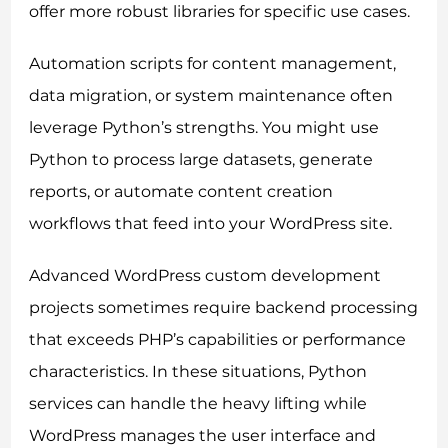
offer more robust libraries for specific use cases.
Automation scripts for content management,
data migration, or system maintenance often
leverage Python’s strengths. You might use
Python to process large datasets, generate
reports, or automate content creation
workflows that feed into your WordPress site.
Advanced WordPress custom development
projects sometimes require backend processing
that exceeds PHP’s capabilities or performance
characteristics. In these situations, Python
services can handle the heavy lifting while
WordPress manages the user interface and