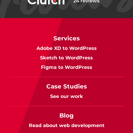
24 reviews
Services
Adobe XD to WordPress
Sketch to WordPress
Figma to WordPress
Case Studies
See our work
Blog
Read about web development