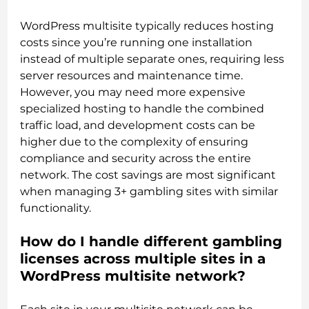
WordPress multisite typically reduces hosting
costs since you’re running one installation
instead of multiple separate ones, requiring less
server resources and maintenance time.
However, you may need more expensive
specialized hosting to handle the combined
traffic load, and development costs can be
higher due to the complexity of ensuring
compliance and security across the entire
network. The cost savings are most significant
when managing 3+ gambling sites with similar
functionality.
How do I handle different gambling
licenses across multiple sites in a
WordPress multisite network?