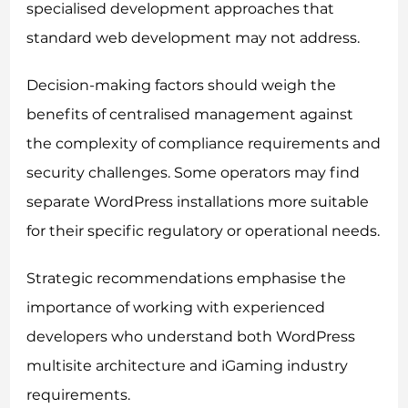
specialised development approaches that
standard web development may not address.
Decision-making factors should weigh the
benefits of centralised management against
the complexity of compliance requirements and
security challenges. Some operators may find
separate WordPress installations more suitable
for their specific regulatory or operational needs.
Strategic recommendations emphasise the
importance of working with experienced
developers who understand both WordPress
multisite architecture and iGaming industry
requirements.