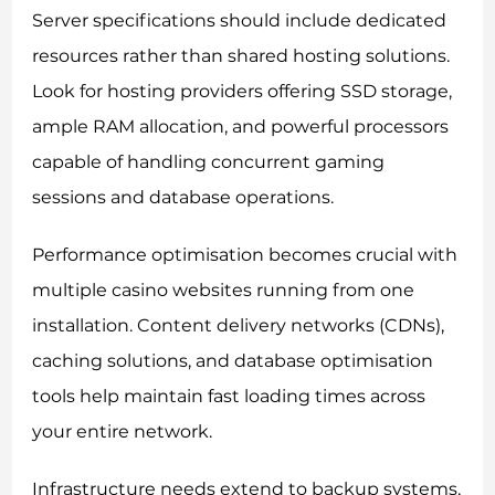
Server specifications should include dedicated
resources rather than shared hosting solutions.
Look for hosting providers offering SSD storage,
ample RAM allocation, and powerful processors
capable of handling concurrent gaming
sessions and database operations.
Performance optimisation becomes crucial with
multiple casino websites running from one
installation. Content delivery networks (CDNs),
caching solutions, and database optimisation
tools help maintain fast loading times across
your entire network.
Infrastructure needs extend to backup systems,