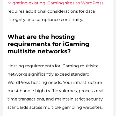
Migrating existing iGaming sites to WordPress
requires additional considerations for data
integrity and compliance continuity.
What are the hosting
requirements for iGaming
multisite networks?
Hosting requirements for iGaming multisite
networks significantly exceed standard
WordPress hosting needs. Your infrastructure
must handle high traffic volumes, process real-
time transactions, and maintain strict security
standards across multiple gambling websites.