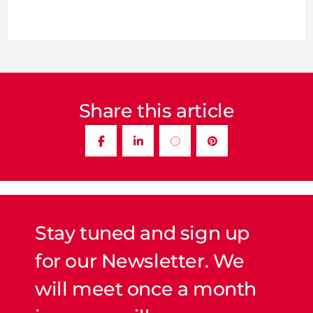
Share this article
Stay tuned and sign up
for our Newsletter. We
will meet once a month