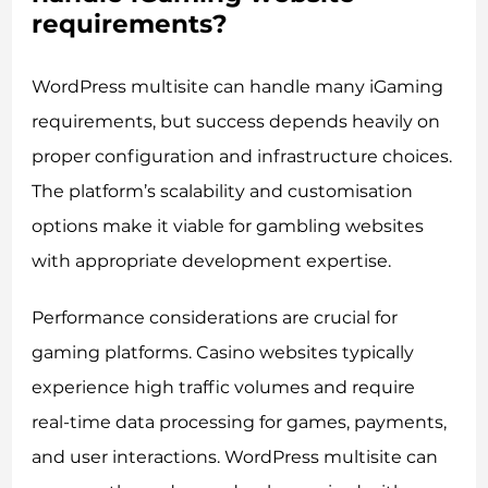
requirements?
WordPress multisite can handle many iGaming
requirements, but success depends heavily on
proper configuration and infrastructure choices.
The platform’s scalability and customisation
options make it viable for gambling websites
with appropriate development expertise.
Performance considerations are crucial for
gaming platforms. Casino websites typically
experience high traffic volumes and require
real-time data processing for games, payments,
and user interactions. WordPress multisite can