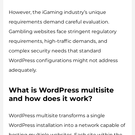
However, the iGaming industry’s unique
requirements demand careful evaluation.
Gambling websites face stringent regulatory
requirements, high-traffic demands, and
complex security needs that standard
WordPress configurations might not address
adequately.
What is WordPress multisite
and how does it work?
WordPress multisite transforms a single
WordPress installation into a network capable of
hosting multiple websites. Each site within the