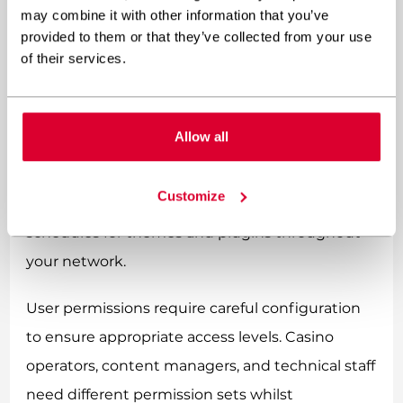
network administrator dashboard provides
may combine it with other information that you’ve
provided to them or that they’ve collected from your use
centralised control whilst allowing individual site
of their services.
customisation.
Site management best practices include
Allow all
establishing clear hierarchies for different user
roles, implementing consistent security policies
Customize
across all sites, and maintaining regular update
schedules for themes and plugins throughout
your network.
User permissions require careful configuration
to ensure appropriate access levels. Casino
operators, content managers, and technical staff
need different permission sets whilst