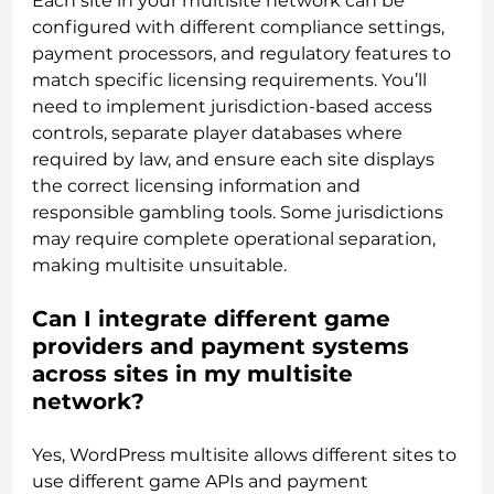
Each site in your multisite network can be
configured with different compliance settings,
payment processors, and regulatory features to
match specific licensing requirements. You’ll
need to implement jurisdiction-based access
controls, separate player databases where
required by law, and ensure each site displays
the correct licensing information and
responsible gambling tools. Some jurisdictions
may require complete operational separation,
making multisite unsuitable.
Can I integrate different game
providers and payment systems
across sites in my multisite
network?
Yes, WordPress multisite allows different sites to
use different game APIs and payment