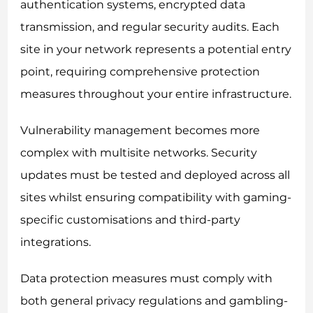
authentication systems, encrypted data
transmission, and regular security audits. Each
site in your network represents a potential entry
point, requiring comprehensive protection
measures throughout your entire infrastructure.
Vulnerability management becomes more
complex with multisite networks. Security
updates must be tested and deployed across all
sites whilst ensuring compatibility with gaming-
specific customisations and third-party
integrations.
Data protection measures must comply with
both general privacy regulations and gambling-