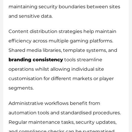
maintaining security boundaries between sites
and sensitive data.
Content distribution strategies help maintain
efficiency across multiple gaming platforms.
Shared media libraries, template systems, and
branding consistency
tools streamline
operations whilst allowing individual site
customisation for different markets or player
segments.
Administrative workflows benefit from
automation tools and standardised procedures.
Regular maintenance tasks, security updates,
and compliance checks can be systematised