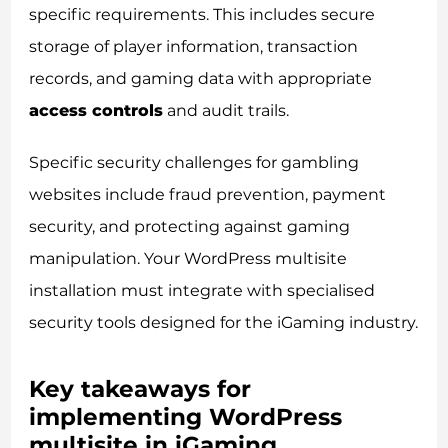
specific requirements. This includes secure
storage of player information, transaction
records, and gaming data with appropriate
access controls
and audit trails.
Specific security challenges for gambling
websites include fraud prevention, payment
security, and protecting against gaming
manipulation. Your WordPress multisite
installation must integrate with specialised
security tools designed for the iGaming industry.
Key takeaways for
implementing WordPress
multisite in iGaming