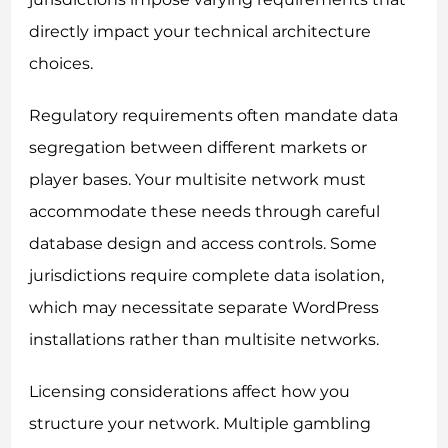
directly impact your technical architecture
choices.
Regulatory requirements often mandate data
segregation between different markets or
player bases. Your multisite network must
accommodate these needs through careful
database design and access controls. Some
jurisdictions require complete data isolation,
which may necessitate separate WordPress
installations rather than multisite networks.
Licensing considerations affect how you
structure your network. Multiple gambling