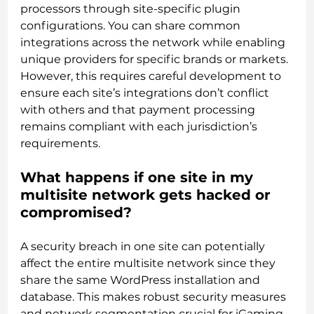
processors through site-specific plugin
configurations. You can share common
integrations across the network while enabling
unique providers for specific brands or markets.
However, this requires careful development to
ensure each site’s integrations don’t conflict
with others and that payment processing
remains compliant with each jurisdiction’s
requirements.
What happens if one site in my
multisite network gets hacked or
compromised?
A security breach in one site can potentially
affect the entire multisite network since they
share the same WordPress installation and
database. This makes robust security measures
and network segmentation crucial for iGaming