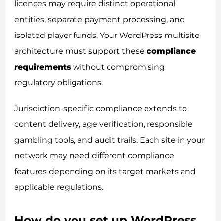
licences may require distinct operational
entities, separate payment processing, and
isolated player funds. Your WordPress multisite
architecture must support these
compliance
requirements
without compromising
regulatory obligations.
Jurisdiction-specific compliance extends to
content delivery, age verification, responsible
gambling tools, and audit trails. Each site in your
network may need different compliance
features depending on its target markets and
applicable regulations.
How do you set up WordPress