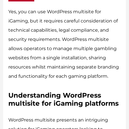
Yes, you can use WordPress multisite for
iGaming, but it requires careful consideration of
technical capabilities, legal compliance, and
security requirements. WordPress multisite
allows operators to manage multiple gambling
websites from a single installation, sharing
resources whilst maintaining separate branding
and functionality for each gaming platform.
Understanding WordPress
multisite for iGaming platforms
WordPress multisite presents an intriguing