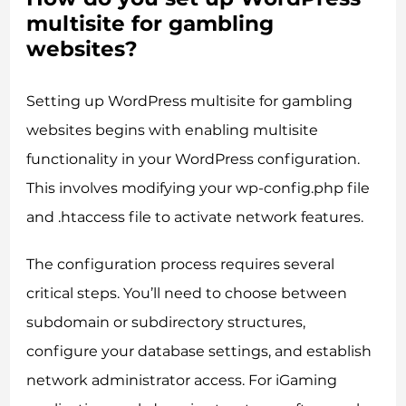
multisite for gambling
websites?
Setting up WordPress multisite for gambling
websites begins with enabling multisite
functionality in your WordPress configuration.
This involves modifying your wp-config.php file
and .htaccess file to activate network features.
The configuration process requires several
critical steps. You’ll need to choose between
subdomain or subdirectory structures,
configure your database settings, and establish
network administrator access. For iGaming