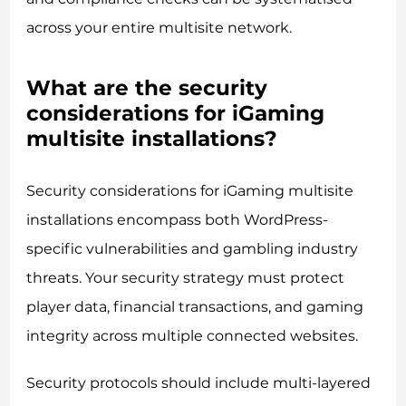
across your entire multisite network.
What are the security
considerations for iGaming
multisite installations?
Security considerations for iGaming multisite
installations encompass both WordPress-
specific vulnerabilities and gambling industry
threats. Your security strategy must protect
player data, financial transactions, and gaming
integrity across multiple connected websites.
Security protocols should include multi-layered