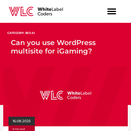
CATEGORY: SEO AI
Can you use WordPress
multisite for iGaming?
16.08.2025
8 min read