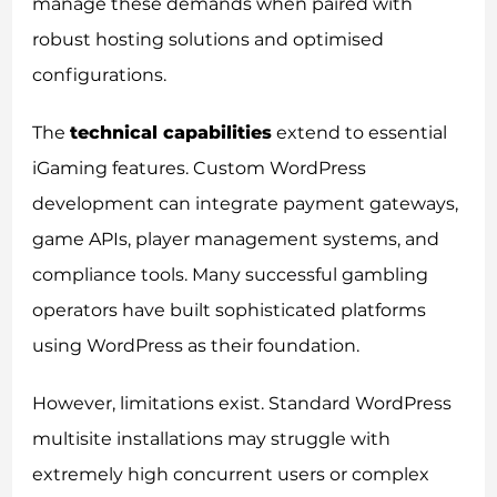
manage these demands when paired with
robust hosting solutions and optimised
configurations.
The
technical capabilities
extend to essential
iGaming features. Custom WordPress
development can integrate payment gateways,
game APIs, player management systems, and
compliance tools. Many successful gambling
operators have built sophisticated platforms
using WordPress as their foundation.
However, limitations exist. Standard WordPress
multisite installations may struggle with
extremely high concurrent users or complex