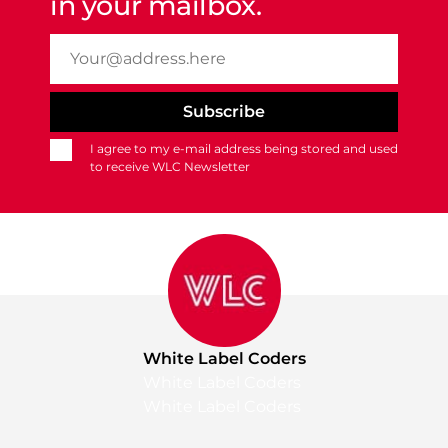
in your mailbox.
I agree to my e-mail address being stored and used
to receive WLC Newsletter
White Label Coders
White Label Coders
White Label Coders