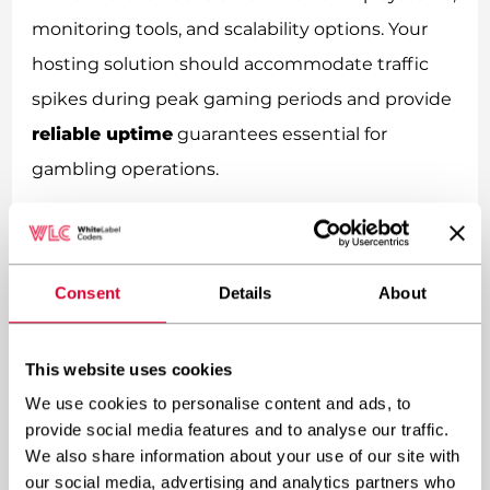
monitoring tools, and scalability options. Your
hosting solution should accommodate traffic
spikes during peak gaming periods and provide
reliable uptime
guarantees essential for
gambling operations.
How do you manage multiple
gambling sites within one
Consent
Details
About
WordPress network?
Managing multiple gambling sites within a
This website uses cookies
WordPress network requires systematic
We use cookies to personalise content and ads, to
provide social media features and to analyse our traffic.
approaches to site administration, content
We also share information about your use of our site with
distribution, and user management. The
our social media, advertising and analytics partners who