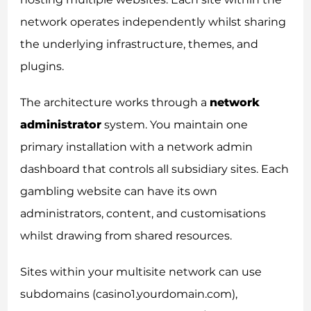
network operates independently whilst sharing
the underlying infrastructure, themes, and
plugins.
The architecture works through a
network
administrator
system. You maintain one
primary installation with a network admin
dashboard that controls all subsidiary sites. Each
gambling website can have its own
administrators, content, and customisations
whilst drawing from shared resources.
Sites within your multisite network can use
subdomains (casino1.yourdomain.com),