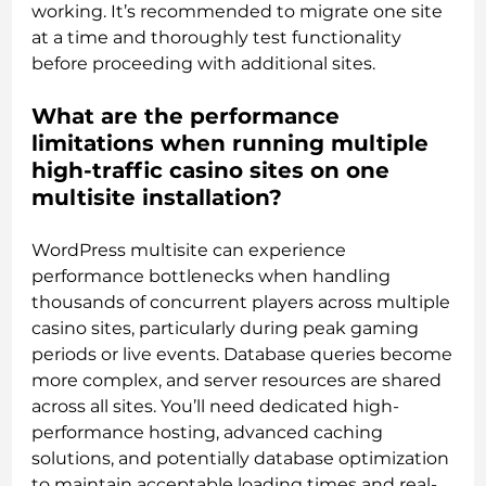
working. It’s recommended to migrate one site
at a time and thoroughly test functionality
before proceeding with additional sites.
What are the performance
limitations when running multiple
high-traffic casino sites on one
multisite installation?
WordPress multisite can experience
performance bottlenecks when handling
thousands of concurrent players across multiple
casino sites, particularly during peak gaming
periods or live events. Database queries become
more complex, and server resources are shared
across all sites. You’ll need dedicated high-
performance hosting, advanced caching
solutions, and potentially database optimization
to maintain acceptable loading times and real-