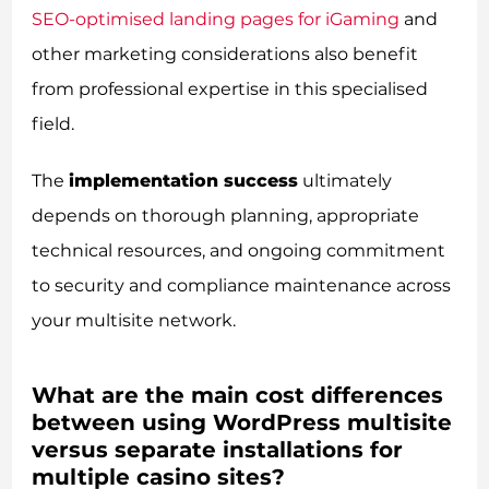
SEO-optimised landing pages for iGaming
and
other marketing considerations also benefit
from professional expertise in this specialised
field.
The
implementation success
ultimately
depends on thorough planning, appropriate
technical resources, and ongoing commitment
to security and compliance maintenance across
your multisite network.
What are the main cost differences
between using WordPress multisite
versus separate installations for
multiple casino sites?