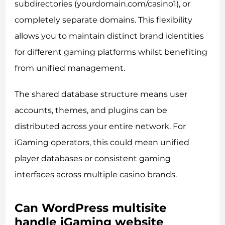
subdirectories (yourdomain.com/casino1), or
completely separate domains. This flexibility
allows you to maintain distinct brand identities
for different gaming platforms whilst benefiting
from unified management.
The shared database structure means user
accounts, themes, and plugins can be
distributed across your entire network. For
iGaming operators, this could mean unified
player databases or consistent gaming
interfaces across multiple casino brands.
Can WordPress multisite
handle iGaming website