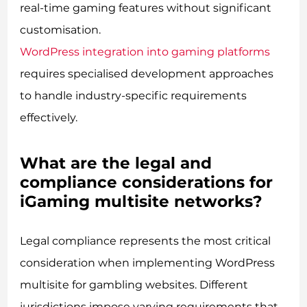
real-time gaming features without significant
customisation.
WordPress integration into gaming platforms
requires specialised development approaches
to handle industry-specific requirements
effectively.
What are the legal and
compliance considerations for
iGaming multisite networks?
Legal compliance represents the most critical
consideration when implementing WordPress
multisite for gambling websites. Different
jurisdictions impose varying requirements that