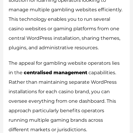
solution for iGaming operators looking to
manage multiple gambling websites efficiently.
This technology enables you to run several
casino websites or gaming platforms from one
central WordPress installation, sharing themes,
plugins, and administrative resources.
The appeal for gambling website operators lies
in the
centralised management
capabilities.
Rather than maintaining separate WordPress
installations for each casino brand, you can
oversee everything from one dashboard. This
approach particularly benefits operators
running multiple gaming brands across
different markets or jurisdictions.