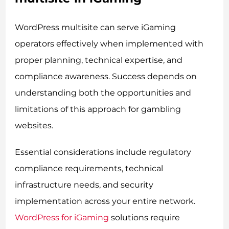
WordPress multisite can serve iGaming
operators effectively when implemented with
proper planning, technical expertise, and
compliance awareness. Success depends on
understanding both the opportunities and
limitations of this approach for gambling
websites.
Essential considerations include regulatory
compliance requirements, technical
infrastructure needs, and security
implementation across your entire network.
WordPress for iGaming
solutions require