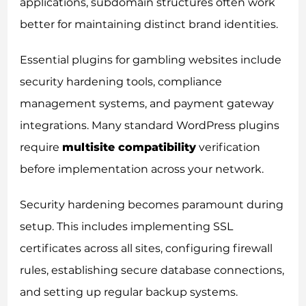
applications, subdomain structures often work
better for maintaining distinct brand identities.
Essential plugins for gambling websites include
security hardening tools, compliance
management systems, and payment gateway
integrations. Many standard WordPress plugins
require
multisite compatibility
verification
before implementation across your network.
Security hardening becomes paramount during
setup. This includes implementing SSL
certificates across all sites, configuring firewall
rules, establishing secure database connections,
and setting up regular backup systems.