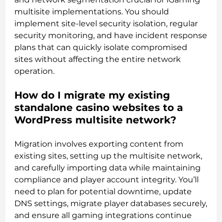
multisite implementations. You should
implement site-level security isolation, regular
security monitoring, and have incident response
plans that can quickly isolate compromised
sites without affecting the entire network
operation.
How do I migrate my existing
standalone casino websites to a
WordPress multisite network?
Migration involves exporting content from
existing sites, setting up the multisite network,
and carefully importing data while maintaining
compliance and player account integrity. You’ll
need to plan for potential downtime, update
DNS settings, migrate player databases securely,
and ensure all gaming integrations continue