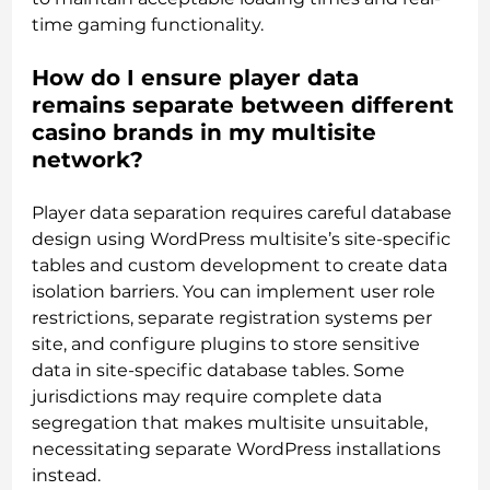
time gaming functionality.
How do I ensure player data
remains separate between different
casino brands in my multisite
network?
Player data separation requires careful database
design using WordPress multisite’s site-specific
tables and custom development to create data
isolation barriers. You can implement user role
restrictions, separate registration systems per
site, and configure plugins to store sensitive
data in site-specific database tables. Some
jurisdictions may require complete data
segregation that makes multisite unsuitable,
necessitating separate WordPress installations
instead.