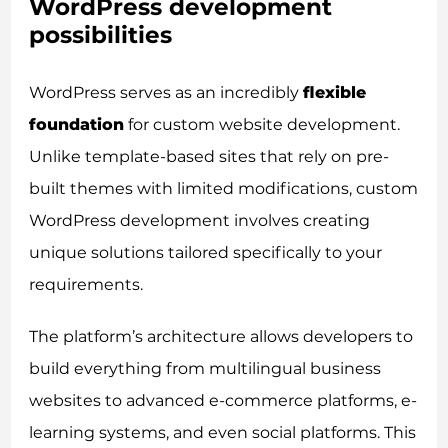
WordPress development
possibilities
WordPress serves as an incredibly
flexible
foundation
for custom website development.
Unlike template-based sites that rely on pre-
built themes with limited modifications, custom
WordPress development involves creating
unique solutions tailored specifically to your
requirements.
The platform’s architecture allows developers to
build everything from multilingual business
websites to advanced e-commerce platforms, e-
learning systems, and even social platforms. This