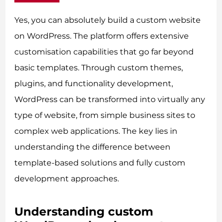
Yes, you can absolutely build a custom website
on WordPress. The platform offers extensive
customisation capabilities that go far beyond
basic templates. Through custom themes,
plugins, and functionality development,
WordPress can be transformed into virtually any
type of website, from simple business sites to
complex web applications. The key lies in
understanding the difference between
template-based solutions and fully custom
development approaches.
Understanding custom