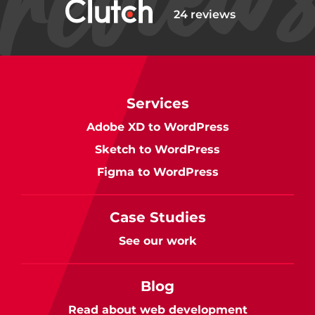
24 reviews
Services
Adobe XD to WordPress
Sketch to WordPress
Figma to WordPress
Case Studies
See our work
Blog
Read about web development