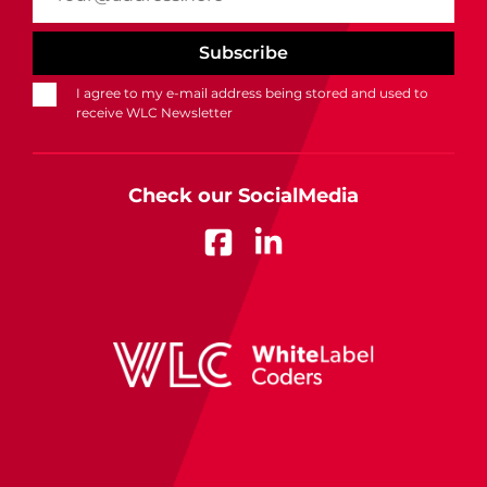
I agree to my e-mail address being stored and used to
receive WLC Newsletter
Check our SocialMedia