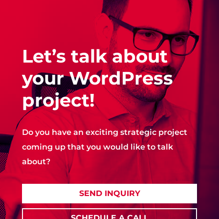
Let’s talk about
your WordPress
project!
Do you have an exciting strategic project
coming up that you would like to talk
about?
SEND INQUIRY
SCHEDULE A CALL