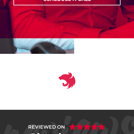
REVIEWED ON