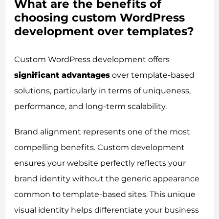
What are the benefits of
choosing custom WordPress
development over templates?
Custom WordPress development offers
significant advantages
over template-based
solutions, particularly in terms of uniqueness,
performance, and long-term scalability.
Brand alignment represents one of the most
compelling benefits. Custom development
ensures your website perfectly reflects your
brand identity without the generic appearance
common to template-based sites. This unique
visual identity helps differentiate your business