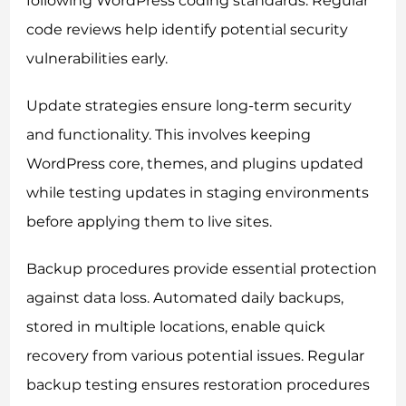
following WordPress coding standards. Regular
code reviews help identify potential security
vulnerabilities early.
Update strategies ensure long-term security
and functionality. This involves keeping
WordPress core, themes, and plugins updated
while testing updates in staging environments
before applying them to live sites.
Backup procedures provide essential protection
against data loss. Automated daily backups,
stored in multiple locations, enable quick
recovery from various potential issues. Regular
backup testing ensures restoration procedures