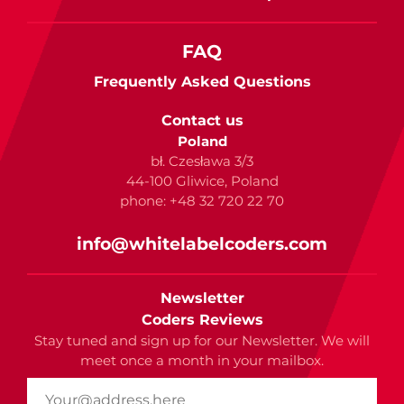
FAQ
Frequently Asked Questions
Contact us
Poland
bł. Czesława 3/3
44-100 Gliwice, Poland
phone: +48 32 720 22 70
info@whitelabelcoders.com
Newsletter
Coders Reviews
Stay tuned and sign up for our Newsletter. We will
meet once a month in your mailbox.