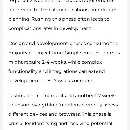
require 1-2 weeks. This includes requirements
gathering, technical specifications, and design
planning. Rushing this phase often leads to
complications later in development.
Design and development phases consume the
majority of project time. Simple custom themes
might require 2-4 weeks, while complex
functionality and integrations can extend
development to 8-12 weeks or more.
Testing and refinement add another 1-2 weeks
to ensure everything functions correctly across
different devices and browsers. This phase is
crucial for identifying and resolving potential