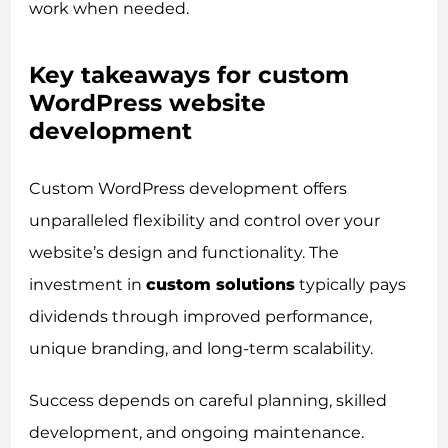
work when needed.
Key takeaways for custom
WordPress website
development
Custom WordPress development offers
unparalleled flexibility and control over your
website’s design and functionality. The
investment in
custom solutions
typically pays
dividends through improved performance,
unique branding, and long-term scalability.
Success depends on careful planning, skilled
development, and ongoing maintenance.