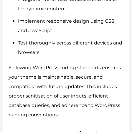
for dynamic content
Implement responsive design using CSS
and JavaScript
Test thoroughly across different devices and
browsers
Following WordPress coding standards ensures
your theme is maintainable, secure, and
compatible with future updates. This includes
proper sanitisation of user inputs, efficient
database queries, and adherence to WordPress
naming conventions.