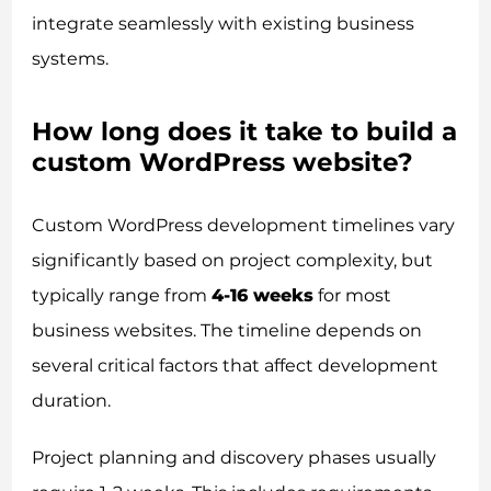
integrate seamlessly with existing business
systems.
How long does it take to build a
custom WordPress website?
Custom WordPress development timelines vary
significantly based on project complexity, but
typically range from
4-16 weeks
for most
business websites. The timeline depends on
several critical factors that affect development
duration.
Project planning and discovery phases usually