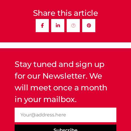
Share this article
Stay tuned and sign up
for our Newsletter. We
will meet once a month
in your mailbox.