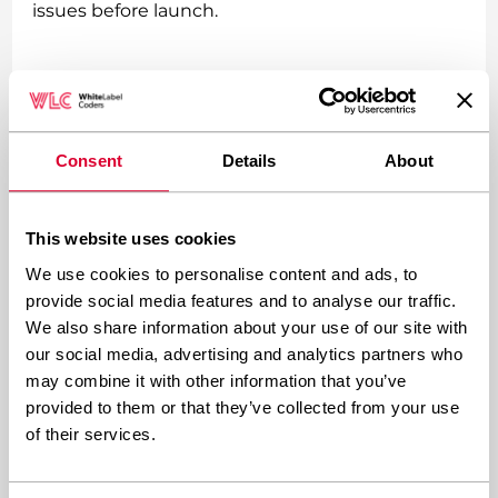
issues before launch.
What technical skills are
required for custom WordPress
development?
Consent
Details
About
PHP programming
forms the foundation of
This website uses cookies
WordPress development, as WordPress itself is
We use cookies to personalise content and ads, to
built on PHP. Developers need solid PHP skills to
provide social media features and to analyse our traffic.
create custom themes, plugins, and
We also share information about your use of our site with
functionality.
our social media, advertising and analytics partners who
may combine it with other information that you’ve
provided to them or that they’ve collected from your use
Frontend technologies are equally important.
of their services.
HTML5, CSS3, and JavaScript enable the creation
of responsive, interactive user interfaces.