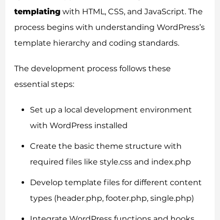
templating
with HTML, CSS, and JavaScript. The
process begins with understanding WordPress’s
template hierarchy and coding standards.
The development process follows these
essential steps:
Set up a local development environment
with WordPress installed
Create the basic theme structure with
required files like style.css and index.php
Develop template files for different content
types (header.php, footer.php, single.php)
Integrate WordPress functions and hooks