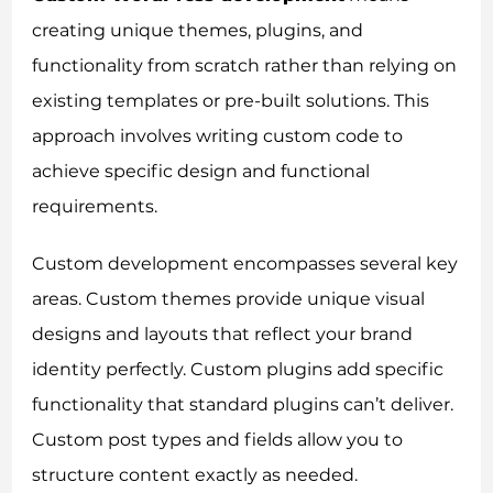
creating unique themes, plugins, and
functionality from scratch rather than relying on
existing templates or pre-built solutions. This
approach involves writing custom code to
achieve specific design and functional
requirements.
Custom development encompasses several key
areas. Custom themes provide unique visual
designs and layouts that reflect your brand
identity perfectly. Custom plugins add specific
functionality that standard plugins can’t deliver.
Custom post types and fields allow you to
structure content exactly as needed.