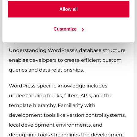
Modern CSS frameworks and JavaScript libraries
Allow all
often enhance development efficiency.
Customize
Database knowledge, particularly MySQL, helps
optimise data storage and retrieval.
Understanding WordPress’s database structure
enables developers to create efficient custom
queries and data relationships.
WordPress-specific knowledge includes
understanding hooks, filters, APIs, and the
template hierarchy. Familiarity with
development tools like version control systems,
local development environments, and
debugging tools streamlines the development