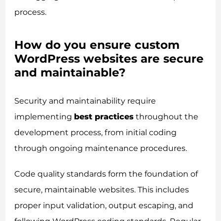
process.
How do you ensure custom
WordPress websites are secure
and maintainable?
Security and maintainability require
implementing
best practices
throughout the
development process, from initial coding
through ongoing maintenance procedures.
Code quality standards form the foundation of
secure, maintainable websites. This includes
proper input validation, output escaping, and