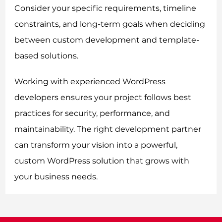
Consider your specific requirements, timeline
constraints, and long-term goals when deciding
between custom development and template-
based solutions.
Working with experienced WordPress
developers ensures your project follows best
practices for security, performance, and
maintainability. The right development partner
can transform your vision into a powerful,
custom WordPress solution that grows with
your business needs.