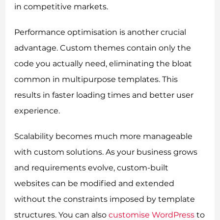
in competitive markets.
Performance optimisation is another crucial
advantage. Custom themes contain only the
code you actually need, eliminating the bloat
common in multipurpose templates. This
results in faster loading times and better user
experience.
Scalability becomes much more manageable
with custom solutions. As your business grows
and requirements evolve, custom-built
websites can be modified and extended
without the constraints imposed by template
structures. You can also
customise WordPress
to