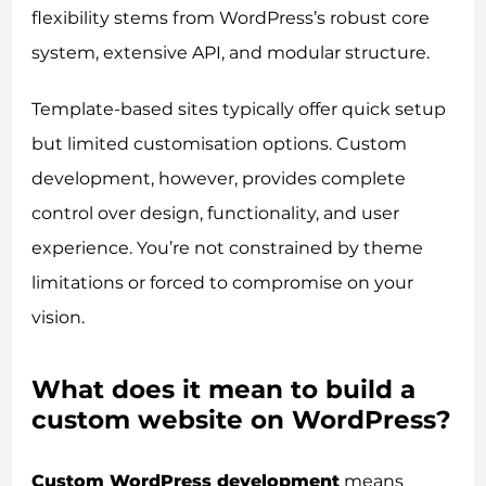
flexibility stems from WordPress’s robust core
system, extensive API, and modular structure.
Template-based sites typically offer quick setup
but limited customisation options. Custom
development, however, provides complete
control over design, functionality, and user
experience. You’re not constrained by theme
limitations or forced to compromise on your
vision.
What does it mean to build a
custom website on WordPress?
Custom WordPress development
means