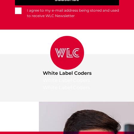
I agree to my e-mail address being stored and used
to receive WLC Newsletter
White Label Coders
White Label Coders
White Label Coders