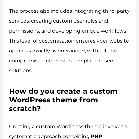
The process also includes integrating third-party
services, creating custom user roles and
permissions, and developing unique workflows.
This level of customisation ensures your website
operates exactly as envisioned, without the
compromises inherent in template-based
solutions.
How do you create a custom
WordPress theme from
scratch?
Creating a custom WordPress theme involves a
systematic approach combining
PHP