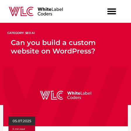
CATEGORY: SEO AI
Can you build a custom
website on WordPress?
05.07.2025
5 min read