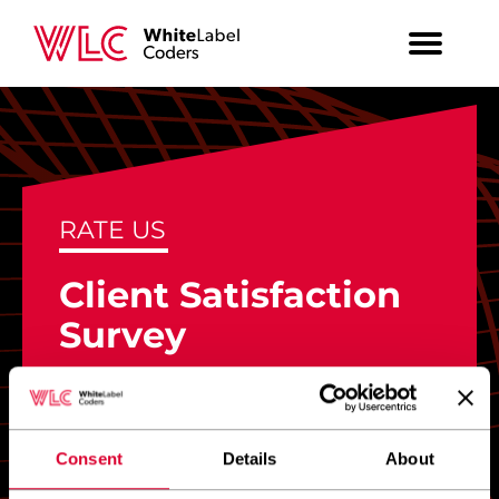
RATE US
Client Satisfaction
Survey
Based on your recent experience with
WLC team, how likely would you be to
recommend our services to a colleague
Consent
Details
About
or business partner?
*