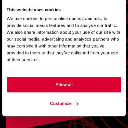
This website uses cookies
0
1
2
3
4
5
We use cookies to personalise content and ads, to
provide social media features and to analyse our traffic.
We also share information about your use of our site with
our social media, advertising and analytics partners who
DEFINITELY DO NOT
DEFINITELY
RECOMMEND
RECOMMEND
may combine it with other information that you’ve
provided to them or that they’ve collected from your use
of their services.
Allow all
Customize